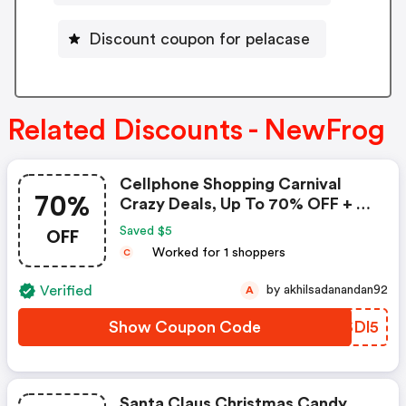
Discount coupon for pelacase
Related Discounts - NewFrog
Cellphone Shopping Carnival
70%
Crazy Deals, Up To 70% OFF + $5
Coupon
OFF
Saved $5
Worked for 1 shoppers
C
Verified
by akhilsadanandan92
A
Show Coupon Code
JYSDl5
Santa Claus Christmas Candy