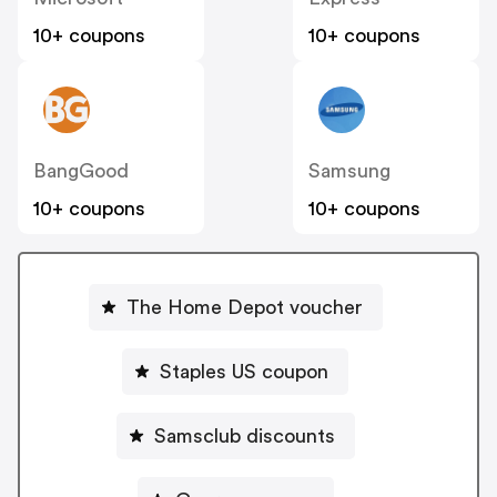
10+ coupons
10+ coupons
BangGood
Samsung
10+ coupons
10+ coupons
The Home Depot voucher
Staples US coupon
Samsclub discounts