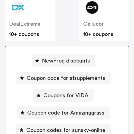
DealExtreme
Cellucor
10+ coupons
10+ coupons
NewFrog discounts
Coupon code for a1supplements
Coupons for VIDA
Coupon code for Amazinggrass
Coupon codes for sunsky-online