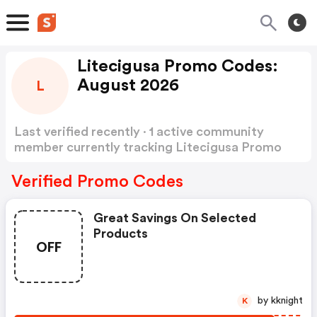
Litecigusa Promo Codes:
August 2026
L
Last verified recently · 1 active community
member currently tracking Litecigusa Promo
Codes
Show more
Verified Promo Codes
Great Savings On Selected
Products
OFF
by kknight
K