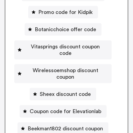
Promo code for Kidpik
Botanicchoice offer code
Vitasprings discount coupon
code
Wirelessoemshop discount
coupon
Sheex discount code
Coupon code for Elevationlab
Beekman1802 discount coupon