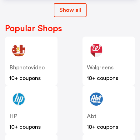
Show all
Popular Shops
Bhphotovideo
Walgreens
10+ coupons
10+ coupons
HP
Abt
10+ coupons
10+ coupons