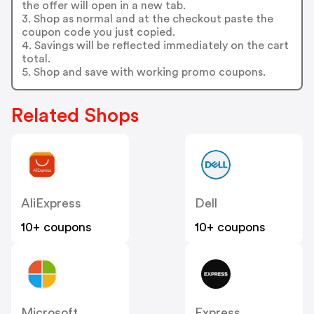
the offer will open in a new tab.
3. Shop as normal and at the checkout paste the
coupon code you just copied.
4. Savings will be reflected immediately on the cart
total.
5. Shop and save with working promo coupons.
Related Shops
AliExpress
Dell
10+ coupons
10+ coupons
Microsoft
Express