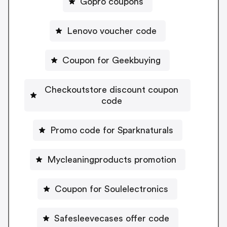
Gopro coupons
Lenovo voucher code
Coupon for Geekbuying
Checkoutstore discount coupon
code
Promo code for Sparknaturals
Mycleaningproducts promotion
Coupon for Soulelectronics
Safesleevecases offer code