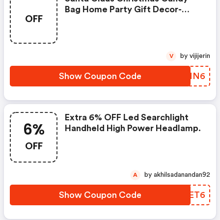
Bag Home Party Gift Decor-
OFF
Coupon
by vijijerin
V
Show Coupon Code
EPVNN6
Extra 6% OFF Led Searchlight
6%
Handheld High Power Headlamp.
OFF
by akhilsadanandan92
A
Show Coupon Code
QCMET6