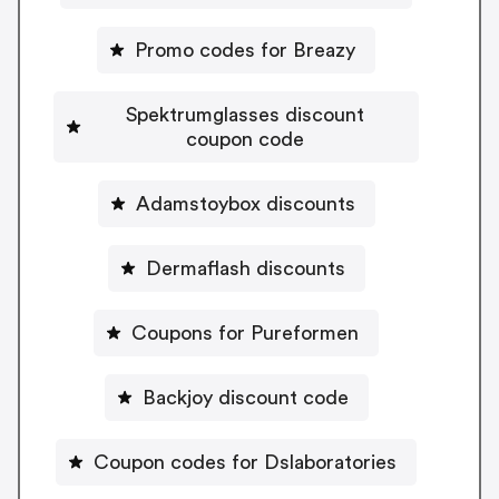
Promo codes for Breazy
Spektrumglasses discount
coupon code
Adamstoybox discounts
Dermaflash discounts
Coupons for Pureformen
Backjoy discount code
Coupon codes for Dslaboratories