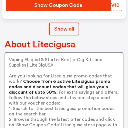
Show Coupon Code
ZBKV10
Show all
About Litecigusa
Vaping ELiquid & Starter Kits | e-Cig Kits and
Supplies | LiteCigUSA
Are you looking for Litecigusa promo codes that
work?
Choose from 6 active Litecigusa promo
codes and discount codes that will give you a
discount of upto 50%.
For extra savings and offers,
follow the below steps and stay one step ahead
with our voucher codes:
1. Search for the best Litecigusa promotion codes
on the search bar.
2. Browse through the latest offer codes and click
on 'Show Coupon Code' Litecigusa store page with