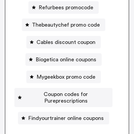
Refurbees promocode
Thebeautychef promo code
Cables discount coupon
Biogetica online coupons
Mygeekbox promo code
Coupon codes for
Pureprescriptions
Findyourtrainer online coupons