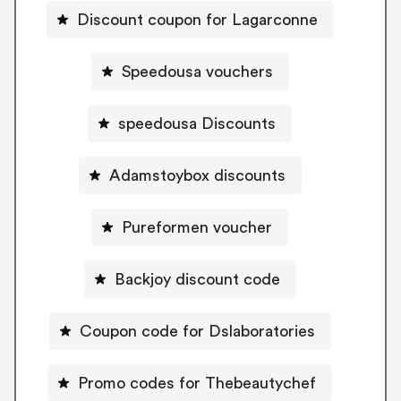
Discount coupon for Lagarconne
Speedousa vouchers
speedousa Discounts
Adamstoybox discounts
Pureformen voucher
Backjoy discount code
Coupon code for Dslaboratories
Promo codes for Thebeautychef