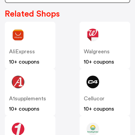
Related Shops
AliExpress
Walgreens
10+ coupons
10+ coupons
A1supplements
Cellucor
10+ coupons
10+ coupons