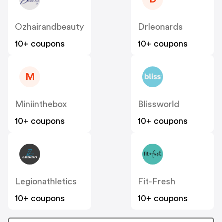
Ozhairandbeauty
Drleonards
10+ coupons
10+ coupons
M
Miniinthebox
Blissworld
10+ coupons
10+ coupons
Legionathletics
Fit-Fresh
10+ coupons
10+ coupons