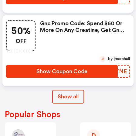
Gnc Promo Code: Spend $60 Or
50%
More On Any Creatine, Get Gnc
Mutlivtiamin Or Vitapak 50%
OFF
OFF With Code: Routine
by jmarshall
J
Show Coupon Code
RUQYNE
Show all
Popular Shops
D