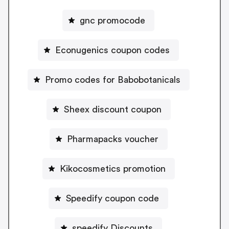
gnc promocode
Econugenics coupon codes
Promo codes for Babobotanicals
Sheex discount coupon
Pharmapacks voucher
Kikocosmetics promotion
Speedify coupon code
speedify Discounts