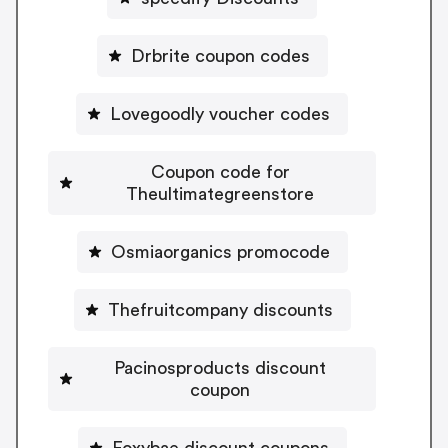
Drbrite coupon codes
Lovegoodly voucher codes
Coupon code for
Theultimategreenstore
Osmiaorganics promocode
Thefruitcompany discounts
Pacinosproducts discount
coupon