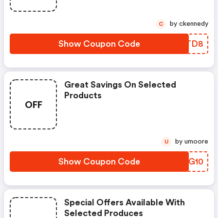
by ckennedy
C
Show Coupon Code
QRLTD8
Great Savings On Selected
Products
OFF
by umoore
U
Show Coupon Code
HIRG10
Special Offers Available With
Selected Produces