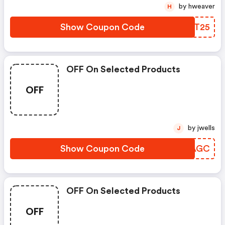
by hweaver
H
Show Coupon Code
VICT25
OFF On Selected Products
OFF
by jwells
J
Show Coupon Code
DEOAGC
OFF On Selected Products
OFF