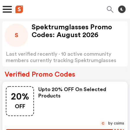
Spektrumglasses Promo
Codes: August 2026
S
Last verified recently · 10 active community
members currently tracking Spektrumglasses
Promo Codes
Show more
Verified Promo Codes
Upto 20% OFF On Selected
20%
Products
OFF
by csims
C