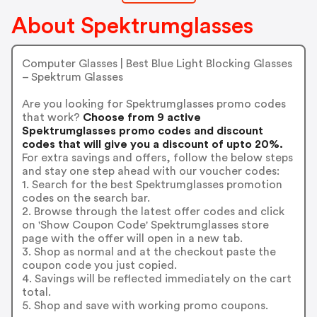
About Spektrumglasses
Computer Glasses | Best Blue Light Blocking Glasses
– Spektrum Glasses
Are you looking for Spektrumglasses promo codes
that work?
Choose from 9 active
Spektrumglasses promo codes and discount
codes that will give you a discount of upto 20%.
For extra savings and offers, follow the below steps
and stay one step ahead with our voucher codes:
1. Search for the best Spektrumglasses promotion
codes on the search bar.
2. Browse through the latest offer codes and click
on 'Show Coupon Code' Spektrumglasses store
page with the offer will open in a new tab.
3. Shop as normal and at the checkout paste the
coupon code you just copied.
4. Savings will be reflected immediately on the cart
total.
5. Shop and save with working promo coupons.