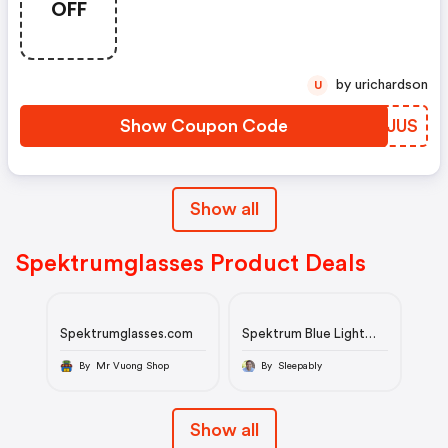
OFF
by urichardson
U
Show Coupon Code
NRRJUS
Show all
Spektrumglasses Product Deals
Spektrumglasses.com
Spektrum Blue Light
Glasses
By Mr Vuong Shop
By Sleepably
Show all