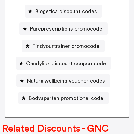
Biogetica discount codes
Pureprescriptions promocode
Findyourtrainer promocode
Candylipz discount coupon code
Naturalwellbeing voucher codes
Bodyspartan promotional code
Related Discounts - GNC