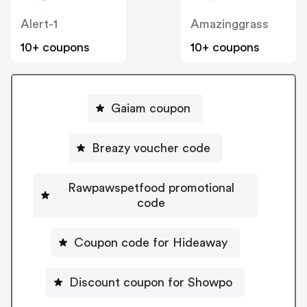
Alert-1
Amazinggrass
10+ coupons
10+ coupons
Gaiam coupon
Breazy voucher code
Rawpawspetfood promotional
code
Coupon code for Hideaway
Discount coupon for Showpo