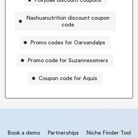
Foxybae discount coupons
Nashuanutrition discount coupon
code
Promo codes for Oarsandalps
Promo code for Suzannesomers
Coupon code for Aquis
Book a demo
Partnerships
Niche Finder Tool