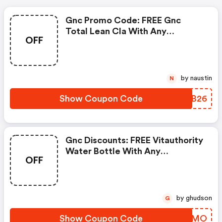
Gnc Promo Code: FREE Gnc
Total Lean Cla With Any
OFF
Glucatrim Or Glucastim
Purchase
by naustin
N
Show Coupon Code
CETB26
Gnc Discounts: FREE Vitauthority
Water Bottle With Any
OFF
Vitauthority Purchase
by ghudson
G
Show Coupon Code
JUDFMO