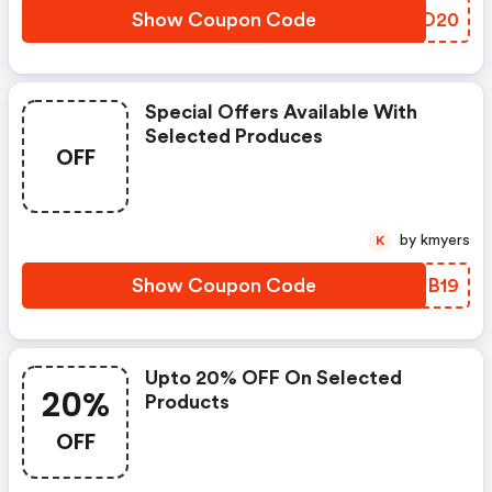
Show Coupon Code
JJGO20
Special Offers Available With
Selected Produces
OFF
by kmyers
K
Show Coupon Code
NVJB19
Upto 20% OFF On Selected
20%
Products
OFF