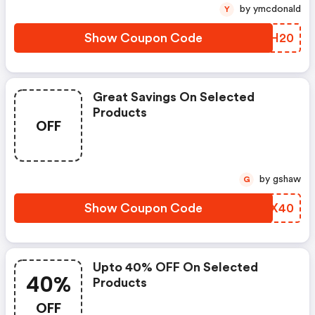
by ymcdonald
Y
Show Coupon Code
YDCH20
Great Savings On Selected
Products
OFF
by gshaw
G
Show Coupon Code
ZAUX40
Upto 40% OFF On Selected
40%
Products
OFF