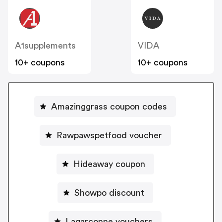
A1supplements
VIDA
10+ coupons
10+ coupons
Amazinggrass coupon codes
Rawpawspetfood voucher
Hideaway coupon
Showpo discount
Lagarconne vouchers