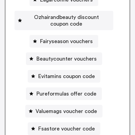
Ozhairandbeauty discount
coupon code
Fairyseason vouchers
Beautycounter vouchers
Evitamins coupon code
Pureformulas offer code
Valuemags voucher code
Fsastore voucher code