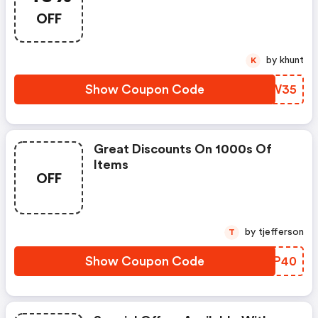
OFF
by khunt
K
Show Coupon Code
SKRW35
Great Discounts On 1000s Of
Items
OFF
by tjefferson
T
Show Coupon Code
LXQP40