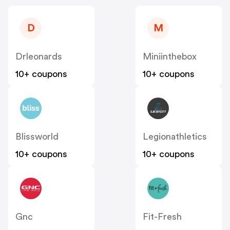
D
M
Drleonards
Miniinthebox
10+ coupons
10+ coupons
Blissworld
Legionathletics
10+ coupons
10+ coupons
Gnc
Fit-Fresh