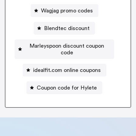
Wagjag promo codes
Blendtec discount
Marleyspoon discount coupon
code
idealfit.com online coupons
Coupon code for Hylete