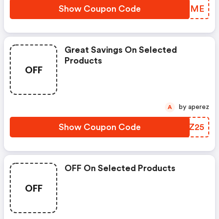
Show Coupon Code
JDTIME
Great Savings On Selected
Products
OFF
by aperez
A
Show Coupon Code
CXEZ25
OFF On Selected Products
OFF