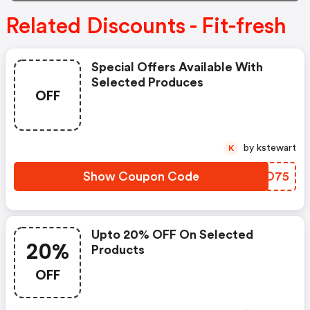
Related Discounts - Fit-fresh
Special Offers Available With
Selected Produces
OFF
by kstewart
K
Show Coupon Code
AVTO75
Upto 20% OFF On Selected
20%
Products
OFF