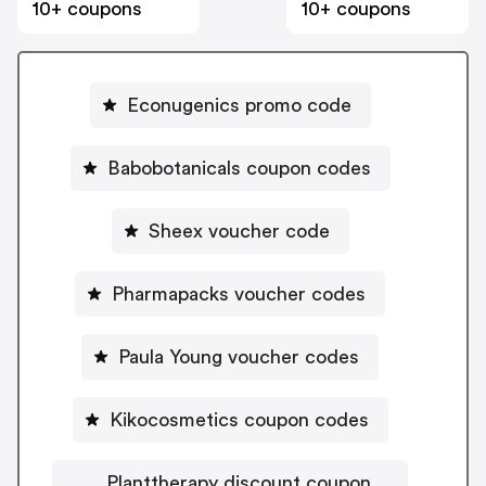
10+ coupons
10+ coupons
Econugenics promo code
Babobotanicals coupon codes
Sheex voucher code
Pharmapacks voucher codes
Paula Young voucher codes
Kikocosmetics coupon codes
Planttherapy discount coupon