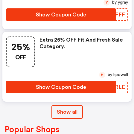
by ygray
Y
Show Coupon Code
RBIFFF
Extra 25% OFF Fit And Fresh Sale
25%
Category.
OFF
by hpowell
H
Show Coupon Code
PHQRLE
Show all
Popular Shops