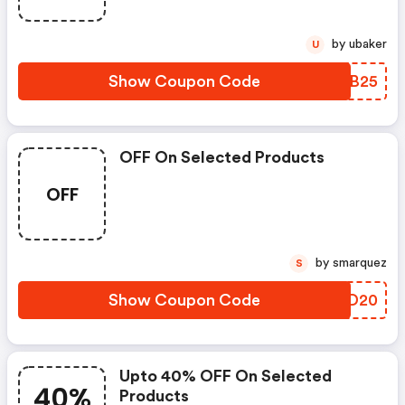
by ubaker
U
Show Coupon Code
QSQB25
OFF On Selected Products
OFF
by smarquez
S
Show Coupon Code
MKPD20
Upto 40% OFF On Selected
40%
Products