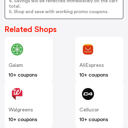
4. Savings will be reflected immediately on the cart
total.
5. Shop and save with working promo coupons.
Related Shops
Gaiam
AliExpress
10+ coupons
10+ coupons
Walgreens
Cellucor
10+ coupons
10+ coupons