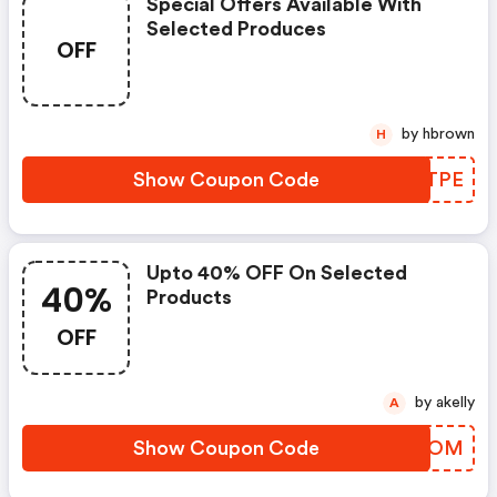
Special Offers Available With
Selected Produces
OFF
by hbrown
H
Show Coupon Code
WGATPE
Upto 40% OFF On Selected
40%
Products
OFF
by akelly
A
Show Coupon Code
GEXXOM