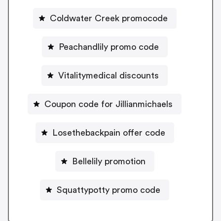
Coldwater Creek promocode
Peachandlily promo code
Vitalitymedical discounts
Coupon code for Jillianmichaels
Losethebackpain offer code
Bellelily promotion
Squattypotty promo code