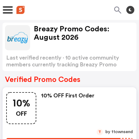
Breazy Promo Codes:
August 2026
Last verified recently · 10 active community
members currently tracking Breazy Promo
Codes
Show more
Verified Promo Codes
10% OFF First Order
10%
OFF
by ttownsend
T