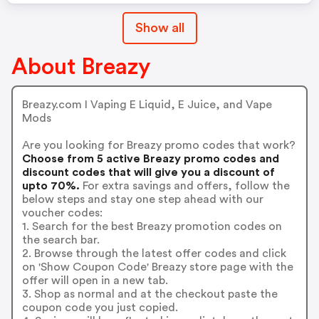
Show all
About Breazy
Breazy.com I Vaping E Liquid, E Juice, and Vape
Mods
Are you looking for Breazy promo codes that work?
Choose from 5 active Breazy promo codes and
discount codes that will give you a discount of
upto 70%.
For extra savings and offers, follow the
below steps and stay one step ahead with our
voucher codes:
1. Search for the best Breazy promotion codes on
the search bar.
2. Browse through the latest offer codes and click
on 'Show Coupon Code' Breazy store page with the
offer will open in a new tab.
3. Shop as normal and at the checkout paste the
coupon code you just copied.