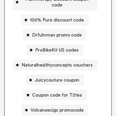
code
100% Pure discount code
Drfuhrman promo code
ProBikeKit US codes
Naturalhealthyconcepts vouchers
Juicycouture coupon
Coupon code for T2tea
Volcanoecigs promocode