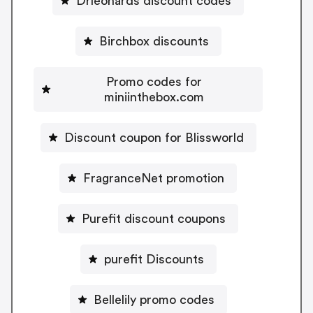
Drleonards discount codes
Birchbox discounts
Promo codes for
miniinthebox.com
Discount coupon for Blissworld
FragranceNet promotion
Purefit discount coupons
purefit Discounts
Bellelily promo codes