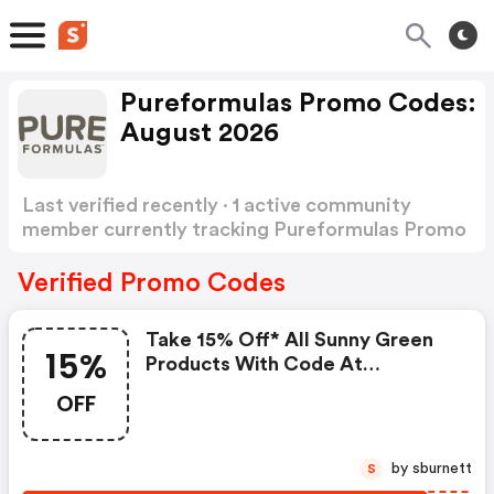
Pureformulas Promo Codes:
August 2026
Last verified recently · 1 active community
member currently tracking Pureformulas Promo
Codes
Show more
Verified Promo Codes
Take 15% Off* All Sunny Green
15%
Products With Code At
Pureformulas.com And Cannot
OFF
Be Combined With Other Offers.
by sburnett
S