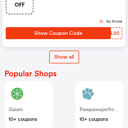
OFF
by hrose
H
Show Coupon Code
KMOL20
Show all
Popular Shops
Gaiam
Rawpawspetfood
10+ coupons
10+ coupons