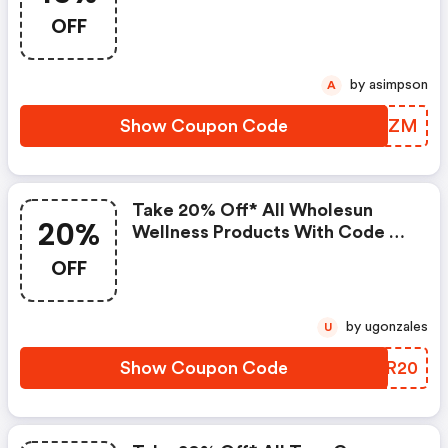
At Pureformulas.com And
OFF
Cannot Be Combined With Other
Offers.
by asimpson
A
Show Coupon Code
LMDLZM
Take 20% Off* All Wholesun
20%
Wellness Products With Code At
Pureformulas.com And Cannot
OFF
Be Combined With Other Offers.
by ugonzales
U
Show Coupon Code
JAXR20