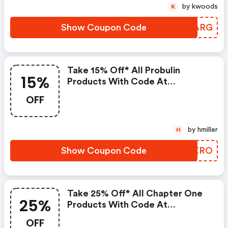
by kwoods
K
Show Coupon Code
GLWARG
Take 15% Off* All Probulin
15%
Products With Code At
Pureformulas.com And Cannot
OFF
Be Combined With Other Offers.
by hmiller
H
Show Coupon Code
BRKKRO
Take 25% Off* All Chapter One
25%
Products With Code At
Pureformulas.com And Cannot
OFF
Be Combined With Other Offers.