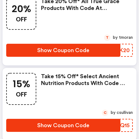
Take 20% Off* All True Grace
20%
Products With Code At
Pureformulas.com And Cannot
OFF
Be Combined With Other Offers.
by tmoran
T
Show Coupon Code
GUPK20
Take 15% Off* Select Ancient
15%
Nutrition Products With Code At
Pureformulas.com And Cannot
OFF
Be Combined With Other Offers.
by csullivan
C
Show Coupon Code
UEIQ15