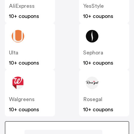
AliExpress
YesStyle
10+ coupons
10+ coupons
Ulta
Sephora
10+ coupons
10+ coupons
Walgreens
Rosegal
10+ coupons
10+ coupons