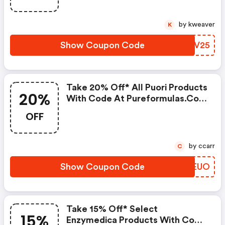
by kweaver
K
Show Coupon Code
NEXV25
Take 20% Off* All Puori Products
20%
With Code At Pureformulas.com
And Cannot Be Combined With
OFF
Other Offers.
by ccarr
C
Show Coupon Code
YQMEUO
Take 15% Off* Select
15%
Enzymedica Products With Code