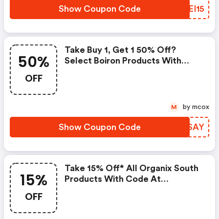
Show Coupon Code
FSEI15
Take Buy 1, Get 1 50% Off?
50%
Select Boiron Products With
Code At Pureformulas.com And
OFF
Cannot Be Combined With Other
Offers.
by mcox
M
Show Coupon Code
MMBSAY
Take 15% Off* All Organix South
15%
Products With Code At
Pureformulas.com And Cannot
OFF
Be Combined With Other Offers.