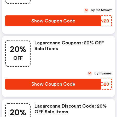
by mstewart
M
Show Coupon Code
ZDCN20
Lagarconne Coupons: 20% OFF
20%
Sale Items
OFF
by mjames
M
Show Coupon Code
ASAG20
Lagarconne Discount Code: 20%
20%
OFF Sale Items