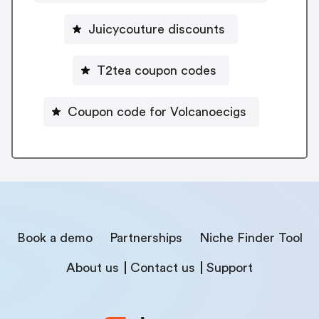
Juicycouture discounts
T2tea coupon codes
Coupon code for Volcanoecigs
Book a demo
Partnerships
Niche Finder Tool
About us
Contact us
Support