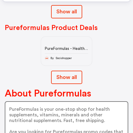
Show all
Pureformulas Product Deals
PureFormulas - Health
Supplements &
Vitamins for Sale
By Socishopper
Show all
About Pureformulas
PureFormulas is your one-stop shop for health
supplements, vitamins, minerals and other
nutritional supplements. Fast, free shipping.
Are you looking for Pureformulas promo codes that