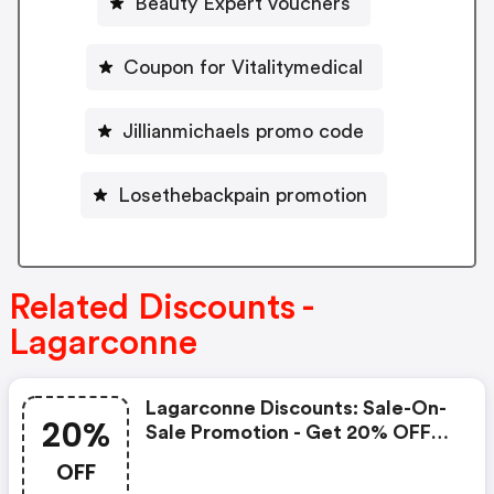
Beauty Expert vouchers
Coupon for Vitalitymedical
Jillianmichaels promo code
Losethebackpain promotion
Related Discounts -
Lagarconne
Lagarconne Discounts: Sale-On-
20%
Sale Promotion - Get 20% OFF
Sale-On-Sale
OFF