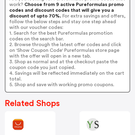
work?
Choose from 9 active Pureformulas promo
codes and discount codes that will give you a
discount of upto 70%.
For extra savings and offers,
follow the below steps and stay one step ahead
with our voucher codes:
1. Search for the best Pureformulas promotion
codes on the search bar.
2. Browse through the latest offer codes and click
on 'Show Coupon Code' Pureformulas store page
with the offer will open in a new tab.
3. Shop as normal and at the checkout paste the
coupon code you just copied.
4. Savings will be reflected immediately on the cart
total.
5. Shop and save with working promo coupons.
Related Shops