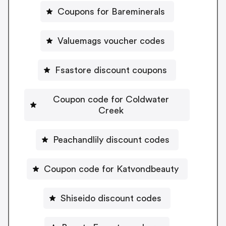
Coupons for Bareminerals
Valuemags voucher codes
Fsastore discount coupons
Coupon code for Coldwater
Creek
Peachandlily discount codes
Coupon code for Katvondbeauty
Shiseido discount codes