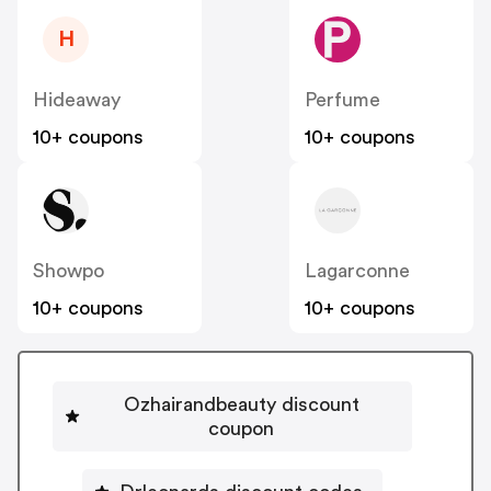
H
Hideaway
Perfume
10+ coupons
10+ coupons
Showpo
Lagarconne
10+ coupons
10+ coupons
Ozhairandbeauty discount
coupon