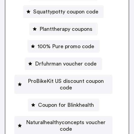
Squattypotty coupon code
Planttherapy coupons
100% Pure promo code
Drfuhrman voucher code
ProBikeKit US discount coupon
code
Coupon for Blinkhealth
Naturalhealthyconcepts voucher
code