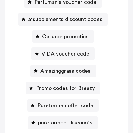
Perfumania voucher code
a1supplements discount codes
Cellucor promotion
VIDA voucher code
Amazinggrass codes
Promo codes for Breazy
Pureformen offer code
pureformen Discounts