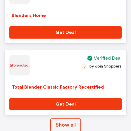
Blenders Home
Get Deal
Verified Deal
by Join Shoppers
J
Total Blender Classic Factory Recertified
Get Deal
Show all