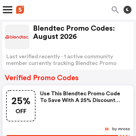
Blendtec Promo Codes:
August 2026
Last verified recently · 1 active community
member currently tracking Blendtec Promo
Codes
Show more
Verified Promo Codes
Use This Blendtec Promo Code
25%
To Save With A 25% Discount
Sitewide While Supplies Last.
OFF
Restrictions Apply.
by mross
M