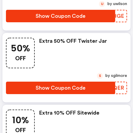
by uwilson
U
Show Coupon Code
MFAHGE
Extra 50% OFF Twister Jar
50%
OFF
by sgilmore
S
Show Coupon Code
HKRQER
Extra 10% OFF Sitewide
10%
OFF