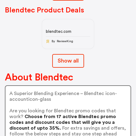
Blendtec Product Deals
blendtec.com
By ReviewKing
Show all
About Blendtec
A Superior Blending Experience – Blendtec icon-
accounticon-glass
Are you looking for Blendtec promo codes that
work?
Choose from 17 active Blendtec promo
codes and discount codes that will give you a
discount of upto 35%.
For extra savings and offers,
follow the below steps and stay one step ahead