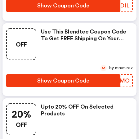
Show Coupon Code
XDTDIL
Use This Blendtec Coupon Code
To Get FREE Shipping On Your
OFF
Purchase While Supplies Last.
by mramirez
M
Show Coupon Code
UOACMO
Upto 20% OFF On Selected
20%
Products
OFF