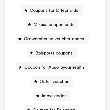
Coupons for Drleonards
Mikasa coupon code
Growershouse voucher codes
Bpisports coupons
Coupon for Absorbyourhealth
Oster voucher
Imovr codes