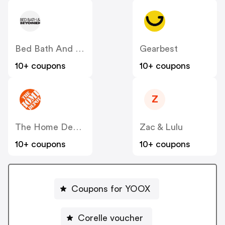
Bed Bath And Beyond
Gearbest
10+ coupons
10+ coupons
Z
The Home Depot
Zac & Lulu
10+ coupons
10+ coupons
Coupons for YOOX
Corelle voucher