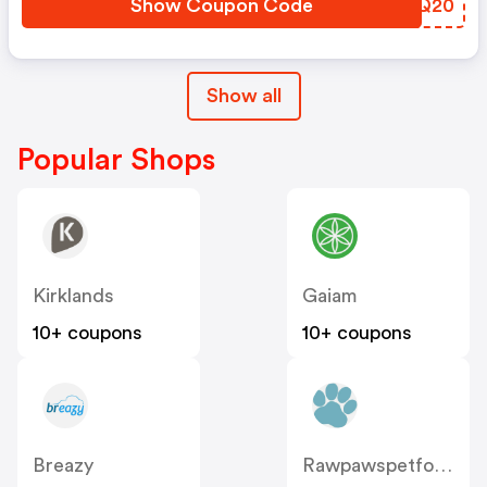
Show Coupon Code
FZKQ20
Show all
Popular Shops
Kirklands
Gaiam
10+ coupons
10+ coupons
Breazy
Rawpawspetfood