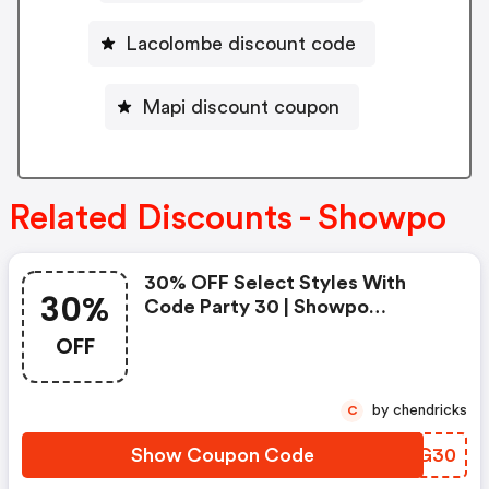
Lacolombe discount code
Mapi discount coupon
Related Discounts - Showpo
30% OFF Select Styles With
30%
Code Party 30 | Showpo
Coupons
OFF
by chendricks
C
Show Coupon Code
ZPGG30