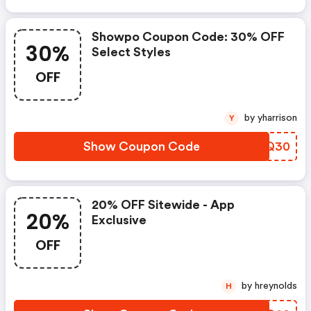
Showpo Coupon Code: 30% OFF
30%
Select Styles
OFF
by yharrison
Y
Show Coupon Code
ODMQ30
20% OFF Sitewide - App
20%
Exclusive
OFF
by hreynolds
H