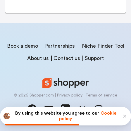
Book a demo
Partnerships
Niche Finder Tool
About us
Contact us
Support
© 2026 Shopper.com
Privacy policy
Terms of service
By using this website you agree to our
Cookie
policy