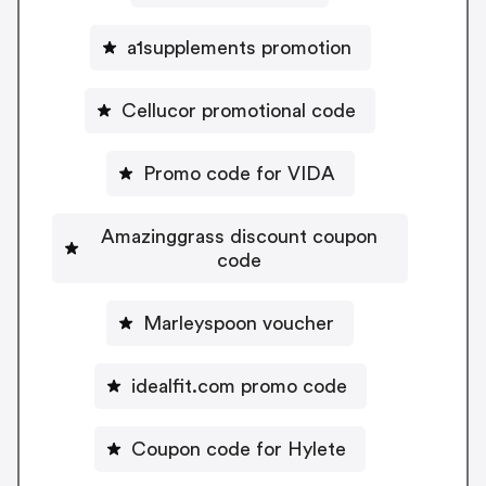
a1supplements promotion
Cellucor promotional code
Promo code for VIDA
Amazinggrass discount coupon
code
Marleyspoon voucher
idealfit.com promo code
Coupon code for Hylete