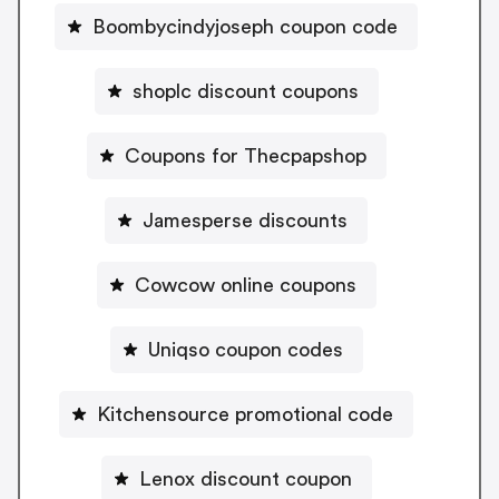
Boombycindyjoseph coupon code
shoplc discount coupons
Coupons for Thecpapshop
Jamesperse discounts
Cowcow online coupons
Uniqso coupon codes
Kitchensource promotional code
Lenox discount coupon