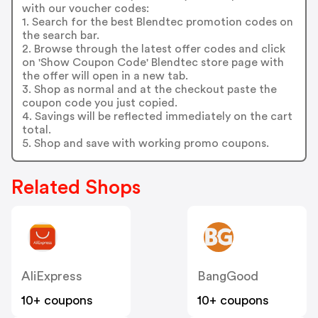
with our voucher codes:
1. Search for the best Blendtec promotion codes on
the search bar.
2. Browse through the latest offer codes and click
on 'Show Coupon Code' Blendtec store page with
the offer will open in a new tab.
3. Shop as normal and at the checkout paste the
coupon code you just copied.
4. Savings will be reflected immediately on the cart
total.
5. Shop and save with working promo coupons.
Related Shops
AliExpress
BangGood
10+ coupons
10+ coupons