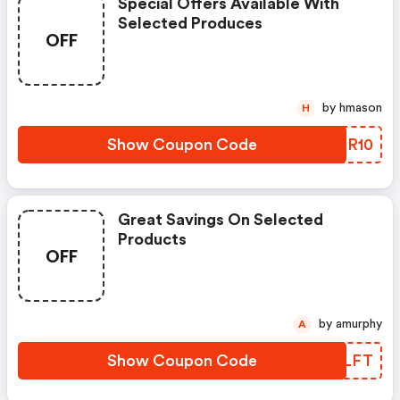
Special Offers Available With
Selected Produces
OFF
by hmason
H
Show Coupon Code
FPMR10
Great Savings On Selected
Products
OFF
by amurphy
A
Show Coupon Code
QLZLFT