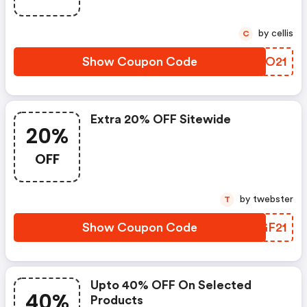
by cellis
C
Show Coupon Code
ONOO21
Extra 20% OFF Sitewide
20%
OFF
by twebster
T
Show Coupon Code
FHGF21
Upto 40% OFF On Selected
40%
Products