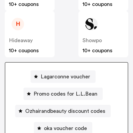
10+ coupons
10+ coupons
H
Hideaway
Showpo
10+ coupons
10+ coupons
Lagarconne voucher
Promo codes for L.L.Bean
Ozhairandbeauty discount codes
oka voucher code