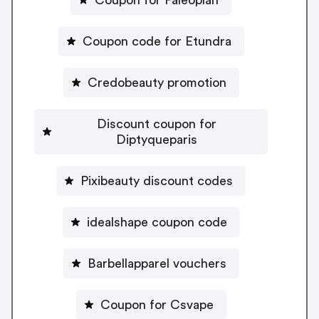
Coupon for Paleoplan
Coupon code for Etundra
Credobeauty promotion
Discount coupon for
Diptyqueparis
Pixibeauty discount codes
idealshape coupon code
Barbellapparel vouchers
Coupon for Csvape