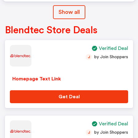
Show all
Blendtec Store Deals
Verified Deal
by Join Shoppers
J
Homepage Text Link
Get Deal
Verified Deal
by Join Shoppers
J