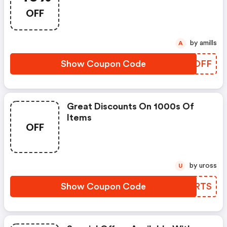
OFF
by amills
A
Show Coupon Code
UKBOFF
Great Discounts On 1000s Of
Items
OFF
by uross
U
Show Coupon Code
RTYRTS