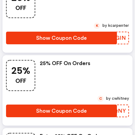
OFF
by kcarpenter
K
Show Coupon Code
SXUGIN
25% OFF On Orders
25%
OFF
by cwhitney
C
Show Coupon Code
JSRQNY