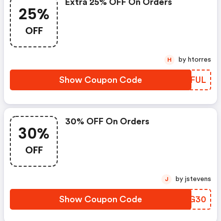
Extra 25% OFF On Orders
25%
OFF
by htorres
H
Show Coupon Code
OWWFUL
30% OFF On Orders
30%
OFF
by jstevens
J
Show Coupon Code
QQBG30