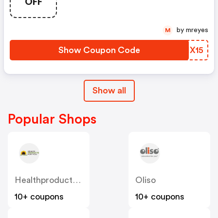
OFF
From Edible Arrangements®.
Customers Save On Seasonal
Arrangements, Platters, And
by mreyes
M
Dessert Boards With Thanks25
And Thanks15. Valid 11/18–11/26.
Show Coupon Code
OFIX15
Show all
Popular Shops
Healthproductsforyou
Oliso
10+ coupons
10+ coupons