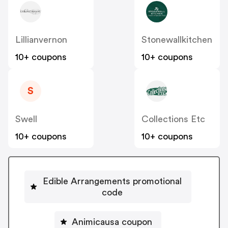
Lillianvernon
Stonewallkitchen
10+ coupons
10+ coupons
S
Swell
Collections Etc
10+ coupons
10+ coupons
Edible Arrangements promotional
code
Animicausa coupon