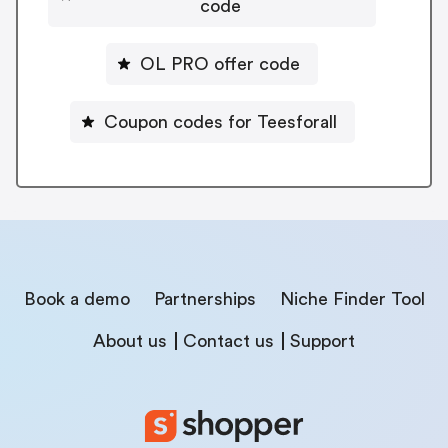
code
OL PRO offer code
Coupon codes for Teesforall
Book a demo
Partnerships
Niche Finder Tool
About us
Contact us
Support