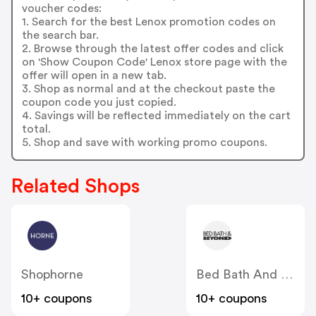
voucher codes:
1. Search for the best Lenox promotion codes on
the search bar.
2. Browse through the latest offer codes and click
on 'Show Coupon Code' Lenox store page with the
offer will open in a new tab.
3. Shop as normal and at the checkout paste the
coupon code you just copied.
4. Savings will be reflected immediately on the cart
total.
5. Shop and save with working promo coupons.
Related Shops
Shophorne
Bed Bath And Beyond
10+ coupons
10+ coupons