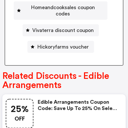
Homeandcooksales coupon
codes
Vivaterra discount coupon
Hickoryfarms voucher
Related Discounts - Edible
Arrangements
Edible Arrangements Coupon
25%
Code: Save Up To 25% On Select
Mother’s Day Gifts At Edible
OFF
Arrangements®. Use Code
Luvmom25 Or Luvmom15 At