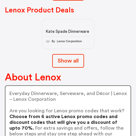
Lenox Product Deals
Kate Spade Dinnerware
By Lenox Corporation
Show all
About Lenox
Everyday Dinnerware, Serveware, and Décor | Lenox
– Lenox Corporation
Are you looking for Lenox promo codes that work?
Choose from 6 active Lenox promo codes and
discount codes that will give you a discount of
upto 70%.
For extra savings and offers, follow the
below steps and stay one step ahead with our