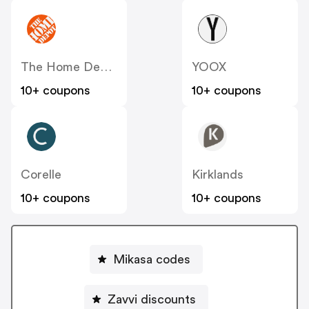
The Home Depot
YOOX
10+ coupons
10+ coupons
Corelle
Kirklands
10+ coupons
10+ coupons
Mikasa codes
Zavvi discounts