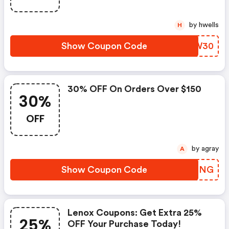
by hwells
H
Show Coupon Code
LXIW30
30% OFF On Orders Over $150
30%
OFF
by agray
A
Show Coupon Code
KEZDNG
Lenox Coupons: Get Extra 25%
25%
OFF Your Purchase Today!