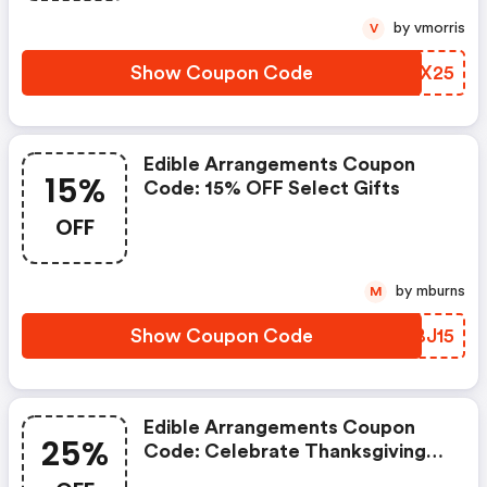
Checkout. Valid 4/27–5/4.
by vmorris
V
Show Coupon Code
OVEX25
Edible Arrangements Coupon
15%
Code: 15% OFF Select Gifts
OFF
by mburns
M
Show Coupon Code
ALBJ15
Edible Arrangements Coupon
25%
Code: Celebrate Thanksgiving
With Up To 25% OFF Select Gifts