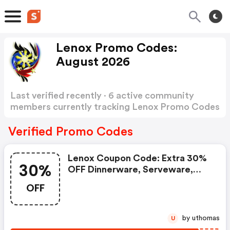
Lenox Promo Codes:
August 2026
Last verified recently · 6 active community
members currently tracking Lenox Promo Codes
Show more
Verified Promo Codes
Lenox Coupon Code: Extra 30%
30%
OFF Dinnerware, Serveware,
Flatware & Drinkware
OFF
by uthomas
U