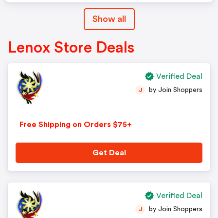
Show all
Lenox Store Deals
Verified Deal
by Join Shoppers
J
Free Shipping on Orders $75+
Get Deal
Verified Deal
by Join Shoppers
J