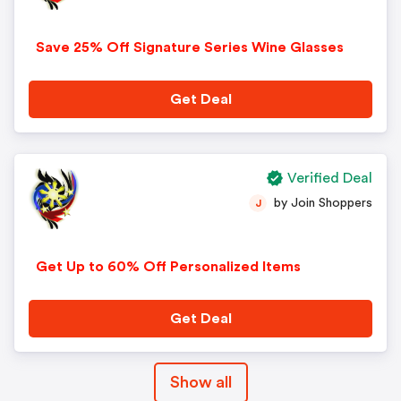
Save 25% Off Signature Series Wine Glasses
Get Deal
Verified Deal
by Join Shoppers
J
Get Up to 60% Off Personalized Items
Get Deal
Show all