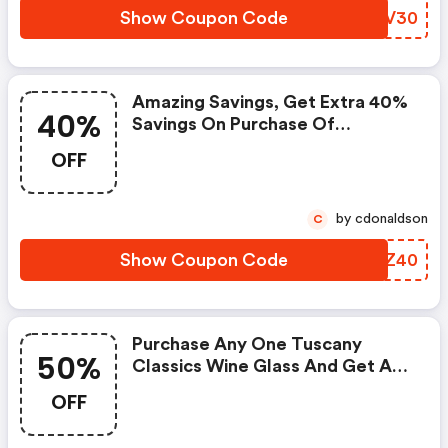
Show Coupon Code
WPJV30
Amazing Savings, Get Extra 40%
40%
Savings On Purchase Of
Discontinued Ornaments. Apply
OFF
This Link At Checkout
by cdonaldson
C
Show Coupon Code
CHGZ40
Purchase Any One Tuscany
50%
Classics Wine Glass And Get A
50% Discount On Another One.
OFF
Enter Coupon Code At
Checkout. Offer Good While