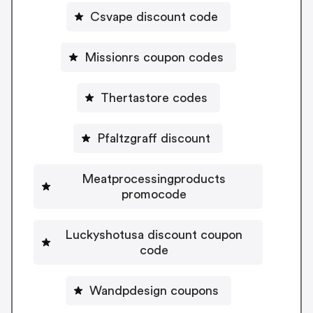
Csvape discount code
Missionrs coupon codes
Thertastore codes
Pfaltzgraff discount
Meatprocessingproducts
promocode
Luckyshotusa discount coupon
code
Wandpdesign coupons