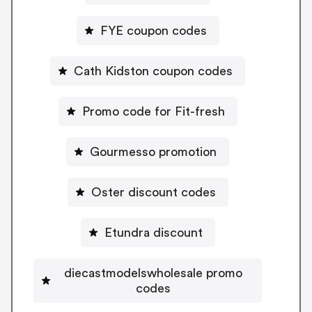
FYE coupon codes
Cath Kidston coupon codes
Promo code for Fit-fresh
Gourmesso promotion
Oster discount codes
Etundra discount
diecastmodelswholesale promo
codes