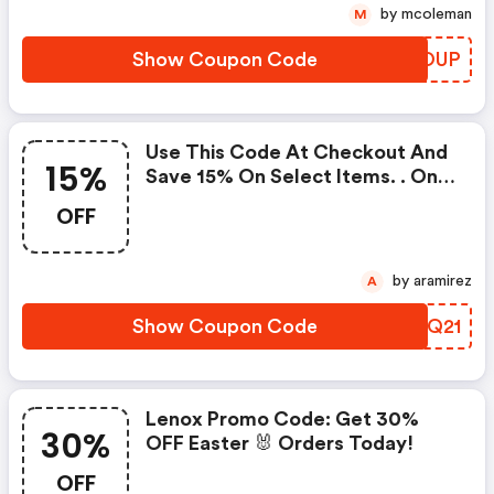
Supplies Last. Applies Only To
by mcoleman
M
In-Stock Items.
Show Coupon Code
ITYOUP
Use This Code At Checkout And
15%
Save 15% On Select Items. . One
Coupon Code May Be Used Per
OFF
Order. Coupon Codes Cannot Be
Combined Or Used With Other
Offers Or Promotions.
by aramirez
A
Show Coupon Code
JEDQ21
Lenox Promo Code: Get 30%
30%
OFF Easter 🐰 Orders Today!
OFF