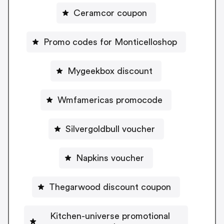
Ceramcor coupon
Promo codes for Monticelloshop
Mygeekbox discount
Wmfamericas promocode
Silvergoldbull voucher
Napkins voucher
Thegarwood discount coupon
Kitchen-universe promotional