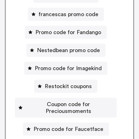
francescas promo code
Promo code for Fandango
Nestedbean promo code
Promo code for Imagekind
Restockit coupons
Coupon code for
Preciousmoments
Promo code for Faucetface