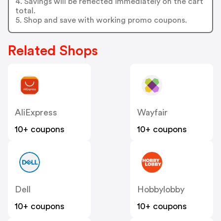
4. Savings will be reflected immediately on the cart
total.
5. Shop and save with working promo coupons.
Related Shops
AliExpress
Wayfair
10+ coupons
10+ coupons
Dell
Hobbylobby
10+ coupons
10+ coupons