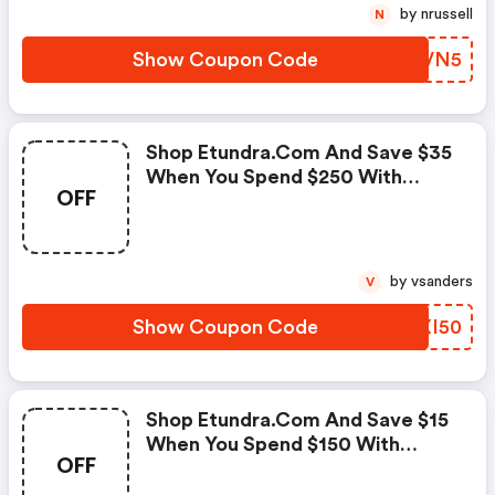
by nrussell
N
Show Coupon Code
VRQVN5
Shop Etundra.com And Save $35
When You Spend $250 With
OFF
Code!
by vsanders
V
Show Coupon Code
RJXI50
Shop Etundra.com And Save $15
When You Spend $150 With
OFF
Code!