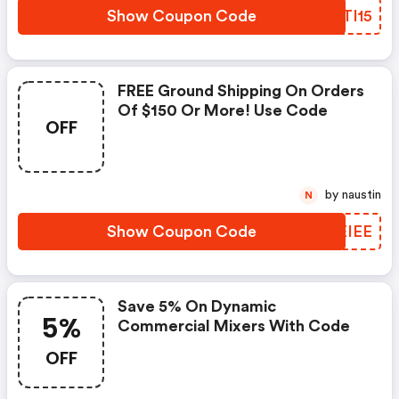
Show Coupon Code
QMTI15
FREE Ground Shipping On Orders
Of $150 Or More! Use Code
OFF
by naustin
N
Show Coupon Code
NREIEE
Save 5% On Dynamic
5%
Commercial Mixers With Code
OFF