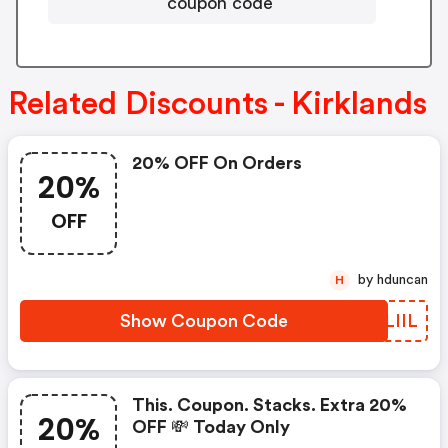
coupon code
Related Discounts - Kirklands
20% OFF On Orders
20%
OFF
by hduncan
H
Show Coupon Code
ZWLIIL
This. Coupon. Stacks. Extra 20%
20%
OFF 💸 Today Only