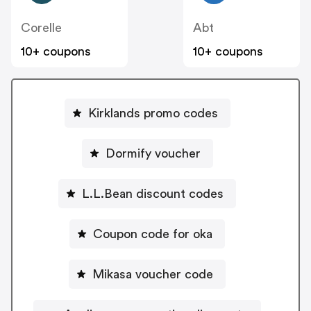
Corelle
Abt
10+ coupons
10+ coupons
Kirklands promo codes
Dormify voucher
L.L.Bean discount codes
Coupon code for oka
Mikasa voucher code