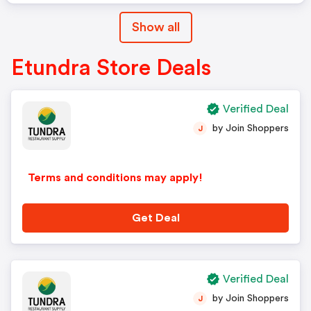
Show all
Etundra Store Deals
Verified Deal
by Join Shoppers
J
Terms and conditions may apply!
Get Deal
Verified Deal
by Join Shoppers
J