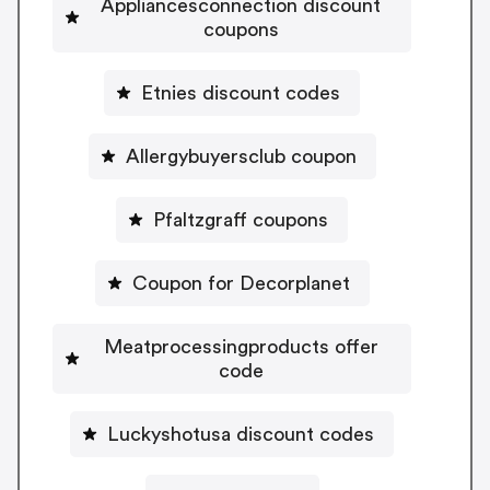
Appliancesconnection discount
coupons
Etnies discount codes
Allergybuyersclub coupon
Pfaltzgraff coupons
Coupon for Decorplanet
Meatprocessingproducts offer
code
Luckyshotusa discount codes