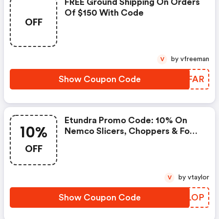
FREE Ground Shipping On Orders
Of $150 With Code
OFF
by vfreeman
V
Show Coupon Code
FLZFAR
Etundra Promo Code: 10% On
10%
Nemco Slicers, Choppers & Food
Warmers
OFF
by vtaylor
V
Show Coupon Code
TIQLOP