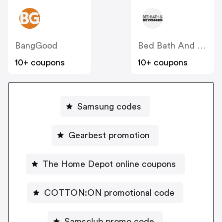
BangGood
Bed Bath And Beyond
10+ coupons
10+ coupons
Samsung codes
Gearbest promotion
The Home Depot online coupons
COTTON:ON promotional code
Samsclub promo code