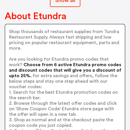
Show all
About Etundra
Shop thousands of restaurant supplies from Tundra
Restaurant Supply. Always fast shipping and low
pricing on popular restaurant equipment, parts and
more.
Are you looking for Etundra promo codes that
work?
Choose from 6 active Etundra promo codes
and discount codes that will give you a discount of
upto 25%.
For extra savings and offers, follow the
below steps and stay one step ahead with our
voucher codes:
1. Search for the best Etundra promotion codes on
the search bar.
2. Browse through the latest offer codes and click
on 'Show Coupon Code' Etundra store page with
the offer will open in a new tab.
3. Shop as normal and at the checkout paste the
coupon code you just copied.