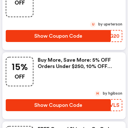
OFF
by upeterson
U
Show Coupon Code
UVLG20
Buy More, Save More: 5% OFF
15%
Orders Under $250, 10% OFF
Orders From $250 To $499.99,
OFF
And 15% OFF Orders $500 Or
More With Code
by hgibson
H
Show Coupon Code
QQFVLS