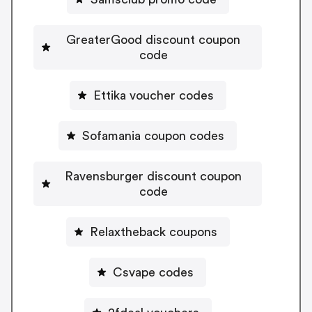
GreaterGood discount coupon
code
Ettika voucher codes
Sofamania coupon codes
Ravensburger discount coupon
code
Relaxtheback coupons
Csvape codes