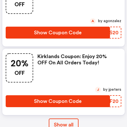
OFF
by agonzalez
A
Show Coupon Code
MTTS20
Kirklands Coupon: Enjoy 20%
20%
OFF On All Orders Today!
OFF
by jpeters
J
Show Coupon Code
TEFF20
Show all