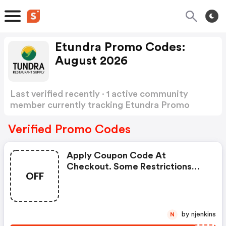
Etundra Promo Codes:
August 2026
Last verified recently · 1 active community
member currently tracking Etundra Promo
Codes
Show more
Verified Promo Codes
Apply Coupon Code At
Checkout. Some Restrictions
OFF
Apply.
by njenkins
N