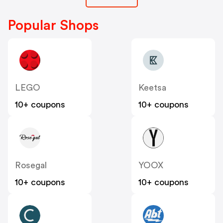
Popular Shops
LEGO
Keetsa
10+ coupons
10+ coupons
Rosegal
YOOX
10+ coupons
10+ coupons