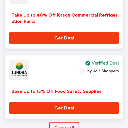
Take Up to 40% Off Kason Commercial Refriger
ation Parts
Get Deal
Verified Deal
by Join Shoppers
J
Save Up to 15% Off Food Safety Supplies
Get Deal