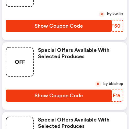
by kwillis
K
Show Coupon Code
KLZF50
Special Offers Available With
Selected Produces
OFF
by bbishop
B
Show Coupon Code
IWBE15
Special Offers Available With
Selected Produces