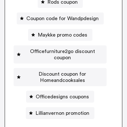
Rods coupon
Coupon code for Wandpdesign
Maykke promo codes
Officefurniture2go discount
coupon
Discount coupon for
Homeandcooksales
Officedesigns coupons
Lillianvernon promotion