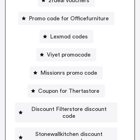
2fdeal vouchers
Promo code for Officefurniture
Lexmod codes
Viyet promocode
Missionrs promo code
Coupon for Thertastore
Discount Filterstore discount
code
Stonewallkitchen discount