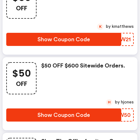
Checkout!
OFF
by kmatthews
K
Show Coupon Code
KBXW21
$50 OFF $600 Sitewide Orders.
$50
OFF
by hjones
H
Show Coupon Code
CWUW50