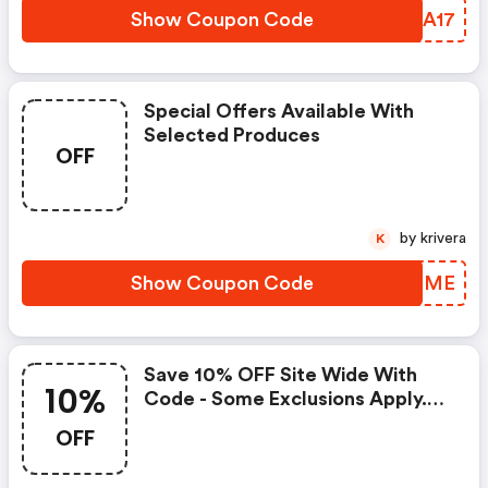
Show Coupon Code
CECA17
Special Offers Available With
Selected Produces
OFF
by krivera
K
Show Coupon Code
CFVQME
Save 10% OFF Site Wide With
10%
Code - Some Exclusions Apply.
Shop Now!
OFF