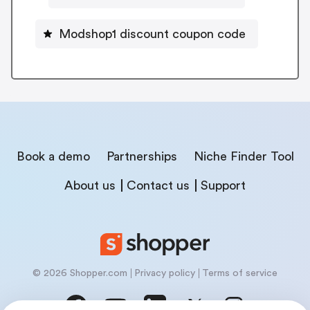
Modshop1 discount coupon code
Book a demo
Partnerships
Niche Finder Tool
About us
Contact us
Support
© 2026 Shopper.com
Privacy policy
Terms of service