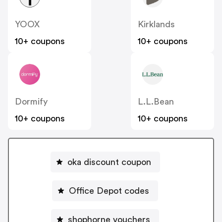
YOOX
Kirklands
10+ coupons
10+ coupons
Dormify
L.L.Bean
10+ coupons
10+ coupons
oka discount coupon
Office Depot codes
shophorne vouchers