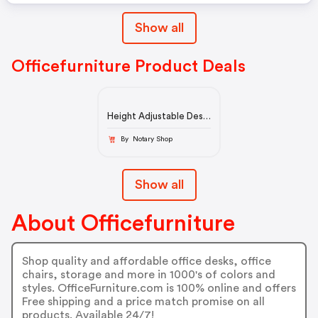
Show all
Officefurniture Product Deals
Height Adjustable Desk
| OfficeFurniture.com
By Notary Shop
Show all
About Officefurniture
Shop quality and affordable office desks, office
chairs, storage and more in 1000's of colors and
styles. OfficeFurniture.com is 100% online and offers
Free shipping and a price match promise on all
products. Available 24/7!