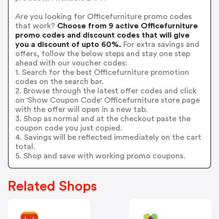
Are you looking for Officefurniture promo codes
that work?
Choose from 9 active Officefurniture
promo codes and discount codes that will give
you a discount of upto 60%.
For extra savings and
offers, follow the below steps and stay one step
ahead with our voucher codes:
1. Search for the best Officefurniture promotion
codes on the search bar.
2. Browse through the latest offer codes and click
on 'Show Coupon Code' Officefurniture store page
with the offer will open in a new tab.
3. Shop as normal and at the checkout paste the
coupon code you just copied.
4. Savings will be reflected immediately on the cart
total.
5. Shop and save with working promo coupons.
Related Shops