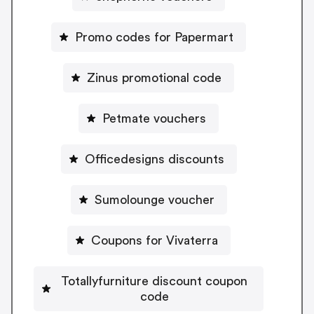
Promo codes for Papermart
Zinus promotional code
Petmate vouchers
Officedesigns discounts
Sumolounge voucher
Coupons for Vivaterra
Totallyfurniture discount coupon
code