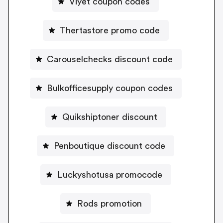
Viyet coupon codes
Thertastore promo code
Carouselchecks discount code
Bulkofficesupply coupon codes
Quikshiptoner discount
Penboutique discount code
Luckyshotusa promocode
Rods promotion