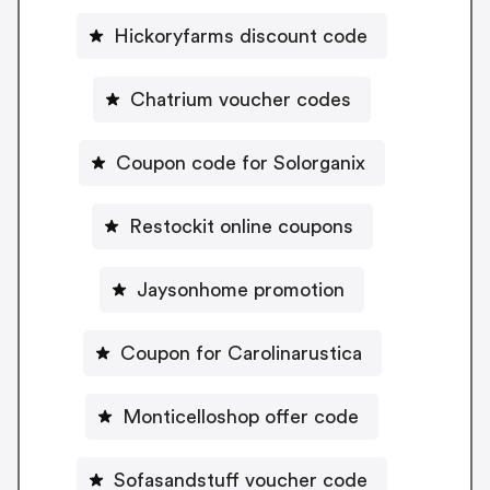
Hickoryfarms discount code
Chatrium voucher codes
Coupon code for Solorganix
Restockit online coupons
Jaysonhome promotion
Coupon for Carolinarustica
Monticelloshop offer code
Sofasandstuff voucher code