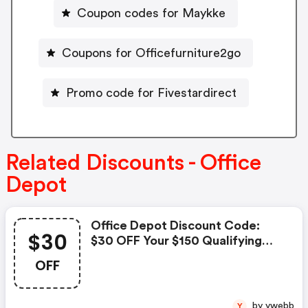
Coupon codes for Maykke
Coupons for Officefurniture2go
Promo code for Fivestardirect
Related Discounts - Office
Depot
Office Depot Discount Code:
$30
$30 OFF Your $150 Qualifying
Regular Price Purchase With
OFF
Code Take30
by ywebb
Y