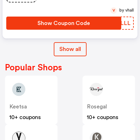
by vhall
V
Show Coupon Code
TYSLLL
Show all
Popular Shops
Keetsa
Rosegal
10+ coupons
10+ coupons