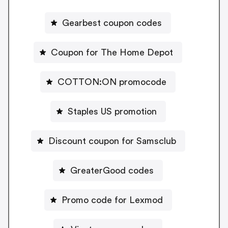
Gearbest coupon codes
Coupon for The Home Depot
COTTON:ON promocode
Staples US promotion
Discount coupon for Samsclub
GreaterGood codes
Promo code for Lexmod