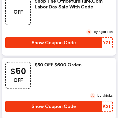
Shop The Officefurniture.com
Labor Day Sale With Code
OFF
by ngordon
N
Show Coupon Code
TDLY21
$50 OFF $600 Order.
$50
OFF
by ahicks
A
Show Coupon Code
AAVK21