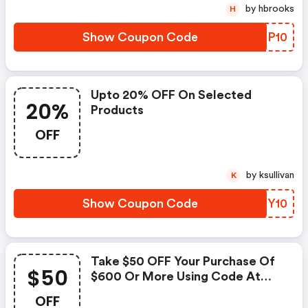
by hbrooks
H
Show Coupon Code
NPSP10
Upto 20% OFF On Selected
20%
Products
OFF
by ksullivan
K
Show Coupon Code
LOHY10
Take $50 OFF Your Purchase Of
$50
$600 Or More Using Code At
Checkout! Shop Now!
OFF