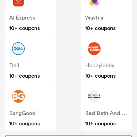
AliExpress
Wayfair
10+ coupons
10+ coupons
Dell
Hobbylobby
10+ coupons
10+ coupons
BangGood
Bed Bath And Beyond
10+ coupons
10+ coupons