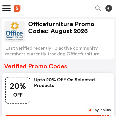
Officefurniture Promo
Codes: August 2026
Last verified recently · 3 active community
members currently tracking Officefurniture
Promo Codes
Show more
Verified Promo Codes
Upto 20% OFF On Selected
20%
Products
OFF
by jcollins
J