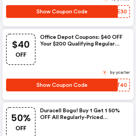
Show Coupon Code
LJXE30
Office Depot Coupons: $40 OFF
$40
Your $200 Qualifying Regular
Price Purchase With Code
OFF
Take40
by ycarter
Y
Show Coupon Code
FMDT40
Duracell Bogo! Buy 1 Get 1 50%
50%
OFF All Regularly-Priced
Duracell Batteries
OFF