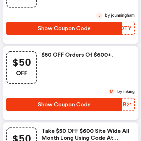
by jcunningham
J
Show Coupon Code
RYEDTY
$50 OFF Orders Of $600+.
$50
OFF
by mking
M
Show Coupon Code
PJMB21
Take $50 OFF $600 Site Wide All
$50
Month Long Using Code At