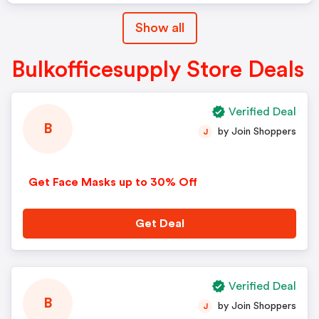
Show all
Bulkofficesupply Store Deals
Verified Deal
B
by Join Shoppers
J
Get Face Masks up to 30% Off
Get Deal
Verified Deal
B
by Join Shoppers
J