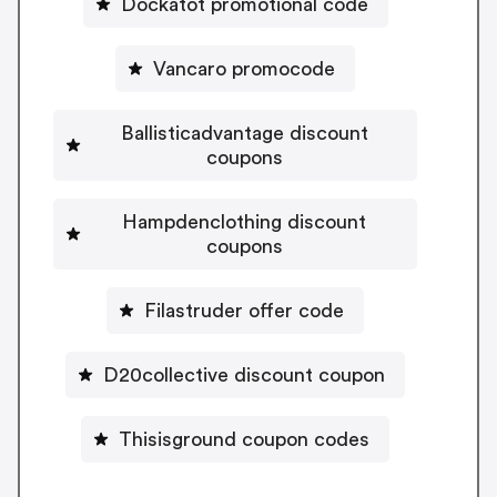
Dockatot promotional code
Vancaro promocode
Ballisticadvantage discount
coupons
Hampdenclothing discount
coupons
Filastruder offer code
D20collective discount coupon
Thisisground coupon codes