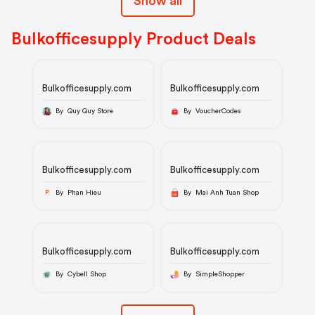
Show all
Bulkofficesupply Product Deals
Bulkofficesupply.com
Bulkofficesupply.com
By Quy Quy Store
By VoucherCodes
Bulkofficesupply.com
Bulkofficesupply.com
By Phan Hieu
By Mai Anh Tuan Shop
P
Bulkofficesupply.com
Bulkofficesupply.com
By Cybell Shop
By SimpleShopper