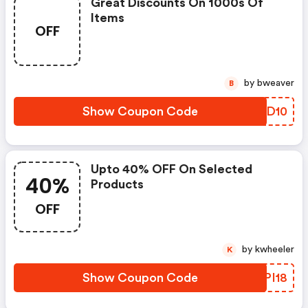
Great Discounts On 1000s Of
Items
OFF
by bweaver
B
Show Coupon Code
JDRD10
Upto 40% OFF On Selected
40%
Products
OFF
by kwheeler
K
Show Coupon Code
VCPI18