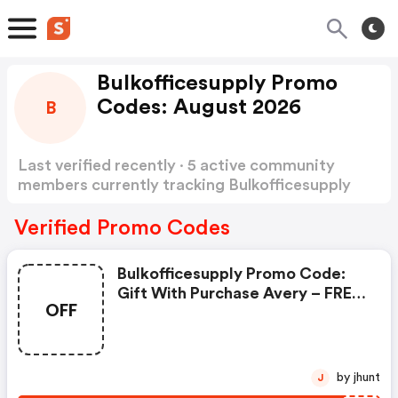
Bulkofficesupply Promo
Codes: August 2026
B
Last verified recently · 5 active community
members currently tracking Bulkofficesupply
Promo Codes
Show more
Verified Promo Codes
Bulkofficesupply Promo Code:
Gift With Purchase Avery – FREE
OFF
Case Of Labels (ave18160-Bulk)
With Bulk Avery Order With
Code Free8160
by jhunt
J