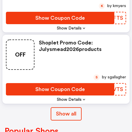
by kmyers
K
Show Coupon Code
VOWFTS
Show Details
Shoplet Promo Code:
Julysmead2026products
OFF
by sgallagher
S
Show Coupon Code
WYDVTS
Show Details
Show all
Popular Shops