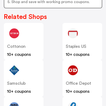
5. Shop and save with working promo coupons.
Related Shops
Cottonon
Staples US
10+ coupons
10+ coupons
Samsclub
Office Depot
10+ coupons
10+ coupons