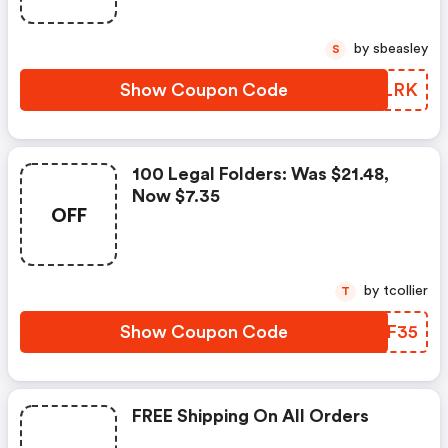
by sbeasley
S
Show Coupon Code
JOGLRK
100 Legal Folders: Was $21.48,
Now $7.35
OFF
by tcollier
T
Show Coupon Code
PTXF35
FREE Shipping On All Orders