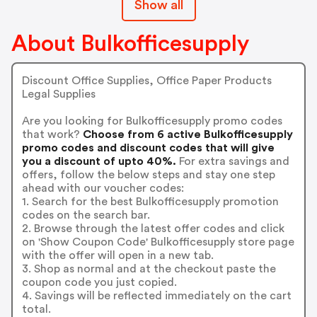
Show all
About Bulkofficesupply
Discount Office Supplies, Office Paper Products
Legal Supplies
Are you looking for Bulkofficesupply promo codes
that work?
Choose from 6 active Bulkofficesupply
promo codes and discount codes that will give
you a discount of upto 40%.
For extra savings and
offers, follow the below steps and stay one step
ahead with our voucher codes:
1. Search for the best Bulkofficesupply promotion
codes on the search bar.
2. Browse through the latest offer codes and click
on 'Show Coupon Code' Bulkofficesupply store page
with the offer will open in a new tab.
3. Shop as normal and at the checkout paste the
coupon code you just copied.
4. Savings will be reflected immediately on the cart
total.