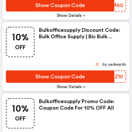
Show Coupon Code
QABM60
Show Details
Bulkofficesupply Discount Code:
10%
Bulk Office Supply | Bic Bulk
Savings Event | Take 10% OFF
OFF
Bulk Orders Of Bic Products With
Code Bic10.
by yedwards
Y
Show Coupon Code
SMCZ10
Show Details
Bulkofficesupply Promo Code:
10%
Coupon Code For 10% OFF All
OFF