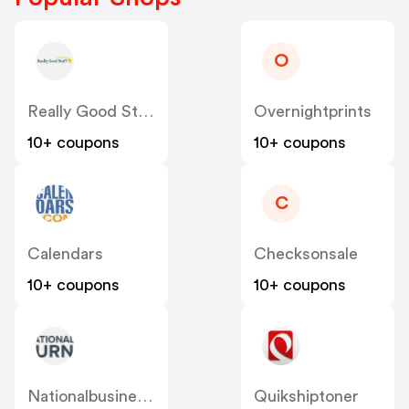
O
Really Good Stuff
Overnightprints
10+ coupons
10+ coupons
C
Calendars
Checksonsale
10+ coupons
10+ coupons
Nationalbusinessfurniture
Quikshiptoner