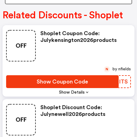
Related Discounts - Shoplet
Shoplet Coupon Code:
Julykensington2026products
OFF
by nfields
N
Show Coupon Code
JDAITS
Show Details
Shoplet Discount Code:
Julynewell2026products
OFF