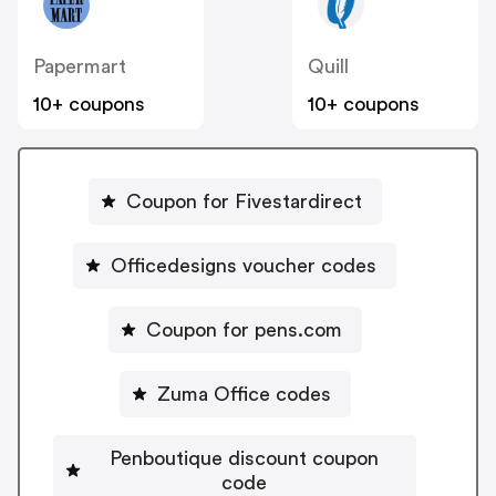
Papermart
Quill
10+ coupons
10+ coupons
Coupon for Fivestardirect
Officedesigns voucher codes
Coupon for pens.com
Zuma Office codes
Penboutique discount coupon
code