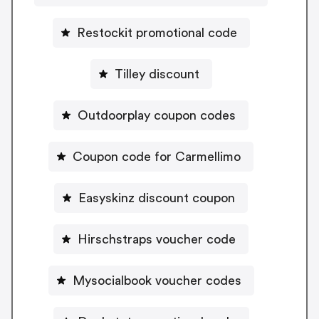
Restockit promotional code
Tilley discount
Outdoorplay coupon codes
Coupon code for Carmellimo
Easyskinz discount coupon
Hirschstraps voucher code
Mysocialbook voucher codes