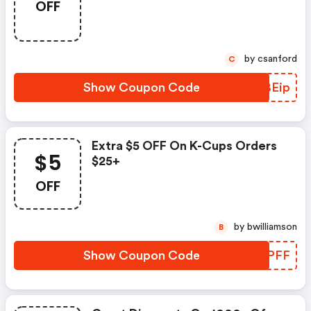
OFF
by csanford
C
Show Coupon Code
VIBEip
Extra $5 OFF On K-Cups Orders
$5
$25+
OFF
by bwilliamson
B
Show Coupon Code
QIFPFF