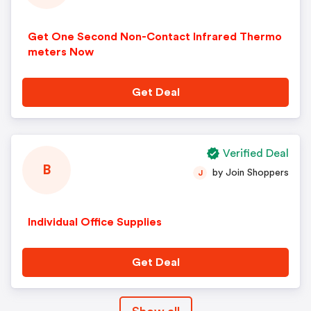
Get One Second Non-Contact Infrared Thermo
meters Now
Get Deal
Verified Deal
B
by Join Shoppers
J
Individual Office Supplies
Get Deal