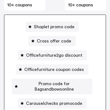
10+ coupons
10+ coupons
Shoplet promo code
Cross offer code
Officefurniture2go discount
Officefurniture coupon codes
Promo code for
Bagsandbowsonline
Carouselchecks promocode