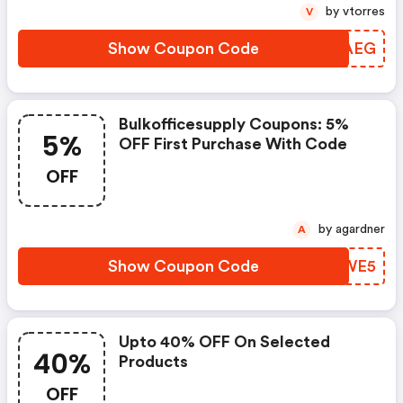
by vtorres
V
Show Coupon Code
DZOAEG
Bulkofficesupply Coupons: 5%
5%
OFF First Purchase With Code
OFF
by agardner
A
Show Coupon Code
GUFWE5
Upto 40% OFF On Selected
40%
Products
OFF