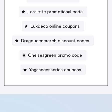
Loralette promotional code
Luxdeco online coupons
Dragqueenmerch discount codes
Chelseagreen promo code
Yogaaccessories coupons