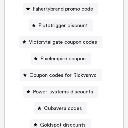
Fahertybrand promo code
Plutotrigger discount
Victorytailgate coupon codes
Pixelempire coupon
Coupon codes for Rickysnyc
Power-systems discounts
Cubavera codes
Goldspot discounts