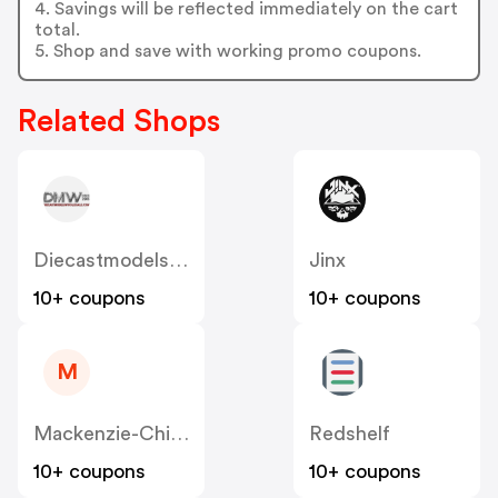
4. Savings will be reflected immediately on the cart
total.
5. Shop and save with working promo coupons.
Related Shops
Diecastmodelswholesale
Jinx
10+ coupons
10+ coupons
M
Mackenzie-Childs
Redshelf
10+ coupons
10+ coupons