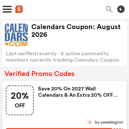
Calendars Coupon: August
2026
Last verified recently · 6 active community
members currently tracking Calendars Coupon
Show more
Verified Promo Codes
Save 20% On 2027 Wall
20%
Calendars & An Extra 20% OFF
Already Discounted 2026 Wall
OFF
Calendars.
by uwashington
U