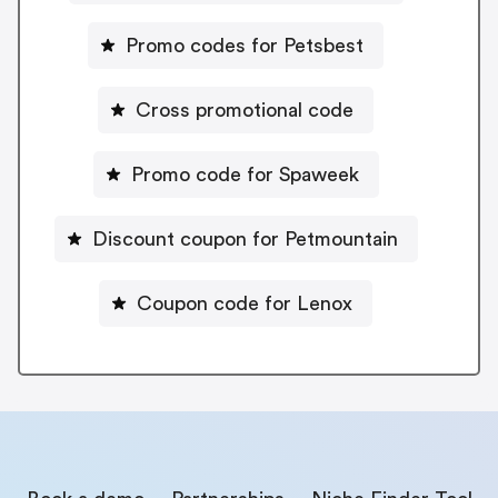
Promo codes for Petsbest
Cross promotional code
Promo code for Spaweek
Discount coupon for Petmountain
Coupon code for Lenox