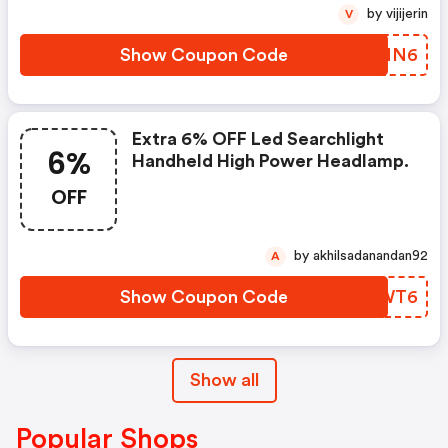
by vijijerin
V
Show Coupon Code
SHPMN6
Extra 6% OFF Led Searchlight
6%
Handheld High Power Headlamp.
OFF
by akhilsadanandan92
A
Show Coupon Code
VXJWT6
Show all
Popular Shops