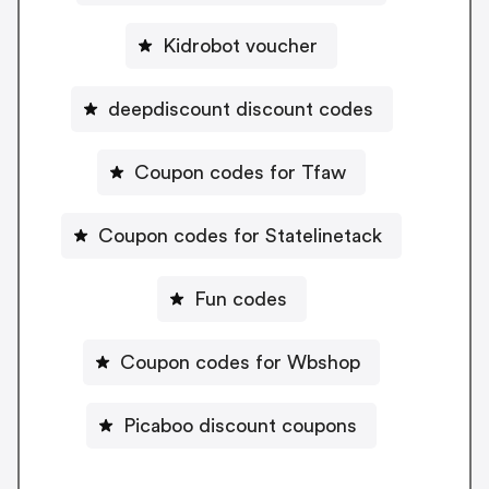
Kidrobot voucher
deepdiscount discount codes
Coupon codes for Tfaw
Coupon codes for Statelinetack
Fun codes
Coupon codes for Wbshop
Picaboo discount coupons