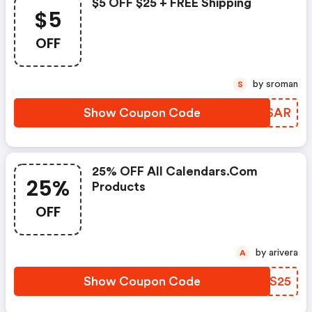
$5 OFF $25 + FREE Shipping
$5
OFF
by sroman
S
Show Coupon Code
TPASAR
25% OFF All Calendars.com
25%
Products
OFF
by arivera
A
Show Coupon Code
UJJS25