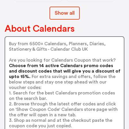
Show all
About Calendars
Buy from 6500+ Calendars, Planners, Diaries,
Stationery & Gifts - Calendar Club UK
Are you looking for Calendars Coupon that work?
Choose from 14 active Calendars promo codes
and discount codes that will give you a discount of
upto 15%.
For extra savings and offers, follow the
below steps and stay one step ahead with our
voucher codes:
1. Search for the best Calendars promotion codes
on the search bar.
2. Browse through the latest offer codes and click
on 'Show Coupon Code' Calendars store page with
the offer will open in a new tab.
3. Shop as normal and at the checkout paste the
coupon code you just copied.