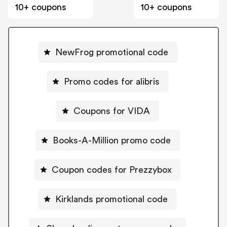
10+ coupons
10+ coupons
NewFrog promotional code
Promo codes for alibris
Coupons for VIDA
Books-A-Million promo code
Coupon codes for Prezzybox
Kirklands promotional code