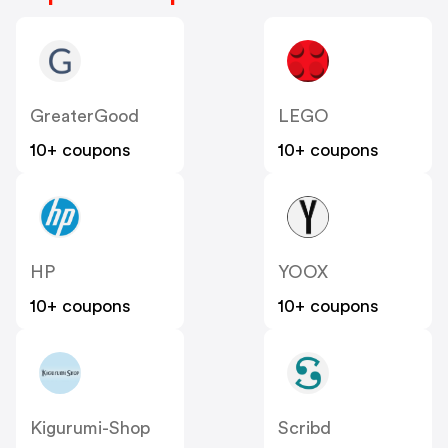
GreaterGood
LEGO
10+ coupons
10+ coupons
HP
YOOX
10+ coupons
10+ coupons
Kigurumi-Shop
Scribd