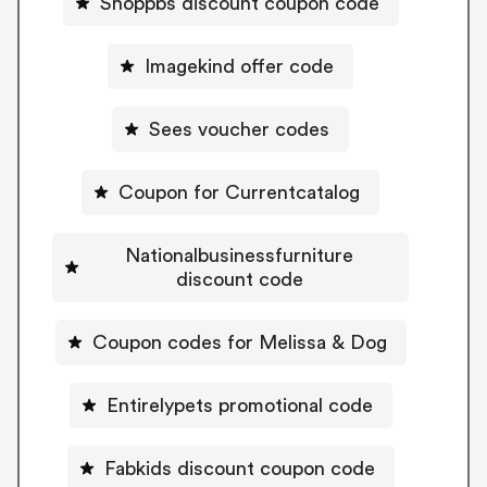
Shoppbs discount coupon code
Imagekind offer code
Sees voucher codes
Coupon for Currentcatalog
Nationalbusinessfurniture
discount code
Coupon codes for Melissa & Dog
Entirelypets promotional code
Fabkids discount coupon code