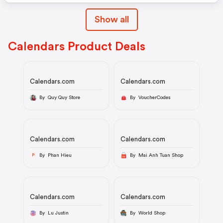
Show all
Calendars Product Deals
Calendars.com
Calendars.com
By Quy Quy Store
By VoucherCodes
Calendars.com
Calendars.com
By Phan Hieu
By Mai Anh Tuan Shop
P
Calendars.com
Calendars.com
By Lu Justin
By World Shop