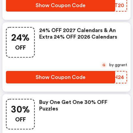
Show Coupon Code
KSRT20
24% OFF 2027 Calendars & An
24%
Extra 24% OFF 2026 Calendars
OFF
by ggrant
G
Show Coupon Code
JXCH24
Buy One Get One 30% OFF
30%
Puzzles
OFF