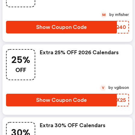
by mfisher
M
Show Coupon Code
VNGQ40
Extra 25% OFF 2026 Calendars
25%
OFF
by vgibson
V
Show Coupon Code
RUKX25
Extra 30% OFF Calendars
30%