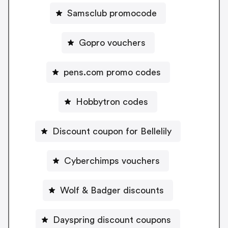
Samsclub promocode
Gopro vouchers
pens.com promo codes
Hobbytron codes
Discount coupon for Bellelily
Cyberchimps vouchers
Wolf & Badger discounts
Dayspring discount coupons