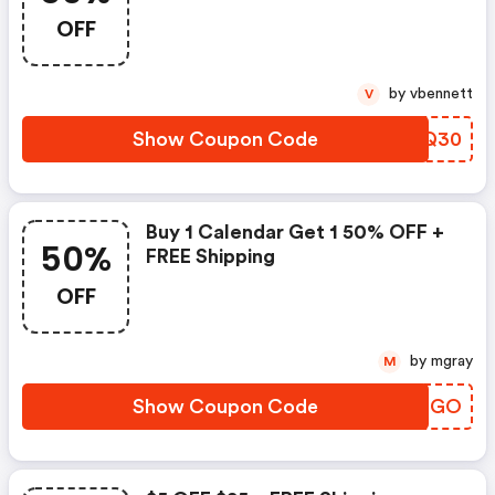
OFF
by vbennett
V
Show Coupon Code
UPVQ30
Buy 1 Calendar Get 1 50% OFF +
50%
FREE Shipping
OFF
by mgray
M
Show Coupon Code
LCHRGO