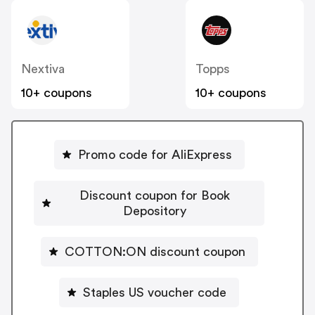
Nextiva
Topps
10+ coupons
10+ coupons
Promo code for AliExpress
Discount coupon for Book
Depository
COTTON:ON discount coupon
Staples US voucher code