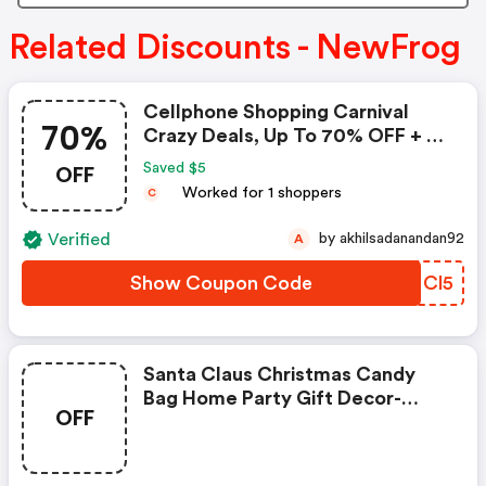
Related Discounts - NewFrog
Cellphone Shopping Carnival
70%
Crazy Deals, Up To 70% OFF + $5
Coupon
OFF
Saved $5
Worked for 1 shoppers
C
Verified
by akhilsadanandan92
A
Show Coupon Code
KGMCl5
Santa Claus Christmas Candy
Bag Home Party Gift Decor-
OFF
Coupon