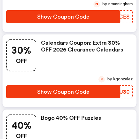
by ncunningham
N
Show Coupon Code
OSHCES
Calendars Coupon: Extra 30%
30%
OFF 2026 Clearance Calendars
OFF
by kgonzalez
K
Show Coupon Code
JVOU30
Bogo 40% OFF Puzzles
40%
OFF