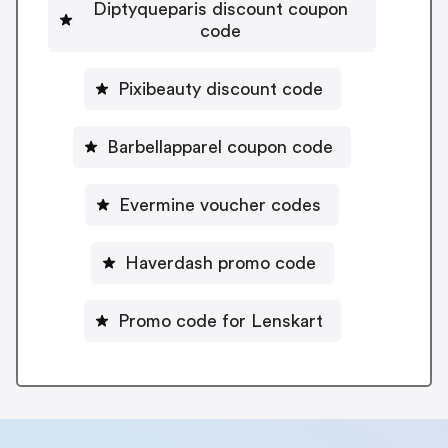
Diptyqueparis discount coupon
code
Pixibeauty discount code
Barbellapparel coupon code
Evermine voucher codes
Haverdash promo code
Promo code for Lenskart