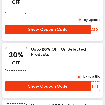
OFF
by vgomez
V
Show Coupon Code
CJHC20
Upto 20% OFF On Selected
20%
Products
OFF
by ncastillo
N
Show Coupon Code
MHITT1