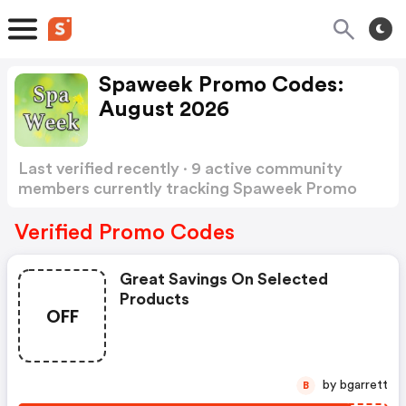
Spaweek Promo Codes:
August 2026
Last verified recently · 9 active community
members currently tracking Spaweek Promo
Codes
Show more
Verified Promo Codes
Great Savings On Selected
Products
OFF
by bgarrett
B