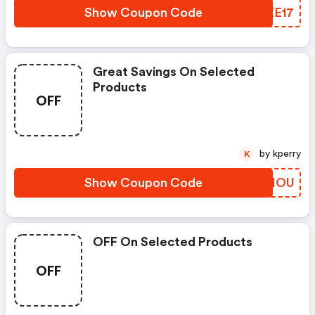
Show Coupon Code
ITZE17
Great Savings On Selected
Products
OFF
by kperry
K
Show Coupon Code
HHTIOU
OFF On Selected Products
OFF