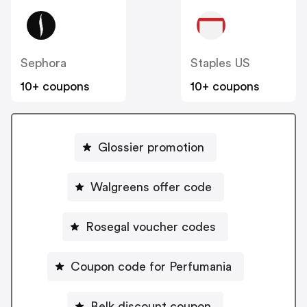
Sephora
Staples US
10+ coupons
10+ coupons
Glossier promotion
Walgreens offer code
Rosegal voucher codes
Coupon code for Perfumania
Belk discount coupon