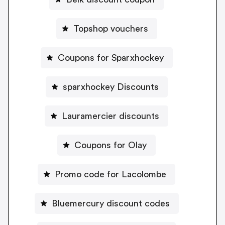
Topshop vouchers
Coupons for Sparxhockey
sparxhockey Discounts
Lauramercier discounts
Coupons for Olay
Promo code for Lacolombe
Bluemercury discount codes