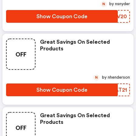
by nsnyder
N
Show Coupon Code
RJSV20
Great Savings On Selected
Products
OFF
by nhenderson
N
Show Coupon Code
JWAT21
Great Savings On Selected
Products
OFF