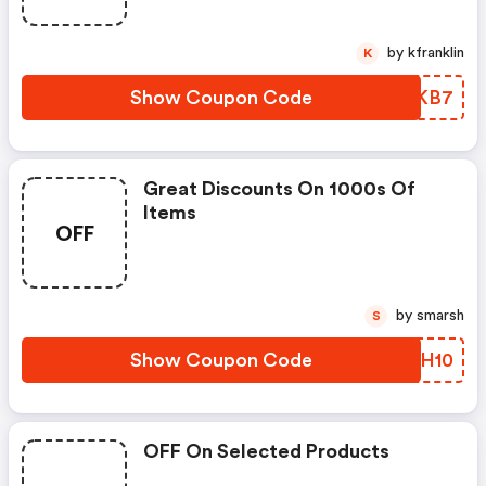
by kfranklin
K
Show Coupon Code
XGFKB7
Great Discounts On 1000s Of
Items
OFF
by smarsh
S
Show Coupon Code
OYXH10
OFF On Selected Products