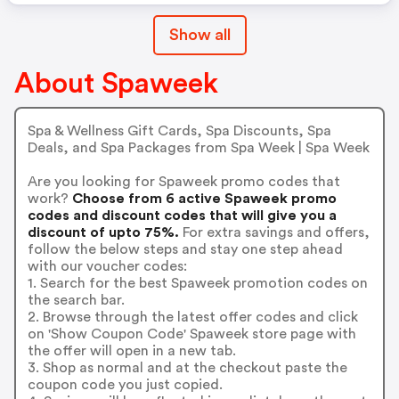
Show all
About Spaweek
Spa & Wellness Gift Cards, Spa Discounts, Spa
Deals, and Spa Packages from Spa Week | Spa Week
Are you looking for Spaweek promo codes that
work?
Choose from 6 active Spaweek promo
codes and discount codes that will give you a
discount of upto 75%.
For extra savings and offers,
follow the below steps and stay one step ahead
with our voucher codes:
1. Search for the best Spaweek promotion codes on
the search bar.
2. Browse through the latest offer codes and click
on 'Show Coupon Code' Spaweek store page with
the offer will open in a new tab.
3. Shop as normal and at the checkout paste the
coupon code you just copied.