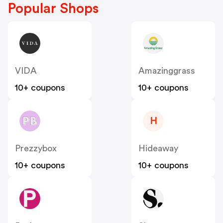
Popular Shops
VIDA
Amazinggrass
10+ coupons
10+ coupons
H
Prezzybox
Hideaway
10+ coupons
10+ coupons