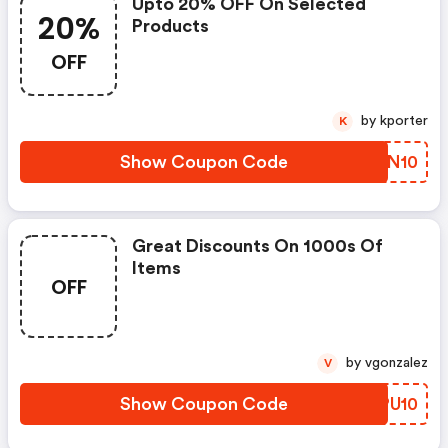
Upto 20% OFF On Selected
20%
Products
OFF
by kporter
K
Show Coupon Code
EDEN10
Great Discounts On 1000s Of
Items
OFF
by vgonzalez
V
Show Coupon Code
SJPU10