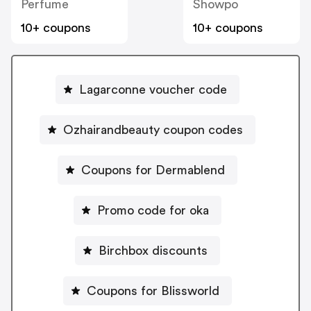
Perfume
Showpo
10+ coupons
10+ coupons
Lagarconne voucher code
Ozhairandbeauty coupon codes
Coupons for Dermablend
Promo code for oka
Birchbox discounts
Coupons for Blissworld