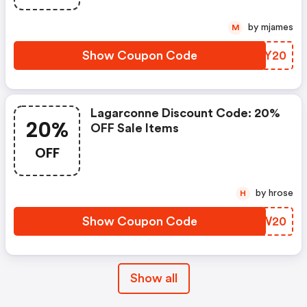
by mjames
M
Show Coupon Code
JWTY20
Lagarconne Discount Code: 20%
20%
OFF Sale Items
OFF
by hrose
H
Show Coupon Code
TBHW20
Show all