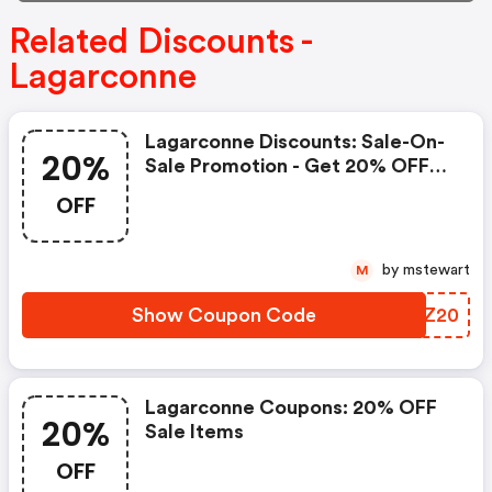
Related Discounts -
Lagarconne
Lagarconne Discounts: Sale-On-
20%
Sale Promotion - Get 20% OFF
Sale-On-Sale
OFF
by mstewart
M
Show Coupon Code
ICUZ20
Lagarconne Coupons: 20% OFF
20%
Sale Items
OFF