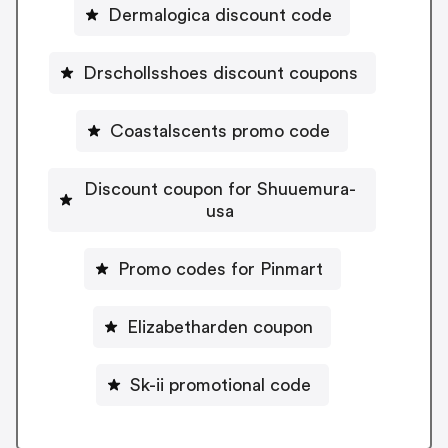
Dermalogica discount code
Drschollsshoes discount coupons
Coastalscents promo code
Discount coupon for Shuuemura-
usa
Promo codes for Pinmart
Elizabetharden coupon
Sk-ii promotional code