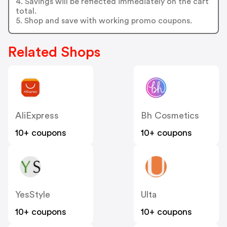
4. Savings will be reflected immediately on the cart
total.
5. Shop and save with working promo coupons.
Related Shops
AliExpress
Bh Cosmetics
10+ coupons
10+ coupons
YesStyle
Ulta
10+ coupons
10+ coupons