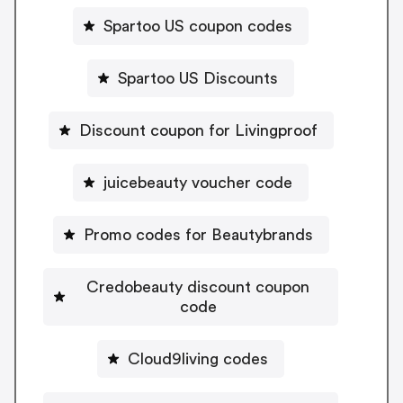
Spartoo US coupon codes
Spartoo US Discounts
Discount coupon for Livingproof
juicebeauty voucher code
Promo codes for Beautybrands
Credobeauty discount coupon
code
Cloud9living codes