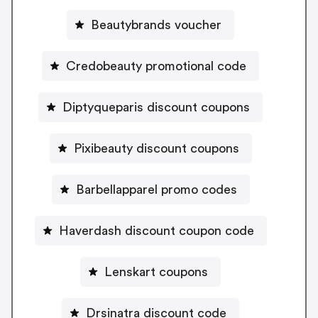
Beautybrands voucher
Credobeauty promotional code
Diptyqueparis discount coupons
Pixibeauty discount coupons
Barbellapparel promo codes
Haverdash discount coupon code
Lenskart coupons
Drsinatra discount code