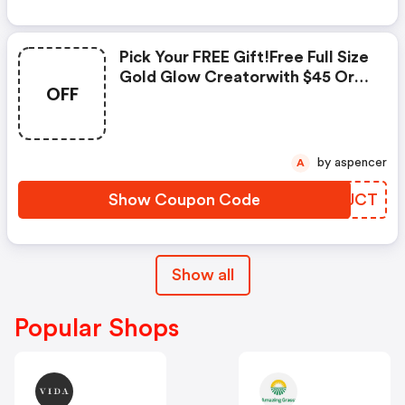
Pick Your FREE Gift!free Full Size
Gold Glow Creatorwith $45 Or
OFF
More Order Code: Glow Or FREE
Full Sized Yellow Quick Fix Color
Correcting Powder With $45 Or
More Order Code: Correct.
by aspencer
A
Valid: 12/8 -12/11!
Show Coupon Code
EVRJCT
Show all
Popular Shops