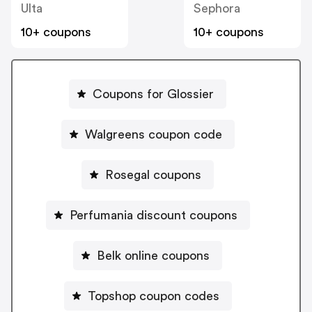
Ulta
Sephora
10+ coupons
10+ coupons
Coupons for Glossier
Walgreens coupon code
Rosegal coupons
Perfumania discount coupons
Belk online coupons
Topshop coupon codes