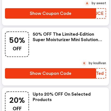
by awest
A
Show Coupon Code
FPAJCE
50% OFF The Limited-Edition
50%
Super Moisturizer Mini Solutions
Holiday Set At
OFF
Juicebeauty.com! Five Best-
Selling Moisturizers That
Rejuvenate Your Skin Morning
by ksullivan
K
And Night. Limited-Time Offer.
Show Coupon Code
FXETed
Upto 20% OFF On Selected
20%
Products
OFF