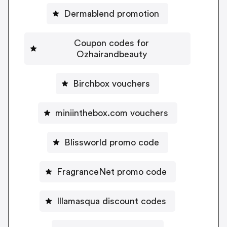
Dermablend promotion
Coupon codes for
Ozhairandbeauty
Birchbox vouchers
miniinthebox.com vouchers
Blissworld promo code
FragranceNet promo code
Illamasqua discount codes