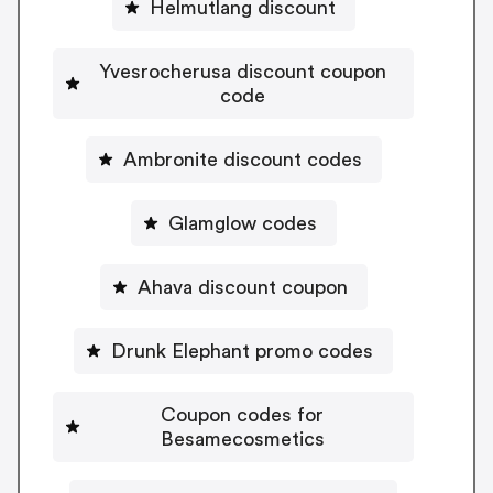
Helmutlang discount
Yvesrocherusa discount coupon
code
Ambronite discount codes
Glamglow codes
Ahava discount coupon
Drunk Elephant promo codes
Coupon codes for
Besamecosmetics