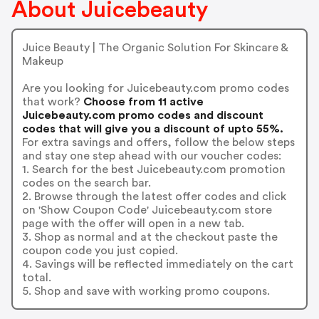
About Juicebeauty
Juice Beauty | The Organic Solution For Skincare &
Makeup
Are you looking for Juicebeauty.com promo codes
that work?
Choose from 11 active
Juicebeauty.com promo codes and discount
codes that will give you a discount of upto 55%.
For extra savings and offers, follow the below steps
and stay one step ahead with our voucher codes:
1. Search for the best Juicebeauty.com promotion
codes on the search bar.
2. Browse through the latest offer codes and click
on 'Show Coupon Code' Juicebeauty.com store
page with the offer will open in a new tab.
3. Shop as normal and at the checkout paste the
coupon code you just copied.
4. Savings will be reflected immediately on the cart
total.
5. Shop and save with working promo coupons.