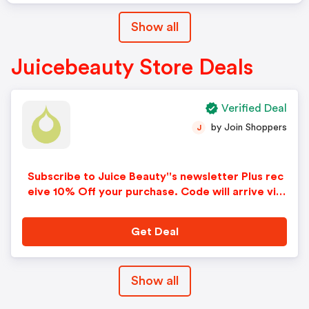
Show all
Juicebeauty Store Deals
Verified Deal
by Join Shoppers
J
Subscribe to Juice Beauty''s newsletter Plus rec
eive 10% Off your purchase. Code will arrive via
e-mail!
Get Deal
Show all