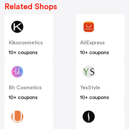
Related Shops
Kikocosmetics
AliExpress
10+ coupons
10+ coupons
Bh Cosmetics
YesStyle
10+ coupons
10+ coupons