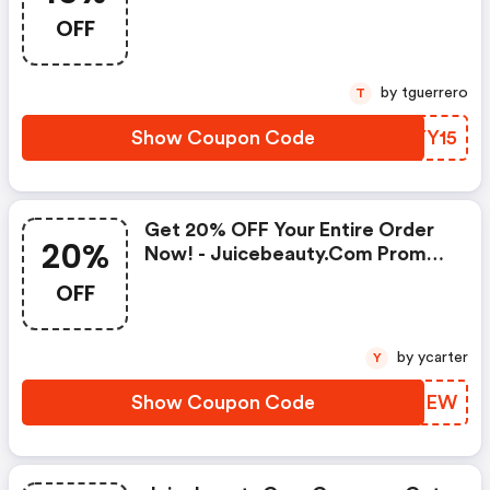
OFF
by tguerrero
T
Show Coupon Code
JLYY15
Get 20% OFF Your Entire Order
20%
Now! - Juicebeauty.com Promo
Code
OFF
by ycarter
Y
Show Coupon Code
DGCKEW