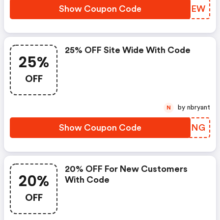
Show Coupon Code
UABHEW
25% OFF Site Wide With Code
25%
OFF
by nbryant
N
Show Coupon Code
QHKSNG
20% OFF For New Customers
20%
With Code
OFF