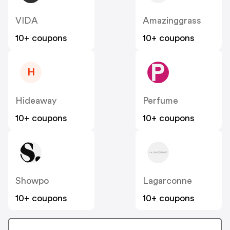
VIDA
Amazinggrass
10+ coupons
10+ coupons
H
Hideaway
Perfume
10+ coupons
10+ coupons
Showpo
Lagarconne
10+ coupons
10+ coupons