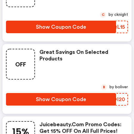
by cknight
C
Show Coupon Code
KQQL15
Great Savings On Selected
Products
OFF
by boliver
B
Show Coupon Code
UADI20
Juicebeauty.com Promo Codes:
15%
Get 15% OFF On All Full Prices!