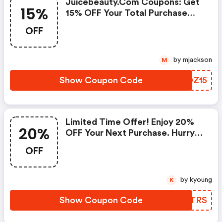
Juicebeauty.com Coupons: Get
15%
15% OFF Your Total Purchase
Today!
OFF
by mjackson
M
Show Coupon Code
VXQZ15
Limited Time Offer! Enjoy 20%
20%
OFF Your Next Purchase. Hurry! -
Juicebeauty.com Coupons
OFF
by kyoung
K
Show Coupon Code
RZHTRS