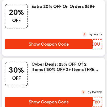
Extra 20% OFF On Orders $59+
20%
OFF
by aortiz
A
Show Coupon Code
QQOEOU
Cyber Deals: 25% OFF Of 2
30%
Items I 30% OFF 3+ Items I FREE
Full Size Glow Creator Orders
OFF
$60+
by kwebb
K
Show Coupon Code
LSDF20