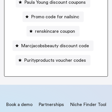
Paula Young discount coupons
Promo code for nailsinc
renskincare coupon
Marcjacobsbeauty discount code
Purityproducts voucher codes
Book a demo
Partnerships
Niche Finder Tool