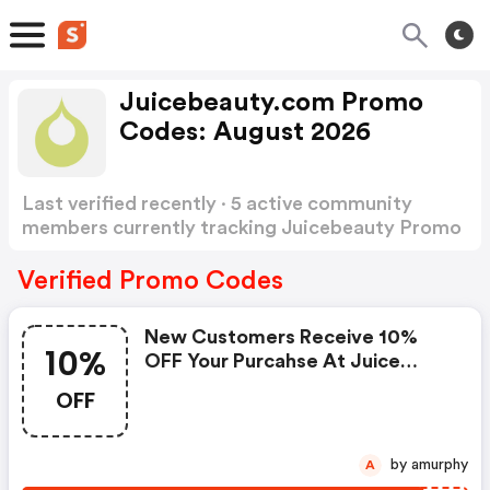
Juicebeauty.com Promo
Codes: August 2026
Last verified recently · 5 active community
members currently tracking Juicebeauty Promo
Codes
Show more
Verified Promo Codes
New Customers Receive 10%
10%
OFF Your Purcahse At Juice
Beauty.com! Use
OFF
by amurphy
A