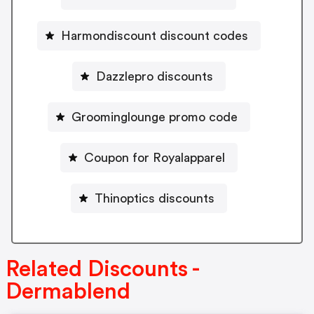
Harmondiscount discount codes
Dazzlepro discounts
Groominglounge promo code
Coupon for Royalapparel
Thinoptics discounts
Related Discounts -
Dermablend