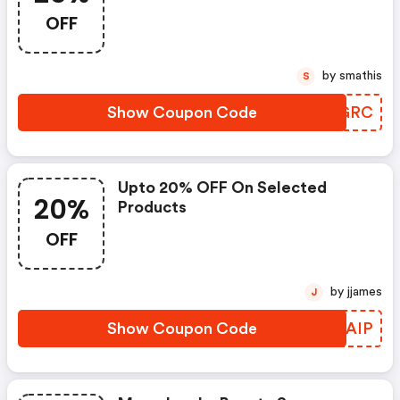
Receive An Exclusive 25% OFF
OFF
Sitewide
by smathis
S
Show Coupon Code
JAGGRC
Upto 20% OFF On Selected
20%
Products
OFF
by jjames
J
Show Coupon Code
JZWAIP