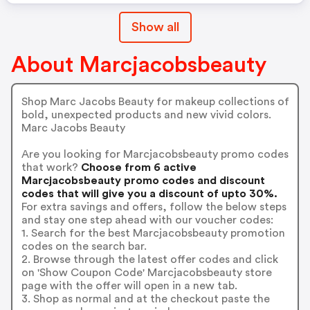
Show all
About Marcjacobsbeauty
Shop Marc Jacobs Beauty for makeup collections of
bold, unexpected products and new vivid colors.
Marc Jacobs Beauty
Are you looking for Marcjacobsbeauty promo codes
that work?
Choose from 6 active
Marcjacobsbeauty promo codes and discount
codes that will give you a discount of upto 30%.
For extra savings and offers, follow the below steps
and stay one step ahead with our voucher codes:
1. Search for the best Marcjacobsbeauty promotion
codes on the search bar.
2. Browse through the latest offer codes and click
on 'Show Coupon Code' Marcjacobsbeauty store
page with the offer will open in a new tab.
3. Shop as normal and at the checkout paste the