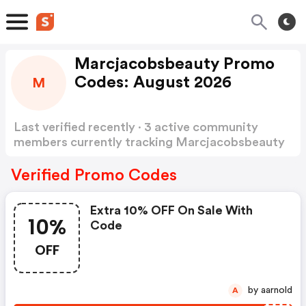
Marcjacobsbeauty Promo
Codes: August 2026
M
Last verified recently · 3 active community
members currently tracking Marcjacobsbeauty
Promo Codes
Show more
Verified Promo Codes
Extra 10% OFF On Sale With
10%
Code
OFF
by aarnold
A