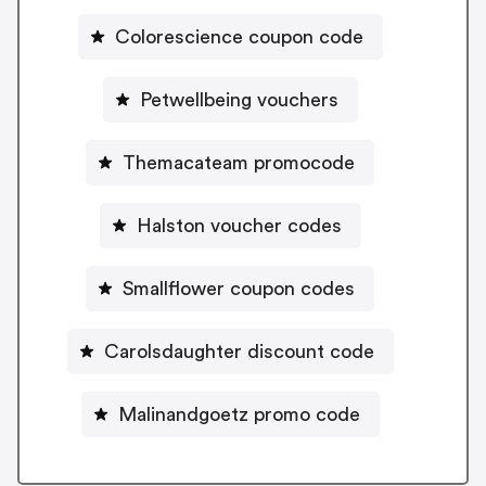
Colorescience coupon code
Petwellbeing vouchers
Themacateam promocode
Halston voucher codes
Smallflower coupon codes
Carolsdaughter discount code
Malinandgoetz promo code