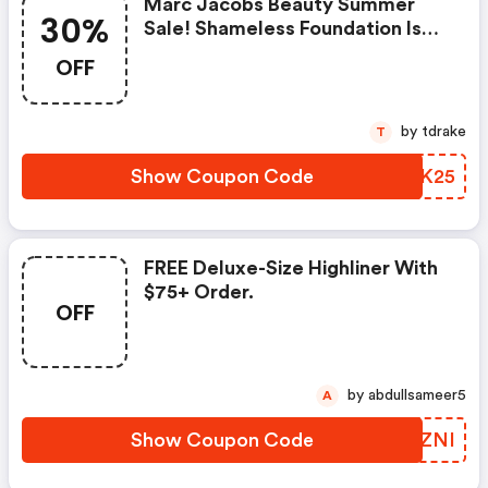
Marc Jacobs Beauty Summer
30%
Sale! Shameless Foundation Is
Now 30% OFF + FREE Shipping.
OFF
Receive An Exclusive Extra 25%
OFF Sale Items
by tdrake
T
Show Coupon Code
XKAK25
FREE Deluxe-Size Highliner With
$75+ Order.
OFF
by abdullsameer5
A
Show Coupon Code
RTIZNI