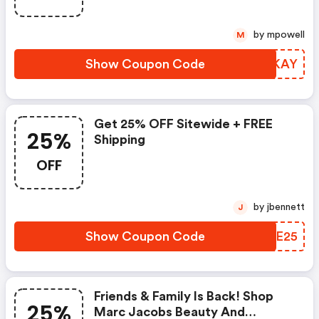
by mpowell
M
Show Coupon Code
XXMKAY
Get 25% OFF Sitewide + FREE
25%
Shipping
OFF
by jbennett
J
Show Coupon Code
NNME25
Friends & Family Is Back! Shop
25%
Marc Jacobs Beauty And