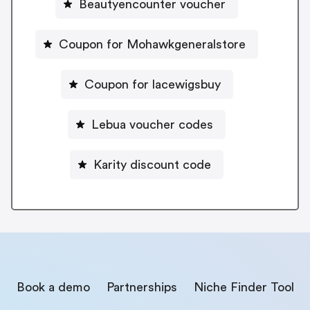
Beautyencounter voucher
Coupon for Mohawkgeneralstore
Coupon for lacewigsbuy
Lebua voucher codes
Karity discount code
Book a demo
Partnerships
Niche Finder Tool