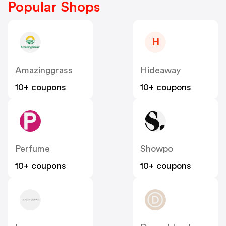
Popular Shops
H
Amazinggrass
Hideaway
10+ coupons
10+ coupons
Perfume
Showpo
10+ coupons
10+ coupons