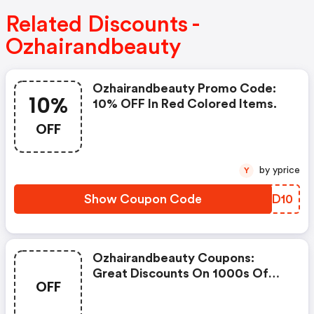
Related Discounts -
Ozhairandbeauty
Ozhairandbeauty Promo Code:
10%
10% OFF In Red Colored Items.
OFF
by yprice
Y
Show Coupon Code
LGID10
Ozhairandbeauty Coupons:
Great Discounts On 1000s Of
OFF
Items