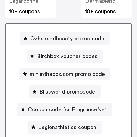
Lagarconne
Dermablend
10+ coupons
10+ coupons
Ozhairandbeauty promo code
Birchbox voucher codes
miniinthebox.com promo code
Blissworld promocode
Coupon code for FragranceNet
Legionathletics coupon