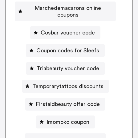
Marchedemacarons online
coupons
Cosbar voucher code
Coupon codes for Sleefs
Triabeauty voucher code
Temporarytattoos discounts
Firstaidbeauty offer code
Imomoko coupon