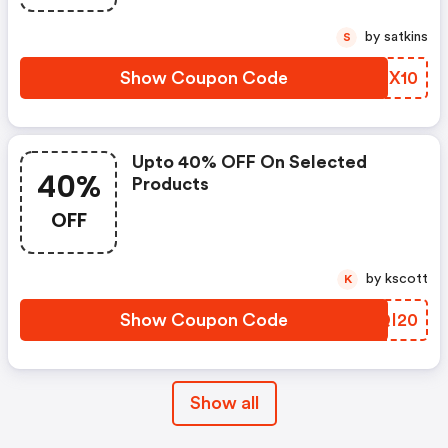
by satkins
S
Show Coupon Code
TGEX10
Upto 40% OFF On Selected
40%
Products
OFF
by kscott
K
Show Coupon Code
YCQI20
Show all