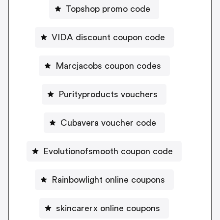
Topshop promo code
VIDA discount coupon code
Marcjacobs coupon codes
Purityproducts vouchers
Cubavera voucher code
Evolutionofsmooth coupon code
Rainbowlight online coupons
skincarerx online coupons