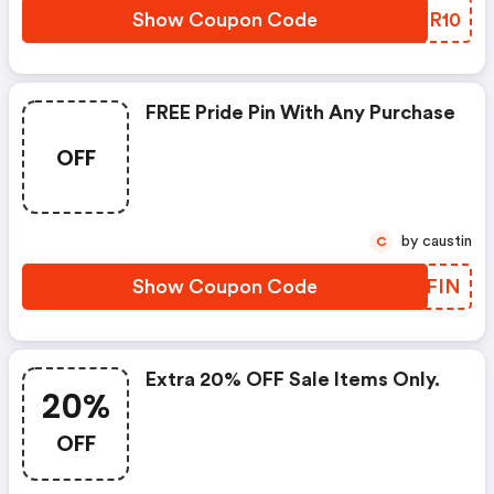
Show Coupon Code
OAHR10
FREE Pride Pin With Any Purchase
OFF
by caustin
C
Show Coupon Code
KNCFIN
Extra 20% OFF Sale Items Only.
20%
OFF