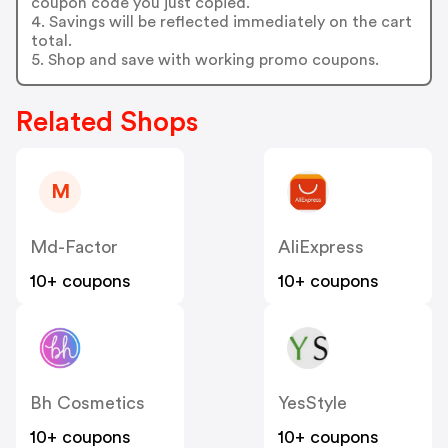
coupon code you just copied.
4. Savings will be reflected immediately on the cart
total.
5. Shop and save with working promo coupons.
Related Shops
M
Md-Factor
AliExpress
10+ coupons
10+ coupons
Bh Cosmetics
YesStyle
10+ coupons
10+ coupons