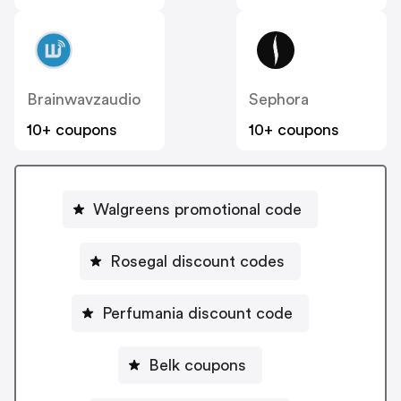
Brainwavzaudio
Sephora
10+ coupons
10+ coupons
Walgreens promotional code
Rosegal discount codes
Perfumania discount code
Belk coupons