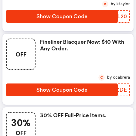
by ktaylor
K
Show Coupon Code
MZOL20
Fineliner Blacquer Now: $10 With
Any Order.
OFF
by ccabrera
C
Show Coupon Code
GLAZDE
30% OFF Full-Price Items.
30%
OFF