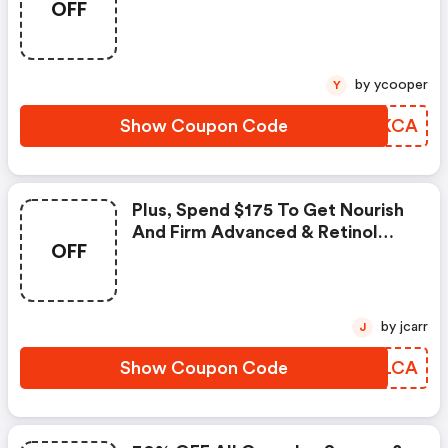
OFF
Icons Set
by ycooper
Y
Show Coupon Code
LVFKCA
Plus, Spend $175 To Get Nourish
And Firm Advanced & Retinol
OFF
30/30 Capsules
by jcarr
J
Show Coupon Code
CEQLCA