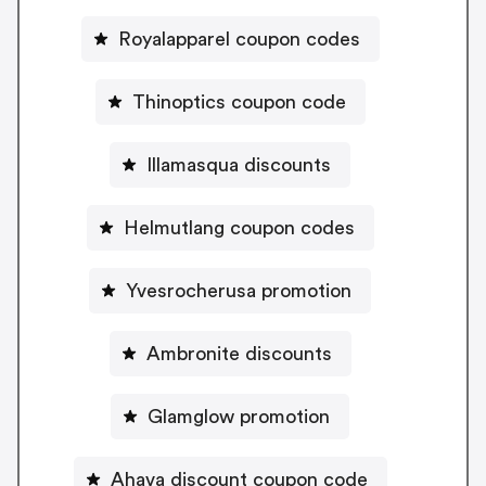
Royalapparel coupon codes
Thinoptics coupon code
Illamasqua discounts
Helmutlang coupon codes
Yvesrocherusa promotion
Ambronite discounts
Glamglow promotion
Ahava discount coupon code