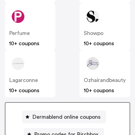
Perfume
Showpo
10+ coupons
10+ coupons
Lagarconne
Ozhairandbeauty
10+ coupons
10+ coupons
Dermablend online coupons
Promo codes for Birchbox