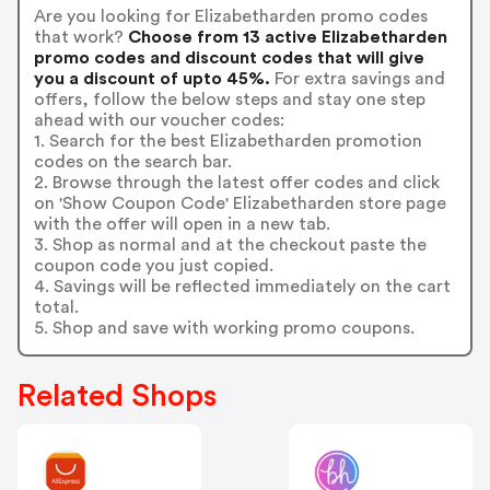
Are you looking for Elizabetharden promo codes
that work?
Choose from 13 active Elizabetharden
promo codes and discount codes that will give
you a discount of upto 45%.
For extra savings and
offers, follow the below steps and stay one step
ahead with our voucher codes:
1. Search for the best Elizabetharden promotion
codes on the search bar.
2. Browse through the latest offer codes and click
on 'Show Coupon Code' Elizabetharden store page
with the offer will open in a new tab.
3. Shop as normal and at the checkout paste the
coupon code you just copied.
4. Savings will be reflected immediately on the cart
total.
5. Shop and save with working promo coupons.
Related Shops