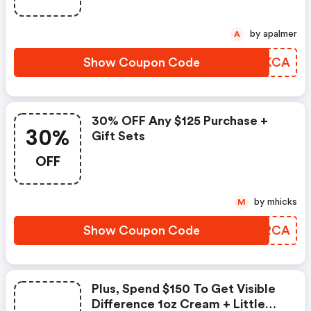
by apalmer
A
Show Coupon Code
PIXKCA
30% OFF Any $125 Purchase +
30%
Gift Sets
OFF
by mhicks
M
Show Coupon Code
YIGRCA
Plus, Spend $150 To Get Visible
Difference 1oz Cream + Little