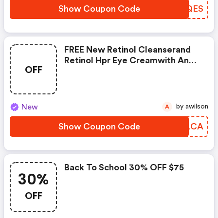
Show Coupon Code
CCMQES
FREE New Retinol Cleanserand
Retinol Hpr Eye Creamwith Any
OFF
$75cad Purchase
New
by awilson
A
Show Coupon Code
IISLCA
Back To School 30% OFF $75
30%
OFF