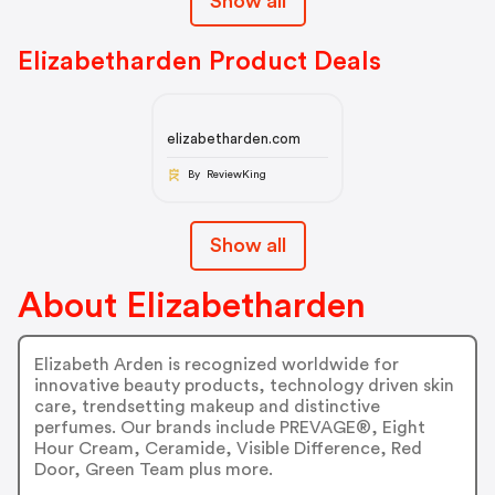
Show all
Elizabetharden Product Deals
elizabetharden.com
By ReviewKing
Show all
About Elizabetharden
Elizabeth Arden is recognized worldwide for
innovative beauty products, technology driven skin
care, trendsetting makeup and distinctive
perfumes. Our brands include PREVAGE®, Eight
Hour Cream, Ceramide, Visible Difference, Red
Door, Green Team plus more.