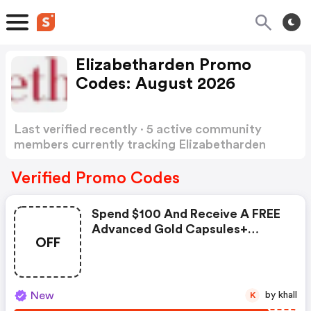
Elizabetharden Promo
Codes: August 2026
Last verified recently · 5 active community
members currently tracking Elizabetharden
Promo Codes
Show more
Verified Promo Codes
Spend $100 And Receive A FREE
Advanced Gold Capsules+
OFF
Ceramide Renewing Cleanser
New
by khall
K