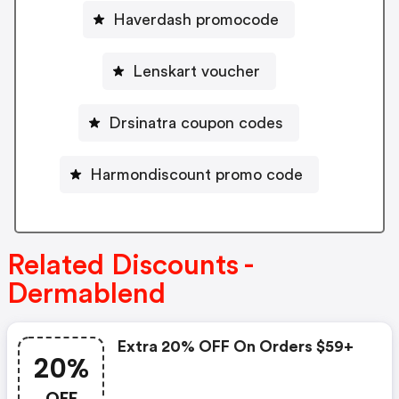
Haverdash promocode
Lenskart voucher
Drsinatra coupon codes
Harmondiscount promo code
Related Discounts -
Dermablend
Extra 20% OFF On Orders $59+
20%
OFF