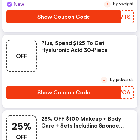
New
by ywright
Y
Show Coupon Code
MIQVTS
Plus, Spend $125 To Get
Hyaluronic Acid 30-Piece
OFF
by jedwards
J
Show Coupon Code
RPFZCA
25% OFF $100 Makeup + Body
25%
Care + Sets Including Sponge
On!
OFF