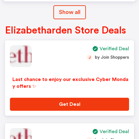
Show all
Elizabetharden Store Deals
Verified Deal
by Join Shoppers
J
Last chance to enjoy our exclusive Cyber Monda
y offers ✨
Get Deal
Verified Deal