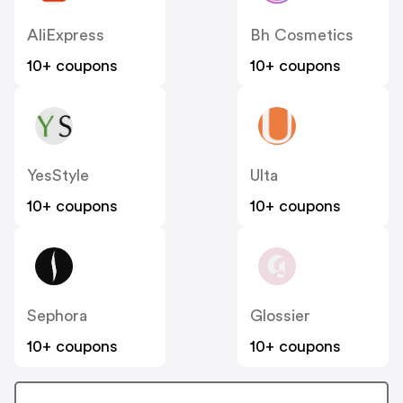
AliExpress
Bh Cosmetics
10+ coupons
10+ coupons
YesStyle
Ulta
10+ coupons
10+ coupons
Sephora
Glossier
10+ coupons
10+ coupons