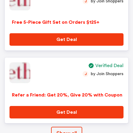
by Join Shoppers
J
Free 5-Piece Gift Set on Orders $125+
Get Deal
Verified Deal
by Join Shoppers
J
Refer a Friend: Get 20%, Give 20% with Coupon
Get Deal