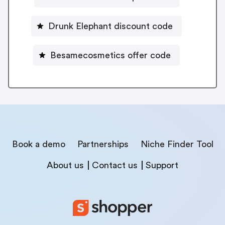
Drunk Elephant discount code
Besamecosmetics offer code
Book a demo
Partnerships
Niche Finder Tool
About us
Contact us
Support