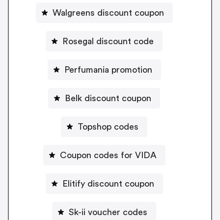
Walgreens discount coupon
Rosegal discount code
Perfumania promotion
Belk discount coupon
Topshop codes
Coupon codes for VIDA
Elitify discount coupon
Sk-ii voucher codes