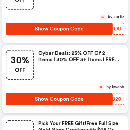
by aortiz
A
Show Coupon Code
RGDPOU
Cyber Deals: 25% OFF Of 2
30%
Items I 30% OFF 3+ Items I FREE
Full Size Glow Creator Orders
OFF
$60+
by kwebb
K
Show Coupon Code
QHUB20
Pick Your FREE Gift!free Full Size
Gold Glow Creatorwith $45 Or