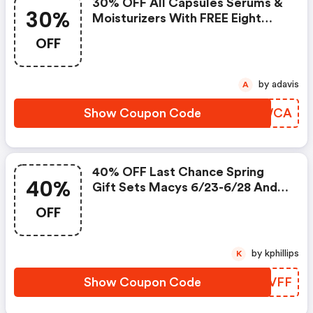
30% OFF All Capsules Serums &
30%
Moisturizers With FREE Eight
Hour® Multi-Use Beauty Tool
OFF
by adavis
A
Show Coupon Code
OCKWCA
40% OFF Last Chance Spring
40%
Gift Sets Macys 6/23-6/28 And
6/30-7/5 40% OFF Gift Sets
OFF
by kphillips
K
Show Coupon Code
RHZVFF