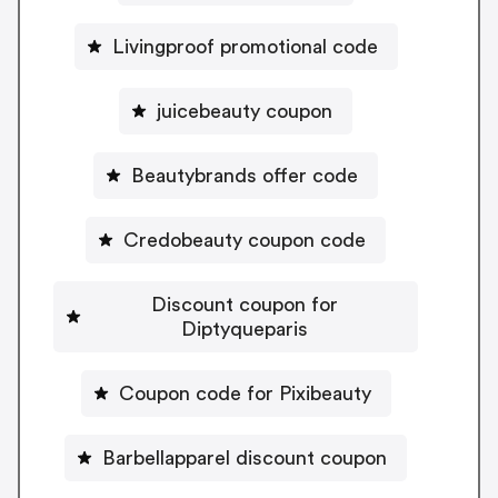
Livingproof promotional code
juicebeauty coupon
Beautybrands offer code
Credobeauty coupon code
Discount coupon for
Diptyqueparis
Coupon code for Pixibeauty
Barbellapparel discount coupon