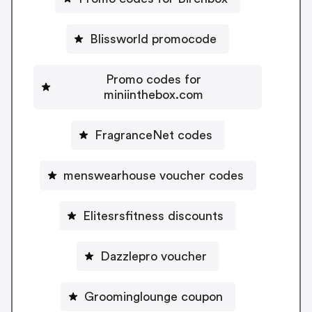
Blissworld promocode
Promo codes for
miniinthebox.com
FragranceNet codes
menswearhouse voucher codes
Elitesrsfitness discounts
Dazzlepro voucher
Groominglounge coupon