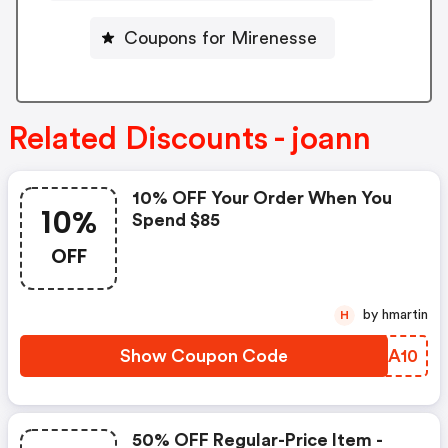
Coupons for Mirenesse
Related Discounts - joann
10% OFF Your Order When You
10%
Spend $85
OFF
by hmartin
H
Show Coupon Code
AKIA10
50% OFF Regular-Price Item -