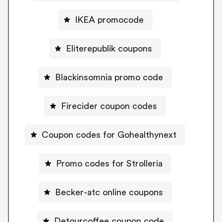
IKEA promocode
Eliterepublik coupons
Blackinsomnia promo code
Firecider coupon codes
Coupon codes for Gohealthynext
Promo codes for Strolleria
Becker-atc online coupons
Detourcoffee coupon code