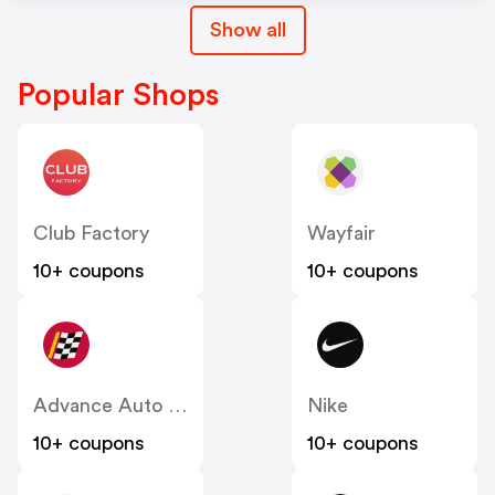
Show all
Popular Shops
Club Factory
Wayfair
10+ coupons
10+ coupons
Advance Auto Parts
Nike
10+ coupons
10+ coupons