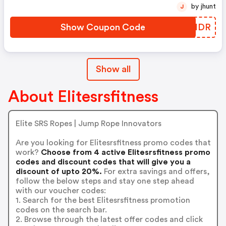
by jhunt
J
Show Coupon Code
KCXHDR
Show all
About Elitesrsfitness
Elite SRS Ropes | Jump Rope Innovators
Are you looking for Elitesrsfitness promo codes that
work?
Choose from 4 active Elitesrsfitness promo
codes and discount codes that will give you a
discount of upto 20%.
For extra savings and offers,
follow the below steps and stay one step ahead
with our voucher codes:
1. Search for the best Elitesrsfitness promotion
codes on the search bar.
2. Browse through the latest offer codes and click