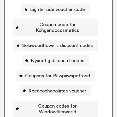
Lighterside voucher code
Coupon code for
Kohgendocosmetics
Solawoodflowers discount codes
Ivyandfig discount codes
Coupons for Rawpawspetfood
Rococochocolates voucher
Coupon codes for
Windowfilmworld