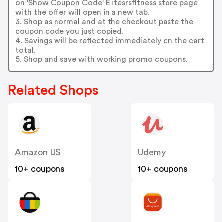
on 'Show Coupon Code' Elitesrsfitness store page
with the offer will open in a new tab.
3. Shop as normal and at the checkout paste the
coupon code you just copied.
4. Savings will be reflected immediately on the cart
total.
5. Shop and save with working promo coupons.
Related Shops
Amazon US
Udemy
10+ coupons
10+ coupons