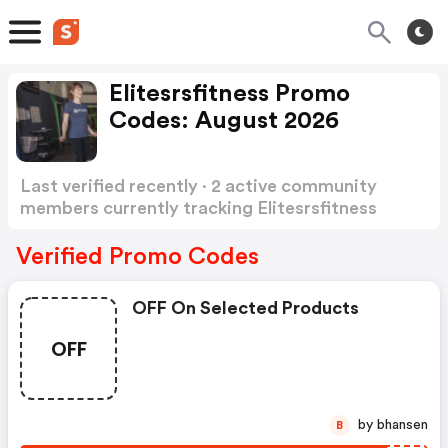
Elitesrsfitness Promo
Codes: August 2026
Last verified recently · 2 active community
members currently tracking Elitesrsfitness
Promo Codes
Show more
Verified Promo Codes
OFF On Selected Products
OFF
by bhansen
B