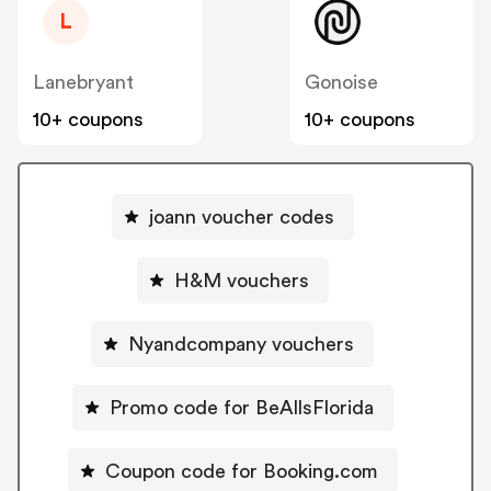
L
Lanebryant
Gonoise
10+ coupons
10+ coupons
joann voucher codes
H&M vouchers
Nyandcompany vouchers
Promo code for BeAllsFlorida
Coupon code for Booking.com