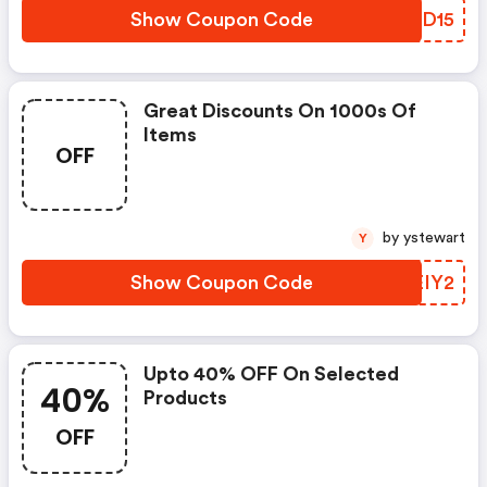
Show Coupon Code
OHJD15
Great Discounts On 1000s Of
Items
OFF
by ystewart
Y
Show Coupon Code
UXEIY2
Upto 40% OFF On Selected
40%
Products
OFF