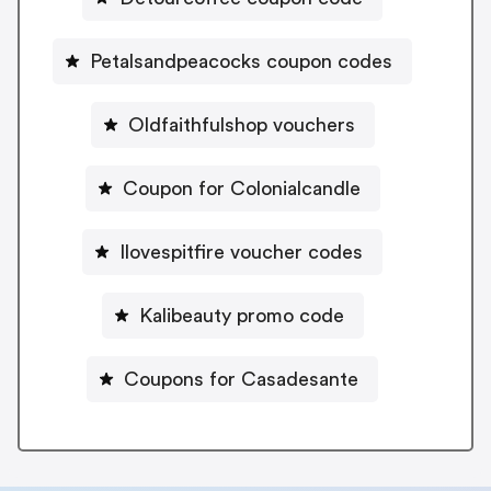
Petalsandpeacocks coupon codes
Oldfaithfulshop vouchers
Coupon for Colonialcandle
Ilovespitfire voucher codes
Kalibeauty promo code
Coupons for Casadesante