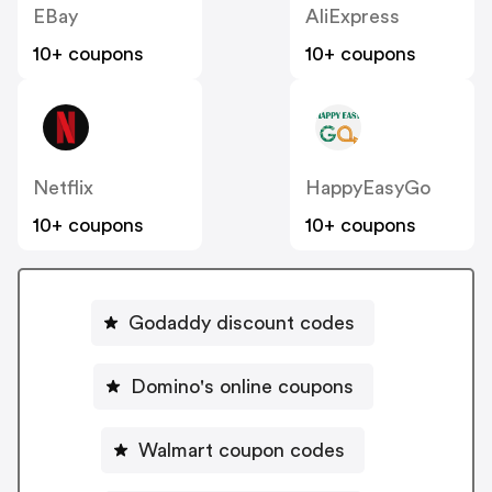
EBay
AliExpress
10+ coupons
10+ coupons
Netflix
HappyEasyGo
10+ coupons
10+ coupons
Godaddy discount codes
Domino's online coupons
Walmart coupon codes