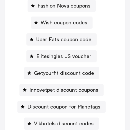
Fashion Nova coupons
Wish coupon codes
Uber Eats coupon code
Elitesingles US voucher
Getyourfit discount code
Innovetpet discount coupons
Discount coupon for Planetags
Vikhotels discount codes