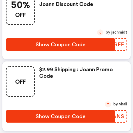
50%
Joann Discount Code
OFF
by jschmidt
J
Show Coupon Code
ADEGFF
$2.99 Shipping : Joann Promo
Code
OFF
by yhall
Y
Show Coupon Code
ZJGANS