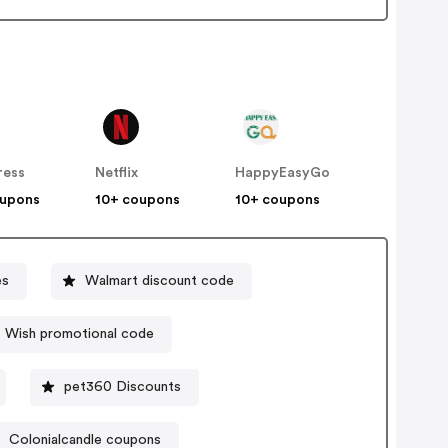
ress
Netflix
HappyEasyGo
oupons
10+ coupons
10+ coupons
es
Walmart discount code
Wish promotional code
pet360 Discounts
Colonialcandle coupons