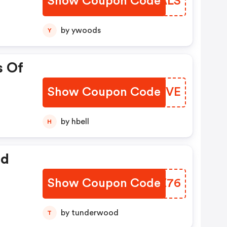
Show Coupon Code
GHKALS
by ywoods
Y
s Of
Show Coupon Code
INIGVE
by hbell
H
ed
Show Coupon Code
BKYZ76
by tunderwood
T