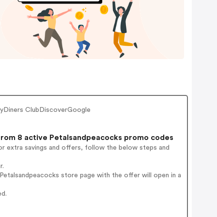
ayDiners ClubDiscoverGoogle
rom 8 active Petalsandpeacocks promo codes
r extra savings and offers, follow the below steps and
r.
etalsandpeacocks store page with the offer will open in a
ed.