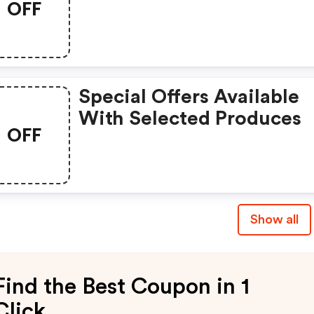
OFF
Special Offers Available
With Selected Produces
OFF
Show all
Find the Best Coupon in 1
Click