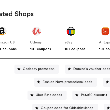
ated Shops
mazon US
Udemy
eBay
AliExp
+ coupons
10+ coupons
10+ coupons
10+ c
Godaddy promotion
Domino's voucher cod
Fashion Nova promotional code
Uber Eats codes
Pet360 discount
Coupon code for Oldfaithfulshop