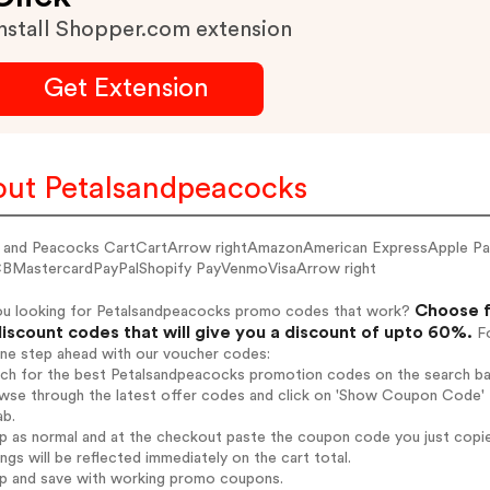
nstall Shopper.com extension
Get Extension
ut Petalsandpeacocks
s and Peacocks CartCartArrow rightAmazonAmerican ExpressApple P
BMastercardPayPalShopify PayVenmoVisaArrow right
Choose f
ou looking for Petalsandpeacocks promo codes that work?
iscount codes that will give you a discount of upto 60%.
Fo
one step ahead with our voucher codes:
arch for the best Petalsandpeacocks promotion codes on the search ba
wse through the latest offer codes and click on 'Show Coupon Code' P
ab.
op as normal and at the checkout paste the coupon code you just copi
ings will be reflected immediately on the cart total.
op and save with working promo coupons.