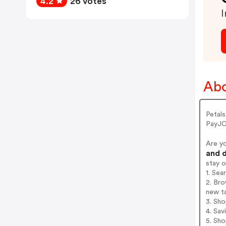
4.2
26 votes
I
Abo
Petal
PayJC
Are y
and d
stay 
1. Se
2. Bro
new t
3. Sh
4. Sav
5. Sh