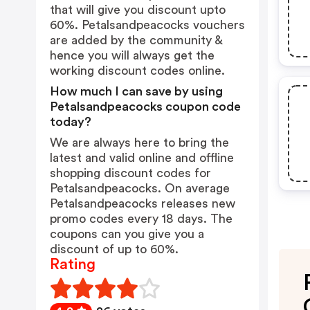
that will give you discount upto
60%. Petalsandpeacocks vouchers
are added by the community &
hence you will always get the
working discount codes online.
How much I can save by using
Petalsandpeacocks coupon code
today?
We are always here to bring the
latest and valid online and offline
shopping discount codes for
Petalsandpeacocks. On average
Petalsandpeacocks releases new
promo codes every 18 days. The
coupons can you give you a
discount of up to 60%.
Rating