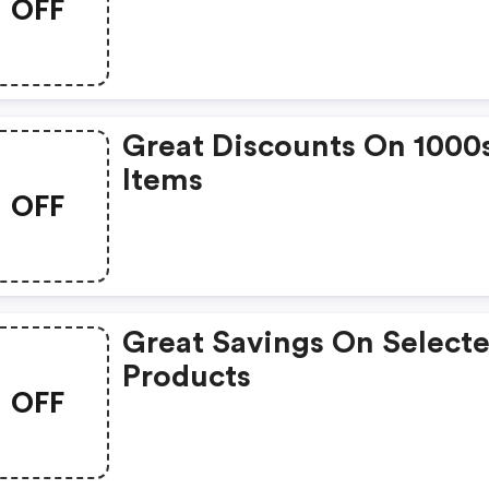
OFF
Great Discounts On 1000
Items
OFF
Great Savings On Select
Products
OFF