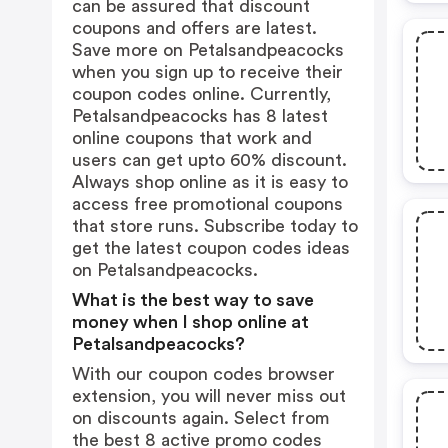
can be assured that discount
coupons and offers are latest.
Save more on Petalsandpeacocks
when you sign up to receive their
coupon codes online. Currently,
Petalsandpeacocks has 8 latest
online coupons that work and
users can get upto 60% discount.
Always shop online as it is easy to
access free promotional coupons
that store runs. Subscribe today to
get the latest coupon codes ideas
on Petalsandpeacocks.
What is the best way to save
money when I shop online at
Petalsandpeacocks?
With our coupon codes browser
extension, you will never miss out
on discounts again. Select from
the best 8 active promo codes