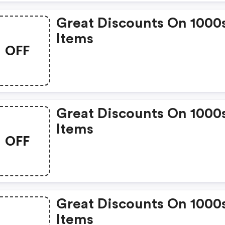
Great Discounts On 1000
Items
OFF
Great Discounts On 1000
Items
OFF
Great Discounts On 1000
Items