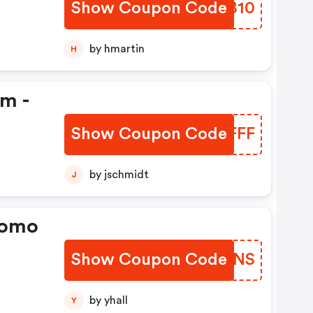
Show Coupon Code
QBBB10
by hmartin
H
em -
Show Coupon Code
ABJFFF
by jschmidt
J
romo
Show Coupon Code
PZGKNS
by yhall
Y