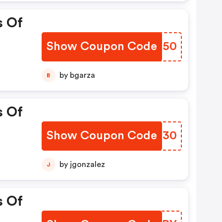
s Of
Show Coupon Code
MBTI50
by bgarza
B
s Of
Show Coupon Code
VWDH30
by jgonzalez
J
s Of