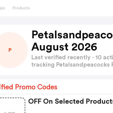
ips
Products
Petalsandpeaco
August 2026
P
Last verified recently · 10 
tracking Petalsandpeacocks
ified Promo Codes
OFF On Selected Product