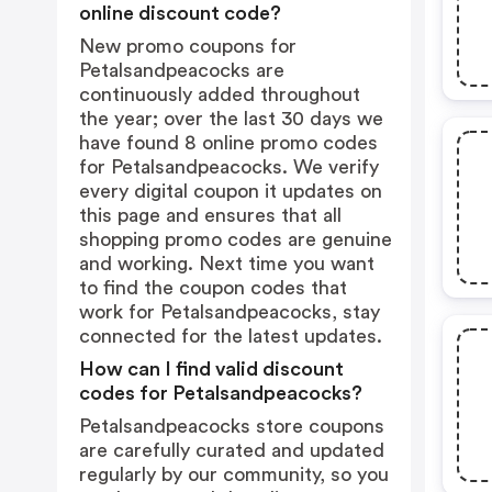
online discount code?
New promo coupons for
Petalsandpeacocks are
continuously added throughout
the year; over the last 30 days we
have found 8 online promo codes
for Petalsandpeacocks. We verify
every digital coupon it updates on
this page and ensures that all
shopping promo codes are genuine
and working. Next time you want
to find the coupon codes that
work for Petalsandpeacocks, stay
connected for the latest updates.
How can I find valid discount
codes for Petalsandpeacocks?
Petalsandpeacocks store coupons
are carefully curated and updated
regularly by our community, so you