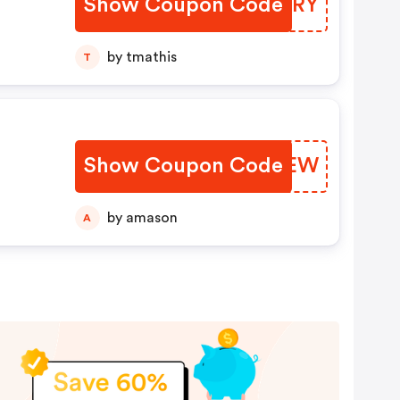
Show Coupon Code
GRSCRY
by tmathis
T
Show Coupon Code
OEPVEW
by amason
A