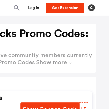
Log In
Get Extension
cks Promo Codes:
active community members currently
 Promo Codes
Show more
s