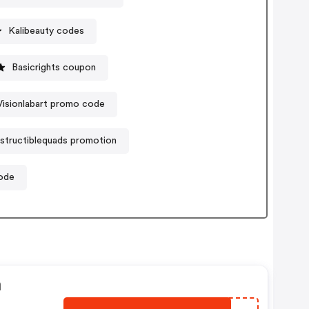
Kalibeauty codes
Basicrights coupon
Visionlabart promo code
structiblequads promotion
code
n