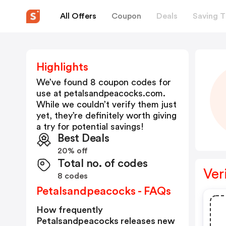
All Offers
Coupon
Deals
Saving T
Highlights
We’ve found 8 coupon codes for
use at
petalsandpeacocks.com
.
While we couldn’t verify them just
yet, they’re definitely worth giving
a try for potential savings!
Best Deals
20% off
Total no. of codes
Ver
8 codes
Petalsandpeacocks - FAQs
How frequently
Petalsandpeacocks releases new