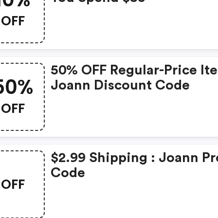
OFF
50% OFF Regular-Price It
50%
Joann Discount Code
OFF
$2.99 Shipping : Joann P
Code
OFF