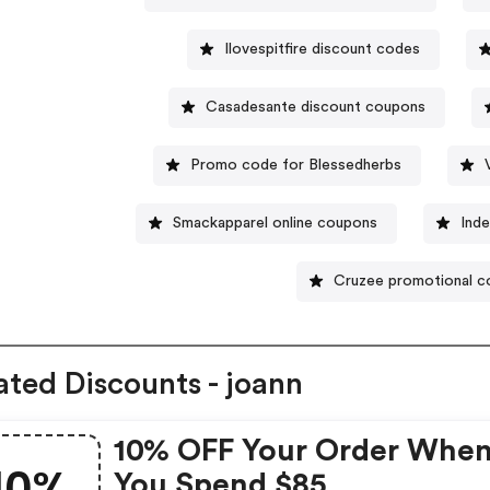
Ilovespitfire discount codes
Casadesante discount coupons
Promo code for Blessedherbs
Smackapparel online coupons
Inde
Cruzee promotional 
ated Discounts - joann
10% OFF Your Order Whe
10%
You Spend $85