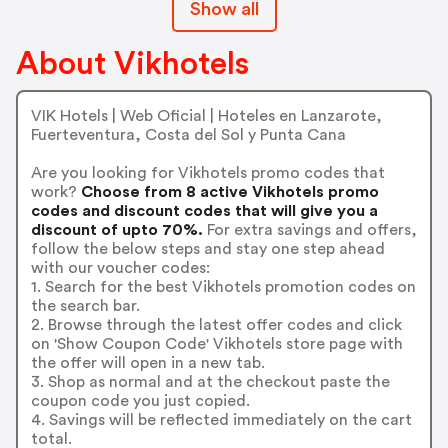
Show all
About Vikhotels
VIK Hotels | Web Oficial | Hoteles en Lanzarote,
Fuerteventura, Costa del Sol y Punta Cana
Are you looking for Vikhotels promo codes that
work?
Choose from 8 active Vikhotels promo
codes and discount codes that will give you a
discount of upto 70%.
For extra savings and offers,
follow the below steps and stay one step ahead
with our voucher codes:
1. Search for the best Vikhotels promotion codes on
the search bar.
2. Browse through the latest offer codes and click
on 'Show Coupon Code' Vikhotels store page with
the offer will open in a new tab.
3. Shop as normal and at the checkout paste the
coupon code you just copied.
4. Savings will be reflected immediately on the cart
total.