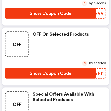
by bjacobs
B
Show Coupon Code
ZGXRVV
OFF On Selected Products
OFF
by sbarton
S
Show Coupon Code
LCGP11
Special Offers Available With
Selected Produces
OFF