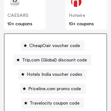
CAESARS
Hotwire
10+ coupons
10+ coupons
CheapOair voucher code
Trip.com (Global) discount code
Hotels India voucher codes
Priceline.com promo code
Travelocity coupon code