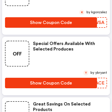
by kgonzalez
K
Show Coupon Code
NHPWSA
Special Offers Available With
Selected Produces
OFF
by ybryant
Y
Show Coupon Code
NGNACE
Great Savings On Selected
Products