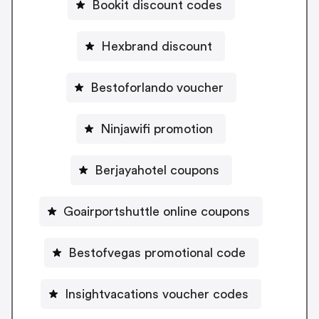
Bookit discount codes
Hexbrand discount
Bestoforlando voucher
Ninjawifi promotion
Berjayahotel coupons
Goairportshuttle online coupons
Bestofvegas promotional code
Insightvacations voucher codes