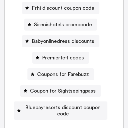
Frhi discount coupon code
Sirenishotels promocode
Babyonlinedress discounts
Premiertefl codes
Coupons for Farebuzz
Coupon for Sightseeingpass
Bluebayresorts discount coupon
code