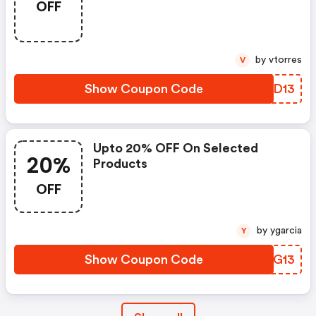
OFF
by vtorres
V
Show Coupon Code
ZWED13
Upto 20% OFF On Selected
20%
Products
OFF
by ygarcia
Y
Show Coupon Code
RUXG13