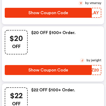
by vmurray
V
Show Coupon Code
OQJLAY
$20 OFF $100+ Order.
$20
OFF
by jwright
J
Show Coupon Code
UKPZ20
$22 OFF $100+ Order.
$22
OFF