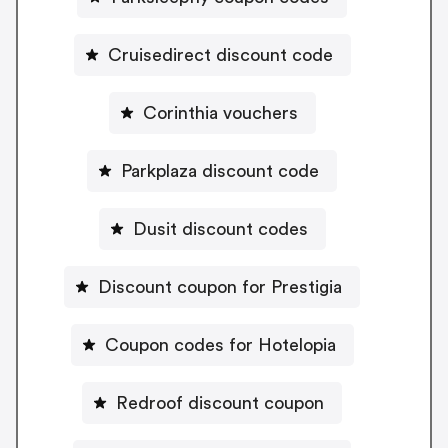
Cruisedirect discount code
Corinthia vouchers
Parkplaza discount code
Dusit discount codes
Discount coupon for Prestigia
Coupon codes for Hotelopia
Redroof discount coupon