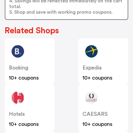
4. Savings will be reflected immediately on the cart
total.
5. Shop and save with working promo coupons.
Related Shops
Booking
Expedia
10+ coupons
10+ coupons
Hotels
CAESARS
10+ coupons
10+ coupons