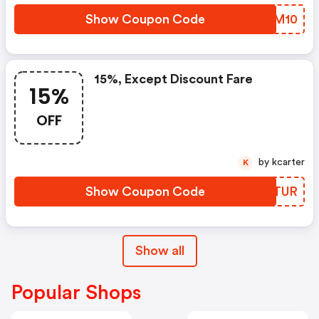
Show Coupon Code
QXEM10
15%, Except Discount Fare
15%
OFF
by kcarter
K
Show Coupon Code
LNLTUR
Show all
Popular Shops