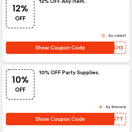
12% OFF Any Item.
12%
OFF
by cwest
C
Show Coupon Code
GZUO13
10% OFF Party Supplies.
10%
OFF
by kmoore
K
Show Coupon Code
IRUNTY