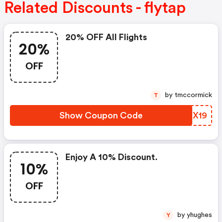
Related Discounts - flytap
20% OFF All Flights
20%
OFF
by tmccormick
T
Show Coupon Code
SANX19
Enjoy A 10% Discount.
10%
OFF
by yhughes
Y