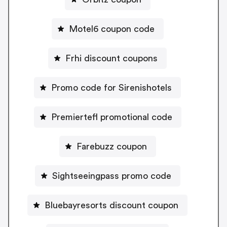
Motel6 coupon code
Frhi discount coupons
Promo code for Sirenishotels
Premiertefl promotional code
Farebuzz coupon
Sightseeingpass promo code
Bluebayresorts discount coupon