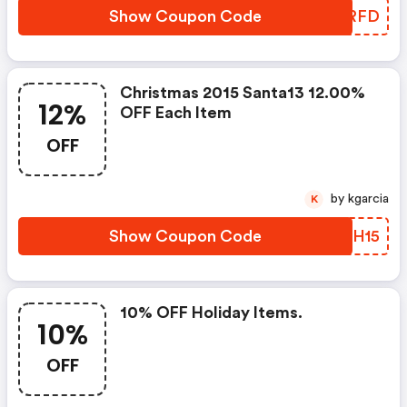
Show Coupon Code
JWZRFD
Christmas 2015 Santa13 12.00%
12%
OFF Each Item
OFF
by kgarcia
K
Show Coupon Code
HZZH15
10% OFF Holiday Items.
10%
OFF