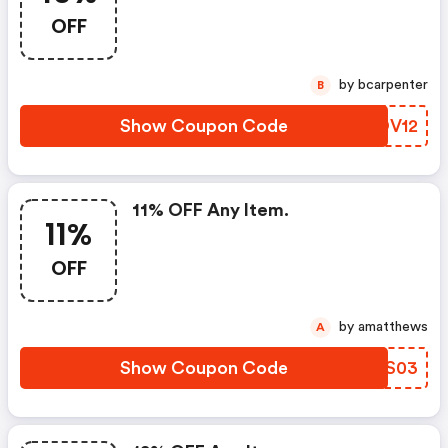
OFF
by bcarpenter
B
Show Coupon Code
WTOV12
11% OFF Any Item.
11%
OFF
by amatthews
A
Show Coupon Code
VVWS03