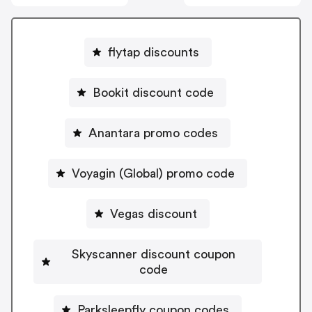
flytap discounts
Bookit discount code
Anantara promo codes
Voyagin (Global) promo code
Vegas discount
Skyscanner discount coupon
code
Parksleepfly coupon codes