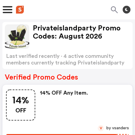
Privateislandparty Promo
Codes: August 2026
Last verified recently · 4 active community
members currently tracking Privateislandparty
Promo Codes
Show more
Verified Promo Codes
14% OFF Any Item.
14%
OFF
by vsanders
V