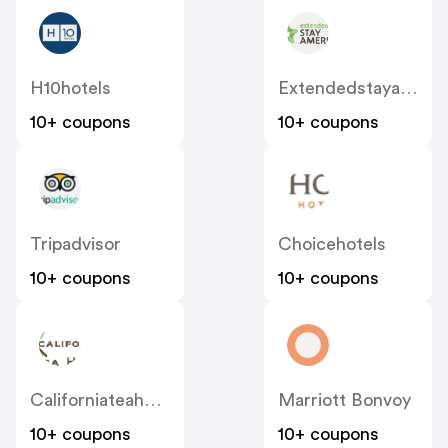
H10hotels
Extendedstayamerica
10+ coupons
10+ coupons
Tripadvisor
Choicehotels
10+ coupons
10+ coupons
Californiateahouse
Marriott Bonvoy
10+ coupons
10+ coupons