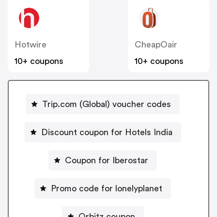
Hotwire
CheapOair
10+ coupons
10+ coupons
Trip.com (Global) voucher codes
Discount coupon for Hotels India
Coupon for Iberostar
Promo code for lonelyplanet
Orbitz coupon