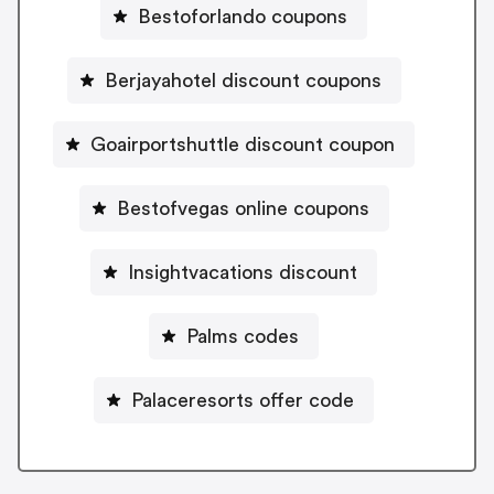
Bestoforlando coupons
Berjayahotel discount coupons
Goairportshuttle discount coupon
Bestofvegas online coupons
Insightvacations discount
Palms codes
Palaceresorts offer code