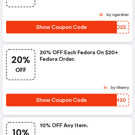
by ngardner
N
Show Coupon Code
MJFD22
20% OFF Each Fedora On $20+
20%
Fedora Order.
OFF
by hhenry
H
Show Coupon Code
AUIN20
10% OFF Any Item.
10%