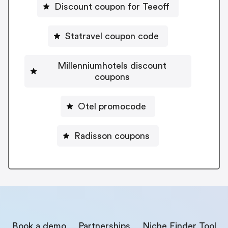
Discount coupon for Teeoff
Statravel coupon code
Millenniumhotels discount
coupons
Otel promocode
Radisson coupons
Book a demo
Partnerships
Niche Finder Tool