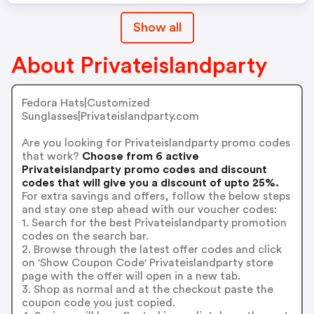
Show all
About Privateislandparty
Fedora Hats|Customized
Sunglasses|Privateislandparty.com
Are you looking for Privateislandparty promo codes
that work?
Choose from 6 active
Privateislandparty promo codes and discount
codes that will give you a discount of upto 25%.
For extra savings and offers, follow the below steps
and stay one step ahead with our voucher codes:
1. Search for the best Privateislandparty promotion
codes on the search bar.
2. Browse through the latest offer codes and click
on 'Show Coupon Code' Privateislandparty store
page with the offer will open in a new tab.
3. Shop as normal and at the checkout paste the
coupon code you just copied.