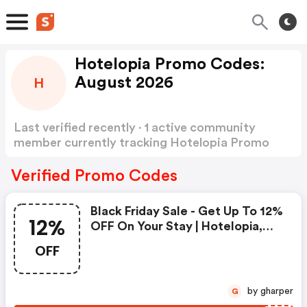
Hotelopia Promo Codes:
August 2026
H
Last verified recently · 1 active community
member currently tracking Hotelopia Promo
Codes
Show more
Verified Promo Codes
Black Friday Sale - Get Up To 12%
12%
OFF On Your Stay | Hotelopia,
Spain
OFF
by gharper
G