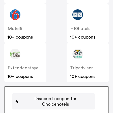
Motel6
H10hotels
10+ coupons
10+ coupons
Extendedstayamerica
Tripadvisor
10+ coupons
10+ coupons
Discount coupon for
Choicehotels