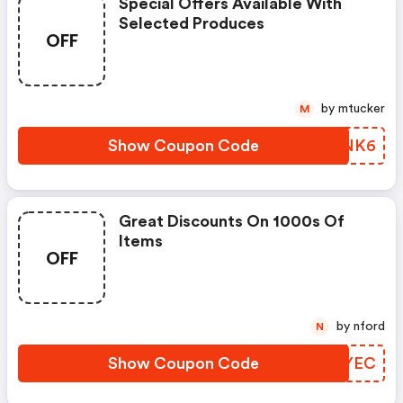
Special Offers Available With
Selected Produces
OFF
by mtucker
M
Show Coupon Code
MPSNK6
Great Discounts On 1000s Of
Items
OFF
by nford
N
Show Coupon Code
LBZYEC