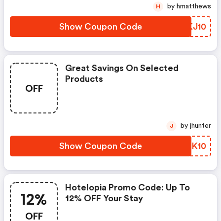
by hmatthews
H
Show Coupon Code
PUKJ10
Great Savings On Selected
Products
OFF
by jhunter
J
Show Coupon Code
BJZK10
Hotelopia Promo Code: Up To
12%
12% OFF Your Stay
OFF