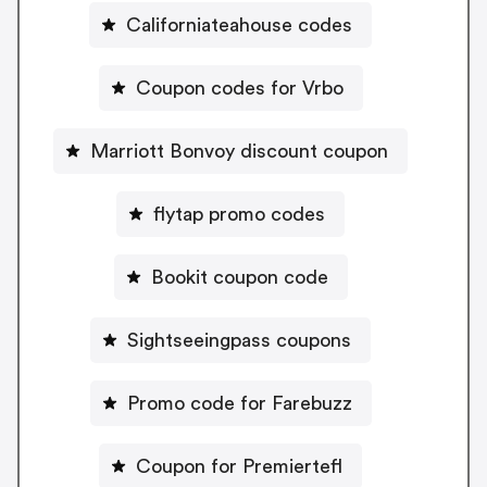
Californiateahouse codes
Coupon codes for Vrbo
Marriott Bonvoy discount coupon
flytap promo codes
Bookit coupon code
Sightseeingpass coupons
Promo code for Farebuzz
Coupon for Premiertefl