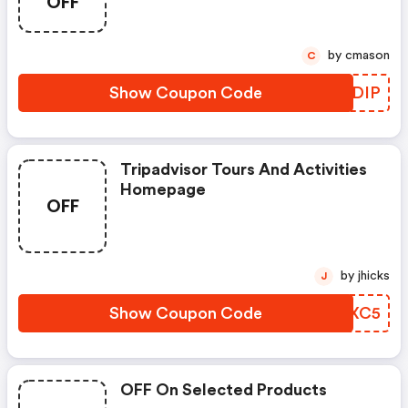
OFF
by cmason
C
Show Coupon Code
WTDDIP
Tripadvisor Tours And Activities
Homepage
OFF
by jhicks
J
Show Coupon Code
CWXXC5
OFF On Selected Products