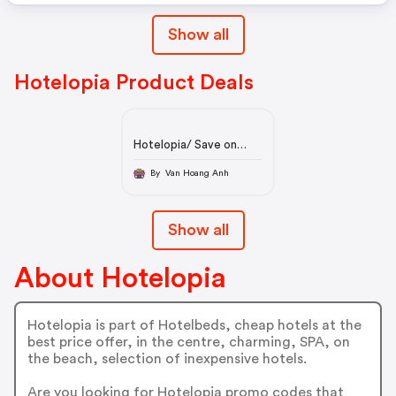
Show all
Hotelopia Product Deals
Hotelopia/ Save on
Hotels |
By Van Hoang Anh
Show all
About Hotelopia
Hotelopia is part of Hotelbeds, cheap hotels at the
best price offer, in the centre, charming, SPA, on
the beach, selection of inexpensive hotels.
Are you looking for Hotelopia promo codes that