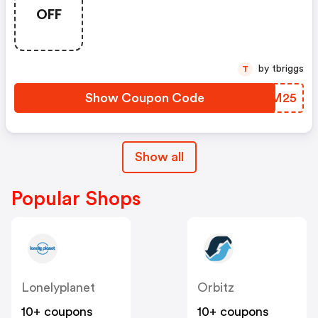
OFF
by tbriggs
T
Show Coupon Code
PBNM25
Show all
Popular Shops
Lonelyplanet
Orbitz
10+ coupons
10+ coupons