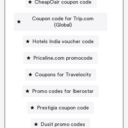
CheapOair coupon code
Coupon code for Trip.com
(Global)
Hotels India voucher code
Priceline.com promocode
Coupons for Travelocity
Promo codes for Iberostar
Prestigia coupon code
Dusit promo codes