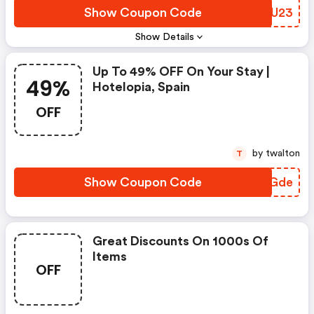
Show Coupon Code
BBSU23
Show Details
Up To 49% OFF On Your Stay |
49%
Hotelopia, Spain
OFF
by twalton
T
Show Coupon Code
OQKGde
Great Discounts On 1000s Of
Items
OFF