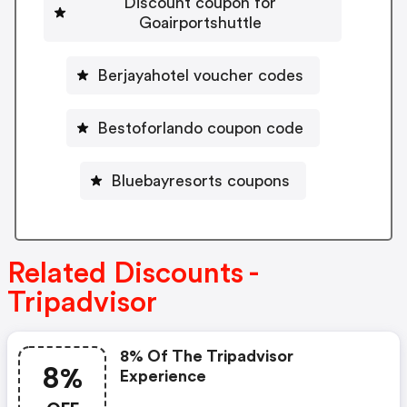
Discount coupon for
Goairportshuttle
Berjayahotel voucher codes
Bestoforlando coupon code
Bluebayresorts coupons
Related Discounts -
Tripadvisor
8% Of The Tripadvisor
8%
Experience