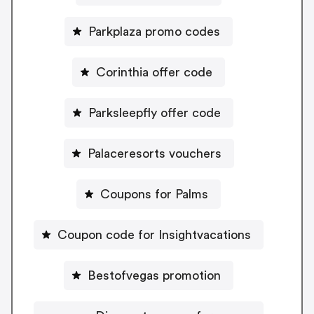
Parkplaza promo codes
Corinthia offer code
Parksleepfly offer code
Palaceresorts vouchers
Coupons for Palms
Coupon code for Insightvacations
Bestofvegas promotion