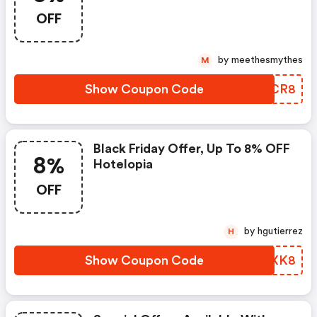
OFF
by meethesmythes
M
Show Coupon Code
EFHCR8
Black Friday Offer, Up To 8% OFF
8%
Hotelopia
OFF
by hgutierrez
H
Show Coupon Code
YRRXK8