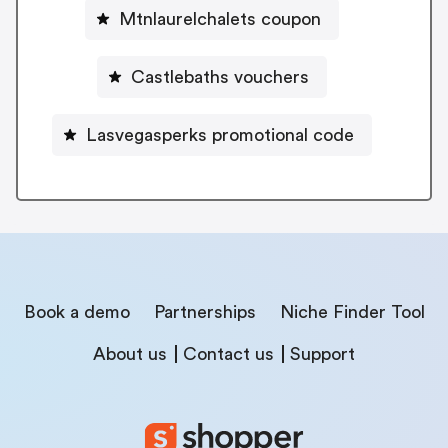
Mtnlaurelchalets coupon
Castlebaths vouchers
Lasvegasperks promotional code
Book a demo
Partnerships
Niche Finder Tool
About us
Contact us
Support