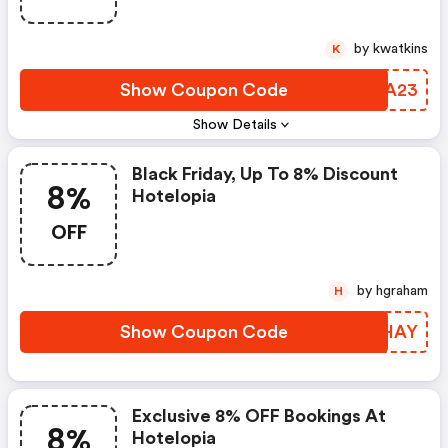
by kwatkins
K
Show Coupon Code
TDTA23
Show Details
Black Friday, Up To 8% Discount
8%
Hotelopia
OFF
by hgraham
H
Show Coupon Code
KQTHAY
Exclusive 8% OFF Bookings At
8%
Hotelopia