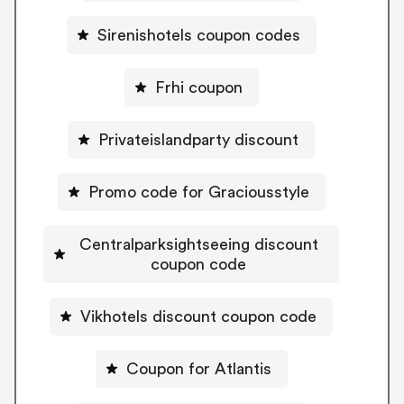
Sirenishotels coupon codes
Frhi coupon
Privateislandparty discount
Promo code for Graciousstyle
Centralparksightseeing discount
coupon code
Vikhotels discount coupon code
Coupon for Atlantis