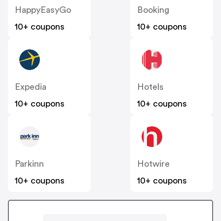
HappyEasyGo
Booking
10+ coupons
10+ coupons
Expedia
Hotels
10+ coupons
10+ coupons
Parkinn
Hotwire
10+ coupons
10+ coupons