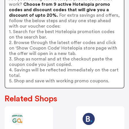
work?
Choose from 9 active Hotelopia promo
codes and discount codes that will give you a
discount of upto 20%.
For extra savings and offers,
follow the below steps and stay one step ahead
with our voucher codes:
1. Search for the best Hotelopia promotion codes
on the search bar.
2. Browse through the latest offer codes and click
on 'Show Coupon Code' Hotelopia store page with
the offer will open in a new tab.
3. Shop as normal and at the checkout paste the
coupon code you just copied.
4. Savings will be reflected immediately on the cart
total.
5. Shop and save with working promo coupons.
Related Shops