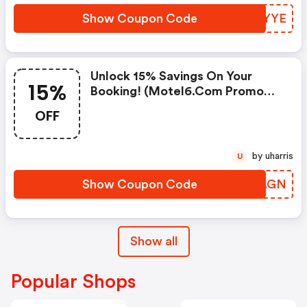
Show Coupon Code
WVNYYE
Unlock 15% Savings On Your
15%
Booking! (motel6.com Promo
Code)
OFF
by uharris
U
Show Coupon Code
BPUAGN
Show all
Popular Shops