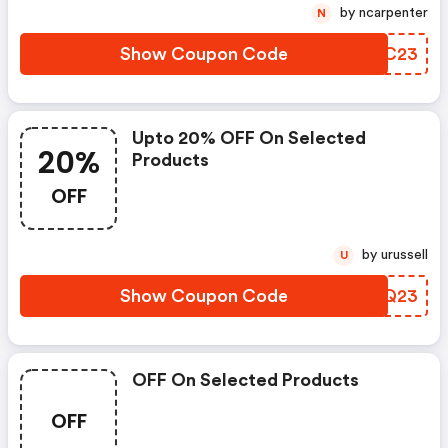
by ncarpenter
N
Show Coupon Code
SGQC23
Upto 20% OFF On Selected
20%
Products
OFF
by urussell
U
Show Coupon Code
CARQ23
OFF On Selected Products
OFF