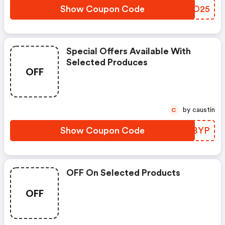
Show Coupon Code
UBYO25
Special Offers Available With
Selected Produces
OFF
by caustin
C
Show Coupon Code
SMIBYP
OFF On Selected Products
OFF