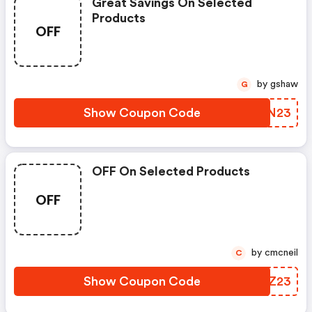
Great Savings On Selected
Products
OFF
by gshaw
G
Show Coupon Code
GNEN23
OFF On Selected Products
OFF
by cmcneil
C
Show Coupon Code
DTTZ23