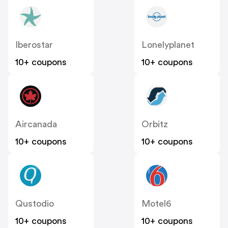
Iberostar
Lonelyplanet
10+ coupons
10+ coupons
Aircanada
Orbitz
10+ coupons
10+ coupons
Qustodio
Motel6
10+ coupons
10+ coupons