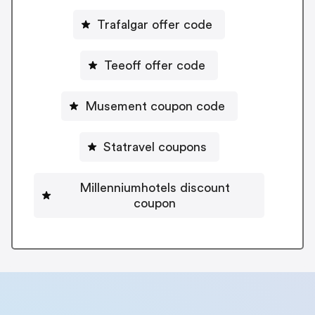
Trafalgar offer code
Teeoff offer code
Musement coupon code
Statravel coupons
Millenniumhotels discount
coupon