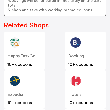
4. Savings will be reflected immediately on the cart
total.
5. Shop and save with working promo coupons.
Related Shops
HappyEasyGo
Booking
10+ coupons
10+ coupons
Expedia
Hotels
10+ coupons
10+ coupons