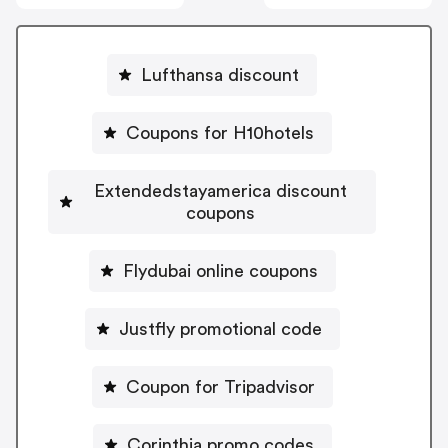
Lufthansa discount
Coupons for H10hotels
Extendedstayamerica discount
coupons
Flydubai online coupons
Justfly promotional code
Coupon for Tripadvisor
Corinthia promo codes