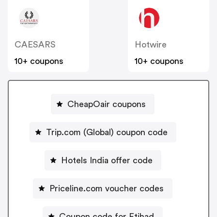
CAESARS
Hotwire
10+ coupons
10+ coupons
CheapOair coupons
Trip.com (Global) coupon code
Hotels India offer code
Priceline.com voucher codes
Coupon code for Etihad