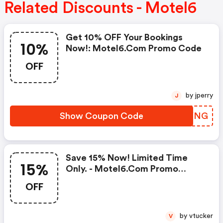
Related Discounts - Motel6
Get 10% OFF Your Bookings
10%
Now!: Motel6.com Promo Code
OFF
by jperry
J
Show Coupon Code
GIEYNG
Save 15% Now! Limited Time
15%
Only. - Motel6.com Promo
Codes
OFF
by vtucker
V