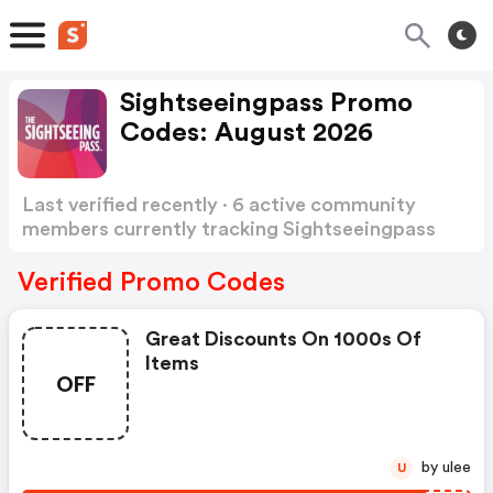
Sightseeingpass Promo
Codes: August 2026
Last verified recently · 6 active community
members currently tracking Sightseeingpass
Promo Codes
Show more
Verified Promo Codes
Great Discounts On 1000s Of
Items
OFF
by ulee
U