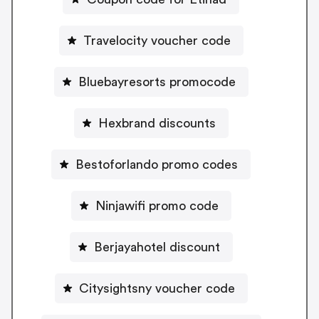
Travelocity voucher code
Bluebayresorts promocode
Hexbrand discounts
Bestoforlando promo codes
Ninjawifi promo code
Berjayahotel discount
Citysightsny voucher code