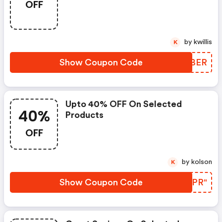
OFF
by kwillis
K
Show Coupon Code
PUWBER
Upto 40% OFF On Selected
40%
Products
OFF
by kolson
K
Show Coupon Code
MYJPR"