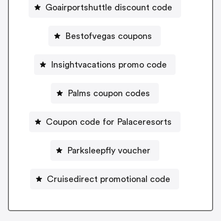
Goairportshuttle discount code
Bestofvegas coupons
Insightvacations promo code
Palms coupon codes
Coupon code for Palaceresorts
Parksleepfly voucher
Cruisedirect promotional code