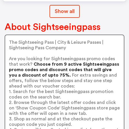
Show all
About Sightseeingpass
The Sightseeing Pass | City & Leisure Passes |
Sightseeing Pass Company
Are you looking for Sightseeingpass promo codes
that work?
Choose from 9 active Sightseeingpass
promo codes and discount codes that will give
you a discount of upto 75%.
For extra savings and
offers, follow the below steps and stay one step
ahead with our voucher codes:
1. Search for the best Sightseeingpass promotion
codes on the search bar.
2. Browse through the latest offer codes and click
on 'Show Coupon Code' Sightseeingpass store page
with the offer will open in a new tab.
3. Shop as normal and at the checkout paste the
coupon code you just copied.