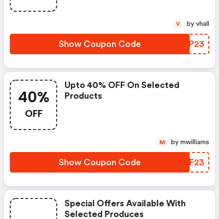
by vhall
V
Show Coupon Code
OBNP23
Upto 40% OFF On Selected
40%
Products
OFF
by mwilliams
M
Show Coupon Code
AHTF23
Special Offers Available With
Selected Produces