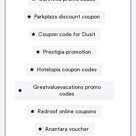
Parkplaza discount coupon
Coupon code for Dusit
Prestigia promotion
Hotelopia coupon codes
Greatvaluevacations promo
codes
Redroof online coupons
Anantara voucher