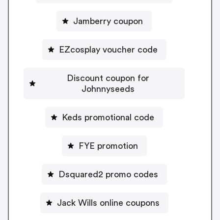
Jamberry coupon
EZcosplay voucher code
Discount coupon for
Johnnyseeds
Keds promotional code
FYE promotion
Dsquared2 promo codes
Jack Wills online coupons