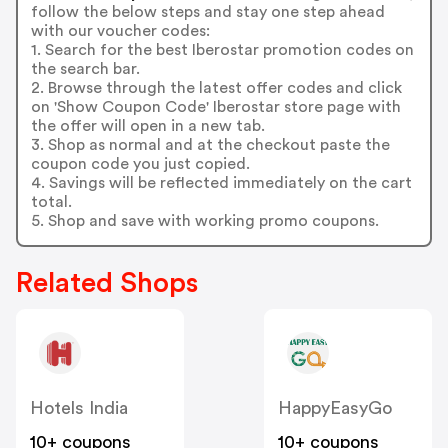
follow the below steps and stay one step ahead
with our voucher codes:
1. Search for the best Iberostar promotion codes on
the search bar.
2. Browse through the latest offer codes and click
on 'Show Coupon Code' Iberostar store page with
the offer will open in a new tab.
3. Shop as normal and at the checkout paste the
coupon code you just copied.
4. Savings will be reflected immediately on the cart
total.
5. Shop and save with working promo coupons.
Related Shops
Hotels India
HappyEasyGo
10+ coupons
10+ coupons