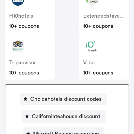
H10hotels
Extendedstayamerica
10+ coupons
10+ coupons
Tripadvisor
Vrbo
10+ coupons
10+ coupons
Choicehotels discount codes
Californiateahouse discount
Marriott Bonvoy promotion