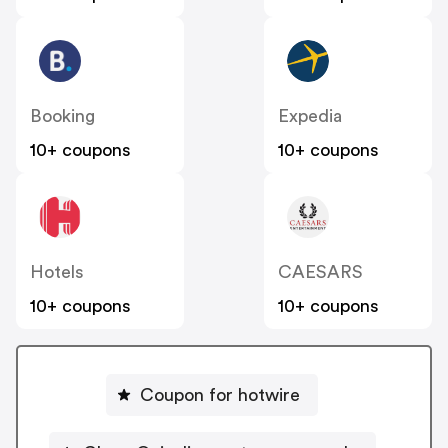
Booking
Expedia
10+ coupons
10+ coupons
Hotels
CAESARS
10+ coupons
10+ coupons
Coupon for hotwire