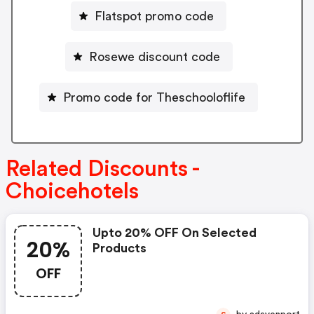
Flatspot promo code
Rosewe discount code
Promo code for Theschooloflife
Related Discounts -
Choicehotels
Upto 20% OFF On Selected
20%
Products
OFF