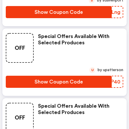
by sdavenport
S
Show Coupon Code
LUBLng
Special Offers Available With
Selected Produces
OFF
by upatterson
U
Show Coupon Code
TYMP40
Special Offers Available With
Selected Produces
OFF