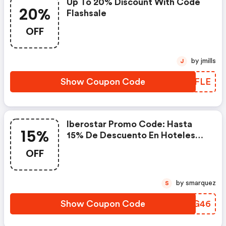
Up To 20% Discount With Code
20%
Flashsale
OFF
by jmills
J
Show Coupon Code
YLWFLE
Iberostar Promo Code: Hasta
15%
15% De Descuento En Hoteles
Iberostar De España Y
OFF
Mediterráneo
by smarquez
S
Show Coupon Code
JGYG46