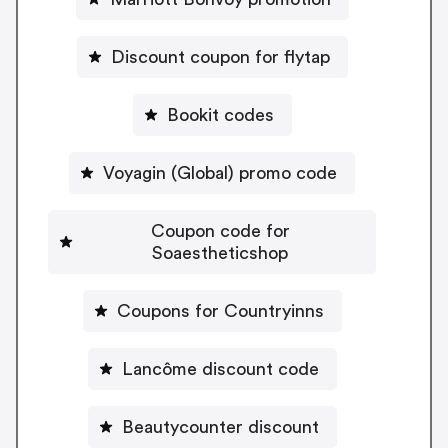
Discount coupon for flytap
Bookit codes
Voyagin (Global) promo code
Coupon code for
Soaestheticshop
Coupons for Countryinns
Lancôme discount code
Beautycounter discount