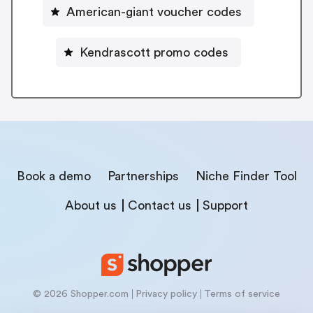
American-giant voucher codes
Kendrascott promo codes
Book a demo
Partnerships
Niche Finder Tool
About us
Contact us
Support
© 2026 Shopper.com
Privacy policy
Terms of service