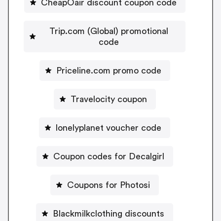
CheapOair discount coupon code
Trip.com (Global) promotional
code
Priceline.com promo code
Travelocity coupon
lonelyplanet voucher code
Coupon codes for Decalgirl
Coupons for Photosi
Blackmilkclothing discounts