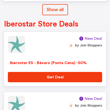
Show all
Iberostar Store Deals
New Deal
by Join Shoppers
J
Iberostar ES - Bávaro (Punta Cana) -50%
Get Deal
New Deal
by Join Shoppers
J