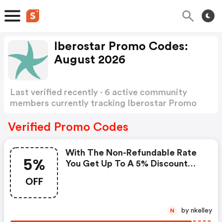
Iberostar Promo Codes:
August 2026
Last verified recently · 6 active community
members currently tracking Iberostar Promo
Codes
Show more
Verified Promo Codes
With The Non-Refundable Rate
5%
You Get Up To A 5% Discount
And, In Addition, With Our
OFF
Special Offer, Another Exclusive
5% Discount By Applying The
Promotional Code. Offer Valid
by nkelley
N
For Bookings Made And Stays.