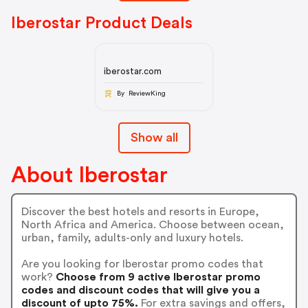
Iberostar Product Deals
iberostar.com
By ReviewKing
Show all
About Iberostar
Discover the best hotels and resorts in Europe,
North Africa and America. Choose between ocean,
urban, family, adults-only and luxury hotels.
Are you looking for Iberostar promo codes that
work?
Choose from 9 active Iberostar promo
codes and discount codes that will give you a
discount of upto 75%.
For extra savings and offers,