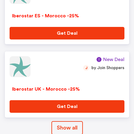
Iberostar ES - Morocco -25%
Get Deal
New Deal
by Join Shoppers
J
Iberostar UK - Morocco -25%
Get Deal
Show all