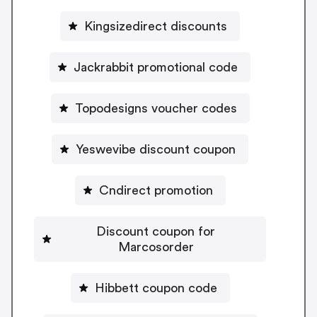
Kingsizedirect discounts
Jackrabbit promotional code
Topodesigns voucher codes
Yeswevibe discount coupon
Cndirect promotion
Discount coupon for
Marcosorder
Hibbett coupon code