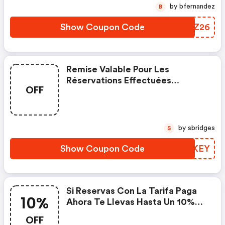
by bfernandez
B
Show Coupon Code
WFWZ26
Remise Valable Pour Les
Réservations Effectuées
OFF
Jusqu'au Et Les Séjours Jusqu'au
À L'iberostar Heritage Grand En
Appliquant Le Code.
by sbridges
S
Show Coupon Code
CAUKEY
Si Reservas Con La Tarifa Paga
10%
Ahora Te Llevas Hasta Un 10%
De Descuento Y Además, Con
OFF
Nuestra Oferta Especial, Otro