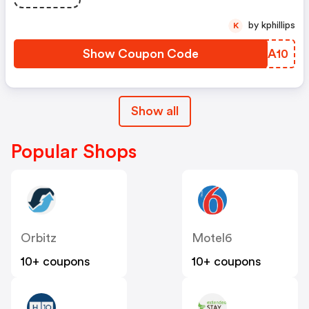
by kphillips
K
Show Coupon Code
JWLA10
Show all
Popular Shops
Orbitz
Motel6
10+ coupons
10+ coupons