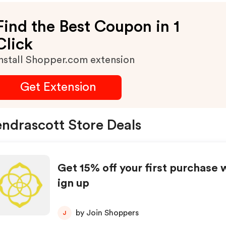
Find the Best Coupon in 1
Click
nstall Shopper.com extension
Get Extension
ndrascott Store Deals
Get 15% off your first purchase 
ign up
by Join Shoppers
J