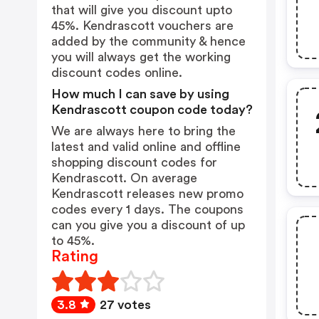
that will give you discount upto
45%. Kendrascott vouchers are
added by the community & hence
you will always get the working
discount codes online.
How much I can save by using
Kendrascott coupon code today?
We are always here to bring the
latest and valid online and offline
shopping discount codes for
Kendrascott. On average
Kendrascott releases new promo
codes every 1 days. The coupons
can you give you a discount of up
to 45%.
Rating
3.8
27 votes