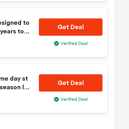
esigned to
Get Deal
years to c
Verified Deal
me day st
Get Deal
 season lo
Verified Deal