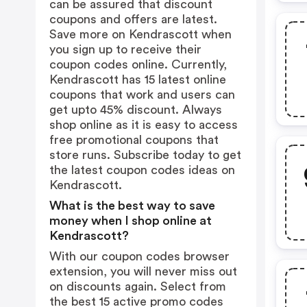
can be assured that discount
coupons and offers are latest.
Save more on Kendrascott when
you sign up to receive their
coupon codes online. Currently,
Kendrascott has 15 latest online
coupons that work and users can
get upto 45% discount. Always
shop online as it is easy to access
free promotional coupons that
store runs. Subscribe today to get
the latest coupon codes ideas on
Kendrascott.
What is the best way to save
money when I shop online at
Kendrascott?
With our coupon codes browser
extension, you will never miss out
on discounts again. Select from
the best 15 active promo codes