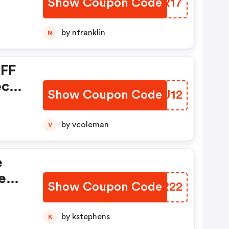
Show Coupon Code
EFYR17
by nfranklin
N
OFF
ect
Show Coupon Code
TIBJ12
omo
by vcoleman
V
e
e
Show Coupon Code
YQSR22
Now
by kstephens
K