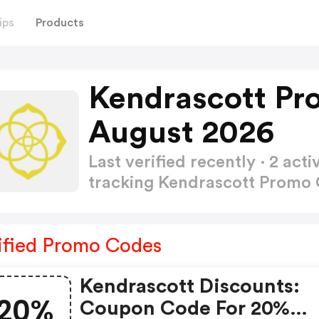
ips
Products
Kendrascott Pr
August 2026
Last verified recently · 2 a
tracking Kendrascott Promo
ified Promo Codes
Kendrascott Discounts:
20%
Coupon Code For 20%