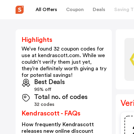
All Offers
Coupon
Deals
Saving T
Highlights
We’ve found 32 coupon codes for
use at
kendrascott.com
. While we
couldn’t verify them just yet,
they’re definitely worth giving a try
for potential savings!
Best Deals
95% off
Total no. of codes
Ver
32 codes
Kendrascott - FAQs
How frequently Kendrascott
releases new online discount