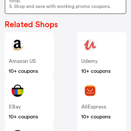
total.
5. Shop and save with working promo coupons.
Related Shops
Amazon US
Udemy
10+ coupons
10+ coupons
EBay
AliExpress
10+ coupons
10+ coupons