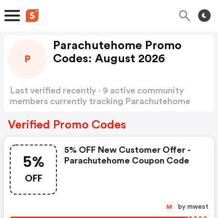
Parachutehome Promo
Codes: August 2026
P
Last verified recently · 9 active community
members currently tracking Parachutehome
Promo Codes
Show more
Verified Promo Codes
5% OFF New Customer Offer -
5%
Parachutehome Coupon Code
OFF
by mwest
M