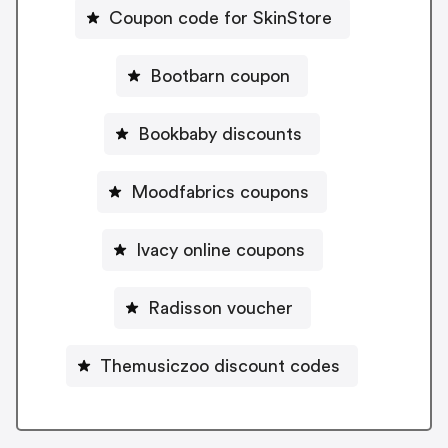
Coupon code for SkinStore
Bootbarn coupon
Bookbaby discounts
Moodfabrics coupons
Ivacy online coupons
Radisson voucher
Themusiczoo discount codes