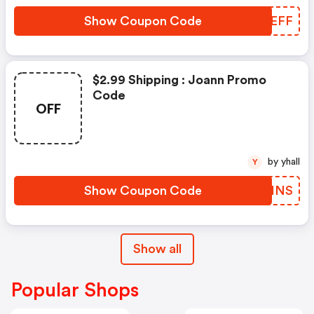
Show Coupon Code
XXYEFF
$2.99 Shipping : Joann Promo
Code
OFF
by yhall
Y
Show Coupon Code
KSQINS
Show all
Popular Shops