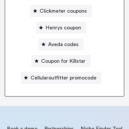
Clickmeter coupons
Henrys coupon
Aveda codes
Coupon for Killstar
Cellularoutfitter promocode
Book a demo
Partnerships
Niche Finder Tool