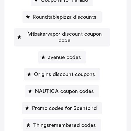
Roundtablepizza discounts
Mtbakervapor discount coupon
code
avenue codes
Origins discount coupons
NAUTICA coupon codes
Promo codes for Scentbird
Thingsremembered codes