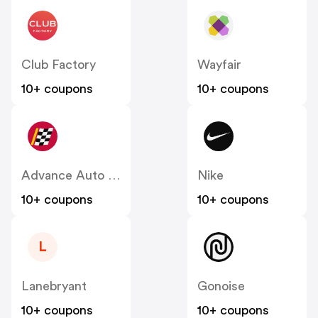
Club Factory
Wayfair
10+ coupons
10+ coupons
Advance Auto Parts
Nike
10+ coupons
10+ coupons
L
Lanebryant
Gonoise
10+ coupons
10+ coupons