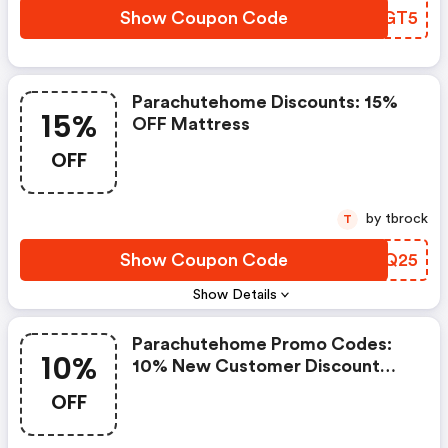
Show Coupon Code
ADPGT5
Parachutehome Discounts: 15%
15%
OFF Mattress
OFF
by tbrock
T
Show Coupon Code
FLVQ25
Show Details
Parachutehome Promo Codes:
10%
10% New Customer Discount
Valid While Supplies Last On The
OFF
Purchase Of Select Full Price
Items In Parachute Stores And