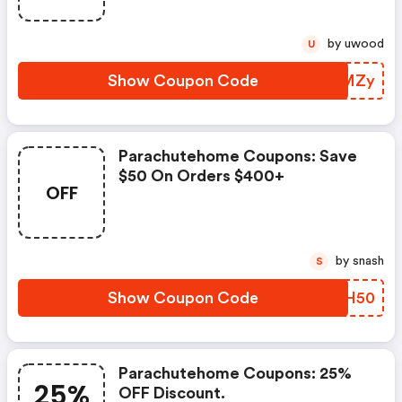
Items. Cannot Be Applied To
Past Purchases, Sale Collection,
by uwood
U
Third-Party Brand Merchandise,
Jake Arnold Collaboration, Or
Show Coupon Code
LSQMZy
The Purchase Of Gift Cards
Parachutehome Coupons: Save
$50 On Orders $400+
OFF
by snash
S
Show Coupon Code
RFFH50
Parachutehome Coupons: 25%
25%
OFF Discount.