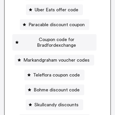
Uber Eats offer code
Paracable discount coupon
Coupon code for
Bradfordexchange
Markandgraham voucher codes
Teleflora coupon code
Bohme discount code
Skullcandy discounts