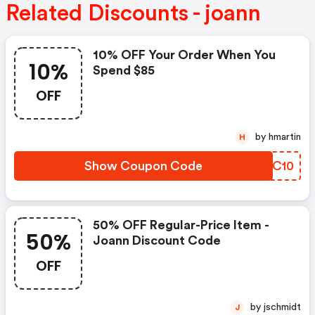
Related Discounts - joann
10% OFF Your Order When You
10%
Spend $85
OFF
by hmartin
H
Show Coupon Code
VFPC10
50% OFF Regular-Price Item -
50%
Joann Discount Code
OFF
by jschmidt
J