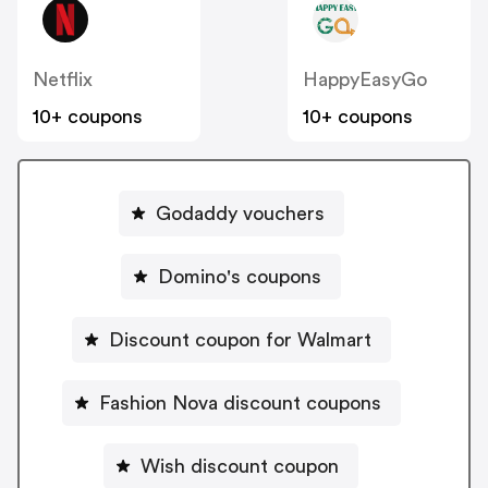
Netflix
HappyEasyGo
10+ coupons
10+ coupons
Godaddy vouchers
Domino's coupons
Discount coupon for Walmart
Fashion Nova discount coupons
Wish discount coupon