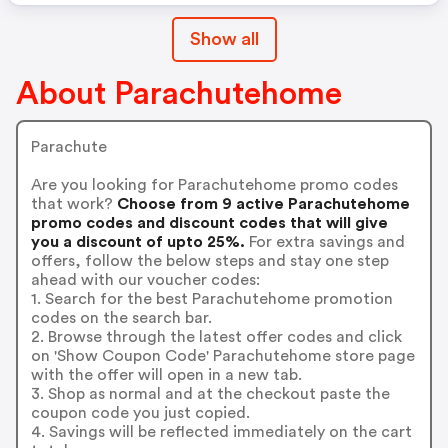
Show all
About Parachutehome
Parachute
Are you looking for Parachutehome promo codes
that work?
Choose from 9 active Parachutehome
promo codes and discount codes that will give
you a discount of upto 25%.
For extra savings and
offers, follow the below steps and stay one step
ahead with our voucher codes:
1. Search for the best Parachutehome promotion
codes on the search bar.
2. Browse through the latest offer codes and click
on 'Show Coupon Code' Parachutehome store page
with the offer will open in a new tab.
3. Shop as normal and at the checkout paste the
coupon code you just copied.
4. Savings will be reflected immediately on the cart