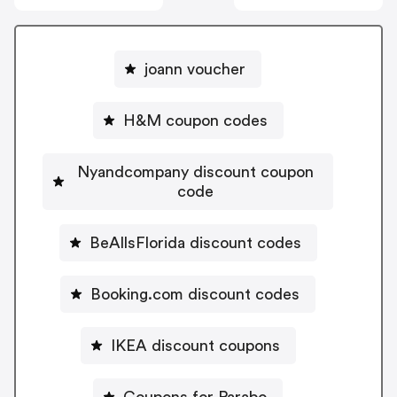
joann voucher
H&M coupon codes
Nyandcompany discount coupon
code
BeAllsFlorida discount codes
Booking.com discount codes
IKEA discount coupons
Coupons for Parabo