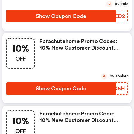
At Parachutehome.com.
by jruiz
J
Excludes Sale, Third-Party Brand
Merchandise, Or Gift Cards.
Show Coupon Code
FJXED2
Cannot Be Combined With Any
Other Offer
Parachutehome Promo Codes:
10%
10% New Customer Discount
Valid While Supplies Last On The
OFF
Purchase Of Select Full Price
Items
by abaker
A
Show Coupon Code
RCTD6H
Parachutehome Promo Code:
10%
10% New Customer Discount
Valid While Supplies Last On The
OFF
Purchase Of Select Full Price