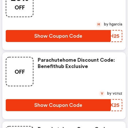
OFF
by hgarcia
H
Show Coupon Code
ECYH25
Parachutehome Discount Code:
Benefithub Exclusive
OFF
by vcruz
V
Show Coupon Code
ABXK25