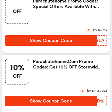
Parachutehome Promo Codes:
Special Offers Available With
OFF
Selected Produces
by bsims
B
Show Coupon Code
WEQRLA
Parachutehome.com Promo
10%
Codes: Get 10% OFF Storewide,
Excluding Sale Items.
OFF
by smarquez
S
Show Coupon Code
TXBD10