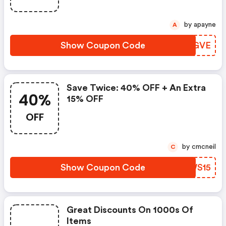
by apayne
A
Show Coupon Code
CUIGVE
Save Twice: 40% OFF + An Extra
40%
15% OFF
OFF
by cmcneil
C
Show Coupon Code
CWWS15
Great Discounts On 1000s Of
Items