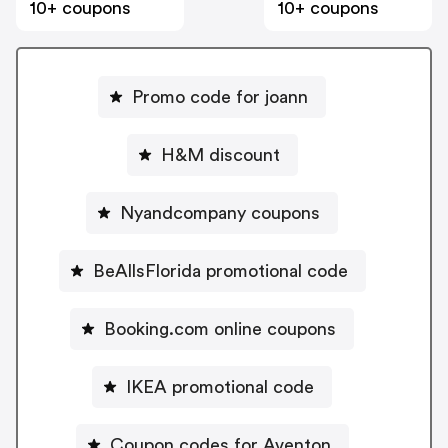
10+ coupons
10+ coupons
Promo code for joann
H&M discount
Nyandcompany coupons
BeAllsFlorida promotional code
Booking.com online coupons
IKEA promotional code
Coupon codes for Aventon