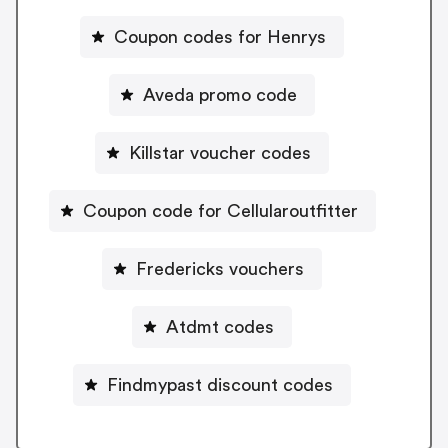
Coupon codes for Henrys
Aveda promo code
Killstar voucher codes
Coupon code for Cellularoutfitter
Fredericks vouchers
Atdmt codes
Findmypast discount codes