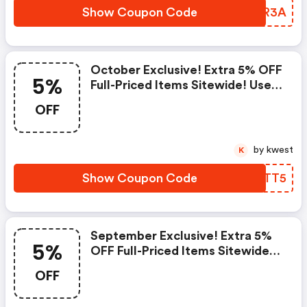
Show Coupon Code
ONYR3A
October Exclusive! Extra 5% OFF
5%
Full-Priced Items Sitewide! Use
Code
OFF
by kwest
K
Show Coupon Code
JJXTT5
September Exclusive! Extra 5%
5%
OFF Full-Priced Items Sitewide!
Use Code
OFF