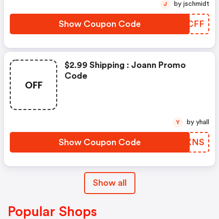
by jschmidt
J
Show Coupon Code
TRECFF
$2.99 Shipping : Joann Promo
Code
OFF
by yhall
Y
Show Coupon Code
GSLXNS
Show all
Popular Shops