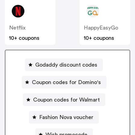
Netflix
HappyEasyGo
10+ coupons
10+ coupons
Godaddy discount codes
Coupon codes for Domino's
Coupon codes for Walmart
Fashion Nova voucher
Wish promocode