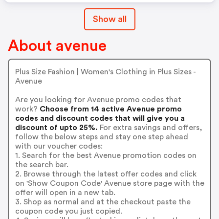
Show all
About avenue
Plus Size Fashion | Women's Clothing in Plus Sizes -
Avenue
Are you looking for Avenue promo codes that
work?
Choose from 14 active Avenue promo
codes and discount codes that will give you a
discount of upto 25%.
For extra savings and offers,
follow the below steps and stay one step ahead
with our voucher codes:
1. Search for the best Avenue promotion codes on
the search bar.
2. Browse through the latest offer codes and click
on 'Show Coupon Code' Avenue store page with the
offer will open in a new tab.
3. Shop as normal and at the checkout paste the
coupon code you just copied.