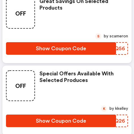
Great Savings On Selected
Products
OFF
by scameron
S
Show Coupon Code
IYUQ56
Special Offers Available With
Selected Produces
OFF
by kkelley
K
Show Coupon Code
LNEQ26