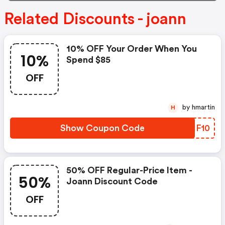
Related Discounts - joann
10% OFF Your Order When You
10%
Spend $85
OFF
by hmartin
H
Show Coupon Code
RDHF10
50% OFF Regular-Price Item -
50%
Joann Discount Code
OFF