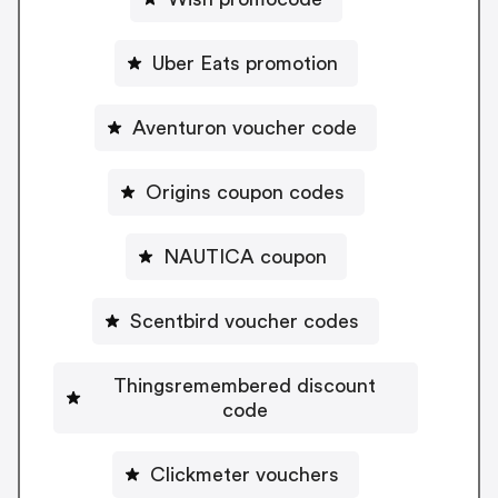
Uber Eats promotion
Aventuron voucher code
Origins coupon codes
NAUTICA coupon
Scentbird voucher codes
Thingsremembered discount
code
Clickmeter vouchers