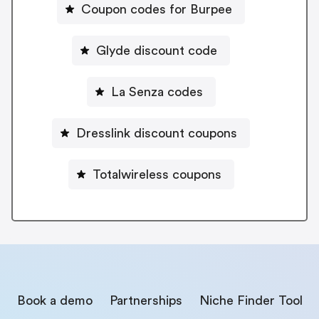
Coupon codes for Burpee
Glyde discount code
La Senza codes
Dresslink discount coupons
Totalwireless coupons
Book a demo
Partnerships
Niche Finder Tool