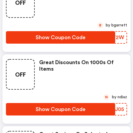
OFF
by bgarrett
B
Show Coupon Code
VLAT2W
Great Discounts On 1000s Of
Items
OFF
by ndiaz
N
Show Coupon Code
ZWLJ05