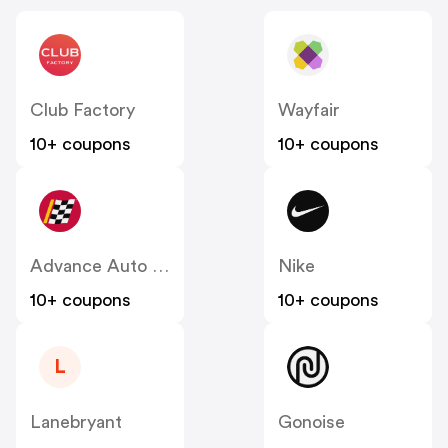
Club Factory
Wayfair
10+ coupons
10+ coupons
Advance Auto Parts
Nike
10+ coupons
10+ coupons
L
Lanebryant
Gonoise