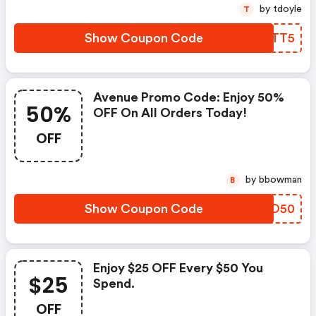
by tdoyle
T
Show Coupon Code
NVHTT5
Avenue Promo Code: Enjoy 50%
50%
OFF On All Orders Today!
OFF
by bbowman
B
Show Coupon Code
XONO50
Enjoy $25 OFF Every $50 You
$25
Spend.
OFF