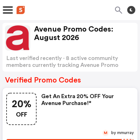
Avenue Promo Codes:
August 2026
Last verified recently · 8 active community
members currently tracking Avenue Promo
Codes
Show more
Verified Promo Codes
Get An Extra 20% OFF Your
20%
Avenue Purchase!*
OFF
by mmurray
M