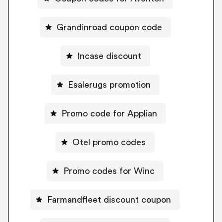
Grandinroad coupon code
Incase discount
Esalerugs promotion
Promo code for Applian
Otel promo codes
Promo codes for Winc
Farmandfleet discount coupon