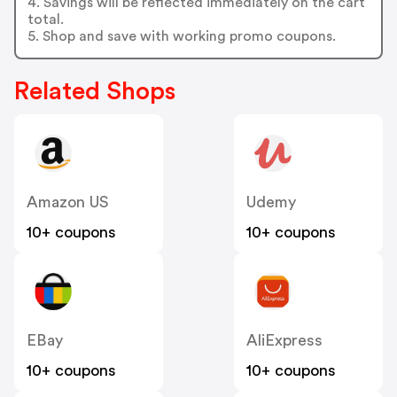
4. Savings will be reflected immediately on the cart
total.
5. Shop and save with working promo coupons.
Related Shops
Amazon US
Udemy
10+ coupons
10+ coupons
EBay
AliExpress
10+ coupons
10+ coupons