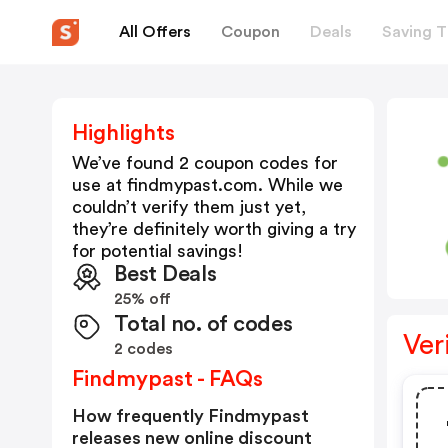
All Offers
Coupon
Deals
Saving T
Highlights
We’ve found 2 coupon codes for
use at
findmypast.com
. While we
couldn’t verify them just yet,
they’re definitely worth giving a try
for potential savings!
Best Deals
25% off
Total no. of codes
Ver
2 codes
Findmypast - FAQs
How frequently Findmypast
releases new online discount