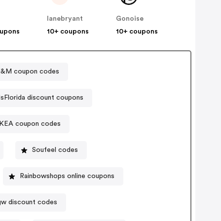
lanebryant
Gonoise
oupons
10+ coupons
10+ coupons
&M coupon codes
lsFlorida discount coupons
IKEA coupon codes
Soufeel codes
Rainbowshops online coupons
w discount codes