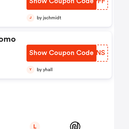
Show Coupon Code
BMLPFF
by jschmidt
J
romo
Show Coupon Code
XFIENS
by yhall
Y
L