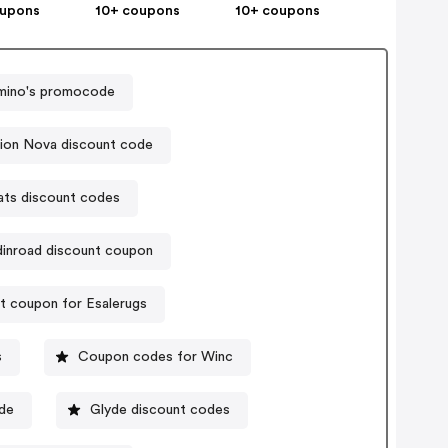
oupons
10+ coupons
10+ coupons
ino's promocode
ion Nova discount code
ats discount codes
dinroad discount coupon
t coupon for Esalerugs
s
Coupon codes for Winc
ode
Glyde discount codes