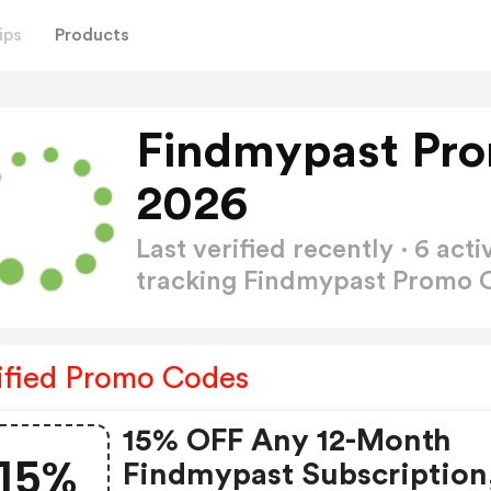
ips
Products
Findmypast Pr
2026
Last verified recently · 6 a
tracking Findmypast Promo
ified Promo Codes
15% OFF Any 12-Month
15%
Findmypast Subscription