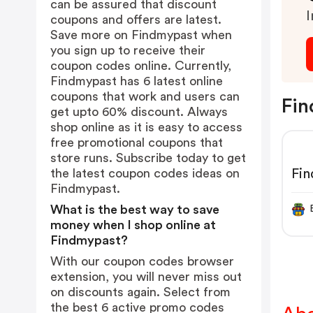
can be assured that discount
I
coupons and offers are latest.
Save more on Findmypast when
you sign up to receive their
coupon codes online. Currently,
Findmypast has 6 latest online
coupons that work and users can
Fin
get upto 60% discount. Always
shop online as it is easy to access
free promotional coupons that
store runs. Subscribe today to get
Fi
the latest coupon codes ideas on
Findmypast.
What is the best way to save
money when I shop online at
Findmypast?
With our coupon codes browser
extension, you will never miss out
on discounts again. Select from
the best 6 active promo codes