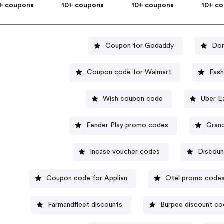
+ coupons
10+ coupons
10+ coupons
10+ c
Coupon for Godaddy
Dom
Coupon code for Walmart
Fash
Wish coupon code
Uber E
Fender Play promo codes
Gran
Incase voucher codes
Discoun
Coupon code for Applian
Otel promo code
Farmandfleet discounts
Burpee discount c