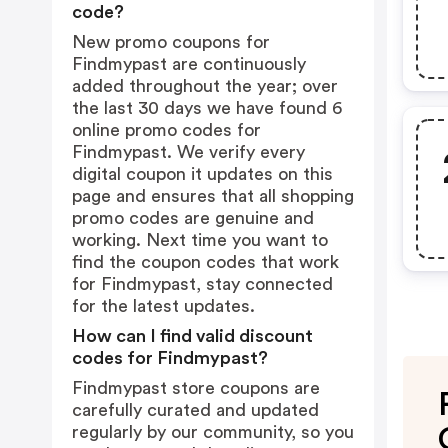
code?
New promo coupons for
Findmypast are continuously
added throughout the year; over
the last 30 days we have found 6
online promo codes for
Findmypast. We verify every
digital coupon it updates on this
page and ensures that all shopping
promo codes are genuine and
working. Next time you want to
find the coupon codes that work
for Findmypast, stay connected
for the latest updates.
How can I find valid discount
codes for Findmypast?
Findmypast store coupons are
carefully curated and updated
regularly by our community, so you