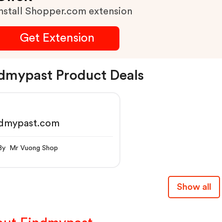
nstall Shopper.com extension
Get Extension
dmypast Product Deals
ndmypast.com
By Mr Vuong Shop
Show all