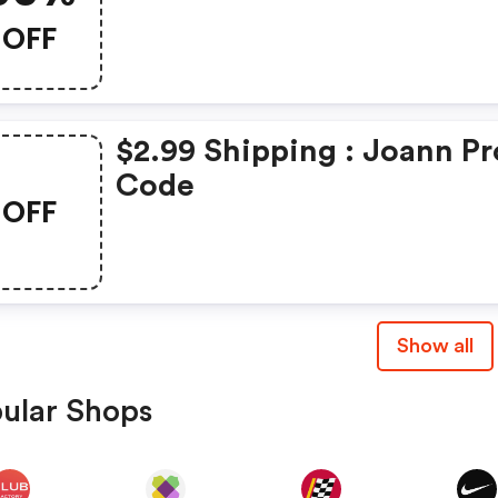
OFF
$2.99 Shipping : Joann P
Code
OFF
Show all
ular Shops