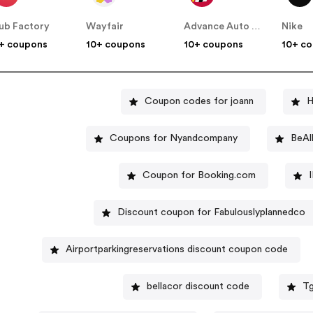
ub Factory
Wayfair
Advance Auto Parts
Nike
+ coupons
10+ coupons
10+ coupons
10+ c
Coupon codes for joann
H
Coupons for Nyandcompany
BeAl
Coupon for Booking.com
Discount coupon for Fabulouslyplannedco
Airportparkingreservations discount coupon code
bellacor discount code
Tg