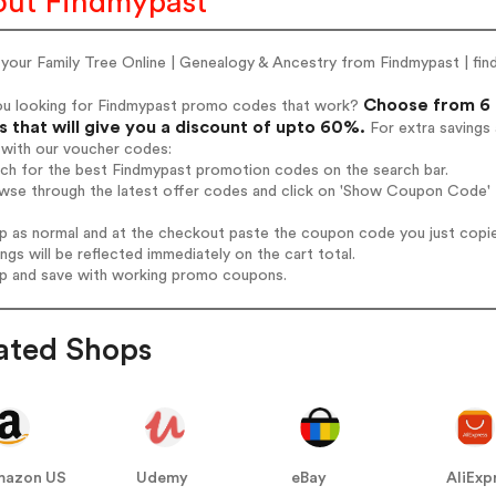
ut Findmypast
 your Family Tree Online | Genealogy & Ancestry from Findmypast | fi
Choose from 6 
ou looking for Findmypast promo codes that work?
 that will give you a discount of upto 60%.
For extra savings
 with our voucher codes:
rch for the best Findmypast promotion codes on the search bar.
wse through the latest offer codes and click on 'Show Coupon Code' F
op as normal and at the checkout paste the coupon code you just copi
ings will be reflected immediately on the cart total.
op and save with working promo coupons.
ated Shops
mazon US
Udemy
eBay
AliExp