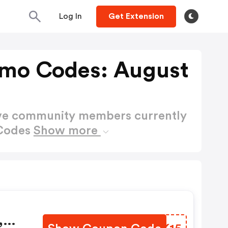
Log In
Get Extension
omo Codes: August
ctive community members currently
 Codes
Show more
,