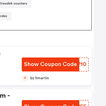
Dresslink vouchers
codes
n
Show Coupon Code
XDLP10
by hmartin
H
em -