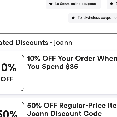
La Senza online coupons
Totalwireless coupon 
ated Discounts - joann
10% OFF Your Order Whe
10%
You Spend $85
OFF
50% OFF Regular-Price It
50%
Joann Discount Code