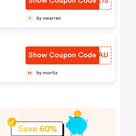
Show Coupon Code
QHNK15
nly.
by vwarren
V
Show Coupon Code
QIJGAU
by mortiz
M