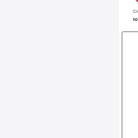
Cl
10