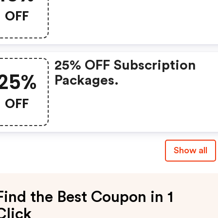
First-Time Subscribers O
OFF
25% OFF Subscription
25%
Packages.
OFF
Show all
Find the Best Coupon in 1
Click