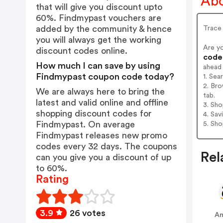
Abo
that will give you discount upto
60%. Findmypast vouchers are
added by the community & hence
Trace
you will always get the working
Are y
discount codes online.
codes
How much I can save by using
ahead
Findmypast coupon code today?
1. Sea
2. Bro
We are always here to bring the
tab.
latest and valid online and offline
3. Sh
shopping discount codes for
4. Sav
Findmypast. On average
5. Sh
Findmypast releases new promo
codes every 32 days. The coupons
Rel
can you give you a discount of up
to 60%.
Rating
3.9
26 votes
A