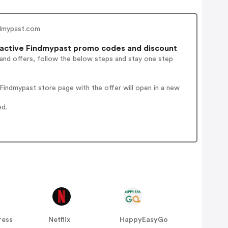
ndmypast.com
active Findmypast promo codes and discount
 and offers, follow the below steps and stay one step
indmypast store page with the offer will open in a new
ed.
ress
Netflix
HappyEasyGo