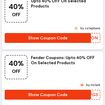
Upto 40% OFF On Selected
40%
Products
OFF
by cstephens
C
Show Coupon Code
OYNSON
Fender Coupons: Upto 40% OFF
40%
On Selected Products
OFF
by mclark
M
Show Coupon Code
NWSPG3