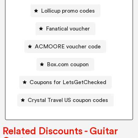
Lollicup promo codes
Fanatical voucher
ACMOORE voucher code
Box.com coupon
Coupons for LetsGetChecked
Crystal Travel US coupon codes
Related Discounts - Guitar