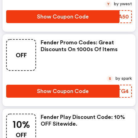
by ywest
Y
Show Coupon Code
TFPA50
Fender Promo Codes: Great
Discounts On 1000s Of Items
OFF
by spark
S
Show Coupon Code
VMITG4
Fender Play Discount Code: 10%
10%
OFF Sitewide.
OFF