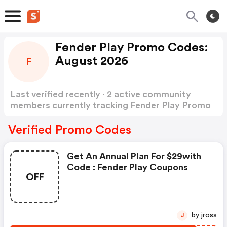
Fender Play Promo Codes:
August 2026
F
Last verified recently · 2 active community
members currently tracking Fender Play Promo
Codes
Show more
Verified Promo Codes
Get An Annual Plan For $29with
Code : Fender Play Coupons
OFF
by jross
J