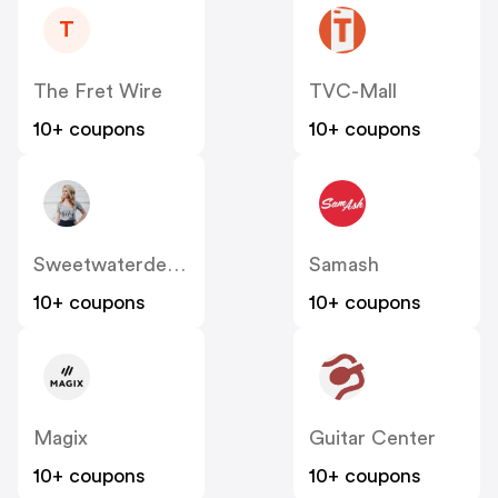
T
The Fret Wire
TVC-Mall
10+ coupons
10+ coupons
Sweetwaterdecor
Samash
10+ coupons
10+ coupons
Magix
Guitar Center
10+ coupons
10+ coupons