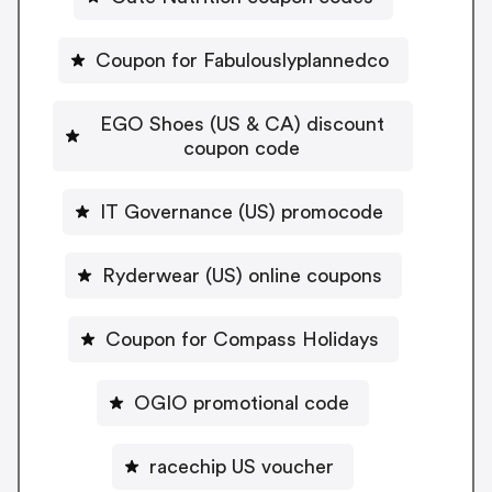
Coupon for Fabulouslyplannedco
EGO Shoes (US & CA) discount
coupon code
IT Governance (US) promocode
Ryderwear (US) online coupons
Coupon for Compass Holidays
OGIO promotional code
racechip US voucher