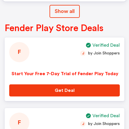
Show all
Fender Play Store Deals
Verified Deal
F
by Join Shoppers
J
Start Your Free 7-Day Trial of Fender Play Today
Get Deal
Verified Deal
F
by Join Shoppers
J