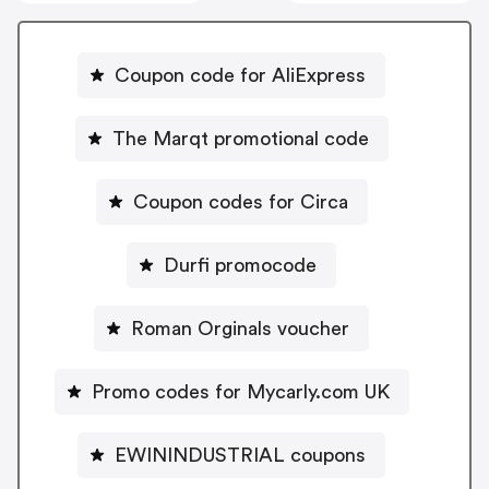
Coupon code for AliExpress
The Marqt promotional code
Coupon codes for Circa
Durfi promocode
Roman Orginals voucher
Promo codes for Mycarly.com UK
EWININDUSTRIAL coupons