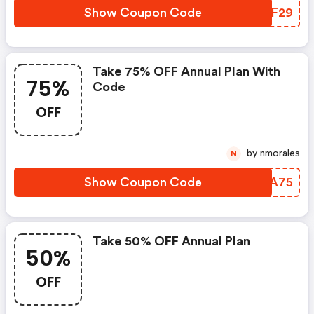
Show Coupon Code
XWPF29
Take 75% OFF Annual Plan With
75%
Code
OFF
by nmorales
N
Show Coupon Code
WNAA75
Take 50% OFF Annual Plan
50%
OFF