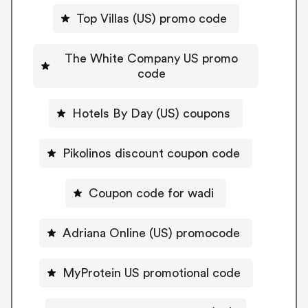
Top Villas (US) promo code
The White Company US promo
code
Hotels By Day (US) coupons
Pikolinos discount coupon code
Coupon code for wadi
Adriana Online (US) promocode
MyProtein US promotional code