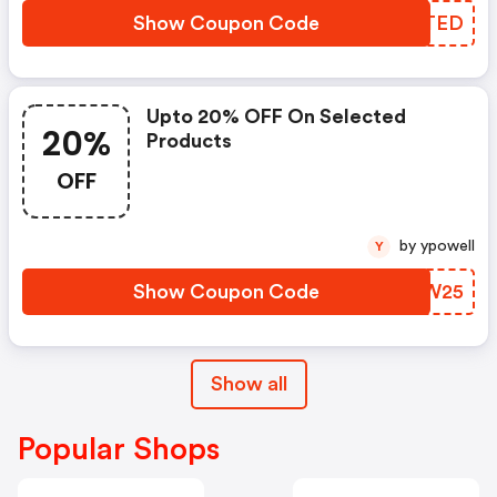
Show Coupon Code
BJCTED
Upto 20% OFF On Selected
20%
Products
OFF
by ypowell
Y
Show Coupon Code
BITW25
Show all
Popular Shops