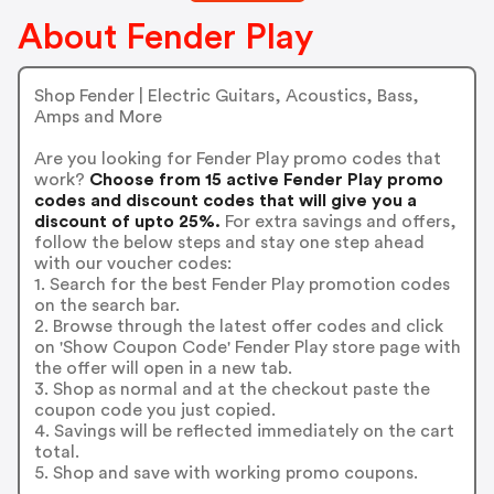
About Fender Play
Shop Fender | Electric Guitars, Acoustics, Bass,
Amps and More
Are you looking for Fender Play promo codes that
work?
Choose from 15 active Fender Play promo
codes and discount codes that will give you a
discount of upto 25%.
For extra savings and offers,
follow the below steps and stay one step ahead
with our voucher codes:
1. Search for the best Fender Play promotion codes
on the search bar.
2. Browse through the latest offer codes and click
on 'Show Coupon Code' Fender Play store page with
the offer will open in a new tab.
3. Shop as normal and at the checkout paste the
coupon code you just copied.
4. Savings will be reflected immediately on the cart
total.
5. Shop and save with working promo coupons.