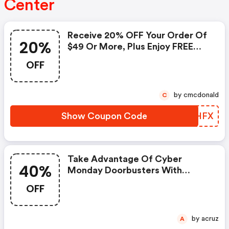
Center
Receive 20% OFF Your Order Of
20%
$49 Or More, Plus Enjoy FREE
Shipping!
OFF
by cmcdonald
C
Show Coupon Code
TQIHFX
Take Advantage Of Cyber
40%
Monday Doorbusters With
Discounts Of Up To 40% Off!
OFF
by acruz
A