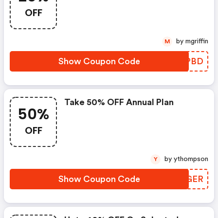
OFF
by mgriffin
M
Show Coupon Code
VICPBD
Take 50% OFF Annual Plan
50%
OFF
by ythompson
Y
Show Coupon Code
TRYGER