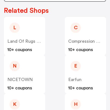
Related Shops
L
C
Land Of Rugs UK
Compression Sale
10+ coupons
10+ coupons
N
E
NICETOWN
Earfun
10+ coupons
10+ coupons
K
H