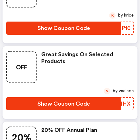
by krice
K
Show Coupon Code
GPNP10
Great Savings On Selected
Products
OFF
by vnelson
V
Show Coupon Code
XIUIHX
20% OFF Annual Plan
20%