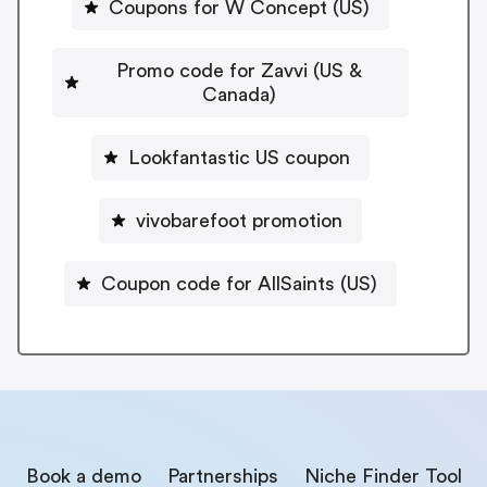
Coupons for W Concept (US)
Promo code for Zavvi (US &
Canada)
Lookfantastic US coupon
vivobarefoot promotion
Coupon code for AllSaints (US)
Book a demo
Partnerships
Niche Finder Tool