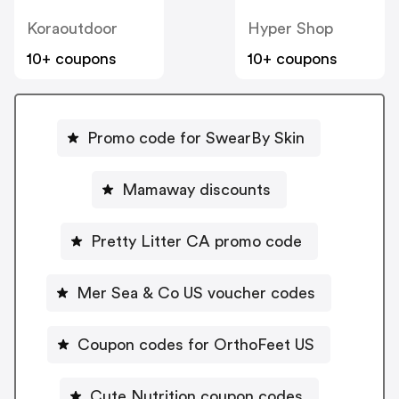
Koraoutdoor
Hyper Shop
10+ coupons
10+ coupons
Promo code for SwearBy Skin
Mamaway discounts
Pretty Litter CA promo code
Mer Sea & Co US voucher codes
Coupon codes for OrthoFeet US
Cute Nutrition coupon codes