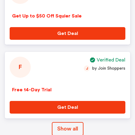
Get Up to $50 Off Squier Sale
Get Deal
Verified Deal
F
by Join Shoppers
J
Free 14-Day Trial
Get Deal
Show all