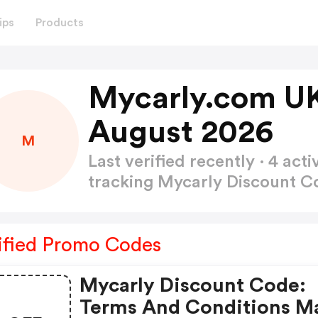
ips
Products
Mycarly.com UK
August 2026
M
Last verified recently · 4 a
tracking Mycarly Discount 
ified Promo Codes
Mycarly Discount Code:
Terms And Conditions M