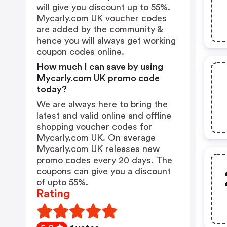
will give you discount up to 55%.
Mycarly.com UK voucher codes
are added by the community &
hence you will always get working
coupon codes online.
How much I can save by using
Mycarly.com UK promo code
today?
We are always here to bring the
latest and valid online and offline
shopping voucher codes for
Mycarly.com UK. On average
Mycarly.com UK releases new
promo codes every 20 days. The
coupons can give you a discount
of upto 55%.
Rating