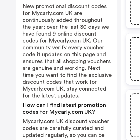
New promotional discount codes
for Mycarly.com UK are
continuously added throughout
the year; over the last 30 days we
have found 9 online discount
codes for Mycarly.com UK. Our
community verify every voucher
code it updates on this page and
ensures that all shopping vouchers
are genuine and working. Next
time you want to find the exclusive
discount codes that work for
Mycarly.com UK, stay connected
for the latest updates.
How can I find latest promotion
codes for Mycarly.com UK?
Mycarly.com UK discount voucher
codes are carefully curated and
updated regularly, so you can be