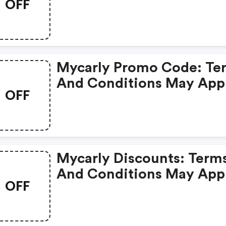
OFF
Apply!
Mycarly Promo Code: Te
And Conditions May App
OFF
Mycarly Discounts: Term
And Conditions May App
OFF