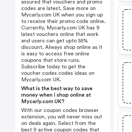
assured that vouchers and promo
codes are latest. Save more on
Mycarly.com UK when you sign up
to receive their promo code online.
Currently, Mycarly.com UK has 9
latest vouchers online that work
and users can get upto 55%
discount. Always shop online as it
is easy to access free online
coupons that store runs.
Subscribe today to get the
voucher codes codes ideas on
Mycarly.com UK.
What is the best way to save
money when I shop online at
Mycarly.com UK?
With our coupon codes browser
extension, you will never miss out
on deals again. Select from the
best 9 active coupon codes that