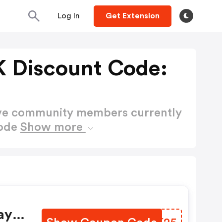
Log In
Get Extension
 Discount Code:
ctive community members currently
Code
Show more
ay