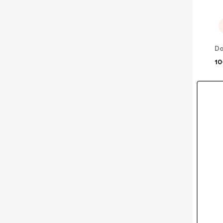
Do
10