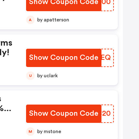
Show Coupon Code
OXQB00
by apatterson
A
rms
ly!
Show Coupon Code
SRIVEQ
by uclark
U
s
%
Show Coupon Code
KZHC20
.
by mstone
M
2-