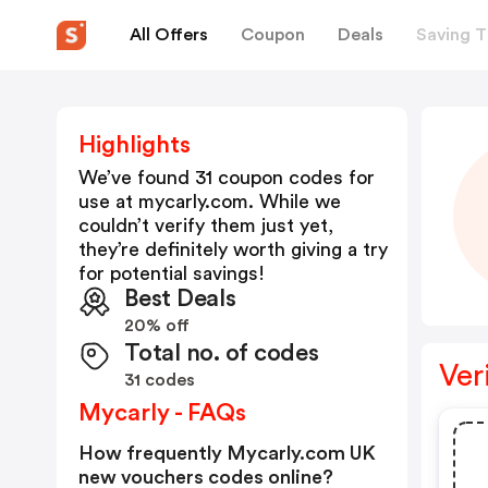
All Offers
Coupon
Deals
Saving T
Highlights
We’ve found 31 coupon codes for
use at
mycarly.com
. While we
couldn’t verify them just yet,
they’re definitely worth giving a try
for potential savings!
Best Deals
20% off
Total no. of codes
Ver
31 codes
Mycarly - FAQs
How frequently Mycarly.com UK
new vouchers codes online?