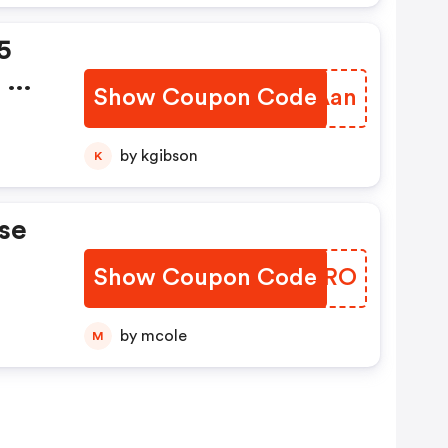
5
 Or
Show Coupon Code
ZXZAan
is
by kgibson
K
ts
se
Show Coupon Code
AVIIRO
by mcole
M