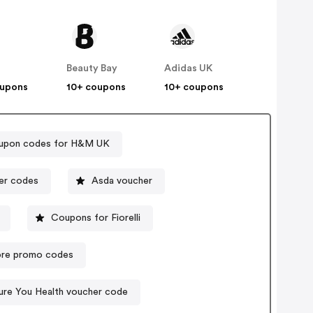
Beauty Bay
Adidas UK
oupons
10+ coupons
10+ coupons
upon codes for H&M UK
ct voucher codes
Asda voucher
Coupons for Fiorelli
ore promo codes
ure You Health voucher code