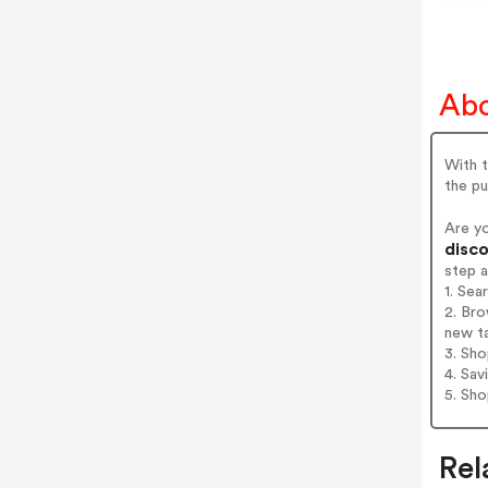
Abo
With t
the pu
Are y
disco
step 
1. Sea
2. Bro
new t
3. Sh
4. Sav
5. Sh
Rel