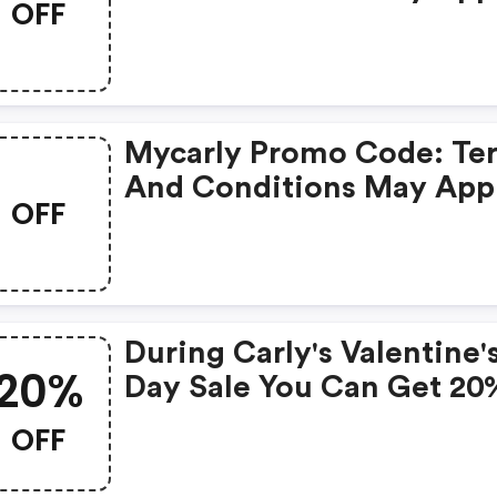
OFF
Mycarly Promo Code: Te
And Conditions May App
OFF
During Carly's Valentine'
20%
Day Sale You Can Get 20
OFF Any Order At
OFF
Mycarly.com Using Code
Valid Between February 1