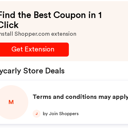
Find the Best Coupon in 1
Click
nstall Shopper.com extension
Get Extension
carly Store Deals
Terms and conditions may apply
M
by Join Shoppers
J