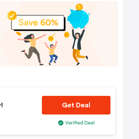
!
Get Deal
Verified Deal