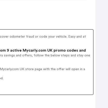
ncover odometer fraud or code your vehicle. Easy and at
om 9 active Mycarly.com UK promo codes and
ra savings and offers, follow the below steps and stay one
ycarly.com UK store page with the offer will open in a
ed.