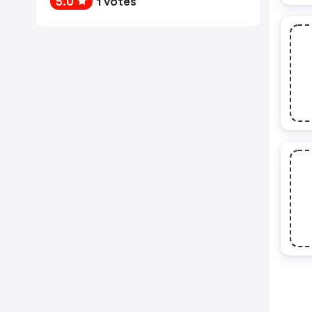
5.0
1 votes