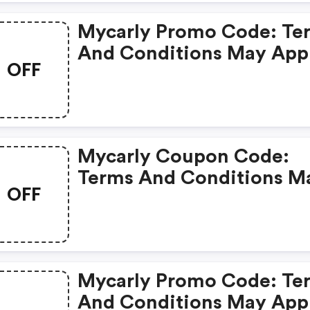
Mycarly Promo Code: Te
And Conditions May App
OFF
Mycarly Coupon Code:
Terms And Conditions M
OFF
Apply!
Mycarly Promo Code: Te
And Conditions May App