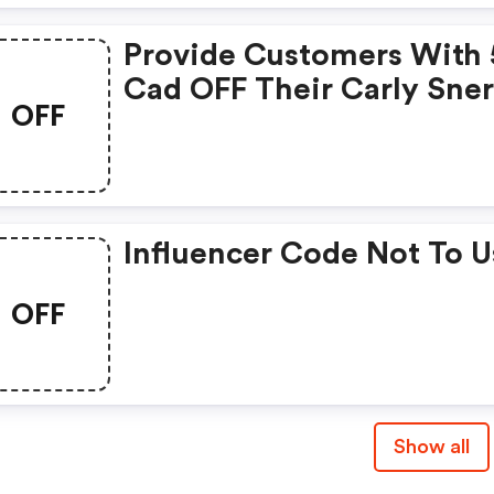
16, 2025. | Mycarly.com Uk
Provide Customers With 
Coupons
Cad OFF Their Carly Sner
OFF
Carly Sner+ Purchase. Th
Code Only Be Used On
Purchases Made In Cad. -
Mycarly.com Uk Discoun
Influencer Code Not To U
OFF
Show all