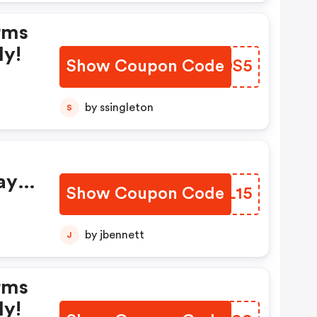
rms
ly!
Show Coupon Code
SCKDS5
by ssingleton
S
ay
Show Coupon Code
KFGL15
by jbennett
J
rms
ly!