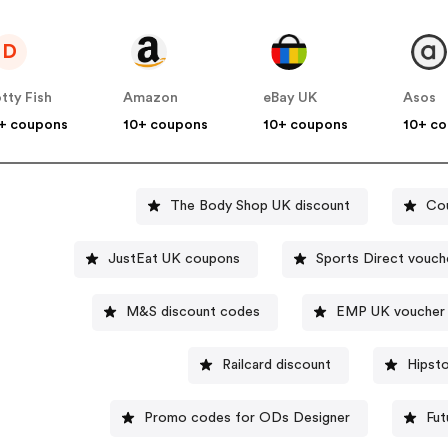
D
tty Fish
Amazon
eBay UK
Asos
+ coupons
10+ coupons
10+ coupons
10+ c
The Body Shop UK discount
Co
JustEat UK coupons
Sports Dire
M&S discount codes
EMP UK voucher
Railcard discount
Hipst
Promo codes for ODs Designer
Fut