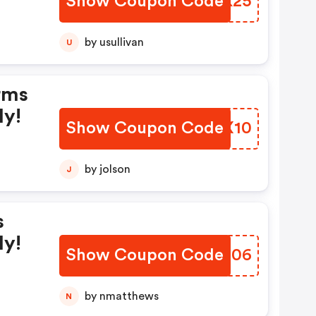
Show Coupon Code
QNZK25
by usullivan
U
rms
ly!
Show Coupon Code
RCUX10
by jolson
J
s
ly!
Show Coupon Code
FEZN06
by nmatthews
N