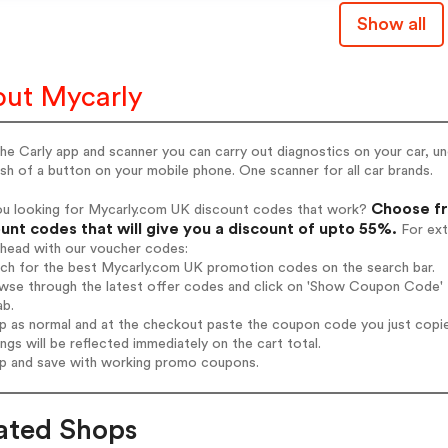
Show all
ut Mycarly
he Carly app and scanner you can carry out diagnostics on your car, u
sh of a button on your mobile phone. One scanner for all car brands.
Choose fr
ou looking for Mycarly.com UK discount codes that work?
unt codes that will give you a discount of upto 55%.
For ext
ahead with our voucher codes:
rch for the best Mycarly.com UK promotion codes on the search bar.
wse through the latest offer codes and click on 'Show Coupon Code' M
ab.
op as normal and at the checkout paste the coupon code you just copi
ings will be reflected immediately on the cart total.
op and save with working promo coupons.
ated Shops