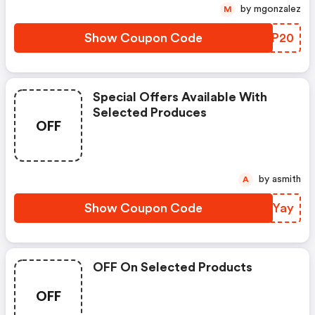
by mgonzalez
M
Show Coupon Code
NWJP20
Special Offers Available With
Selected Produces
OFF
by asmith
A
Show Coupon Code
MAKYay
OFF On Selected Products
OFF