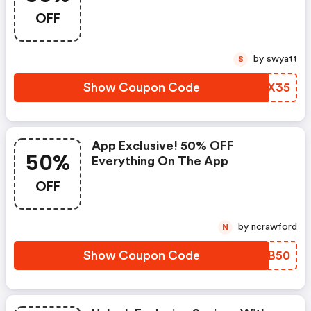
OFF
by swyatt
S
Show Coupon Code
PWGX35
App Exclusive! 50% OFF
50%
Everything On The App
OFF
by ncrawford
N
Show Coupon Code
IGLB50