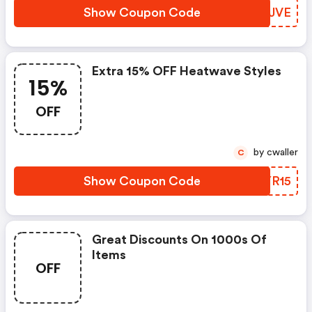
Show Coupon Code
RXAJVE
Extra 15% OFF Heatwave Styles
15%
OFF
by cwaller
C
Show Coupon Code
OWYR15
Great Discounts On 1000s Of
Items
OFF