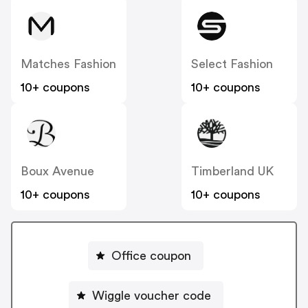
Matches Fashion
Select Fashion
10+ coupons
10+ coupons
Boux Avenue
Timberland UK
10+ coupons
10+ coupons
Office coupon
Wiggle voucher code