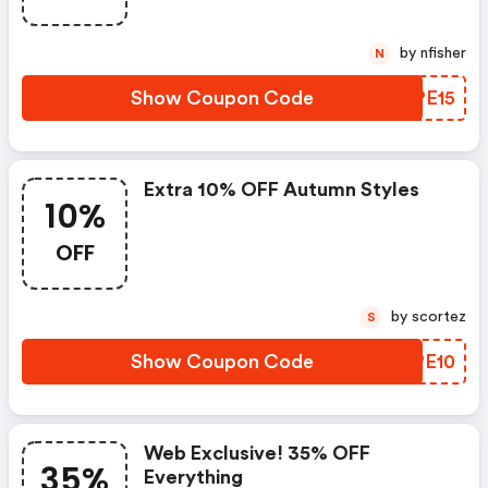
by nfisher
N
Show Coupon Code
KNPE15
Extra 10% OFF Autumn Styles
10%
OFF
by scortez
S
Show Coupon Code
QUPE10
Web Exclusive! 35% OFF
35%
Everything