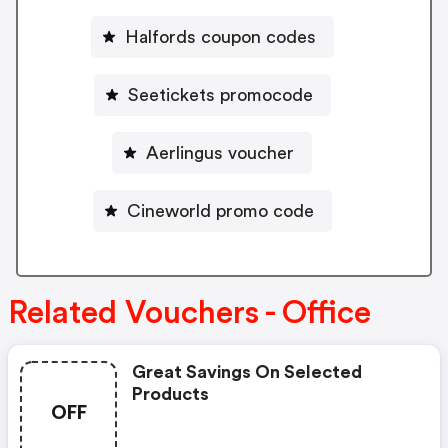
Halfords coupon codes
Seetickets promocode
Aerlingus voucher
Cineworld promo code
Related Vouchers - Office
Great Savings On Selected
Products
OFF