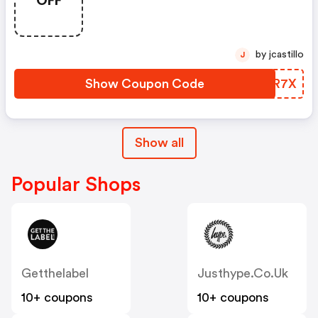
OFF
by jcastillo
J
Show Coupon Code
NBOR7X
Show all
Popular Shops
Getthelabel
Justhype.co.uk
10+ coupons
10+ coupons