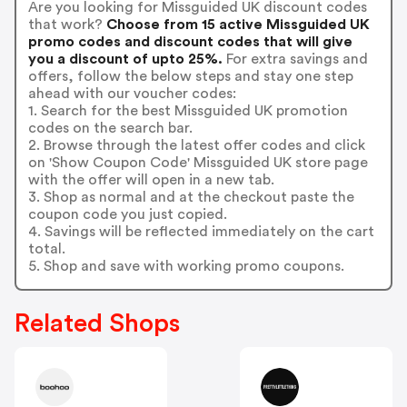
Are you looking for Missguided UK discount codes
that work?
Choose from 15 active Missguided UK
promo codes and discount codes that will give
you a discount of upto 25%.
For extra savings and
offers, follow the below steps and stay one step
ahead with our voucher codes:
1. Search for the best Missguided UK promotion
codes on the search bar.
2. Browse through the latest offer codes and click
on 'Show Coupon Code' Missguided UK store page
with the offer will open in a new tab.
3. Shop as normal and at the checkout paste the
coupon code you just copied.
4. Savings will be reflected immediately on the cart
total.
5. Shop and save with working promo coupons.
Related Shops