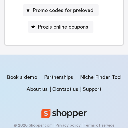
Promo codes for preloved
Prozis online coupons
Book a demo
Partnerships
Niche Finder Tool
About us
Contact us
Support
© 2026 Shopper.com
Privacy policy
Terms of service