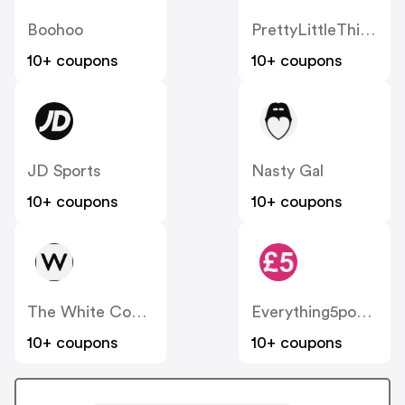
Boohoo
PrettyLittleThing UK
10+ coupons
10+ coupons
JD Sports
Nasty Gal
10+ coupons
10+ coupons
The White Company
Everything5pounds
10+ coupons
10+ coupons