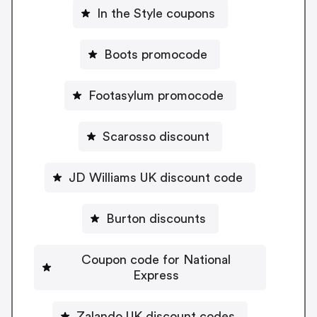
In the Style coupons
Boots promocode
Footasylum promocode
Scarosso discount
JD Williams UK discount code
Burton discounts
Coupon code for National
Express
Zalando UK discount codes