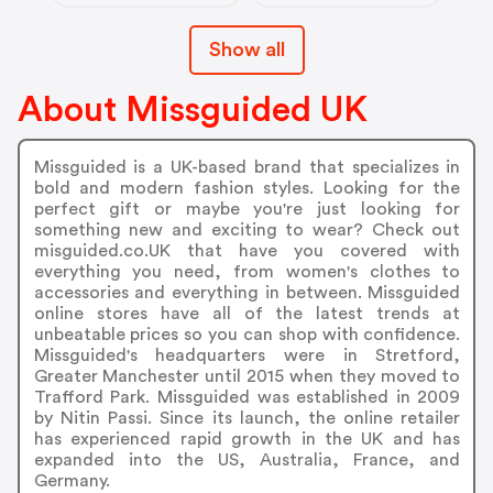
Show all
About Missguided UK
Missguided is a UK-based brand that specializes in
bold and modern fashion styles. Looking for the
perfect gift or maybe you're just looking for
something new and exciting to wear? Check out
misguided.co.UK that have you covered with
everything you need, from women's clothes to
accessories and everything in between. Missguided
online stores have all of the latest trends at
unbeatable prices so you can shop with confidence.
Missguided's headquarters were in Stretford,
Greater Manchester until 2015 when they moved to
Trafford Park. Missguided was established in 2009
by Nitin Passi. Since its launch, the online retailer
has experienced rapid growth in the UK and has
expanded into the US, Australia, France, and
Germany.