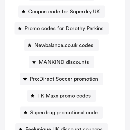
Coupon code for Superdry UK
Promo codes for Dorothy Perkins
Newbalance.co.uk codes
MANKIND discounts
Pro:Direct Soccer promotion
TK Maxx promo codes
Superdrug promotional code
Feelunique UK discount coupons