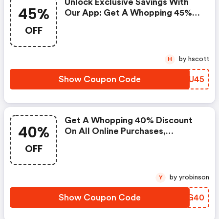
Unlock Exclusive Savings With
45%
Our App: Get A Whopping 45%
OFF On All Your Purchases!
OFF
by hscott
H
Show Coupon Code
YYDU45
Get A Whopping 40% Discount
40%
On All Online Purchases,
Exclusively Available On Our
OFF
Website!
by yrobinson
Y
Show Coupon Code
ALIG40