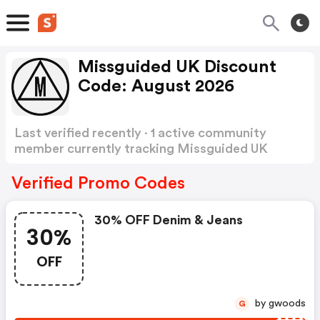
Missguided UK Discount
Code: August 2026
Last verified recently · 1 active community
member currently tracking Missguided UK
Discount Code
Show more
Verified Promo Codes
30% OFF Denim & Jeans
30%
OFF
by gwoods
G