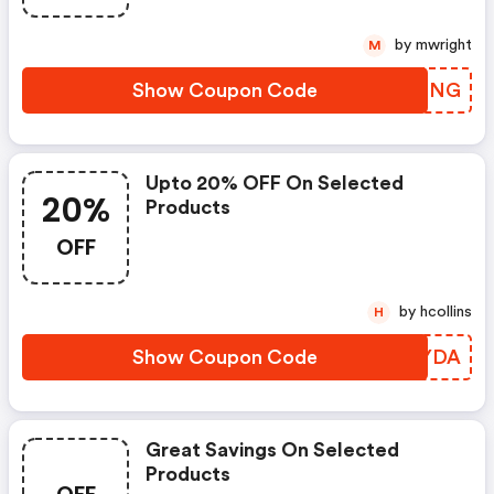
by mwright
M
Show Coupon Code
MMEMNG
Upto 20% OFF On Selected
20%
Products
OFF
by hcollins
H
Show Coupon Code
EUWYDA
Great Savings On Selected
Products