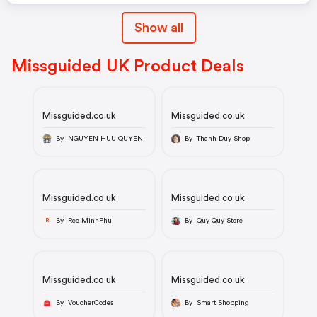
Show all
Missguided UK Product Deals
Missguided.co.uk
Missguided.co.uk
By NGUYEN HUU QUYEN
By Thanh Duy Shop
Missguided.co.uk
Missguided.co.uk
By Ree MinhPhu
By Quy Quy Store
R
Missguided.co.uk
Missguided.co.uk
By VoucherCodes
By Smart Shopping