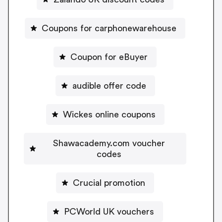
Coupons for carphonewarehouse
Coupon for eBuyer
audible offer code
Wickes online coupons
Shawacademy.com voucher
codes
Crucial promotion
PCWorld UK vouchers