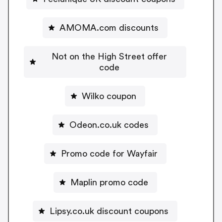
AMOMA.com discounts
Not on the High Street offer
code
Wilko coupon
Odeon.co.uk codes
Promo code for Wayfair
Maplin promo code
Lipsy.co.uk discount coupons