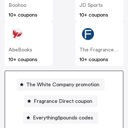
Boohoo
JD Sports
10+ coupons
10+ coupons
AbeBooks
The Fragrance Shop
10+ coupons
10+ coupons
The White Company promotion
Fragrance Direct coupon
Everything5pounds codes