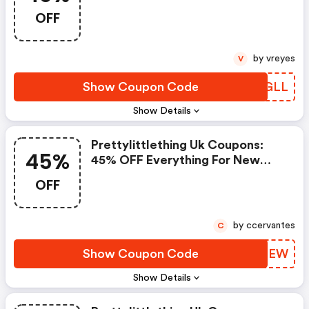
OFF
by vreyes
V
Show Coupon Code
GEDGLL
Show Details
Prettylittlething Uk Coupons:
45%
45% OFF Everything For New
Customers
OFF
by ccervantes
C
Show Coupon Code
KZTGEW
Show Details