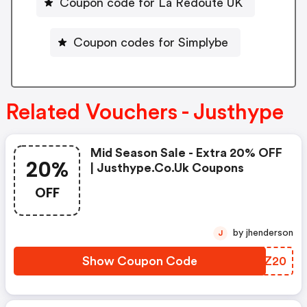
Coupon code for La Redoute UK
Coupon codes for Simplybe
Related Vouchers - Justhype
Mid Season Sale - Extra 20% OFF
20%
| Justhype.co.uk Coupons
OFF
by jhenderson
J
Show Coupon Code
KRQZ20