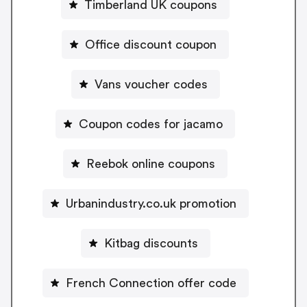
Timberland UK coupons
Office discount coupon
Vans voucher codes
Coupon codes for jacamo
Reebok online coupons
Urbanindustry.co.uk promotion
Kitbag discounts
French Connection offer code