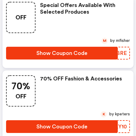
Special Offers Available With
Selected Produces
OFF
by mfisher
M
Show Coupon Code
PDFBRE
70% OFF Fashion & Accessories
70%
OFF
by kpeters
K
Show Coupon Code
FMLY10