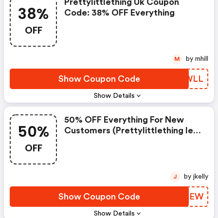
Prettylittlething Uk Coupon
38%
Code: 38% OFF Everything
OFF
by mhill
M
Show Coupon Code
VSIWLL
Show Details
50% OFF Everything For New
50%
Customers (prettylittlething Ie
Coupon Code)
OFF
by jkelly
J
Show Coupon Code
YFYNEW
Show Details