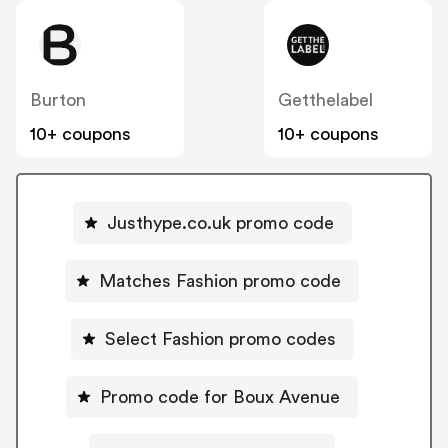
Burton
Getthelabel
10+ coupons
10+ coupons
Justhype.co.uk promo code
Matches Fashion promo code
Select Fashion promo codes
Promo code for Boux Avenue