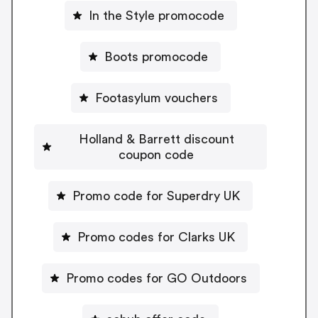
In the Style promocode
Boots promocode
Footasylum vouchers
Holland & Barrett discount
coupon code
Promo code for Superdry UK
Promo codes for Clarks UK
Promo codes for GO Outdoors