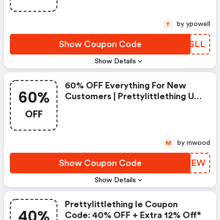
by ypowell
Y
Show Coupon Code
QWBSLL
Show Details
60% OFF Everything For New
60%
Customers | Prettylittlething Uk
Promo Code
OFF
by mwood
M
Show Coupon Code
LXQJEW
Show Details
Prettylittlething Ie Coupon
40%
Code: 40% OFF + Extra 12% Off*