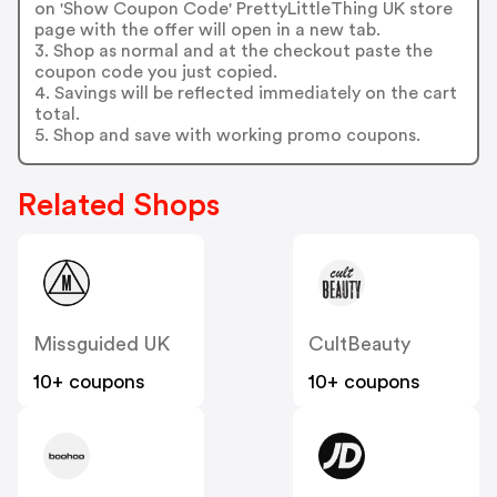
on 'Show Coupon Code' PrettyLittleThing UK store
page with the offer will open in a new tab.
3. Shop as normal and at the checkout paste the
coupon code you just copied.
4. Savings will be reflected immediately on the cart
total.
5. Shop and save with working promo coupons.
Related Shops
Missguided UK
CultBeauty
10+ coupons
10+ coupons