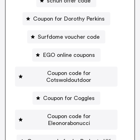
schuh offer code
Coupon for Dorothy Perkins
Surfdome voucher code
EGO online coupons
Coupon code for
Cotswoldoutdoor
Coupon for Coggles
Coupon code for
Eleonorabonucci