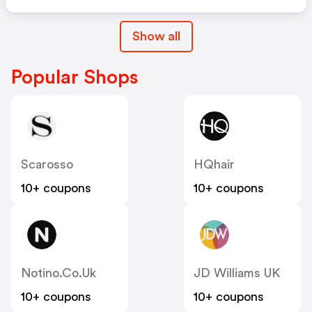
Show all
Popular Shops
Scarosso
HQhair
10+ coupons
10+ coupons
Notino.co.uk
JD Williams UK
10+ coupons
10+ coupons