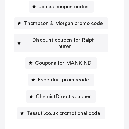
Joules coupon codes
Thompson & Morgan promo code
Discount coupon for Ralph
Lauren
Coupons for MANKIND
Escentual promocode
ChemistDirect voucher
Tessuti.co.uk promotional code