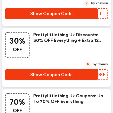
by knelson
K
Show Coupon Code
BDDLLT
Prettylittlething Uk Discounts:
30%
30% OFF Everything + Extra 12%
OFF
OFF
by nhenry
N
Show Coupon Code
BOMDSE
Prettylittlething Uk Coupons: Up
70%
To 70% OFF Everything
OFF