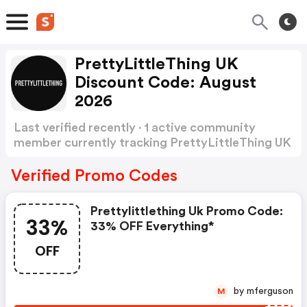
PrettyLittleThing UK
Discount Code: August
2026
Last verified recently · 1 active community
member currently tracking PrettyLittleThing UK
Discount Code
Show more
Verified Promo Codes
Prettylittlething Uk Promo Code:
33%
33% OFF Everything*
OFF
by mferguson
M