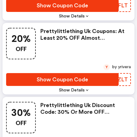
Show Coupon Code
RFXFLT
Show Details
Prettylittlething Uk Coupons: At
20%
Least 20% OFF Almost
Everything* + An Extra 12% OFF
OFF
by yrivera
Y
Show Coupon Code
SKCZLT
Show Details
Prettylittlething Uk Discount
30%
Code: 30% Or More OFF
Everything + An Extra 12% OFF
OFF