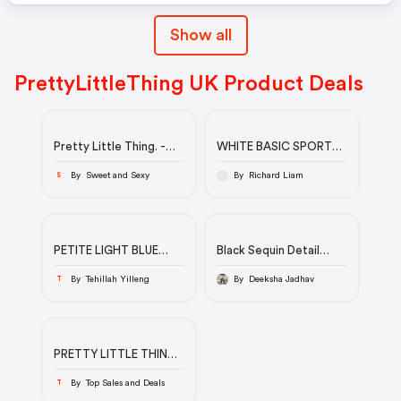
Show all
PrettyLittleThing UK Product Deals
Pretty Little Thing. -
WHITE BASIC SPORT
Lemon Satin Flower
SOCK 5 PACK
Trim Detail Strappy
By Sweet and Sexy
By Richard Liam
S
Shift Dress
PETITE LIGHT BLUE
Black Sequin Detail
WASH BOYFRIEND
Long Sleeve Mini Dress |
JEANS
PrettyLittleThing
By Tehillah Yilleng
By Deeksha Jadhav
T
PRETTY LITTLE THING
Sale UP TO 80% Off
By Top Sales and Deals
T