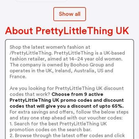
Show all
About PrettyLittleThing UK
Shop the latest women’s fashion at
/PrettyLittleThing. PrettyLittleThing is a UK-based
fashion retailer, aimed at 14–24 year old women.
The company is owned by Boohoo Group and
operates in the UK, Ireland, Australia, US and
France.
Are you looking for PrettyLittleThing UK discount
codes that work?
Choose from 9 active
PrettyLittleThing UK promo codes and discount
codes that will give you a discount of upto 65%.
For extra savings and offers, follow the below steps
and stay one step ahead with our voucher codes:
1. Search for the best PrettyLittleThing UK
promotion codes on the search bar.
2. Browse through the latest offer codes and click