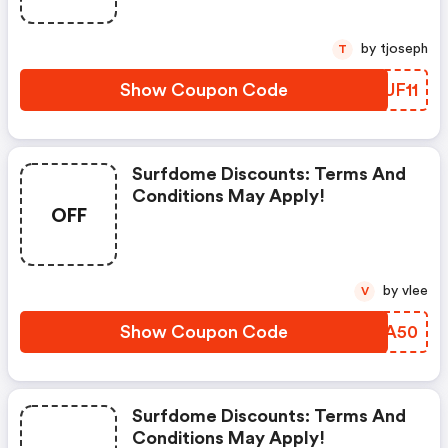
by tjoseph
T
Show Coupon Code
PAUF11
Surfdome Discounts: Terms And
Conditions May Apply!
OFF
by vlee
V
Show Coupon Code
DAJA50
Surfdome Discounts: Terms And
Conditions May Apply!