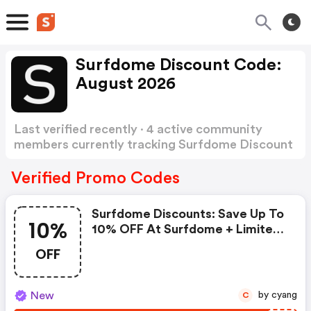
Surfdome Discount Code:
August 2026
Last verified recently · 4 active community
members currently tracking Surfdome Discount
Code
Show more
Verified Promo Codes
Surfdome Discounts: Save Up To
10%
10% OFF At Surfdome + Limited
Time Only!
OFF
New
by cyang
C