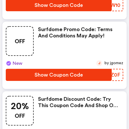
Show Coupon Code
REZW10
Surfdome Promo Code: Terms
And Conditions May Apply!
OFF
New
by jgomez
J
Show Coupon Code
RHEZ0F
Surfdome Discount Code: Try
20%
This Coupon Code And Shop On
Surfdome. You Can Get 20% OFF
OFF
For Any Items You Choose! Offer
Available For A Short Time Only!