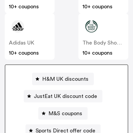
10+ coupons
10+ coupons
Adidas UK
The Body Shop UK
10+ coupons
10+ coupons
H&M UK discounts
JustEat UK discount code
M&S coupons
Sports Direct offer code