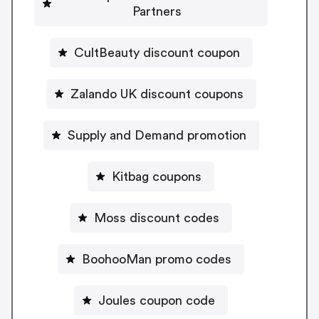
Partners
CultBeauty discount coupon
Zalando UK discount coupons
Supply and Demand promotion
Kitbag coupons
Moss discount codes
BoohooMan promo codes
Joules coupon code