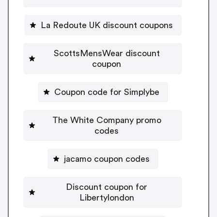
La Redoute UK discount coupons
ScottsMensWear discount
coupon
Coupon code for Simplybe
The White Company promo
codes
jacamo coupon codes
Discount coupon for
Libertylondon