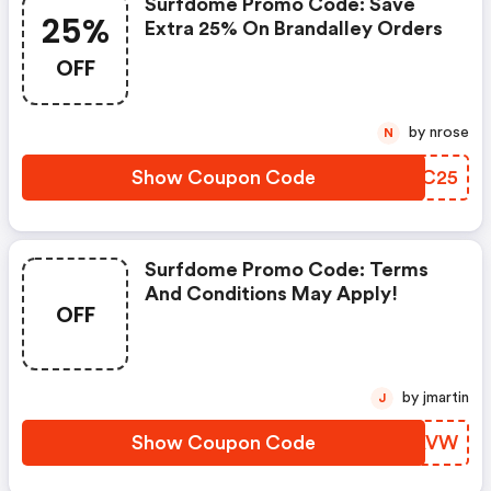
Surfdome Promo Code: Save
25%
Extra 25% On Brandalley Orders
OFF
by nrose
N
Show Coupon Code
EFQC25
Surfdome Promo Code: Terms
And Conditions May Apply!
OFF
by jmartin
J
Show Coupon Code
EDJAVW