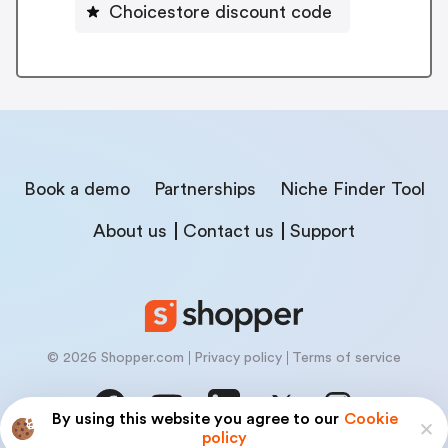
Choicestore discount code
Book a demo
Partnerships
Niche Finder Tool
About us
Contact us
Support
© 2026 Shopper.com
Privacy policy
Terms of service
By using this website you agree to our
Cookie
policy