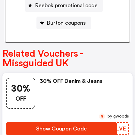
Reebok promotional code
Burton coupons
Related Vouchers -
Missguided UK
30% OFF Denim & Jeans
30%
OFF
by gwoods
G
Show Coupon Code
NRDLVE