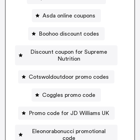
Asda online coupons
Boohoo discount codes
Discount coupon for Supreme
Nutrition
Cotswoldoutdoor promo codes
Coggles promo code
Promo code for JD Williams UK
Eleonorabonucci promotional
code