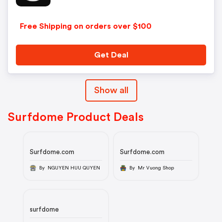
Free Shipping on orders over $100
Get Deal
Show all
Surfdome Product Deals
Surfdome.com
Surfdome.com
By NGUYEN HUU QUYEN
By Mr Vuong Shop
surfdome