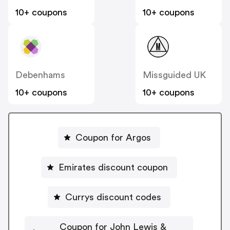
10+ coupons
10+ coupons
Debenhams
Missguided UK
10+ coupons
10+ coupons
Coupon for Argos
Emirates discount coupon
Currys discount codes
Coupon for John Lewis &