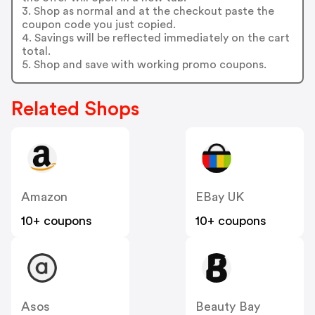
3. Shop as normal and at the checkout paste the
coupon code you just copied.
4. Savings will be reflected immediately on the cart
total.
5. Shop and save with working promo coupons.
Related Shops
Amazon
EBay UK
10+ coupons
10+ coupons
Asos
Beauty Bay