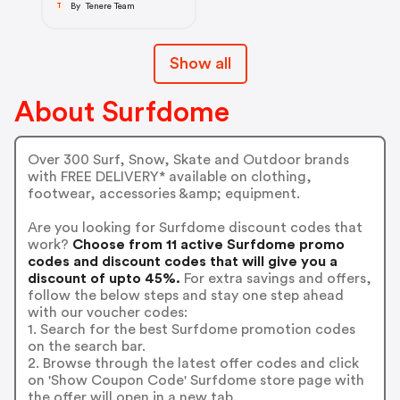
By Tenere Team
T
Show all
About Surfdome
Over 300 Surf, Snow, Skate and Outdoor brands
with FREE DELIVERY* available on clothing,
footwear, accessories &amp; equipment.
Are you looking for Surfdome discount codes that
work?
Choose from 11 active Surfdome promo
codes and discount codes that will give you a
discount of upto 45%.
For extra savings and offers,
follow the below steps and stay one step ahead
with our voucher codes:
1. Search for the best Surfdome promotion codes
on the search bar.
2. Browse through the latest offer codes and click
on 'Show Coupon Code' Surfdome store page with
the offer will open in a new tab.