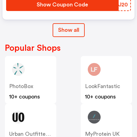
Show Coupon Code
MCAJ20
Show all
Popular Shops
PhotoBox
LookFantastic
10+ coupons
10+ coupons
Urban Outfitters UK
MyProtein UK