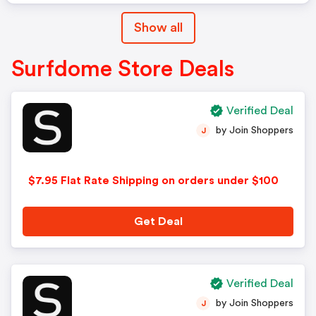
Show all
Surfdome Store Deals
Verified Deal
by Join Shoppers
J
$7.95 Flat Rate Shipping on orders under $100
Get Deal
Verified Deal
by Join Shoppers
J