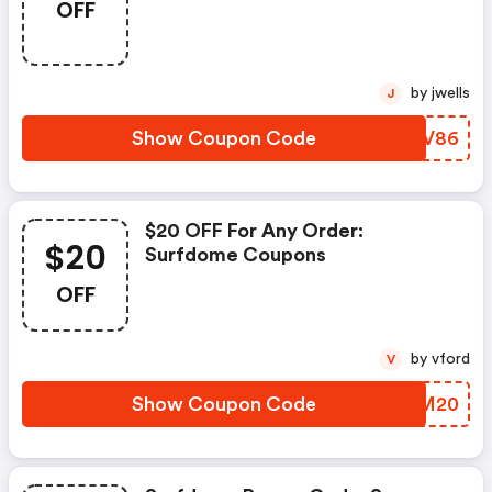
OFF
by jwells
J
Show Coupon Code
ZNCV86
$20 OFF For Any Order:
$20
Surfdome Coupons
OFF
by vford
V
Show Coupon Code
UZQM20