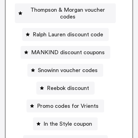
Thompson & Morgan voucher
codes
Ralph Lauren discount code
MANKIND discount coupons
Snowinn voucher codes
Reebok discount
Promo codes for Vrients
In the Style coupon