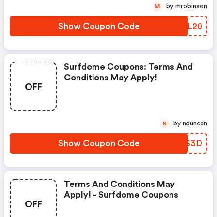
by mrobinson
M
Show Coupon Code
BRCL20
Surfdome Coupons: Terms And
Conditions May Apply!
OFF
by nduncan
N
Show Coupon Code
JTZS3D
Terms And Conditions May
Apply! - Surfdome Coupons
OFF