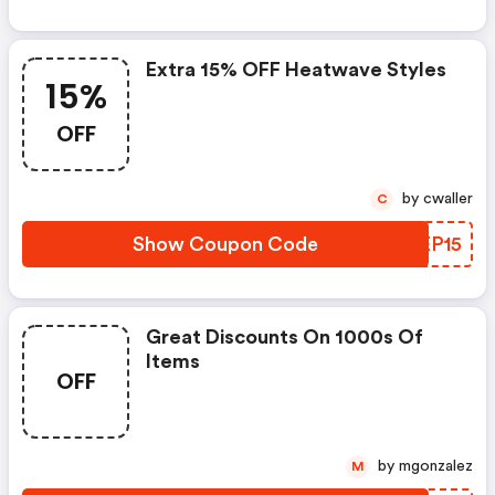
Extra 15% OFF Heatwave Styles
15%
OFF
by cwaller
C
Show Coupon Code
CGEP15
Great Discounts On 1000s Of
Items
OFF
by mgonzalez
M