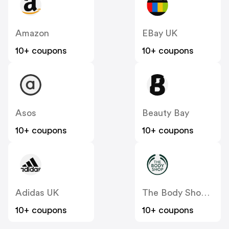
Amazon
EBay UK
10+ coupons
10+ coupons
Asos
Beauty Bay
10+ coupons
10+ coupons
Adidas UK
The Body Shop UK
10+ coupons
10+ coupons