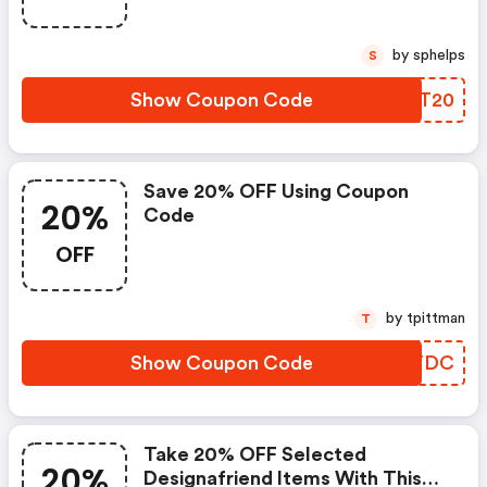
by sphelps
S
Show Coupon Code
BUBT20
Save 20% OFF Using Coupon
20%
Code
OFF
by tpittman
T
Show Coupon Code
PQOTDC
Take 20% OFF Selected
20%
Designafriend Items With This