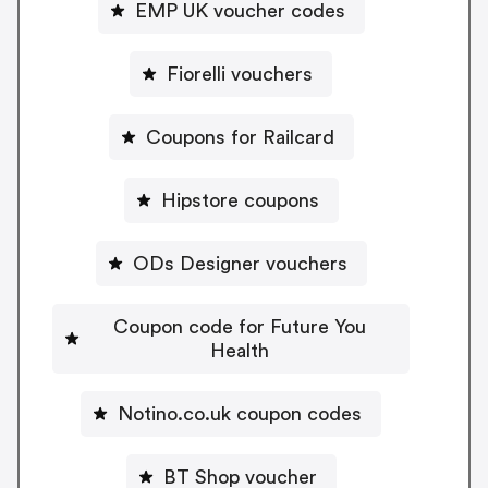
EMP UK voucher codes
Fiorelli vouchers
Coupons for Railcard
Hipstore coupons
ODs Designer vouchers
Coupon code for Future You
Health
Notino.co.uk coupon codes
BT Shop voucher