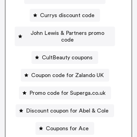
Currys discount code
John Lewis & Partners promo
code
CultBeauty coupons
Coupon code for Zalando UK
Promo code for Superga.co.uk
Discount coupon for Abel & Cole
Coupons for Ace