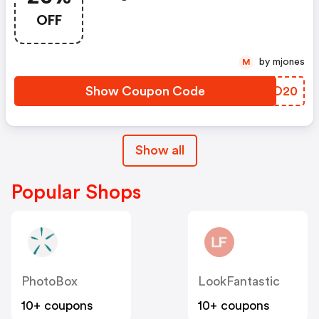
Argos Discount Code
OFF
by mjones
M
Show Coupon Code
PPTO20
Show all
Popular Shops
PhotoBox
LookFantastic
10+ coupons
10+ coupons