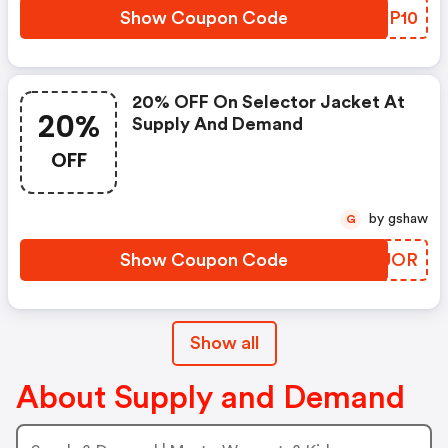
Show Coupon Code
UWZP10
20% OFF On Selector Jacket At
20%
Supply And Demand
OFF
by gshaw
G
Show Coupon Code
KHZUOR
Show all
About Supply and Demand