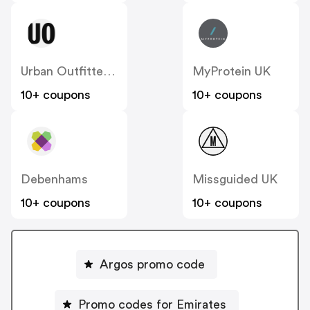
Urban Outfitters UK
MyProtein UK
10+ coupons
10+ coupons
Debenhams
Missguided UK
10+ coupons
10+ coupons
Argos promo code
Promo codes for Emirates