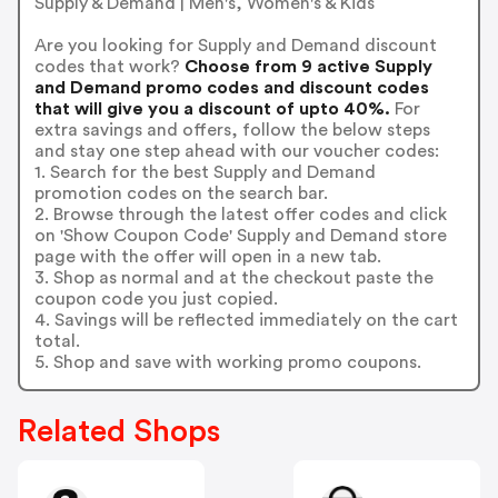
Supply & Demand | Men's, Women's & Kids
Are you looking for Supply and Demand discount
codes that work?
Choose from 9 active Supply
and Demand promo codes and discount codes
that will give you a discount of upto 40%.
For
extra savings and offers, follow the below steps
and stay one step ahead with our voucher codes:
1. Search for the best Supply and Demand
promotion codes on the search bar.
2. Browse through the latest offer codes and click
on 'Show Coupon Code' Supply and Demand store
page with the offer will open in a new tab.
3. Shop as normal and at the checkout paste the
coupon code you just copied.
4. Savings will be reflected immediately on the cart
total.
5. Shop and save with working promo coupons.
Related Shops