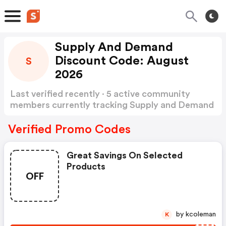
Supply And Demand
Discount Code: August
S
2026
Last verified recently · 5 active community
members currently tracking Supply and Demand
Discount Code
Show more
Verified Promo Codes
Great Savings On Selected
Products
OFF
by kcoleman
K