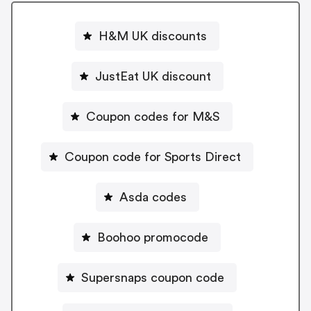
H&M UK discounts
JustEat UK discount
Coupon codes for M&S
Coupon code for Sports Direct
Asda codes
Boohoo promocode
Supersnaps coupon code