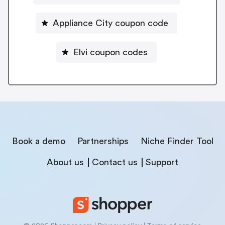
Appliance City coupon code
Elvi coupon codes
Book a demo
Partnerships
Niche Finder Tool
About us
Contact us
Support