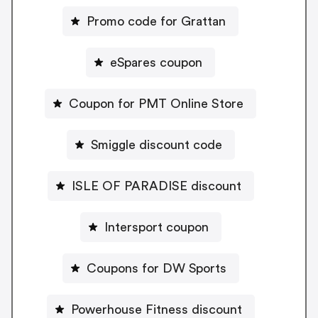
Promo code for Grattan
eSpares coupon
Coupon for PMT Online Store
Smiggle discount code
ISLE OF PARADISE discount
Intersport coupon
Coupons for DW Sports
Powerhouse Fitness discount