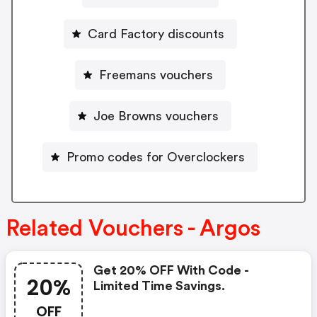
Card Factory discounts
Freemans vouchers
Joe Browns vouchers
Promo codes for Overclockers
Related Vouchers - Argos
Get 20% OFF With Code -
20%
Limited Time Savings.
OFF