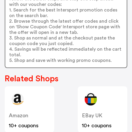
with our voucher codes:
1. Search for the best Intersport promotion codes
on the search bar.
2. Browse through the latest offer codes and click
on 'Show Coupon Code' Intersport store page with
the offer will open in a new tab.
3. Shop as normal and at the checkout paste the
coupon code you just copied.
4. Savings will be reflected immediately on the cart
total.
5. Shop and save with working promo coupons.
Related Shops
Amazon
EBay UK
10+ coupons
10+ coupons