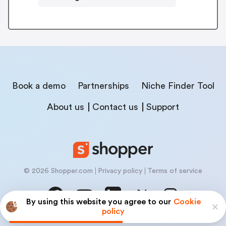
Book a demo
Partnerships
Niche Finder Tool
About us
Contact us
Support
© 2026 Shopper.com
Privacy policy
Terms of service
By using this website you agree to our
Cookie
policy