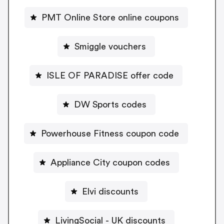
PMT Online Store online coupons
Smiggle vouchers
ISLE OF PARADISE offer code
DW Sports codes
Powerhouse Fitness coupon code
Appliance City coupon codes
Elvi discounts
LivingSocial - UK discounts