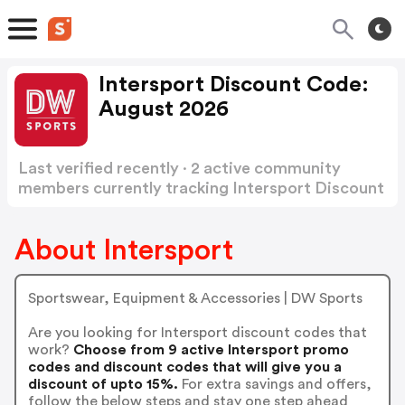
Intersport Discount Code:
August 2026
Last verified recently · 2 active community
members currently tracking Intersport Discount
Code
Show more
About Intersport
Sportswear, Equipment & Accessories | DW Sports
Are you looking for Intersport discount codes that
work?
Choose from 9 active Intersport promo
codes and discount codes that will give you a
discount of upto 15%.
For extra savings and offers,
follow the below steps and stay one step ahead