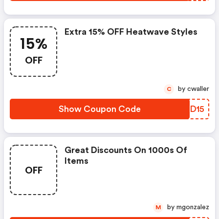
Extra 15% OFF Heatwave Styles
15%
OFF
by cwaller
C
Show Coupon Code
BEWD15
Great Discounts On 1000s Of
Items
OFF
by mgonzalez
M