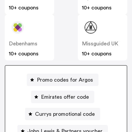
10+ coupons
10+ coupons
Debenhams
Missguided UK
10+ coupons
10+ coupons
Promo codes for Argos
Emirates offer code
Currys promotional code
John Lewis & Partners voucher