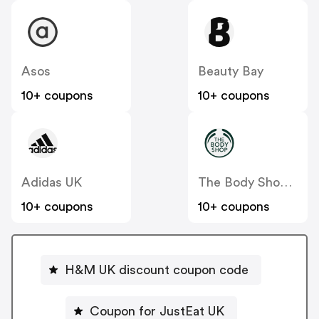
Asos
Beauty Bay
10+ coupons
10+ coupons
Adidas UK
The Body Shop UK
10+ coupons
10+ coupons
H&M UK discount coupon code
Coupon for JustEat UK