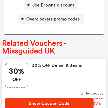
Joe Browns discount
Overclockers promo codes
Related Vouchers -
Missguided UK
30% OFF Denim & Jeans
30%
OFF
by gwoods
G
Show Coupon Code
RTCRVE