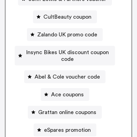
CultBeauty coupon
Zalando UK promo code
Insync Bikes UK discount coupon
code
Abel & Cole voucher code
Ace coupons
Grattan online coupons
eSpares promotion