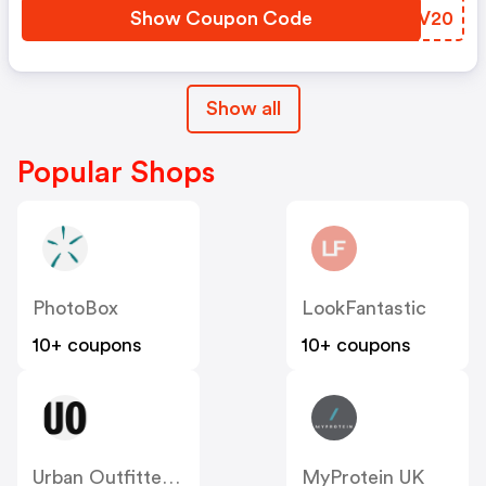
Show Coupon Code
QPLV20
Show all
Popular Shops
PhotoBox
LookFantastic
10+ coupons
10+ coupons
Urban Outfitters UK
MyProtein UK