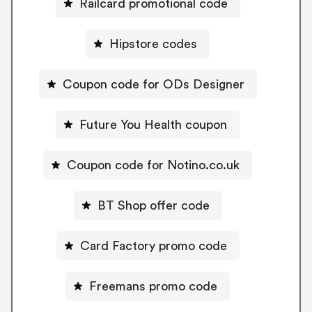
Railcard promotional code
Hipstore codes
Coupon code for ODs Designer
Future You Health coupon
Coupon code for Notino.co.uk
BT Shop offer code
Card Factory promo code
Freemans promo code