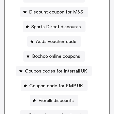
Discount coupon for M&S
Sports Direct discounts
Asda voucher code
Boohoo online coupons
Coupon codes for Interrail UK
Coupon code for EMP UK
Fiorelli discounts