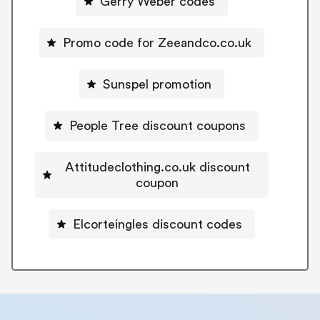
Gerry Weber codes
Promo code for Zeeandco.co.uk
Sunspel promotion
People Tree discount coupons
Attitudeclothing.co.uk discount
coupon
Elcorteingles discount codes