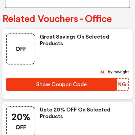
Related Vouchers - Office
Great Savings On Selected
Products
OFF
by mwright
M
Show Coupon Code
KGUANG
Upto 20% OFF On Selected
20%
Products
OFF