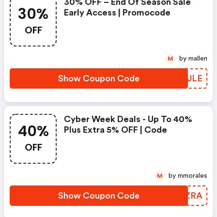
30% OFF – End Of Season Sale
30%
Early Access | Promocode
OFF
by mallen
M
Show Coupon Code
HRKJLE
Cyber Week Deals - Up To 40%
40%
Plus Extra 5% OFF | Code
OFF
by mmorales
M
Show Coupon Code
NMIZRA