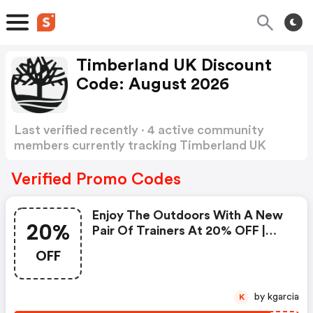
Timberland UK Discount
Code: August 2026
Last verified recently · 4 active community
members currently tracking Timberland UK
Discount Code
Show more
Verified Promo Codes
Enjoy The Outdoors With A New
20%
Pair Of Trainers At 20% OFF |
Code
OFF
by kgarcia
K