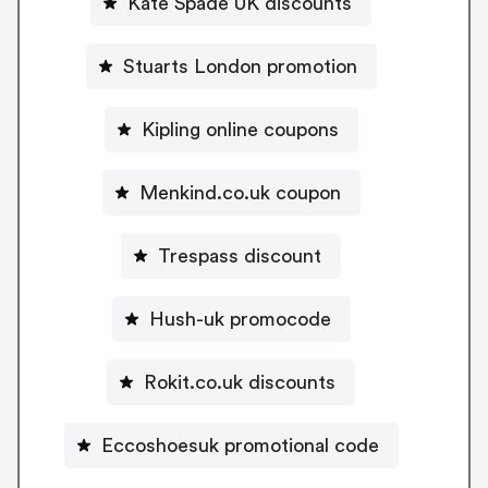
Kate Spade UK discounts
Stuarts London promotion
Kipling online coupons
Menkind.co.uk coupon
Trespass discount
Hush-uk promocode
Rokit.co.uk discounts
Eccoshoesuk promotional code