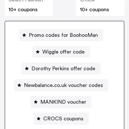
10+ coupons
10+ coupons
Promo codes for BoohooMan
Wiggle offer code
Dorothy Perkins offer code
Newbalance.co.uk voucher codes
MANKIND voucher
CROCS coupons