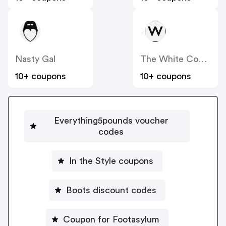
Nasty Gal
The White Company
10+ coupons
10+ coupons
Everything5pounds voucher
codes
In the Style coupons
Boots discount codes
Coupon for Footasylum