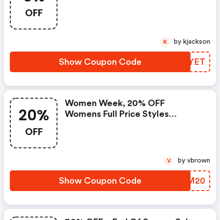
OFF
by kjackson
K
Show Coupon Code
KYVYET
Women Week, 20% OFF
20%
Womens Full Price Styles
Excluding Icons. Promocode
OFF
by vbrown
V
Show Coupon Code
KIZM20