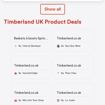
Show all
Timberland UK Product Deals
Baskets à lacets Sprint
Timberland.co.uk
Trekker Mid
By Cherryl Boutique
By Quy Quy Store
Timberland.co.uk
Timberland.co.uk
By VoucherCodes
By Phan Hieu
P
Timberland.co.uk
Timberland.co.uk
By Mai Anh Tuan Shop
By Lu Justin