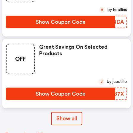
by hcollins
H
Show Coupon Code
BZHBDA
Great Savings On Selected
Products
OFF
by jcastillo
J
Show Coupon Code
NQDB7X
Show all