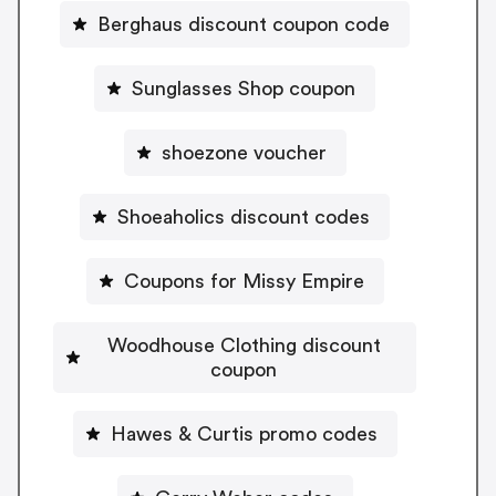
Berghaus discount coupon code
Sunglasses Shop coupon
shoezone voucher
Shoeaholics discount codes
Coupons for Missy Empire
Woodhouse Clothing discount
coupon
Hawes & Curtis promo codes