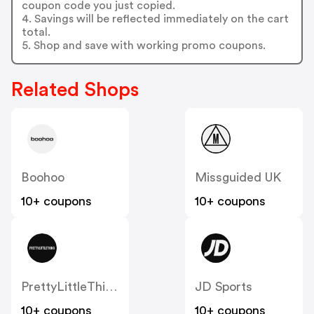
coupon code you just copied.
4. Savings will be reflected immediately on the cart
total.
5. Shop and save with working promo coupons.
Related Shops
Boohoo
Missguided UK
10+ coupons
10+ coupons
PrettyLittleThing UK
JD Sports
10+ coupons
10+ coupons