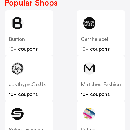
Popular Shops
Burton
Getthelabel
10+ coupons
10+ coupons
Justhype.co.uk
Matches Fashion
10+ coupons
10+ coupons
Select Fashion
Office