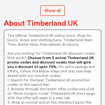
Show all
About Timberland UK
The official Timberland UK online store. Shop for
boots, shoes and clothing here. Timberland: Best
Then. Better Now. Free delivery & returns.
Are you looking for Timberland UK discount codes
that work?
Choose from 5 active Timberland UK
promo codes and discount codes that will give
you a discount of upto 75%.
For extra savings and
offers, follow the below steps and stay one step
ahead with our voucher codes:
1. Search for the best Timberland UK promotion
codes on the search bar.
2. Browse through the latest offer codes and click
on 'Show Coupon Code' Timberland UK store page
with the offer will open in a new tab.
3. Shop as normal and at the checkout paste the