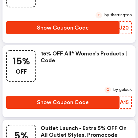
by tharrington
T
Show Coupon Code
BPSJ20
15% OFF All* Women’s Products |
15%
Code
OFF
by gblack
G
Show Coupon Code
LUIA15
Outlet Launch - Extra 5% OFF On
5%
All Outlet Styles. Promocode