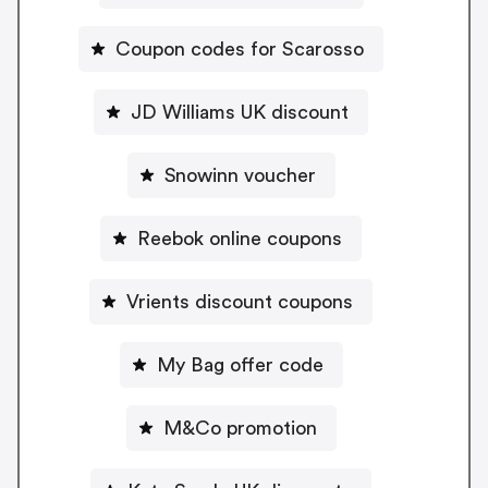
Coupon codes for Scarosso
JD Williams UK discount
Snowinn voucher
Reebok online coupons
Vrients discount coupons
My Bag offer code
M&Co promotion