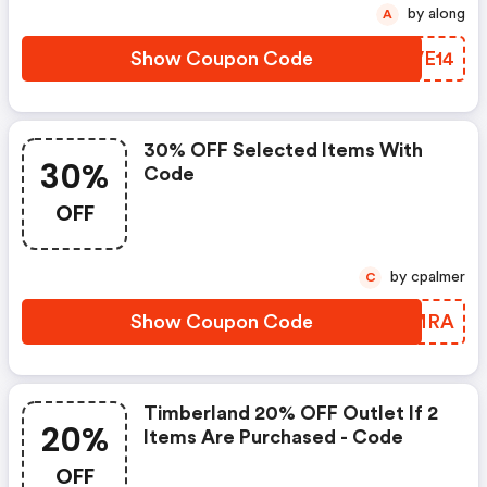
by along
A
Show Coupon Code
WPVE14
30% OFF Selected Items With
30%
Code
OFF
by cpalmer
C
Show Coupon Code
NZOMRA
Timberland 20% OFF Outlet If 2
20%
Items Are Purchased - Code
OFF