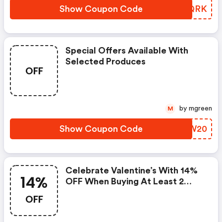
Show Coupon Code
EVHQRK
Special Offers Available With
Selected Produces
OFF
by mgreen
M
Show Coupon Code
MZZW20
Celebrate Valentine’s With 14%
14%
OFF When Buying At Least 2
Items Using Promocode
OFF