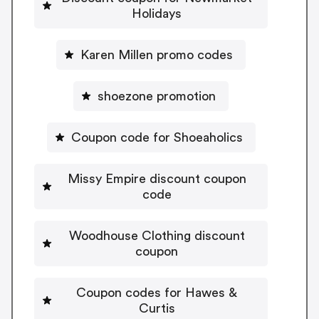
Holidays
Karen Millen promo codes
shoezone promotion
Coupon code for Shoeaholics
Missy Empire discount coupon
code
Woodhouse Clothing discount
coupon
Coupon codes for Hawes &
Curtis