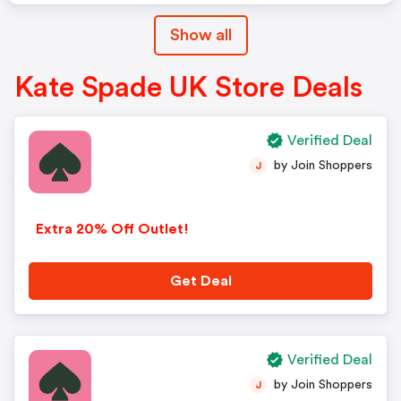
Show all
Kate Spade UK Store Deals
Verified Deal
by Join Shoppers
J
Extra 20% Off Outlet!
Get Deal
Verified Deal
by Join Shoppers
J