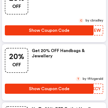
OFF
by cbradley
C
Show Coupon Code
IZXEEW
Get 20% OFF Handbags &
20%
Jewellery
OFF
by tfitzgerald
T
Show Coupon Code
QSDKCY