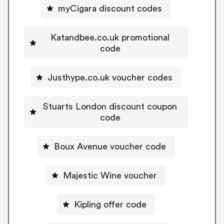
myCigara discount codes
Katandbee.co.uk promotional
code
Justhype.co.uk voucher codes
Stuarts London discount coupon
code
Boux Avenue voucher code
Majestic Wine voucher
Kipling offer code