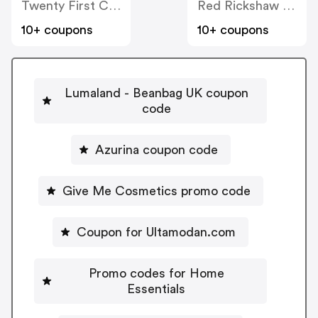
Twenty First Century Herbs
Red Rickshaw Limited
10+ coupons
10+ coupons
Lumaland - Beanbag UK coupon
code
Azurina coupon code
Give Me Cosmetics promo code
Coupon for Ultamodan.com
Promo codes for Home
Essentials