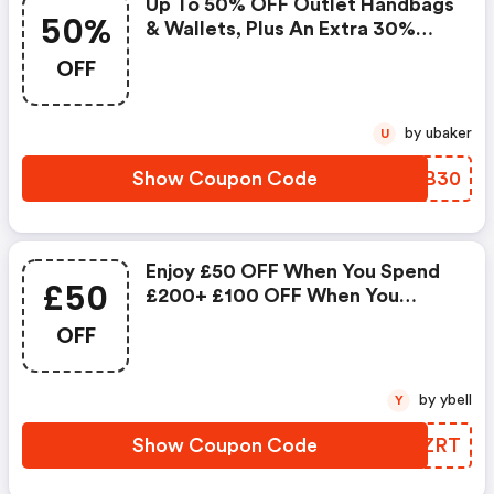
Up To 50% OFF Outlet Handbags
50%
& Wallets, Plus An Extra 30%
OFF
OFF
by ubaker
U
Show Coupon Code
IIYB30
Enjoy £50 OFF When You Spend
£50
£200+ £100 OFF When You
Spend £300+
OFF
by ybell
Y
Show Coupon Code
UWFZRT