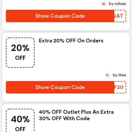
by nshaw
N
Show Coupon Code
YDENAT
Extra 20% OFF On Orders
20%
OFF
by hlee
H
Show Coupon Code
YMTF20
40% OFF Outlet Plus An Extra
40%
30% OFF With Code
OFF