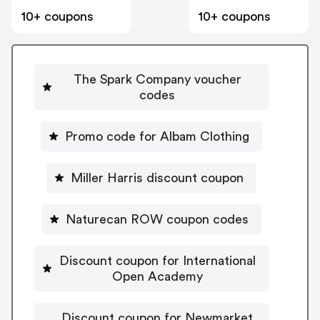
10+ coupons
10+ coupons
The Spark Company voucher
codes
Promo code for Albam Clothing
Miller Harris discount coupon
Naturecan ROW coupon codes
Discount coupon for International
Open Academy
Discount coupon for Newmarket