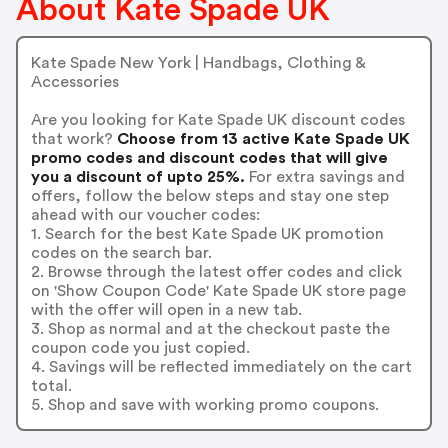
About Kate Spade UK
Kate Spade New York | Handbags, Clothing &
Accessories
Are you looking for Kate Spade UK discount codes
that work?
Choose from 13 active Kate Spade UK
promo codes and discount codes that will give
you a discount of upto 25%.
For extra savings and
offers, follow the below steps and stay one step
ahead with our voucher codes:
1. Search for the best Kate Spade UK promotion
codes on the search bar.
2. Browse through the latest offer codes and click
on 'Show Coupon Code' Kate Spade UK store page
with the offer will open in a new tab.
3. Shop as normal and at the checkout paste the
coupon code you just copied.
4. Savings will be reflected immediately on the cart
total.
5. Shop and save with working promo coupons.