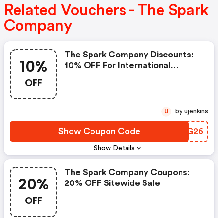
Related Vouchers - The Spark
Company
The Spark Company Discounts:
10%
10% OFF For International
Women's Day
OFF
by ujenkins
U
Show Coupon Code
WUIG26
Show Details
The Spark Company Coupons:
20%
20% OFF Sitewide Sale
OFF