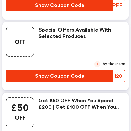
Show Coupon Code
SPKPFF
Special Offers Available With
Selected Produces
OFF
by thouston
T
Show Coupon Code
QRNH20
Get £50 OFF When You Spend
£50
£200 | Get £100 OFF When You
Spend £300
OFF