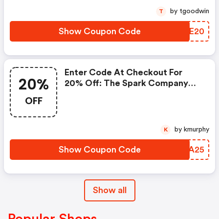
by tgoodwin
T
Show Coupon Code
CRZE20
Enter Code At Checkout For
20%
20% Off: The Spark Company
Coupons
OFF
by kmurphy
K
Show Coupon Code
GFSA25
Show all
Popular Shops