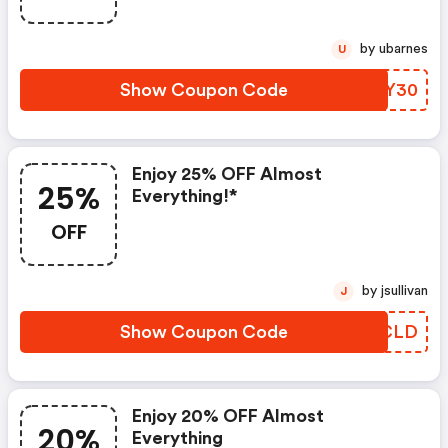
by ubarnes
U
Show Coupon Code
TXVY30
Enjoy 25% OFF Almost
25%
Everything!*
OFF
by jsullivan
J
Show Coupon Code
NWPCLD
Enjoy 20% OFF Almost
20%
Everything