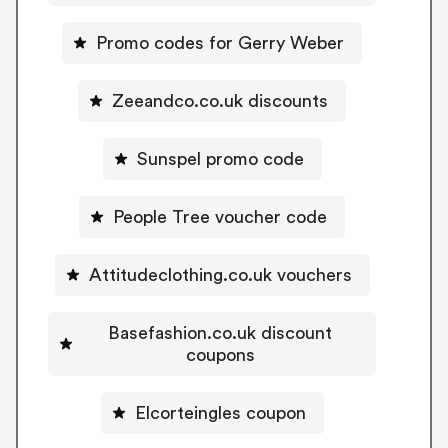
Promo codes for Gerry Weber
Zeeandco.co.uk discounts
Sunspel promo code
People Tree voucher code
Attitudeclothing.co.uk vouchers
Basefashion.co.uk discount
coupons
Elcorteingles coupon