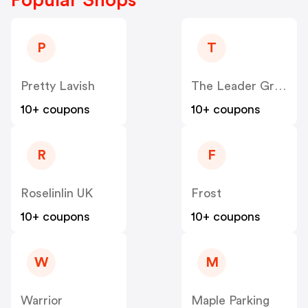
P
T
Pretty Lavish
The Leader Group
10+ coupons
10+ coupons
R
F
Roselinlin UK
Frost
10+ coupons
10+ coupons
W
M
Warrior
Maple Parking