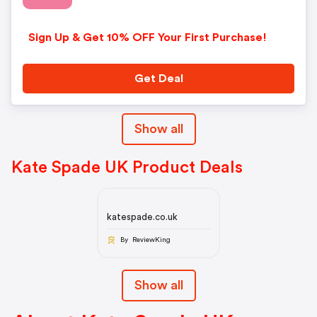
Sign Up & Get 10% OFF Your First Purchase!
Get Deal
Show all
Kate Spade UK Product Deals
katespade.co.uk
By ReviewKing
Show all