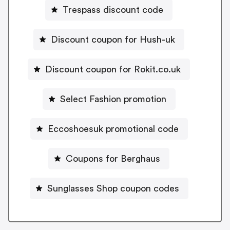
Trespass discount code
Discount coupon for Hush-uk
Discount coupon for Rokit.co.uk
Select Fashion promotion
Eccoshoesuk promotional code
Coupons for Berghaus
Sunglasses Shop coupon codes