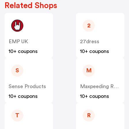
Related Shops
2
EMP UK
27dress
10+ coupons
10+ coupons
S
M
Sense Products
Maxpeeding Rods UK
10+ coupons
10+ coupons
T
R