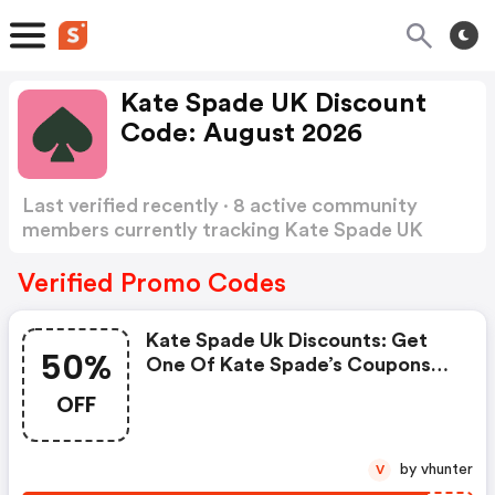
Kate Spade UK Discount
Code: August 2026
Last verified recently · 8 active community
members currently tracking Kate Spade UK
Discount Code
Show more
Verified Promo Codes
Kate Spade Uk Discounts: Get
50%
One Of Kate Spade’s Coupons
And Promo Codes To Save Or
OFF
Receive Extra 50% OFF For Your
Orders!
by vhunter
V