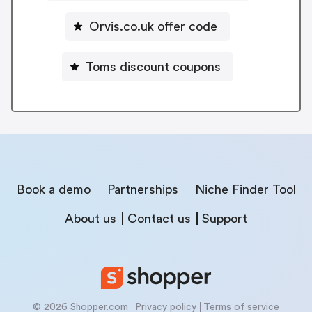
Orvis.co.uk offer code
Toms discount coupons
Book a demo
Partnerships
Niche Finder Tool
About us
Contact us
Support
© 2026 Shopper.com
Privacy policy
Terms of service