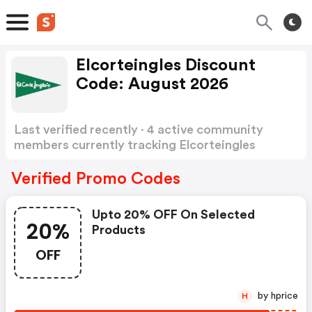
Elcorteingles Discount
Code: August 2026
Last verified recently · 4 active community
members currently tracking Elcorteingles
Discount Code
Show more
Verified Promo Codes
Upto 20% OFF On Selected
20%
Products
OFF
by hprice
H