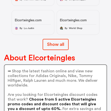
Elcorteingles.com
Elcorteingles.com
By Lu Justin
By World Shop
Show all
About Elcorteingles
➡ Shop the latest fashion online and view new
collections for Adidas Originals, Nike, Tommy
Hilfiger, Ralph Lauren and much more. We deliver
worldwide.
Are you looking for Elcorteingles discount codes
that work?
Choose from 5 active Elcorteingles
promo codes and discount codes that will give
you a discount of upto 60%.
For extra savings and