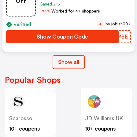
OFF
Saved £15
Worked for 47 shoppers
C
C
C
Verified
by jobish007
J
Show Coupon Code
SOQPEE
Show all
Popular Shops
Scarosso
JD Williams UK
10+ coupons
10+ coupons