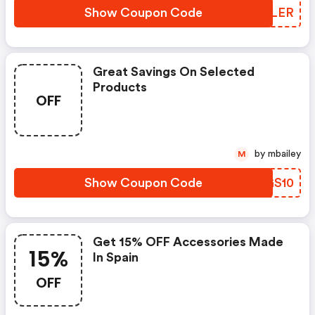
Show Coupon Code
KWMLER
Great Savings On Selected
Products
OFF
by mbailey
M
Show Coupon Code
PGGS10
Get 15% OFF Accessories Made
15%
In Spain
OFF