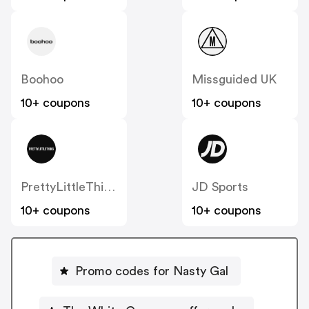
Boohoo
Missguided UK
10+ coupons
10+ coupons
PrettyLittleThing UK
JD Sports
10+ coupons
10+ coupons
Promo codes for Nasty Gal