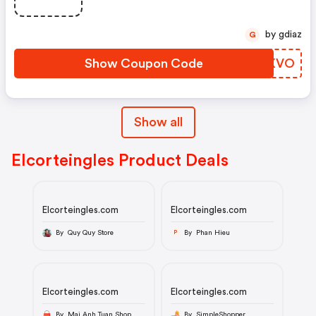
by gdiaz
G
Show Coupon Code
PWKKVO
Show all
Elcorteingles Product Deals
Elcorteingles.com
Elcorteingles.com
By Quy Quy Store
By Phan Hieu
P
Elcorteingles.com
Elcorteingles.com
By Mai Anh Tuan Shop
By SimpleShopper