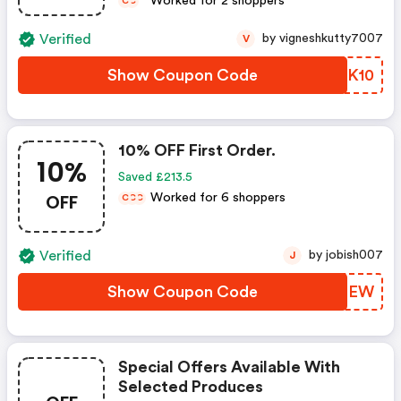
Worked for 2 shoppers
C
C
Verified
by vigneshkutty7007
V
Show Coupon Code
BNWK10
10% OFF First Order.
10%
Saved £213.5
OFF
Worked for 6 shoppers
C
C
C
Verified
by jobish007
J
Show Coupon Code
PNOFEW
Special Offers Available With
Selected Produces