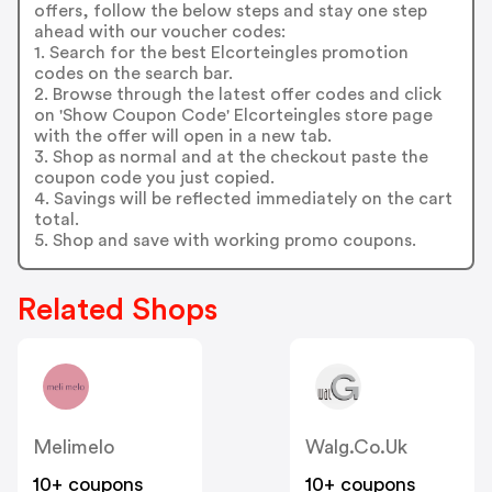
offers, follow the below steps and stay one step
ahead with our voucher codes:
1. Search for the best Elcorteingles promotion
codes on the search bar.
2. Browse through the latest offer codes and click
on 'Show Coupon Code' Elcorteingles store page
with the offer will open in a new tab.
3. Shop as normal and at the checkout paste the
coupon code you just copied.
4. Savings will be reflected immediately on the cart
total.
5. Shop and save with working promo coupons.
Related Shops
Melimelo
Walg.co.uk
10+ coupons
10+ coupons