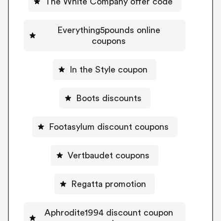
The White Company offer code
Everything5pounds online
coupons
In the Style coupon
Boots discounts
Footasylum discount coupons
Vertbaudet coupons
Regatta promotion
Aphrodite1994 discount coupon