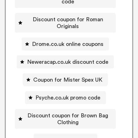
code
Discount coupon for Roman
Originals
Drome.co.uk online coupons
Neweracap.co.uk discount code
Coupon for Mister Spex UK
Psyche.co.uk promo code
Discount coupon for Brown Bag
Clothing