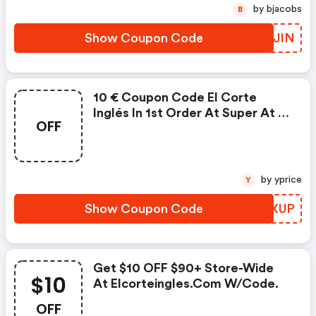
by bjacobs
B
Show Coupon Code
PERJIN
10 € Coupon Code El Corte
Inglés In 1st Order At Super At El
OFF
Corte Ingles Uk (site-Wide)
by yprice
Y
Show Coupon Code
DUKXUP
Get $10 OFF $90+ Store-Wide
$10
At Elcorteingles.com W/code.
OFF