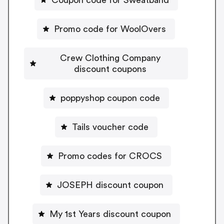
Promo code for WoolOvers
Crew Clothing Company
discount coupons
poppyshop coupon code
Tails voucher code
Promo codes for CROCS
JOSEPH discount coupon
My 1st Years discount coupon