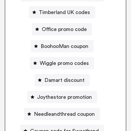
Timberland UK codes
Office promo code
BoohooMan coupon
Wiggle promo codes
Damart discount
Joythestore promotion
Needleandthread coupon
Coupon code for Sweatband