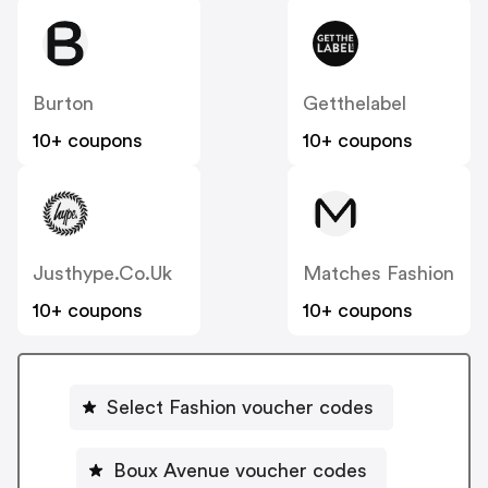
Burton
Getthelabel
10+ coupons
10+ coupons
Justhype.co.uk
Matches Fashion
10+ coupons
10+ coupons
Select Fashion voucher codes
Boux Avenue voucher codes