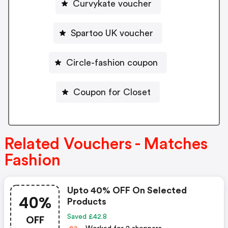
Curvykate voucher
Spartoo UK voucher
Circle-fashion coupon
Coupon for Closet
Related Vouchers - Matches
Fashion
Upto 40% OFF On Selected
40%
Products
OFF
Saved £42.8