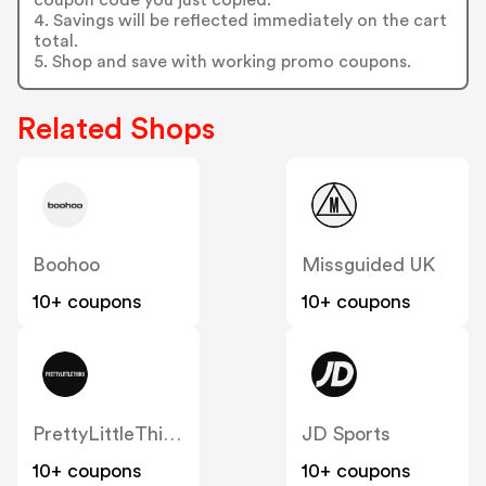
4. Savings will be reflected immediately on the cart
total.
5. Shop and save with working promo coupons.
Related Shops
Boohoo
Missguided UK
10+ coupons
10+ coupons
PrettyLittleThing UK
JD Sports
10+ coupons
10+ coupons