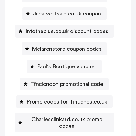
Jack-wolfskin.co.uk coupon
Intotheblue.co.uk discount codes
Mclarenstore coupon codes
Paul's Boutique voucher
Tfnclondon promotional code
Promo codes for Tjhughes.co.uk
Charlesclinkard.co.uk promo
codes