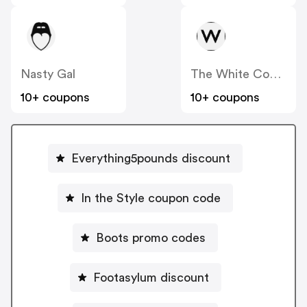
Nasty Gal
The White Company
10+ coupons
10+ coupons
Everything5pounds discount
In the Style coupon code
Boots promo codes
Footasylum discount