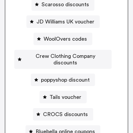
Scarosso discounts
JD Williams UK voucher
WoolOvers codes
Crew Clothing Company
discounts
poppyshop discount
Tails voucher
CROCS discounts
Bluebella online coupons