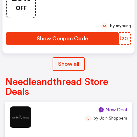
Code
OFF
by myoung
M
Show Coupon Code
WYTU20
Show all
Needleandthread Store
Deals
New Deal
by Join Shoppers
J