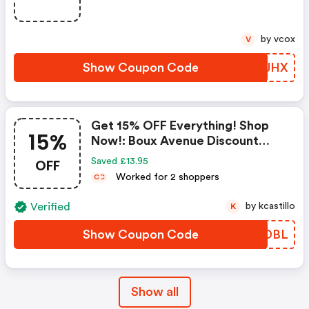
by vcox
V
Show Coupon Code
IAXJHX
Get 15% OFF Everything! Shop
15%
Now!: Boux Avenue Discount
Code
OFF
Saved £13.95
Worked for 2 shoppers
C
C
Verified
by kcastillo
K
Show Coupon Code
LWODBL
Show all