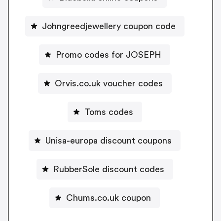
Johngreedjewellery coupon code
Promo codes for JOSEPH
Orvis.co.uk voucher codes
Toms codes
Unisa-europa discount coupons
RubberSole discount codes
Chums.co.uk coupon