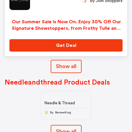
by Join Shoppers
J
Our Summer Sale Is Now On. Enjoy 30% Off Our
Signature Showstoppers, from Frothy Tulle and
Sparkling Sequins to Intricate Lace and Romantic
Prints This Is One You Won’t Want to Miss!
Get Deal
Show all
Needleandthread Product Deals
Needle & Thread
By ReviewKing
Show all