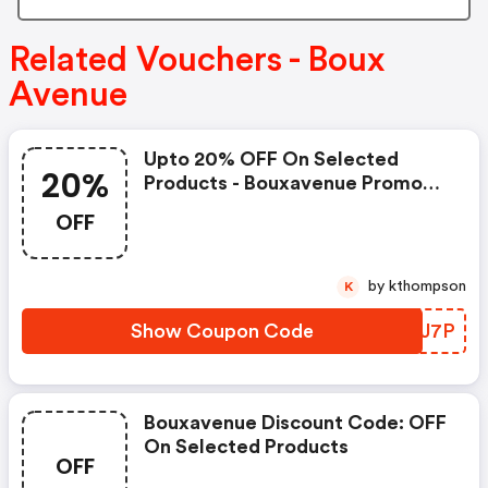
Related Vouchers - Boux
Avenue
Upto 20% OFF On Selected
20%
Products - Bouxavenue Promo
Code
OFF
by kthompson
K
Show Coupon Code
QPBJ7P
Bouxavenue Discount Code: OFF
On Selected Products
OFF