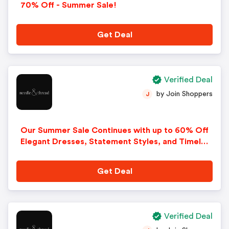
70% Off - Summer Sale!
Get Deal
Verified Deal
by Join Shoppers
J
Our Summer Sale Continues with up to 60% Off
Elegant Dresses, Statement Styles, and Timeles
s Pieces Designed to Be Cherished Season after
Season!
Get Deal
Verified Deal