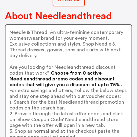
About Needleandthread
Needle & Thread. An ultra-feminine contemporary
womenswear brand for your every moment.
Exclusive collections and styles. Shop Needle &
Thread dresses, gowns, tops and skirts with next
day delivery.
Are you looking for Needleandthread discount
codes that work?
Choose from 8 active
Needleandthread promo codes and discount
codes that will give you a discount of upto 75%.
For extra savings and offers, follow the below steps
and stay one step ahead with our voucher codes:
1. Search for the best Needleandthread promotion
codes on the search bar.
2. Browse through the latest offer codes and click
on 'Show Coupon Code' Needleandthread store
page with the offer will open in a new tab.
3. Shop as normal and at the checkout paste the
coupon code you just copied.