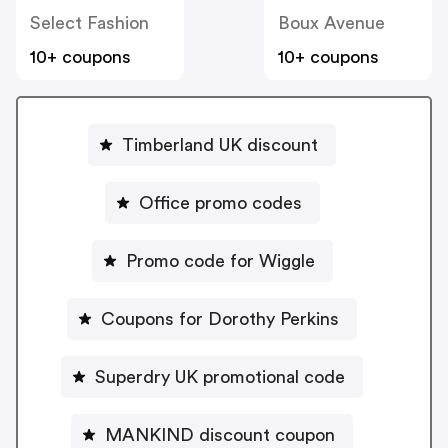
Select Fashion
Boux Avenue
10+ coupons
10+ coupons
Timberland UK discount
Office promo codes
Promo code for Wiggle
Coupons for Dorothy Perkins
Superdry UK promotional code
MANKIND discount coupon