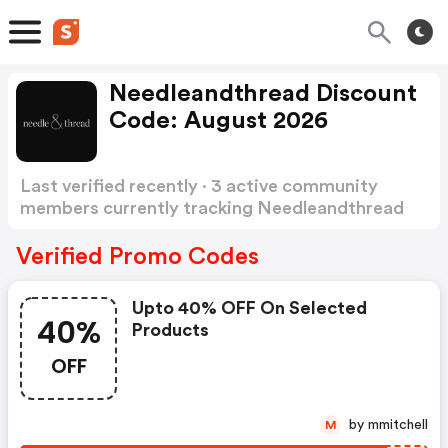
Needleandthread Discount
Code: August 2026
Last verified recently · 3 active community
members currently tracking Needleandthread
Discount Code
Show more
Verified Promo Codes
Upto 40% OFF On Selected
40%
Products
OFF
by mmitchell
M