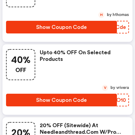
by hthomas
H
Show Coupon Code
VMYCde
Upto 40% OFF On Selected
40%
Products
OFF
by vrivera
V
Show Coupon Code
IDZO10
20% OFF (sitewide) At
20%
Needleandthread.com W/promo