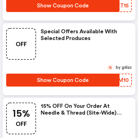
Show Coupon Code
JMYT15
Special Offers Available With
Selected Produces
OFF
by gdiaz
G
Show Coupon Code
BIGM10
15% OFF On Your Order At
15%
Needle & Thread (site-Wide)
W/code
OFF