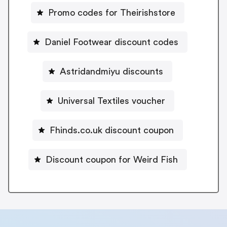
Promo codes for Theirishstore
Daniel Footwear discount codes
Astridandmiyu discounts
Universal Textiles voucher
Fhinds.co.uk discount coupon
Discount coupon for Weird Fish