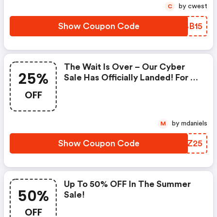
by cwest
C
Show Coupon Code
VIBB15
The Wait Is Over – Our Cyber
25%
Sale Has Officially Landed! For A
Limited Time Only, Enjoy 25%
OFF
OFF Everything On Our Site.
Simply Add Code “” At
Checkout!
by mdaniels
M
Show Coupon Code
SDIZ25
Up To 50% OFF In The Summer
50%
Sale!
OFF