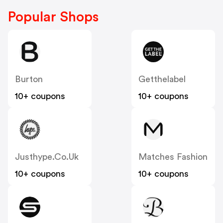
Popular Shops
Burton
Getthelabel
10+ coupons
10+ coupons
Justhype.co.uk
Matches Fashion
10+ coupons
10+ coupons