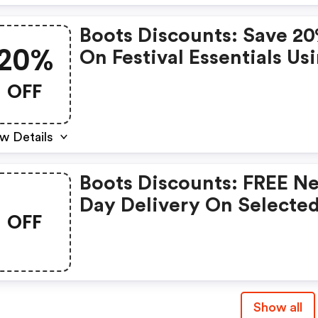
Boots Discounts: Save 2
20%
On Festival Essentials Us
Code Summer20
OFF
w Details
Boots Discounts: FREE N
Day Delivery On Selecte
OFF
Skincare When You Spen
£30
Show all