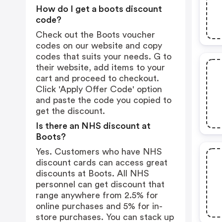
How do I get a boots discount
code?
Check out the Boots voucher
codes on our website and copy
codes that suits your needs. G to
their website, add items to your
cart and proceed to checkout.
Click 'Apply Offer Code' option
and paste the code you copied to
get the discount.
Is there an NHS discount at
Boots?
Yes. Customers who have NHS
discount cards can access great
discounts at Boots. All NHS
personnel can get discount that
range anywhere from 2.5% for
online purchases and 5% for in-
store purchases. You can stack up