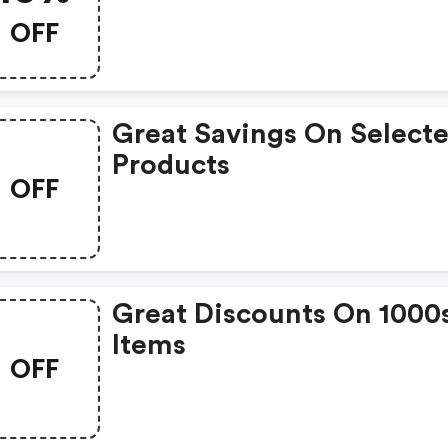
OFF
Great Savings On Select
Products
OFF
Great Discounts On 1000
Items
OFF