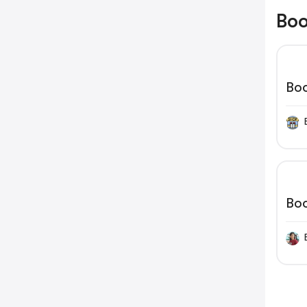
Boo
Bo
Bo