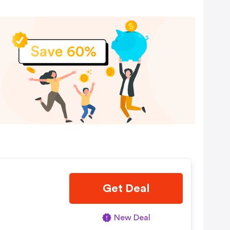
Get Deal
New Deal