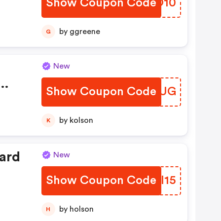
Show Coupon Code
QRSO10
by ggreene
G
New
Show Coupon Code
BEIYUG
by kolson
K
ard
New
Show Coupon Code
JLNI15
by holson
H