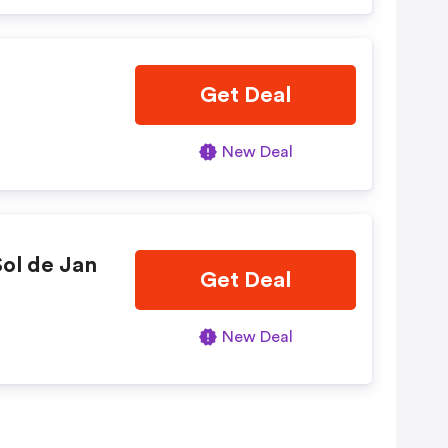
Get Deal
New Deal
ol de Jan
Get Deal
New Deal