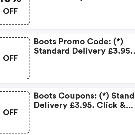
OFF
Boots Promo Code: (*)
Standard Delivery £3.95.
OFF
Click & Collect £1.50 On
Orders Under £15.
Boots Coupons: (*) Stand
Delivery £3.95. Click &
OFF
Collect £1.50 On Orders
Under £15.