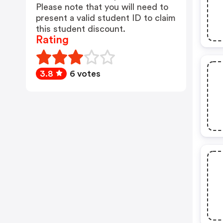
Please note that you will need to
present a valid student ID to claim
this student discount.
Rating
3.8
6 votes