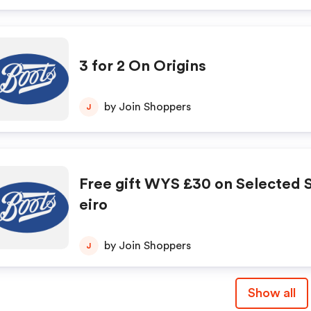
3 for 2 On Origins
by Join Shoppers
J
Free gift WYS £30 on Selected S
eiro
by Join Shoppers
J
Show all