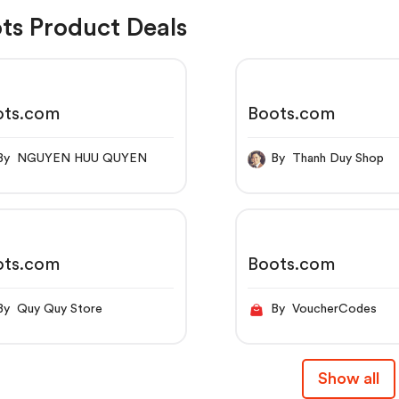
ts Product Deals
ots.com
Boots.com
By NGUYEN HUU QUYEN
By Thanh Duy Shop
ots.com
Boots.com
By Quy Quy Store
By VoucherCodes
Show all