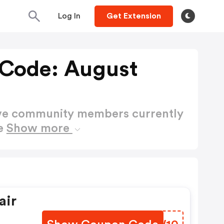
Log In
Get Extension
 Code: August
ctive community members currently
de
Show more
air