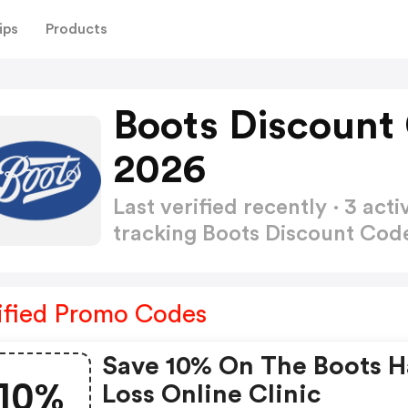
ips
Products
Boots Discount
2026
Last verified recently · 3 a
tracking Boots Discount Co
ified Promo Codes
Save 10% On The Boots H
10%
Loss Online Clinic