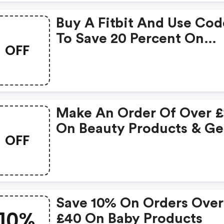
Buy A Fitbit And Use Cod
To Save 20 Percent On
OFF
Selected Wellness, Sport
Nutrition And Diet And
Weightloss Products - On
Only
Make An Order Of Over £
On Beauty Products & Ge
OFF
FREE Gift
Save 10% On Orders Over
10%
£40 On Baby Products