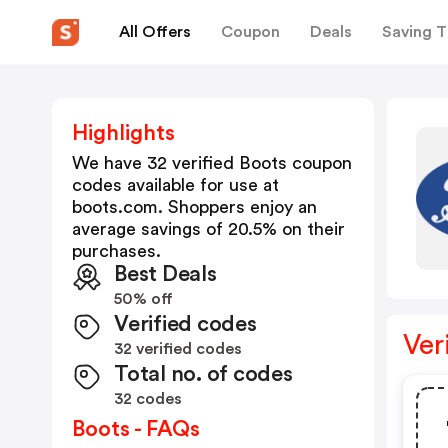
All Offers
Coupon
Deals
Saving T
Highlights
We have 32 verified
Boots
coupon
codes available for use at
boots.com
. Shoppers enjoy an
average savings of
20.5
% on their
purchases.
Best Deals
50% off
Verified codes
Ver
32 verified codes
Total no. of codes
32 codes
Boots - FAQs