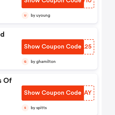
Show Coupon Code
UUMW10
by uyoung
U
ed
Show Coupon Code
ZYWL25
by ghamilton
G
s Of
Show Coupon Code
FEKUAY
by spitts
S