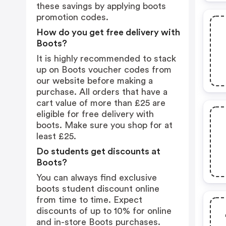
these savings by applying boots
promotion codes.
How do you get free delivery with
Boots?
It is highly recommended to stack
up on Boots voucher codes from
our website before making a
purchase. All orders that have a
cart value of more than £25 are
eligible for free delivery with
boots. Make sure you shop for at
least £25.
Do students get discounts at
Boots?
You can always find exclusive
boots student discount online
from time to time. Expect
discounts of up to 10% for online
and in-store Boots purchases.