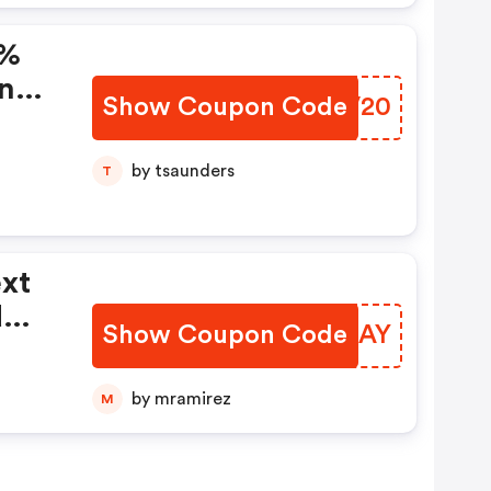
0%
ing
Show Coupon Code
RHBV20
by tsaunders
T
ext
d
Show Coupon Code
RDZRAY
d
by mramirez
M