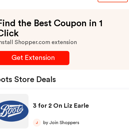
Find the Best Coupon in 1
Click
nstall Shopper.com extension
Get Extension
ots Store Deals
3 for 2 On Liz Earle
by Join Shoppers
J