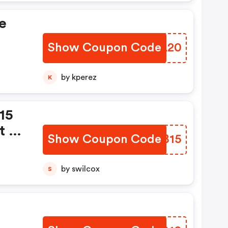
e
Show Coupon Code
QDBL20
s
by kperez
K
line
15
t A
Show Coupon Code
AKGB15
by swilcox
S