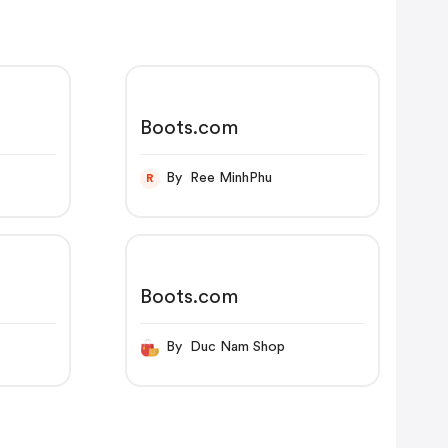
Boots.com
By Ree MinhPhu
R
Boots.com
By Duc Nam Shop