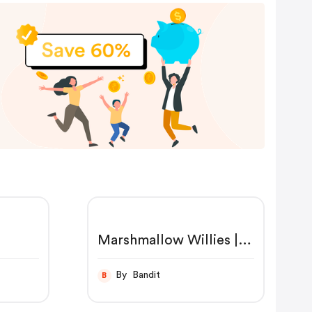
Marshmallow Willies |
FIREBOX®
By Bandit
B