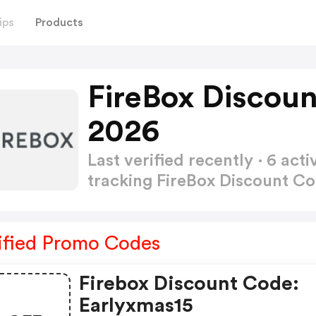
ips
Products
FireBox Discou
2026
Last verified recently · 6 a
tracking FireBox Discount C
ified Promo Codes
Firebox Discount Code:
Earlyxmas15