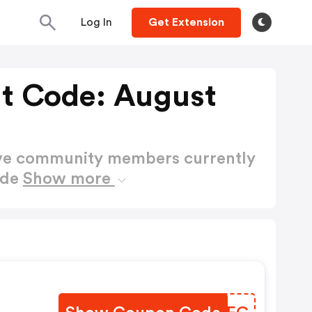
Log In
Get Extension
nt Code: August
ctive community members currently
ode
Show more