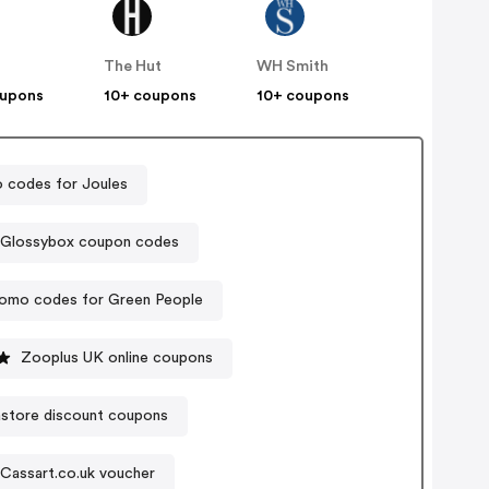
The Hut
WH Smith
oupons
10+ coupons
10+ coupons
 codes for Joules
Glossybox coupon codes
omo codes for Green People
Zooplus UK online coupons
store discount coupons
Cassart.co.uk voucher