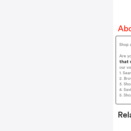
Abo
Shop a
Are y
that 
our v
1. Sea
2. Bro
3. Sh
4. Sav
5. Sh
Rel