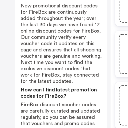
New promotional discount codes
for FireBox are continuously
added throughout the year; over
the last 30 days we have found 17
online discount codes for FireBox.
Our community verify every
voucher code it updates on this
page and ensures that all shopping
vouchers are genuine and working.
Next time you want to find the
exclusive discount codes that
work for FireBox, stay connected
for the latest updates.
How can I find latest promotion
codes for FireBox?
FireBox discount voucher codes
are carefully curated and updated
regularly, so you can be assured
that vouchers and promo codes