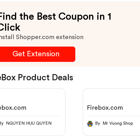
Find the Best Coupon in 1
Click
nstall Shopper.com extension
Get Extension
eBox Product Deals
rebox.com
Firebox.com
By NGUYEN HUU QUYEN
By Mr Vuong Shop