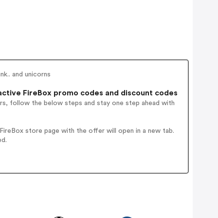
nk.. and unicorns
ctive FireBox promo codes and discount codes
rs, follow the below steps and stay one step ahead with
ireBox store page with the offer will open in a new tab.
ed.