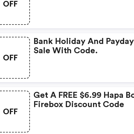
OFF
Bank Holiday And Payda
Sale With Code.
OFF
Get A FREE $6.99 Hapa Bo
Firebox Discount Code
OFF