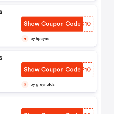
s
Show Coupon Code
PKGC10
by hpayne
H
s
Show Coupon Code
IWRP10
by greynolds
G