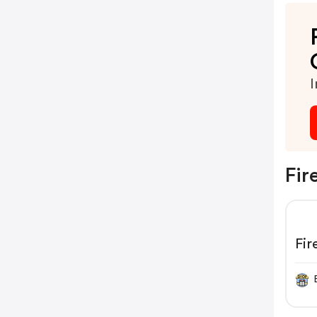
I
Fir
Fi