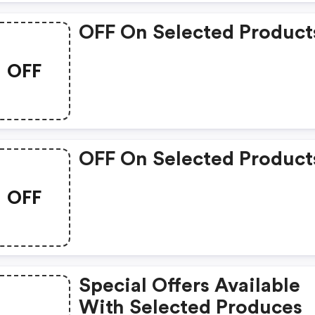
OFF On Selected Product
OFF
OFF On Selected Product
OFF
Special Offers Available
With Selected Produces