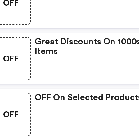
OFF
Great Discounts On 1000
Items
OFF
OFF On Selected Product
OFF