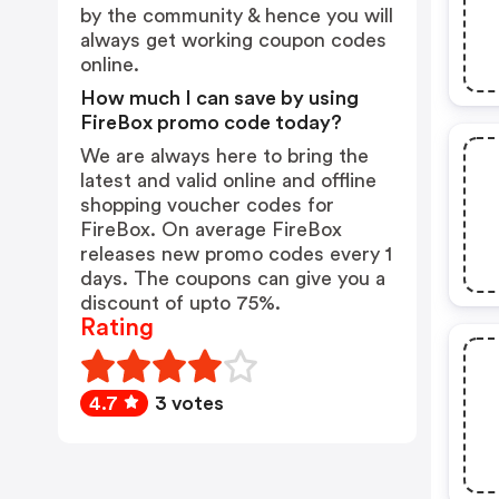
by the community & hence you will
always get working coupon codes
online.
How much I can save by using
FireBox promo code today?
We are always here to bring the
latest and valid online and offline
shopping voucher codes for
FireBox. On average FireBox
releases new promo codes every 1
days. The coupons can give you a
discount of upto 75%.
Rating
4.7
3 votes