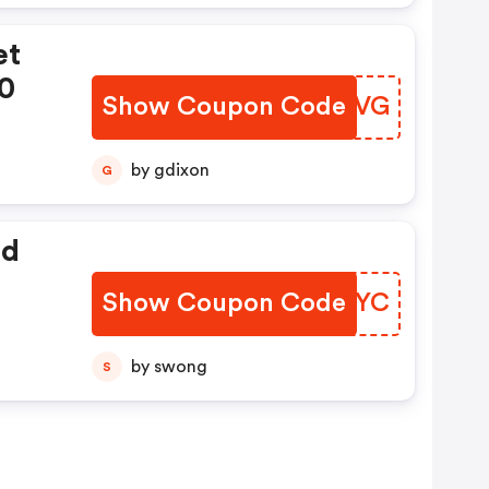
et
00
Show Coupon Code
BKGEVG
by gdixon
G
ed
Show Coupon Code
MYYCYC
by swong
S