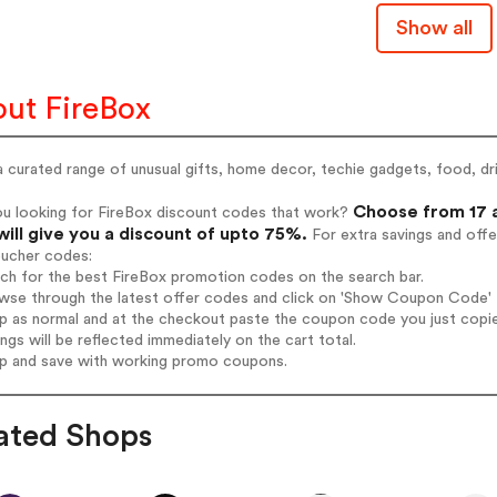
Show all
ut FireBox
 curated range of unusual gifts, home decor, techie gadgets, food, dri
Choose from 17 a
ou looking for FireBox discount codes that work?
will give you a discount of upto 75%.
For extra savings and offe
oucher codes:
rch for the best FireBox promotion codes on the search bar.
wse through the latest offer codes and click on 'Show Coupon Code' F
op as normal and at the checkout paste the coupon code you just copi
ings will be reflected immediately on the cart total.
op and save with working promo coupons.
ated Shops