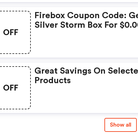
Firebox Coupon Code: G
Silver Storm Box For $0.
OFF
Great Savings On Select
Products
OFF
Show all