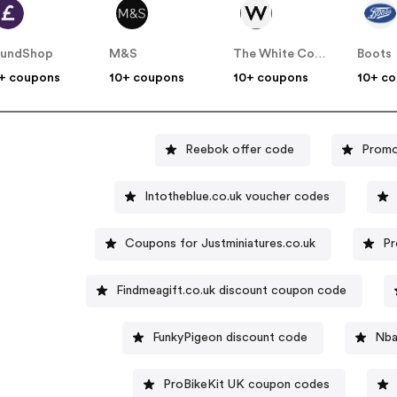
oundShop
M&S
The White Company
Boots
+ coupons
10+ coupons
10+ coupons
10+ c
Reebok offer code
Promo
Intotheblue.co.uk voucher codes
Coupons for Justminiatures.co.uk
Pr
Findmeagift.co.uk discount coupon code
FunkyPigeon discount code
Nba
ProBikeKit UK coupon codes