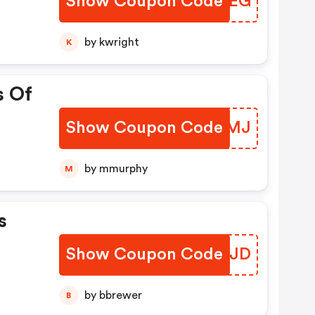
Show Coupon Code
HNVGEG
by kwright
K
s Of
Show Coupon Code
XYVVMJ
by mmurphy
M
s
Show Coupon Code
SKBLJD
by bbrewer
B