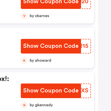
Show Coupon Code
CWRD20
by vbarnes
V
y
Show Coupon Code
QAFR15
by ahoward
A
x!:
Show Coupon Code
MLYGXS
by gkennedy
G