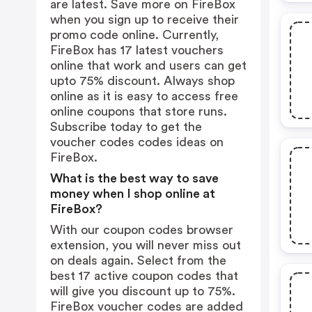
are latest. Save more on FireBox
when you sign up to receive their
promo code online. Currently,
FireBox has 17 latest vouchers
online that work and users can get
upto 75% discount. Always shop
online as it is easy to access free
online coupons that store runs.
Subscribe today to get the
voucher codes codes ideas on
FireBox.
What is the best way to save
money when I shop online at
FireBox?
With our coupon codes browser
extension, you will never miss out
on deals again. Select from the
best 17 active coupon codes that
will give you discount up to 75%.
FireBox voucher codes are added