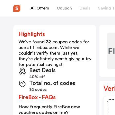
All Offers
Coupon
Deals
Saving T
Highlights
We’ve found 32 coupon codes for
use at
firebox.com
. While we
couldn’t verify them just yet,
they’re definitely worth giving a try
for potential savings!
Best Deals
40% off
Total no. of codes
Ver
32 codes
FireBox - FAQs
How frequently FireBox new
vouchers codes online?