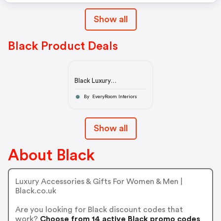
Show all
Black Product Deals
Black Luxury
Accessories & Gifts
By EveryRoom Interiors
Show all
About Black
Luxury Accessories & Gifts For Women & Men |
Black.co.uk
Are you looking for Black discount codes that
work?
Choose from 14 active Black promo codes