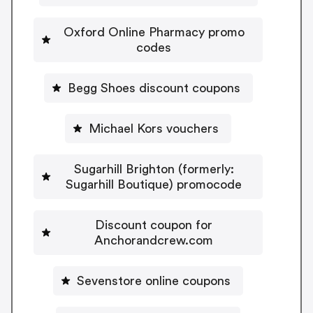
Oxford Online Pharmacy promo
codes
Begg Shoes discount coupons
Michael Kors vouchers
Sugarhill Brighton (formerly:
Sugarhill Boutique) promocode
Discount coupon for
Anchorandcrew.com
Sevenstore online coupons