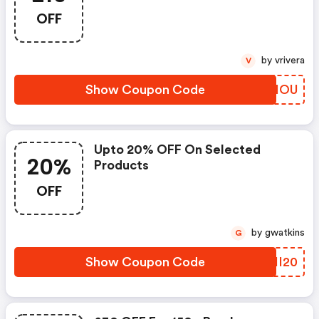
OFF
by vrivera
V
Show Coupon Code
WKJIOU
Upto 20% OFF On Selected
20%
Products
OFF
by gwatkins
G
Show Coupon Code
UPII20