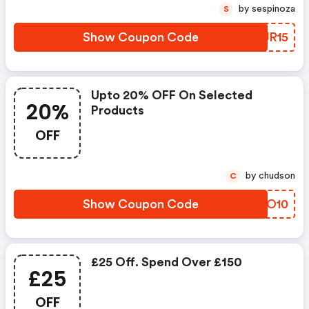
by sespinoza
S
Show Coupon Code
EUJR15
Upto 20% OFF On Selected
20%
Products
OFF
by chudson
C
Show Coupon Code
HCQO10
£25 Off. Spend Over £150
£25
OFF