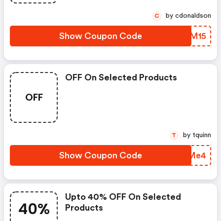
by cdonaldson
C
Show Coupon Code
NMGM15
OFF On Selected Products
OFF
by tquinn
T
Show Coupon Code
HLZMe4
Upto 40% OFF On Selected
40%
Products