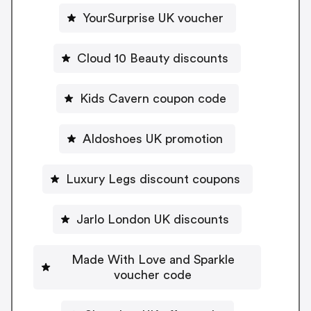
YourSurprise UK voucher
Cloud 10 Beauty discounts
Kids Cavern coupon code
Aldoshoes UK promotion
Luxury Legs discount coupons
Jarlo London UK discounts
Made With Love and Sparkle
voucher code