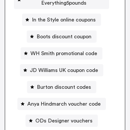
Everything5pounds
In the Style online coupons
Boots discount coupon
WH Smith promotional code
JD Williams UK coupon code
Burton discount codes
Anya Hindmarch voucher code
ODs Designer vouchers