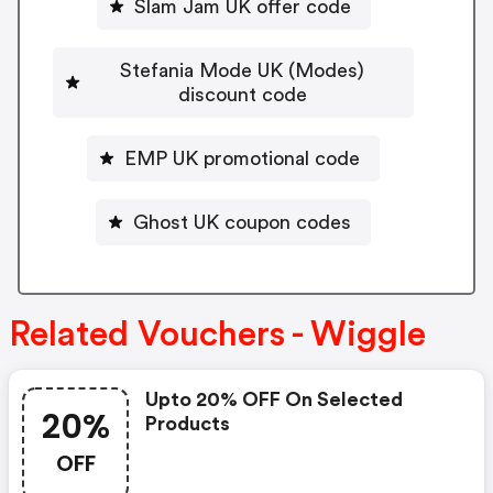
Slam Jam UK offer code
Stefania Mode UK (Modes)
discount code
EMP UK promotional code
Ghost UK coupon codes
Related Vouchers - Wiggle
Upto 20% OFF On Selected
20%
Products
OFF