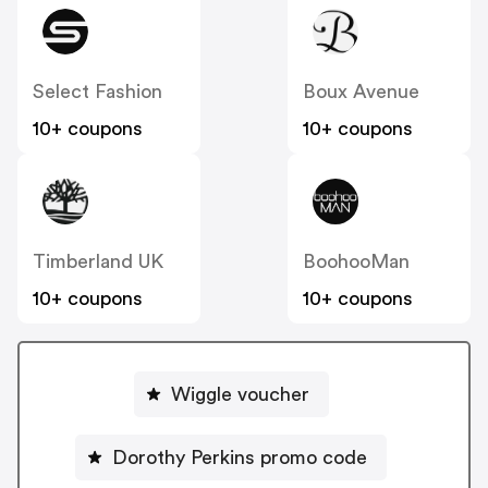
Select Fashion
Boux Avenue
10+ coupons
10+ coupons
Timberland UK
BoohooMan
10+ coupons
10+ coupons
Wiggle voucher
Dorothy Perkins promo code