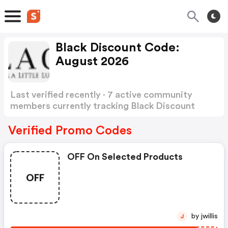
Black Discount Code:
August 2026
Last verified recently · 7 active community
members currently tracking Black Discount
Code
Show more
Verified Promo Codes
OFF On Selected Products
OFF
by jwillis
J