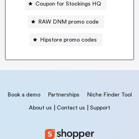
Coupon for Stockings HQ
RAW DNM promo code
Hipstore promo codes
Book a demo
Partnerships
Niche Finder Tool
About us
Contact us
Support