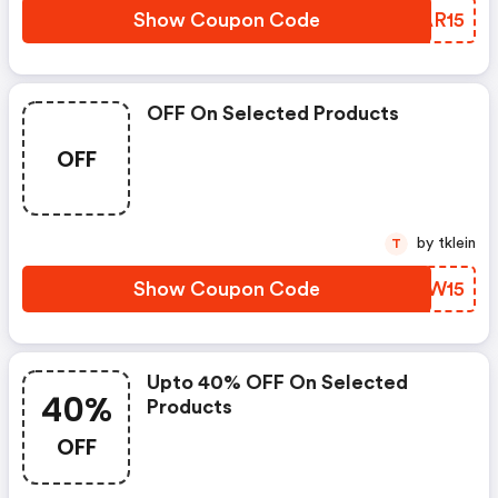
Show Coupon Code
AAAR15
OFF On Selected Products
OFF
by tklein
T
Show Coupon Code
TSLW15
Upto 40% OFF On Selected
40%
Products
OFF