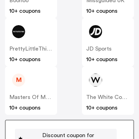
Boohoo
Missguided UK
10+ coupons
10+ coupons
PrettyLittleThing UK
JD Sports
10+ coupons
10+ coupons
M
Masters Of Mayfair UK
The White Company
10+ coupons
10+ coupons
Discount coupon for