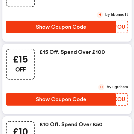
by hbennett
H
Show Coupon Code
ADGFOU
£15 Off. Spend Over £100
£15
OFF
by ugraham
U
Show Coupon Code
JJQKOU
£10 Off. Spend Over £50
£10