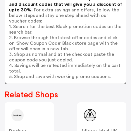
and discount codes that will give you a discount of
upto 30%.
For extra savings and offers, follow the
below steps and stay one step ahead with our
voucher codes:
1. Search for the best Black promotion codes on the
search bar.
2. Browse through the latest offer codes and click
on 'Show Coupon Code' Black store page with the
offer will open in a new tab.
3. Shop as normal and at the checkout paste the
coupon code you just copied.
4. Savings will be reflected immediately on the cart
total.
5. Shop and save with working promo coupons.
Related Shops