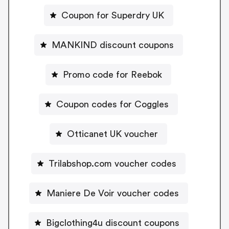
Coupon for Superdry UK
MANKIND discount coupons
Promo code for Reebok
Coupon codes for Coggles
Otticanet UK voucher
Trilabshop.com voucher codes
Maniere De Voir voucher codes
Bigclothing4u discount coupons