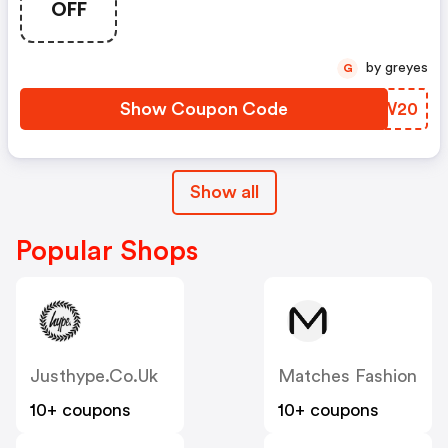
OFF
by greyes
G
Show Coupon Code
IZWW20
Show all
Popular Shops
Justhype.co.uk
Matches Fashion
10+ coupons
10+ coupons