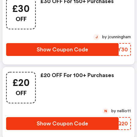
£30 OFF For 150+ Purchases
£30
OFF
by jcunningham
J
Show Coupon Code
RWMY30
£20 OFF For 100+ Purchases
£20
OFF
by nelliott
N
Show Coupon Code
WJLQ20