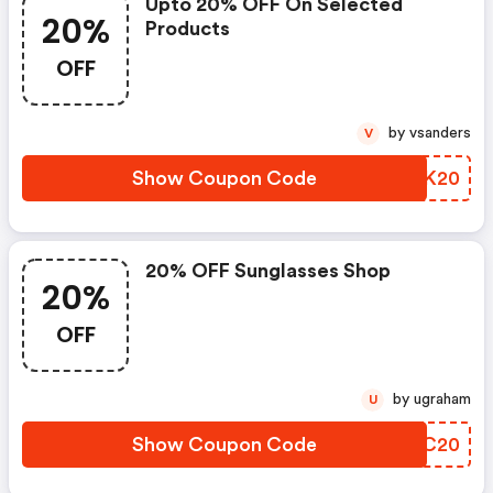
Upto 20% OFF On Selected
20%
Products
OFF
by vsanders
V
Show Coupon Code
KJXK20
20% OFF Sunglasses Shop
20%
OFF
by ugraham
U
Show Coupon Code
XIYC20