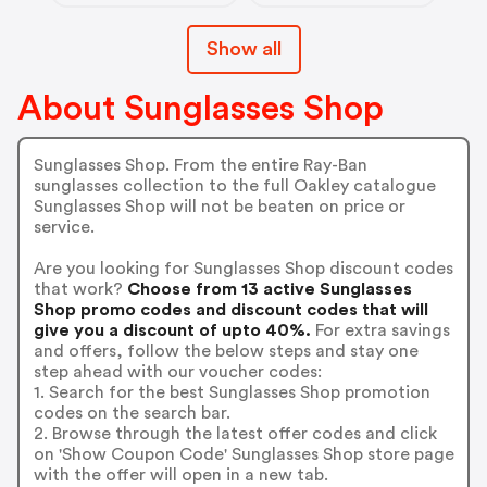
Show all
About Sunglasses Shop
Sunglasses Shop. From the entire Ray-Ban
sunglasses collection to the full Oakley catalogue
Sunglasses Shop will not be beaten on price or
service.
Are you looking for Sunglasses Shop discount codes
that work?
Choose from 13 active Sunglasses
Shop promo codes and discount codes that will
give you a discount of upto 40%.
For extra savings
and offers, follow the below steps and stay one
step ahead with our voucher codes:
1. Search for the best Sunglasses Shop promotion
codes on the search bar.
2. Browse through the latest offer codes and click
on 'Show Coupon Code' Sunglasses Shop store page
with the offer will open in a new tab.