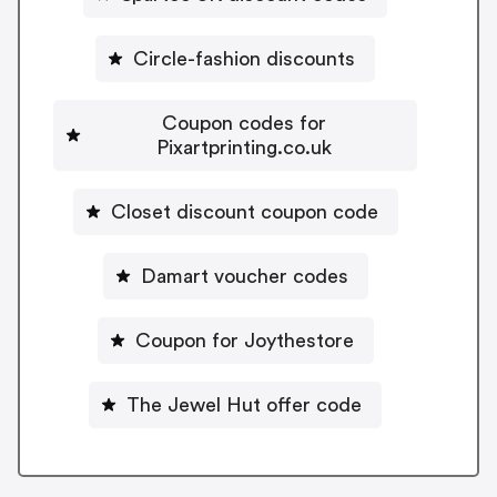
Circle-fashion discounts
Coupon codes for
Pixartprinting.co.uk
Closet discount coupon code
Damart voucher codes
Coupon for Joythestore
The Jewel Hut offer code