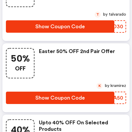
by talvarado
T
Show Coupon Code
HBKD30
Easter 50% OFF 2nd Pair Offer
50%
OFF
by kramirez
K
Show Coupon Code
CFOA50
Upto 40% OFF On Selected
40%
Products