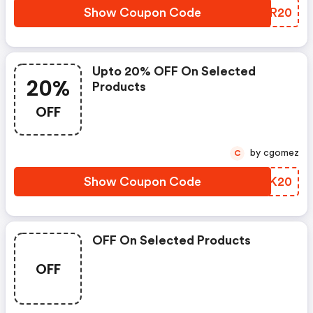
Show Coupon Code
PPUR20
Upto 20% OFF On Selected
20%
Products
OFF
by cgomez
C
Show Coupon Code
IHVK20
OFF On Selected Products
OFF