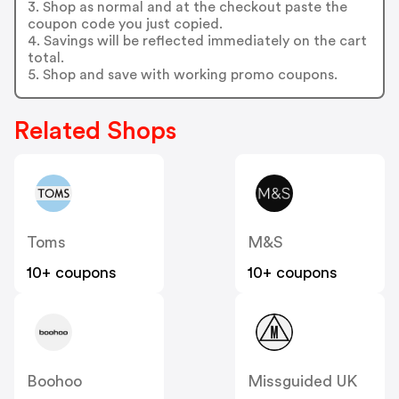
3. Shop as normal and at the checkout paste the
coupon code you just copied.
4. Savings will be reflected immediately on the cart
total.
5. Shop and save with working promo coupons.
Related Shops
Toms
M&S
10+ coupons
10+ coupons
Boohoo
Missguided UK