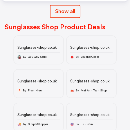
Show all
Sunglasses Shop Product Deals
Sunglasses-shop.co.uk
Sunglasses-shop.co.uk
By Quy Quy Store
By VoucherCodes
Sunglasses-shop.co.uk
Sunglasses-shop.co.uk
By Phan Hieu
By Mai Anh Tuan Shop
P
Sunglasses-shop.co.uk
Sunglasses-shop.co.uk
By SimpleShopper
By Lu Justin