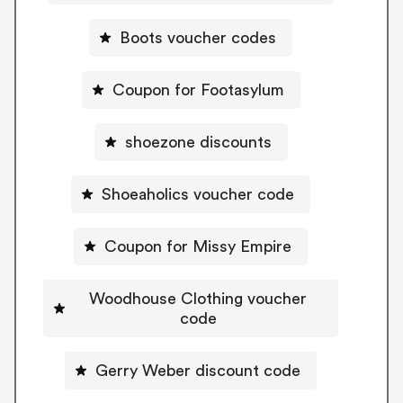
Boots voucher codes
Coupon for Footasylum
shoezone discounts
Shoeaholics voucher code
Coupon for Missy Empire
Woodhouse Clothing voucher
code
Gerry Weber discount code