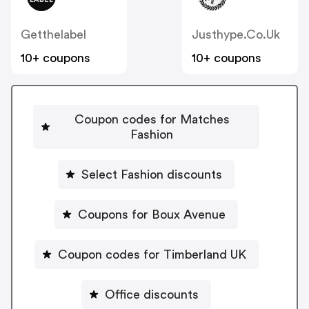
Getthelabel
Justhype.co.uk
10+ coupons
10+ coupons
Coupon codes for Matches
Fashion
Select Fashion discounts
Coupons for Boux Avenue
Coupon codes for Timberland UK
Office discounts