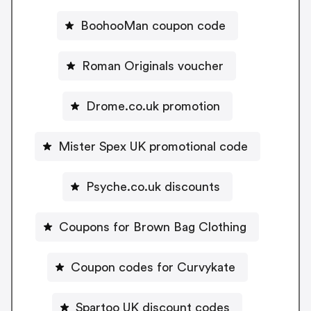
BoohooMan coupon code
Roman Originals voucher
Drome.co.uk promotion
Mister Spex UK promotional code
Psyche.co.uk discounts
Coupons for Brown Bag Clothing
Coupon codes for Curvykate
Spartoo UK discount codes