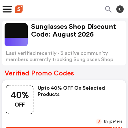
Sunglasses Shop Discount
Code: August 2026
Last verified recently · 3 active community
members currently tracking Sunglasses Shop
Discount Code
Show more
Verified Promo Codes
Upto 40% OFF On Selected
40%
Products
OFF
by jpeters
J