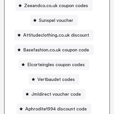
Zeeandco.co.uk coupon codes
Sunspel voucher
Attitudeclothing.co.uk discount
Basefashion.co.uk coupon code
Elcorteingles coupon codes
Vertbaudet codes
Jmldirect voucher code
Aphrodite1994 discount code