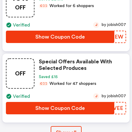
OFF
Worked for 6 shoppers
C
C
C
Verified
by jobish007
J
Show Coupon Code
AGEKEW
Special Offers Available With
Selected Produces
OFF
Saved £15
Worked for 47 shoppers
C
C
C
Verified
by jobish007
J
Show Coupon Code
ZXPVEE