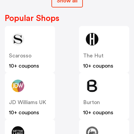
Show all
Popular Shops
Scarosso
The Hut
10+ coupons
10+ coupons
JD Williams UK
Burton
10+ coupons
10+ coupons