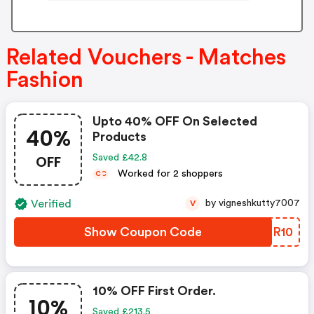
Related Vouchers - Matches
Fashion
Upto 40% OFF On Selected
40%
Products
OFF
Saved £42.8
Worked for 2 shoppers
C
C
Verified
by vigneshkutty7007
V
Show Coupon Code
EQOR10
10% OFF First Order.
10%
Saved £213.5