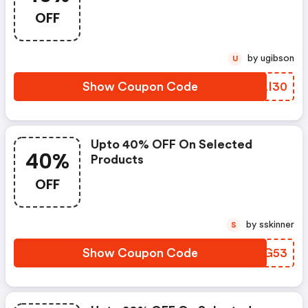
OFF
by ugibson
U
Show Coupon Code
VVLI30
Upto 40% OFF On Selected
40%
Products
OFF
by sskinner
S
Show Coupon Code
THCG53