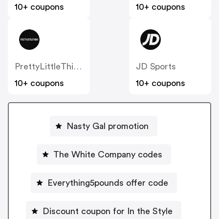
10+ coupons
10+ coupons
PrettyLittleThing UK
JD Sports
10+ coupons
10+ coupons
Nasty Gal promotion
The White Company codes
Everything5pounds offer code
Discount coupon for In the Style