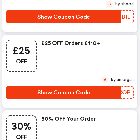
by shood
S
Show Coupon Code
AMSBIL
£25 OFF Orders £110+
£25
OFF
by amorgan
A
Show Coupon Code
EMMXOP
30% OFF Your Order
30%
OFF