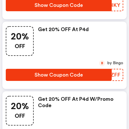
Show Coupon Code
EDFHKY
Get 20% OFF At P4d
20%
OFF
by Bingo
B
Show Coupon Code
EPLZFF
Get 20% OFF At P4d W/promo
20%
Code
OFF