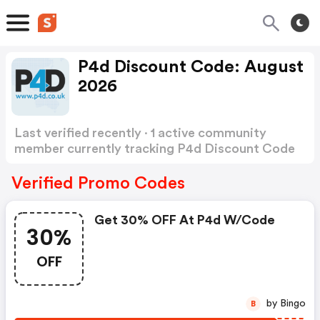
P4d Discount Code: August
2026
Last verified recently · 1 active community
member currently tracking P4d Discount Code
Show more
Verified Promo Codes
Get 30% OFF At P4d W/code
30%
OFF
by Bingo
B