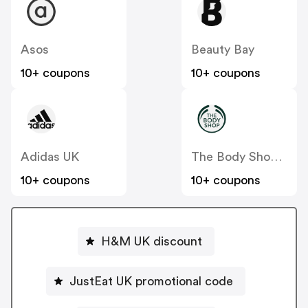
Asos
Beauty Bay
10+ coupons
10+ coupons
Adidas UK
The Body Shop UK
10+ coupons
10+ coupons
H&M UK discount
JustEat UK promotional code