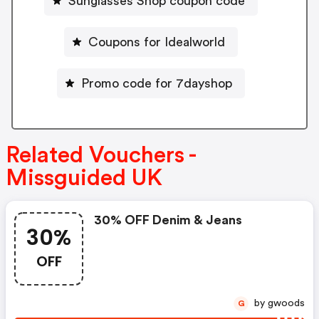
Sunglasses Shop coupon code
Coupons for Idealworld
Promo code for 7dayshop
Related Vouchers -
Missguided UK
30% OFF Denim & Jeans
30%
OFF
by gwoods
G