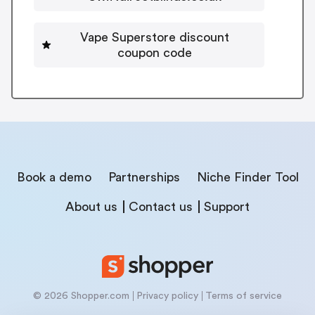
Vape Superstore discount
coupon code
Book a demo
Partnerships
Niche Finder Tool
About us
Contact us
Support
© 2026 Shopper.com
Privacy policy
Terms of service