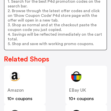
1. Search for the best P4d promotion codes on the
search bar.
2. Browse through the latest offer codes and click
on 'Show Coupon Code' P4d store page with the
offer will open in a new tab.
3. Shop as normal and at the checkout paste the
coupon code you just copied.
4. Savings will be reflected immediately on the cart
total.
5. Shop and save with working promo coupons.
Related Shops
Amazon
EBay UK
10+ coupons
10+ coupons