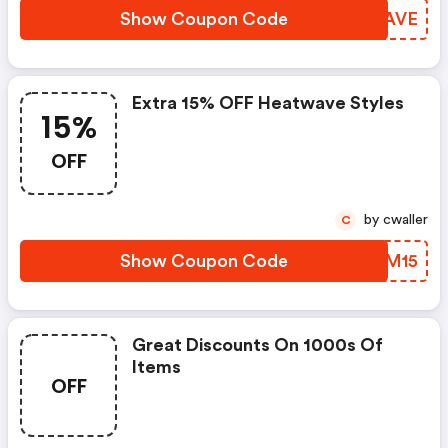
Show Coupon Code
TAEAVE
Extra 15% OFF Heatwave Styles
15%
OFF
by cwaller
C
Show Coupon Code
RSFM15
Great Discounts On 1000s Of
Items
OFF