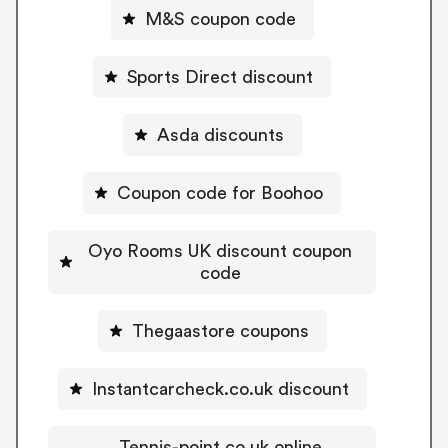
M&S coupon code
Sports Direct discount
Asda discounts
Coupon code for Boohoo
Oyo Rooms UK discount coupon
code
Thegaastore coupons
Instantcarcheck.co.uk discount
Tennis-point.co.uk online