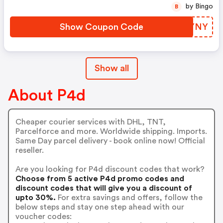
by Bingo
B
Show Coupon Code
RHYYNY
Show all
About P4d
Cheaper courier services with DHL, TNT,
Parcelforce and more. Worldwide shipping. Imports.
Same Day parcel delivery - book online now! Official
reseller.
Are you looking for P4d discount codes that work?
Choose from 5 active P4d promo codes and
discount codes that will give you a discount of
upto 30%.
For extra savings and offers, follow the
below steps and stay one step ahead with our
voucher codes: