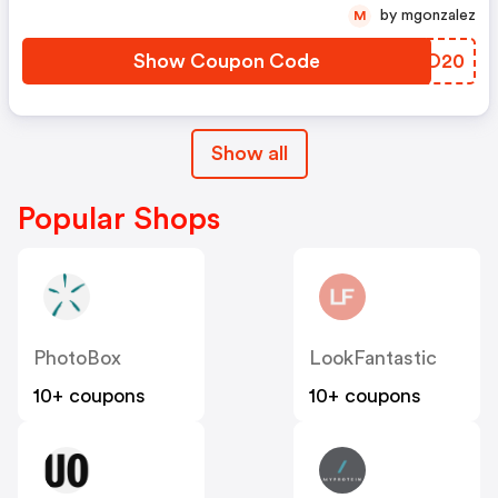
by mgonzalez
M
Show Coupon Code
JYEO20
Show all
Popular Shops
PhotoBox
LookFantastic
10+ coupons
10+ coupons