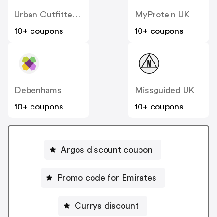
Urban Outfitters UK
MyProtein UK
10+ coupons
10+ coupons
Debenhams
Missguided UK
10+ coupons
10+ coupons
Argos discount coupon
Promo code for Emirates
Currys discount