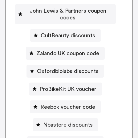
John Lewis & Partners coupon
codes
CultBeauty discounts
Zalando UK coupon code
Oxfordbiolabs discounts
ProBikeKit UK voucher
Reebok voucher code
Nbastore discounts