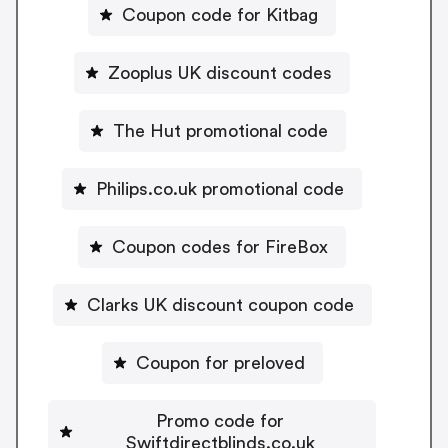
Coupon code for Kitbag
Zooplus UK discount codes
The Hut promotional code
Philips.co.uk promotional code
Coupon codes for FireBox
Clarks UK discount coupon code
Coupon for preloved
Promo code for
Swiftdirectblinds.co.uk