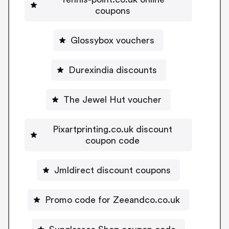
coupons
Glossybox vouchers
Durexindia discounts
The Jewel Hut voucher
Pixartprinting.co.uk discount
coupon code
Jmldirect discount coupons
Promo code for Zeeandco.co.uk