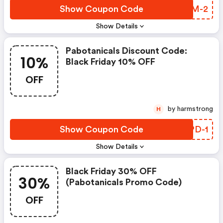
Show Coupon Code
LJWM-2
Show Details
Pabotanicals Discount Code:
10%
Black Friday 10% OFF
OFF
by harmstrong
H
Show Coupon Code
VUPD-1
Show Details
Black Friday 30% OFF
30%
(pabotanicals Promo Code)
OFF