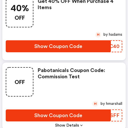
Get 40% OFF When Purchase 4
40%
Items
OFF
by hadams
H
Show Coupon Code
QTDC40
Pabotanicals Coupon Code:
Commission Test
OFF
by hmarshall
H
Show Coupon Code
ASCSFF
Show Details