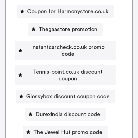
Coupon for Harmonystore.co.uk
Thegaastore promotion
Instantcarcheck.co.uk promo
code
Tennis-point.co.uk discount
coupon
Glossybox discount coupon code
Durexindia discount code
The Jewel Hut promo code