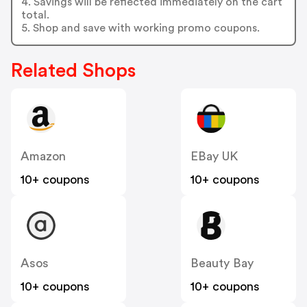
4. Savings will be reflected immediately on the cart
total.
5. Shop and save with working promo coupons.
Related Shops
Amazon
EBay UK
10+ coupons
10+ coupons
Asos
Beauty Bay
10+ coupons
10+ coupons