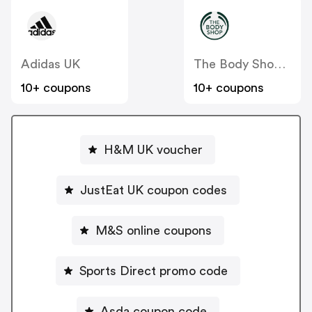
Adidas UK
The Body Shop UK
10+ coupons
10+ coupons
H&M UK voucher
JustEat UK coupon codes
M&S online coupons
Sports Direct promo code
Asda coupon code