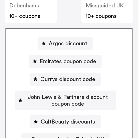
Debenhams
Missguided UK
10+ coupons
10+ coupons
Argos discount
Emirates coupon code
Currys discount code
John Lewis & Partners discount
coupon code
CultBeauty discounts