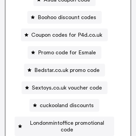
Boohoo discount codes
Coupon codes for P4d.co.uk
Promo code for Esmale
Bedstar.co.uk promo code
Sextoys.co.uk voucher code
cuckooland discounts
Londonmintoffice promotional
code