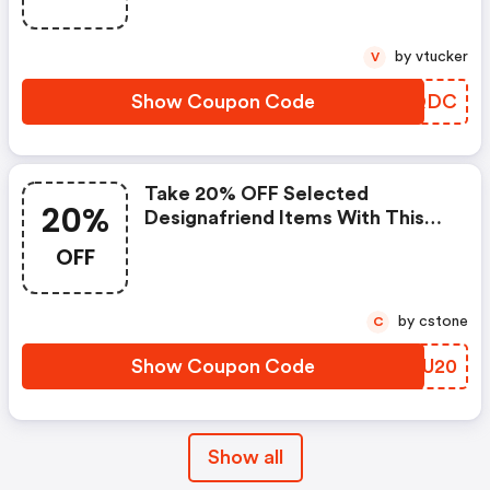
by vtucker
V
Show Coupon Code
MSFQDC
Take 20% OFF Selected
20%
Designafriend Items With This
Argos Discount Code
OFF
by cstone
C
Show Coupon Code
FKTU20
Show all