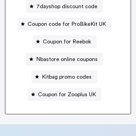
7dayshop discount code
Coupon code for ProBikeKit UK
Coupon for Reebok
Nbastore online coupons
Kitbag promo codes
Coupon for Zooplus UK