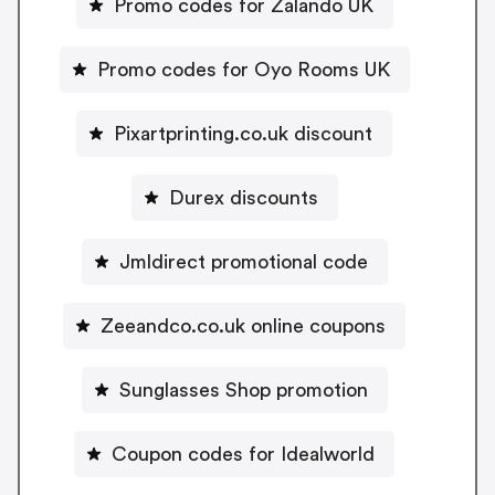
Promo codes for Zalando UK
Promo codes for Oyo Rooms UK
Pixartprinting.co.uk discount
Durex discounts
Jmldirect promotional code
Zeeandco.co.uk online coupons
Sunglasses Shop promotion
Coupon codes for Idealworld