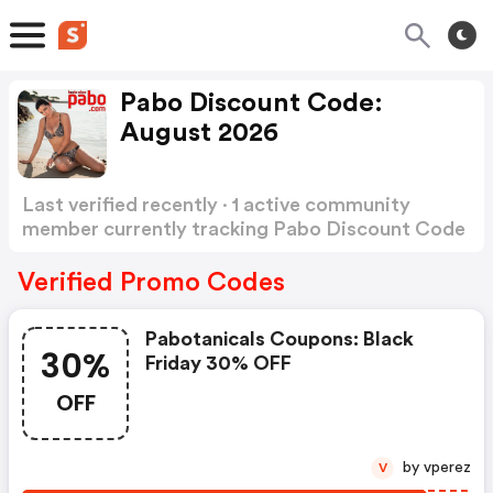
Pabo Discount Code:
August 2026
Last verified recently · 1 active community
member currently tracking Pabo Discount Code
Show more
Verified Promo Codes
Pabotanicals Coupons: Black
30%
Friday 30% OFF
OFF
by vperez
V