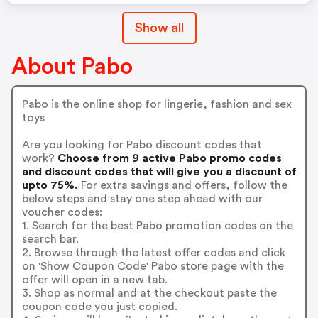
Show all
About Pabo
Pabo is the online shop for lingerie, fashion and sex
toys
Are you looking for Pabo discount codes that
work?
Choose from 9 active Pabo promo codes
and discount codes that will give you a discount of
upto 75%.
For extra savings and offers, follow the
below steps and stay one step ahead with our
voucher codes:
1. Search for the best Pabo promotion codes on the
search bar.
2. Browse through the latest offer codes and click
on 'Show Coupon Code' Pabo store page with the
offer will open in a new tab.
3. Shop as normal and at the checkout paste the
coupon code you just copied.