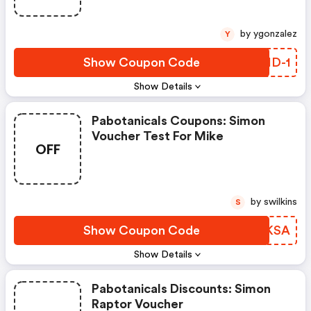
by ygonzalez
Y
Show Coupon Code
DRID-1
Show Details
Pabotanicals Coupons: Simon
Voucher Test For Mike
OFF
by swilkins
S
Show Coupon Code
SADKSA
Show Details
Pabotanicals Discounts: Simon
Raptor Voucher