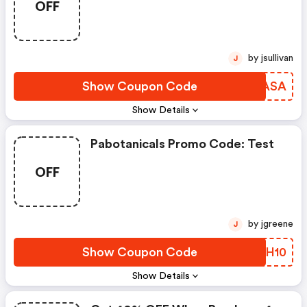
OFF
by jsullivan
J
Show Coupon Code
KNAASA
Show Details
Pabotanicals Promo Code: Test
OFF
by jgreene
J
Show Coupon Code
DEHH10
Show Details