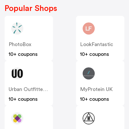
Popular Shops
PhotoBox
LookFantastic
10+ coupons
10+ coupons
Urban Outfitters UK
MyProtein UK
10+ coupons
10+ coupons