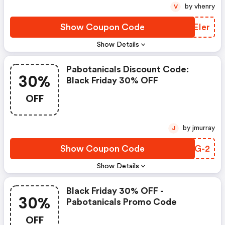
by vhenry
V
Show Coupon Code
WXEIer
Show Details
Pabotanicals Discount Code:
30%
Black Friday 30% OFF
OFF
by jmurray
J
Show Coupon Code
EKOG-2
Show Details
Black Friday 30% OFF -
30%
Pabotanicals Promo Code
OFF