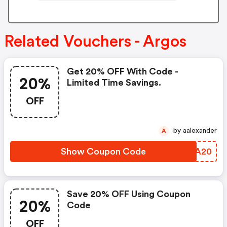
Related Vouchers - Argos
Get 20% OFF With Code -
20%
Limited Time Savings.
OFF
by aalexander
A
Show Coupon Code
OBLA20
Save 20% OFF Using Coupon
20%
Code
OFF