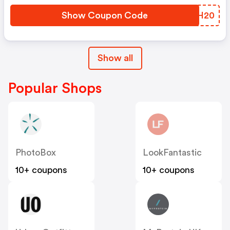
Show Coupon Code
WTBH20
Show all
Popular Shops
PhotoBox
LookFantastic
10+ coupons
10+ coupons