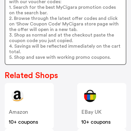
with our voucher codes:
1. Search for the best MyCigara promotion codes
on the search bar.
2. Browse through the latest offer codes and click
on 'Show Coupon Code' MyCigara store page with
the offer will open in a new tab.
3. Shop as normal and at the checkout paste the
coupon code you just copied.
4. Savings will be reflected immediately on the cart
total.
5. Shop and save with working promo coupons.
Related Shops
Amazon
EBay UK
10+ coupons
10+ coupons