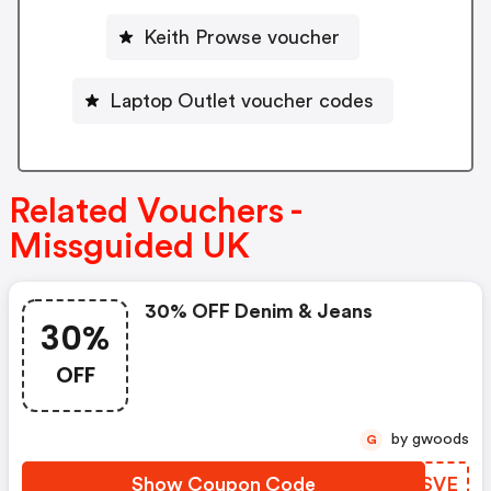
Keith Prowse voucher
Laptop Outlet voucher codes
Related Vouchers -
Missguided UK
30% OFF Denim & Jeans
30%
OFF
by gwoods
G
Show Coupon Code
WUXSVE