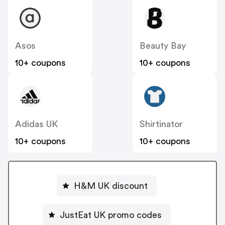
Asos
Beauty Bay
10+ coupons
10+ coupons
Adidas UK
Shirtinator
10+ coupons
10+ coupons
H&M UK discount
JustEat UK promo codes