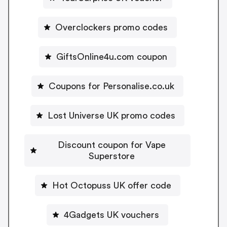
Overclockers promo codes
GiftsOnline4u.com coupon
Coupons for Personalise.co.uk
Lost Universe UK promo codes
Discount coupon for Vape
Superstore
Hot Octopuss UK offer code
4Gadgets UK vouchers