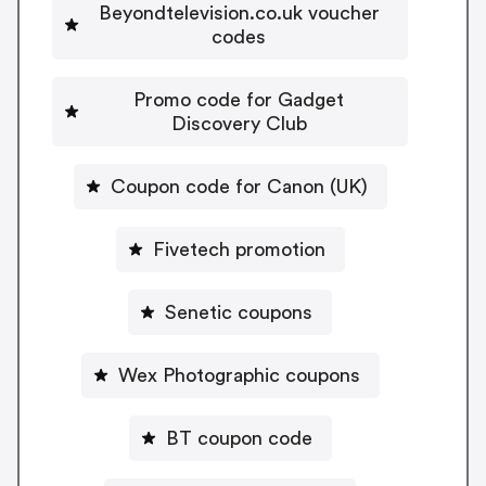
Beyondtelevision.co.uk voucher
codes
Promo code for Gadget
Discovery Club
Coupon code for Canon (UK)
Fivetech promotion
Senetic coupons
Wex Photographic coupons
BT coupon code