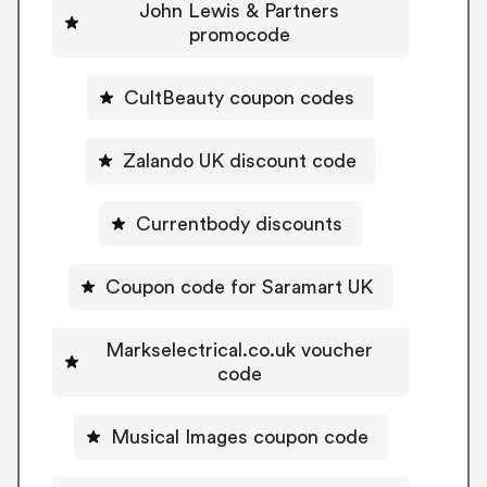
John Lewis & Partners
promocode
CultBeauty coupon codes
Zalando UK discount code
Currentbody discounts
Coupon code for Saramart UK
Markselectrical.co.uk voucher
code
Musical Images coupon code