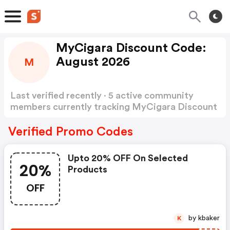
MyCigara Discount Code:
August 2026
M
Last verified recently · 5 active community
members currently tracking MyCigara Discount
Code
Show more
Verified Promo Codes
Upto 20% OFF On Selected
20%
Products
OFF
by kbaker
K