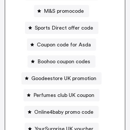
M&S promocode
Sports Direct offer code
Coupon code for Asda
Boohoo coupon codes
Goodeestore UK promotion
Perfumes club UK coupon
Online4baby promo code
YourSurprise UK voucher