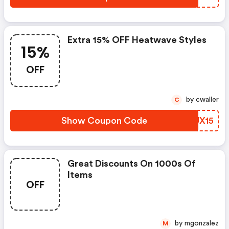
Extra 15% OFF Heatwave Styles
15%
OFF
by cwaller
C
Show Coupon Code
MJUX15
Great Discounts On 1000s Of
Items
OFF
by mgonzalez
M