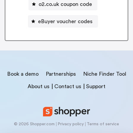
o2.co.uk coupon code
eBuyer voucher codes
Book a demo
Partnerships
Niche Finder Tool
About us
Contact us
Support
© 2026 Shopper.com
Privacy policy
Terms of service