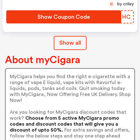
by criley
C
Show Coupon Code
KWZNHC
Show all
About myCigara
MyCigara helps you find the right e-cigarette with a
range of vape E liquid, vape kits with flavorful e-
liquids, pods, tanks and coils. Quit smoking today
with MyCigara, Now Offering Free UK Delivery. Shop
Now!
Are you looking for MyCigara discount codes that
work?
Choose from 5 active MyCigara promo
codes and discount codes that will give you a
discount of upto 50%.
For extra savings and offers,
follow the below steps and stay one step ahead