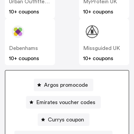
Urban Outfitters UK
MyProtein UK
10+ coupons
10+ coupons
Debenhams
Missguided UK
10+ coupons
10+ coupons
Argos promocode
Emirates voucher codes
Currys coupon