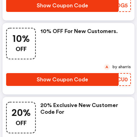
Show Coupon Code
STDG5
10% OFF For New Customers.
10%
OFF
by aharris
A
Show Coupon Code
BRCU0
20% Exclusive New Customer
20%
Code For
OFF