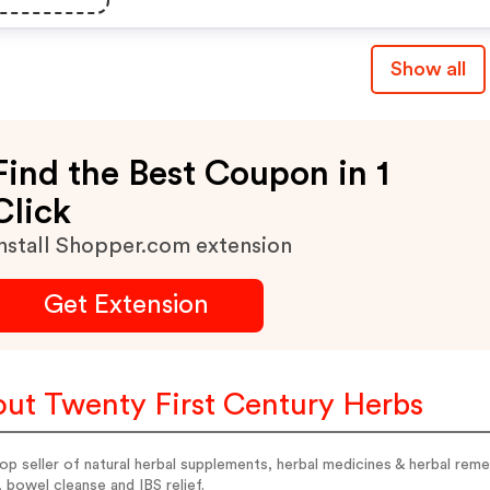
Show all
Find the Best Coupon in 1
Click
nstall Shopper.com extension
Get Extension
ut Twenty First Century Herbs
op seller of natural herbal supplements, herbal medicines & herbal re
 bowel cleanse and IBS relief.