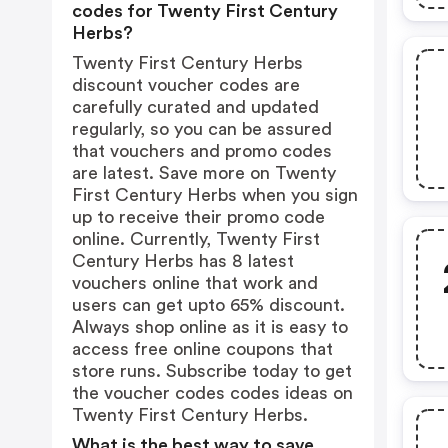
codes for Twenty First Century
Herbs?
Twenty First Century Herbs
discount voucher codes are
carefully curated and updated
regularly, so you can be assured
that vouchers and promo codes
are latest. Save more on Twenty
First Century Herbs when you sign
up to receive their promo code
online. Currently, Twenty First
Century Herbs has 8 latest
vouchers online that work and
users can get upto 65% discount.
Always shop online as it is easy to
access free online coupons that
store runs. Subscribe today to get
the voucher codes codes ideas on
Twenty First Century Herbs.
What is the best way to save