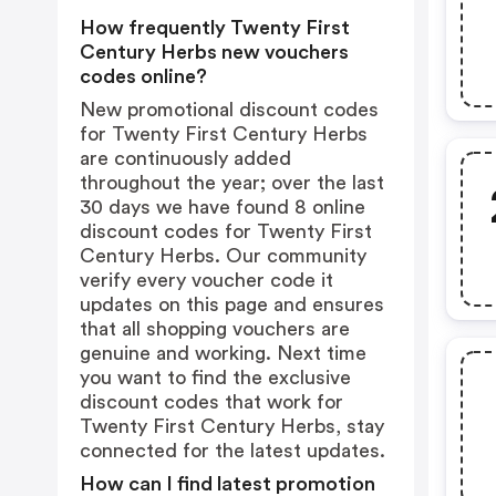
How frequently Twenty First
Century Herbs new vouchers
codes online?
New promotional discount codes
for Twenty First Century Herbs
are continuously added
throughout the year; over the last
30 days we have found 8 online
discount codes for Twenty First
Century Herbs. Our community
verify every voucher code it
updates on this page and ensures
that all shopping vouchers are
genuine and working. Next time
you want to find the exclusive
discount codes that work for
Twenty First Century Herbs, stay
connected for the latest updates.
How can I find latest promotion