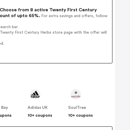
Choose from 8 active Twenty First Century
count of upto 65%.
For extra savings and offers, follow
earch bar.
wenty First Century Herbs store page with the offer will
ed.
 Bay
Adidas UK
SoulTree
oupons
10+ coupons
10+ coupons