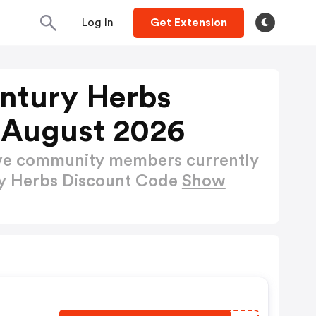
Log In
Get Extension
entury Herbs
 August 2026
ctive community members currently
ry Herbs Discount Code
Show