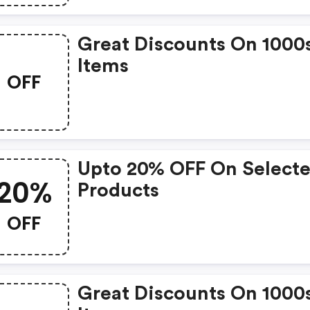
Great Discounts On 1000
Items
OFF
Upto 20% OFF On Select
20%
Products
OFF
Great Discounts On 1000