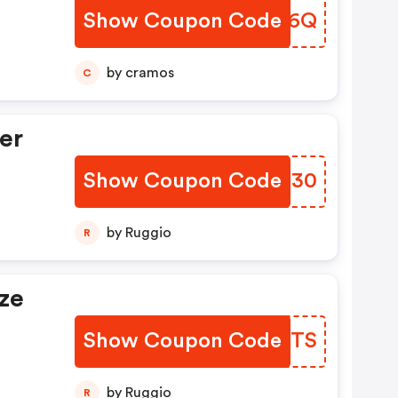
Show Coupon Code
AQCT6Q
by cramos
C
er
Show Coupon Code
GSOE30
by Ruggio
R
ze
Show Coupon Code
SCKMTS
by Ruggio
R