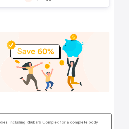
medies, including Rhubarb Complex for a complete body