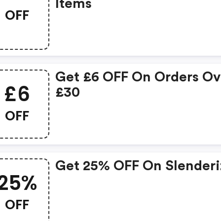
Items
OFF
Get £6 OFF On Orders Ov
£6
£30
OFF
Get 25% OFF On Slenderi
25%
OFF