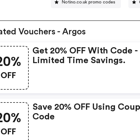
Notino.co.uk promo codes
ated Vouchers - Argos
Get 20% OFF With Code -
20%
Limited Time Savings.
OFF
Save 20% OFF Using Cou
20%
Code
OFF