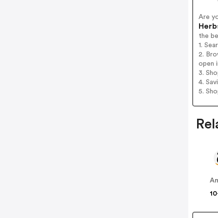
Are y
Herb
the b
1. Sea
2. Bro
open i
3. Sh
4. Sav
5. Sh
Rel
A
10