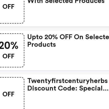
With Selected Produces
OFF
Upto 20% OFF On Select
20%
Products
OFF
Twentyfirstcenturyherbs
Discount Code: Special
OFF
Offers Available With
Selected Produces