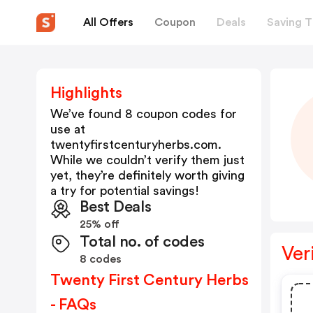
All Offers
Coupon
Deals
Saving T
Highlights
We’ve found 8 coupon codes for
use at
twentyfirstcenturyherbs.com
.
While we couldn’t verify them just
yet, they’re definitely worth giving
a try for potential savings!
Best Deals
25% off
Total no. of codes
Ver
8 codes
Twenty First Century Herbs
- FAQs