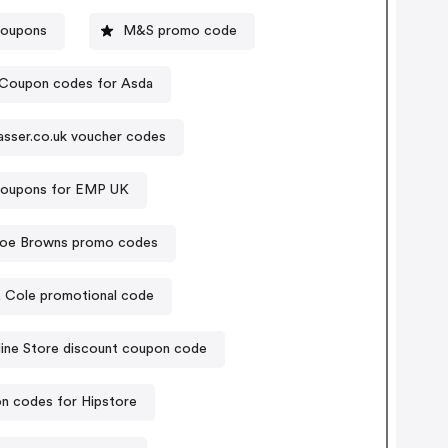
coupons
M&S promo code
Coupon codes for Asda
asser.co.uk voucher codes
oupons for EMP UK
oe Browns promo codes
& Cole promotional code
ine Store discount coupon code
n codes for Hipstore