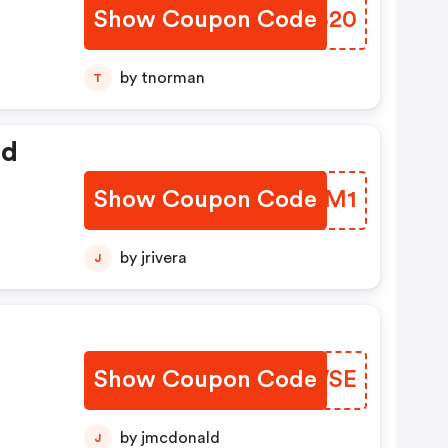
Show Coupon Code
EITB20
by tnorman
T
ed
Show Coupon Code
DJWTM1
by jrivera
J
Show Coupon Code
FRDWSE
by jmcdonald
J