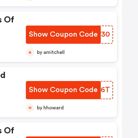
s Of
Show Coupon Code
GMVP30
by amitchell
A
ed
Show Coupon Code
USIA6T
by hhoward
H
s Of