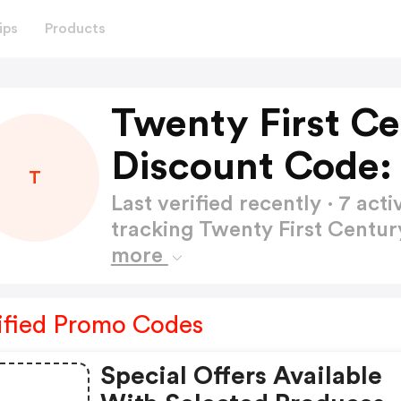
ips
Products
Twenty First C
Discount Code:
T
Last verified recently · 7 a
tracking Twenty First Centu
more
ified Promo Codes
Special Offers Available