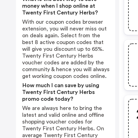
money when I shop online at
Twenty First Century Herbs?
With our coupon codes browser
extension, you will never miss out
on deals again. Select from the
best 8 active coupon codes that
will give you discount up to 65%.
Twenty First Century Herbs
voucher codes are added by the
community & hence you will always
get working coupon codes online.
How much I can save by using
Twenty First Century Herbs
promo code today?
We are always here to bring the
latest and valid online and offline
shopping voucher codes for
Twenty First Century Herbs. On
average Twenty First Century