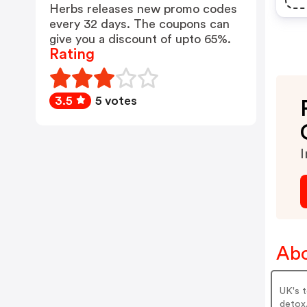
Herbs releases new promo codes
every 32 days. The coupons can
give you a discount of upto 65%.
Rating
3.5
5 votes
I
Abo
UK's t
detox,