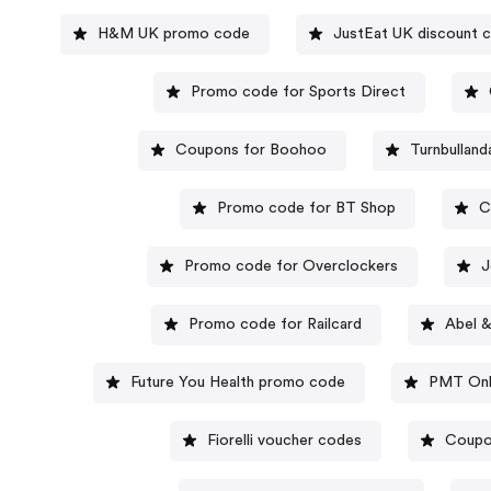
H&M UK promo code
JustEat UK discount 
Promo code for Sports Direct
Coupons for Boohoo
Turnbulland
Promo code for BT Shop
C
Promo code for Overclockers
J
Promo code for Railcard
Abel 
Future You Health promo code
PMT Onl
Fiorelli voucher codes
Coupo