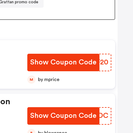
Grattan promo code
Show Coupon Code
VZPF20
by mprice
M
pon
Show Coupon Code
STIZDC
B