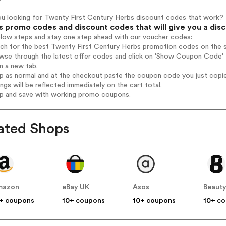
ou looking for Twenty First Century Herbs discount codes that work?
s promo codes and discount codes that will give you a dis
elow steps and stay one step ahead with our voucher codes:
rch for the best Twenty First Century Herbs promotion codes on the s
wse through the latest offer codes and click on 'Show Coupon Code' T
n a new tab.
op as normal and at the checkout paste the coupon code you just copi
ings will be reflected immediately on the cart total.
op and save with working promo coupons.
ated Shops
mazon
eBay UK
Asos
Beauty
+ coupons
10+ coupons
10+ coupons
10+ c