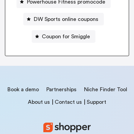
Powerhouse Fitness promocode
DW Sports online coupons
Coupon for Smiggle
Book a demo
Partnerships
Niche Finder Tool
About us
Contact us
Support