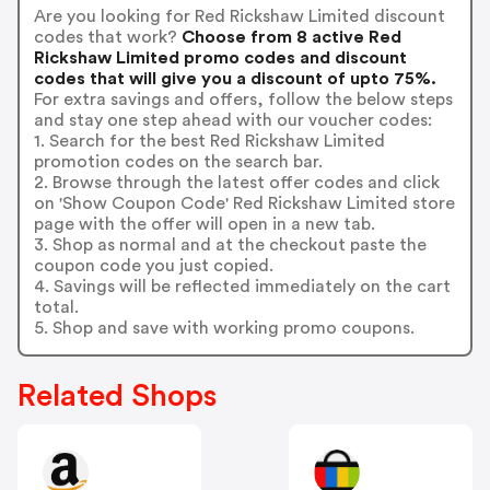
Are you looking for Red Rickshaw Limited discount
codes that work?
Choose from 8 active Red
Rickshaw Limited promo codes and discount
codes that will give you a discount of upto 75%.
For extra savings and offers, follow the below steps
and stay one step ahead with our voucher codes:
1. Search for the best Red Rickshaw Limited
promotion codes on the search bar.
2. Browse through the latest offer codes and click
on 'Show Coupon Code' Red Rickshaw Limited store
page with the offer will open in a new tab.
3. Shop as normal and at the checkout paste the
coupon code you just copied.
4. Savings will be reflected immediately on the cart
total.
5. Shop and save with working promo coupons.
Related Shops