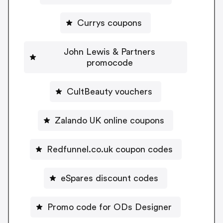
Currys coupons
John Lewis & Partners
promocode
CultBeauty vouchers
Zalando UK online coupons
Redfunnel.co.uk coupon codes
eSpares discount codes
Promo code for ODs Designer