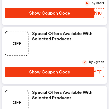
by nhart
N
Show Coupon Code
OUZN10
Special Offers Available With
Selected Produces
OFF
by vgreen
V
Show Coupon Code
QEPYFF
Special Offers Available With
Selected Produces
OFF