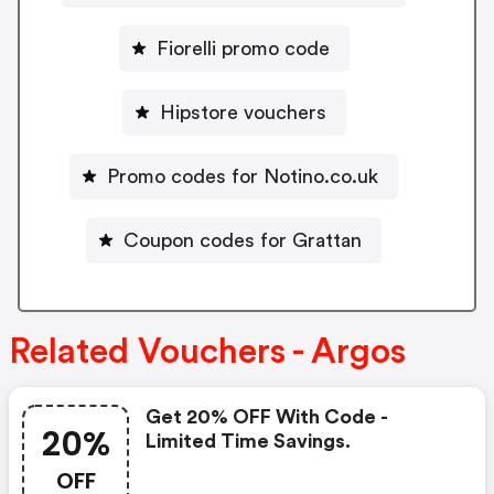
Fiorelli promo code
Hipstore vouchers
Promo codes for Notino.co.uk
Coupon codes for Grattan
Related Vouchers - Argos
Get 20% OFF With Code -
20%
Limited Time Savings.
OFF