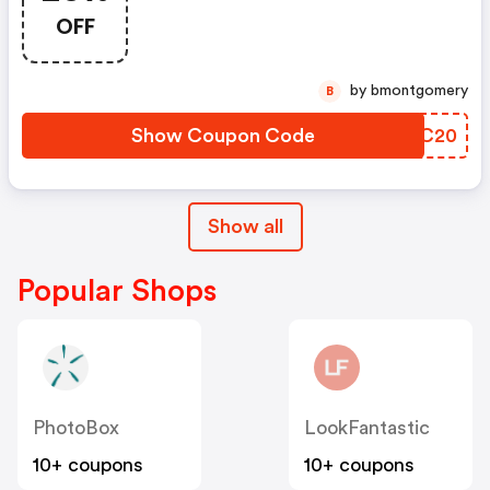
Argos Discount Code
OFF
by bmontgomery
B
Show Coupon Code
QODC20
Show all
Popular Shops
PhotoBox
LookFantastic
10+ coupons
10+ coupons