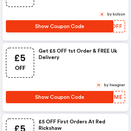
by kolson
K
Show Coupon Code
RBFOFF
Get £5 OFF 1st Order & FREE Uk
£5
Delivery
OFF
by hwagner
H
Show Coupon Code
XATDME
£5 OFF First Orders At Red
£5
Rickshaw