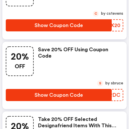
by cstevens
C
Show Coupon Code
ZMWX20
Save 20% OFF Using Coupon
20%
Code
OFF
by sbruce
S
Show Coupon Code
VXJRDC
Take 20% OFF Selected
20%
Designafriend Items With This