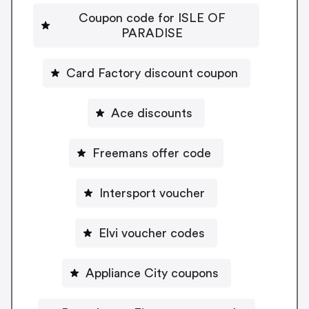
Coupon code for ISLE OF
PARADISE
Card Factory discount coupon
Ace discounts
Freemans offer code
Intersport voucher
Elvi voucher codes
Appliance City coupons