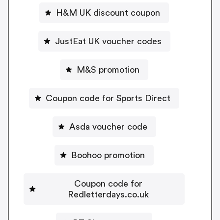
H&M UK discount coupon
JustEat UK voucher codes
M&S promotion
Coupon code for Sports Direct
Asda voucher code
Boohoo promotion
Coupon code for
Redletterdays.co.uk