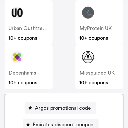
Urban Outfitters UK
MyProtein UK
10+ coupons
10+ coupons
Debenhams
Missguided UK
10+ coupons
10+ coupons
Argos promotional code
Emirates discount coupon