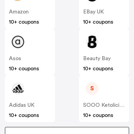
Amazon
EBay UK
10+ coupons
10+ coupons
Asos
Beauty Bay
10+ coupons
10+ coupons
S
Adidas UK
SOOO Ketolicious
10+ coupons
10+ coupons