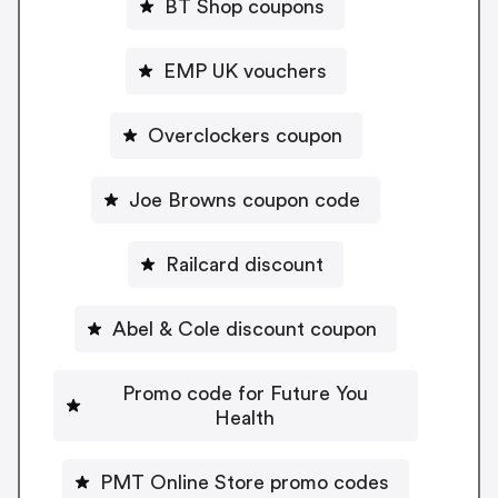
BT Shop coupons
EMP UK vouchers
Overclockers coupon
Joe Browns coupon code
Railcard discount
Abel & Cole discount coupon
Promo code for Future You
Health
PMT Online Store promo codes