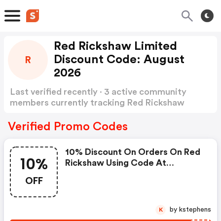
Red Rickshaw Limited
Discount Code: August
R
2026
Last verified recently · 3 active community
members currently tracking Red Rickshaw
Limited Discount Code
Show more
Verified Promo Codes
10% Discount On Orders On Red
10%
Rickshaw Using Code At
Checkout
OFF
by kstephens
K