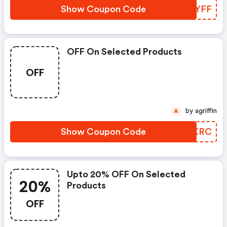
Show Coupon Code
BFZYFF
OFF On Selected Products
OFF
by agriffin
A
Show Coupon Code
VZAKRC
Upto 20% OFF On Selected
20%
Products
OFF