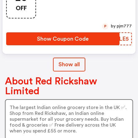
OFF
by pjm777
P
Show Coupon Code
VBRLE5
Show all
About Red Rickshaw
Limited
The largest Indian online grocery store in the UK ✅.
Shop from Red Rickshaw, an Indian online
supermarket for all your grocery needs. Buy Indian
food & groceries ✅ Free delivery across the UK
when you spend £55 or more.