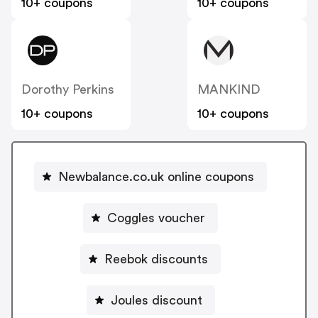
10+ coupons
10+ coupons
Dorothy Perkins
MANKIND
10+ coupons
10+ coupons
Newbalance.co.uk online coupons
Coggles voucher
Reebok discounts
Joules discount