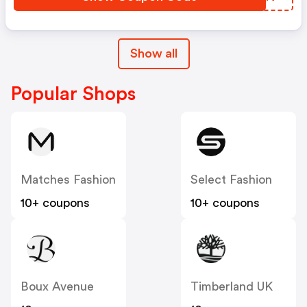
Show all
Popular Shops
Matches Fashion
Select Fashion
10+ coupons
10+ coupons
Boux Avenue
Timberland UK