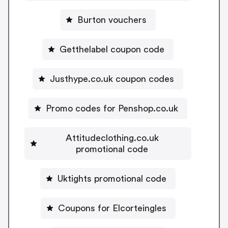
Burton vouchers
Getthelabel coupon code
Justhype.co.uk coupon codes
Promo codes for Penshop.co.uk
Attitudeclothing.co.uk
promotional code
Uktights promotional code
Coupons for Elcorteingles