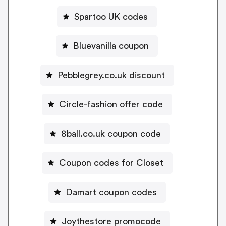
Spartoo UK codes
Bluevanilla coupon
Pebblegrey.co.uk discount
Circle-fashion offer code
8ball.co.uk coupon code
Coupon codes for Closet
Damart coupon codes
Joythestore promocode