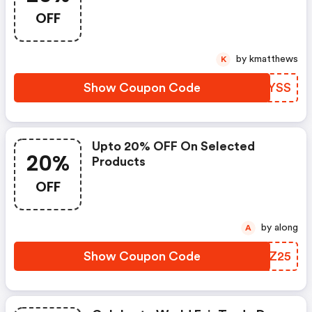
OFF
by kmatthews
K
Show Coupon Code
MXZYSS
Upto 20% OFF On Selected
20%
Products
OFF
by along
A
Show Coupon Code
UVTZ25