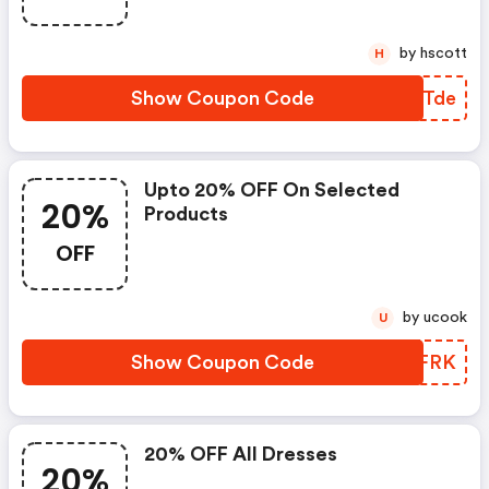
by hscott
H
Show Coupon Code
CINTde
Upto 20% OFF On Selected
20%
Products
OFF
by ucook
U
Show Coupon Code
VHTFRK
20% OFF All Dresses
20%