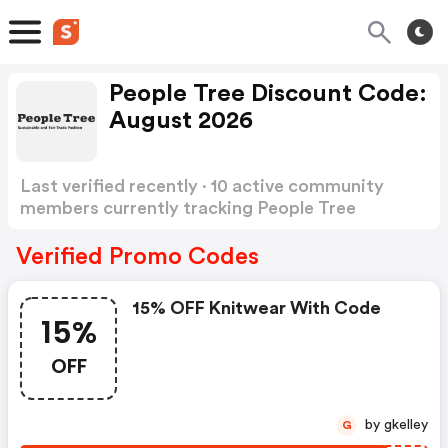
People Tree Discount Code:
August 2026
Last verified recently · 10 active community
members currently tracking People Tree
Discount Code
Show more
Verified Promo Codes
15% OFF Knitwear With Code
15%
OFF
by gkelley
G