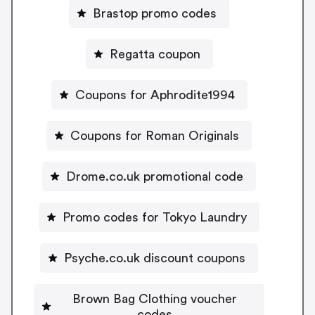
Brastop promo codes
Regatta coupon
Coupons for Aphrodite1994
Coupons for Roman Originals
Drome.co.uk promotional code
Promo codes for Tokyo Laundry
Psyche.co.uk discount coupons
Brown Bag Clothing voucher
codes