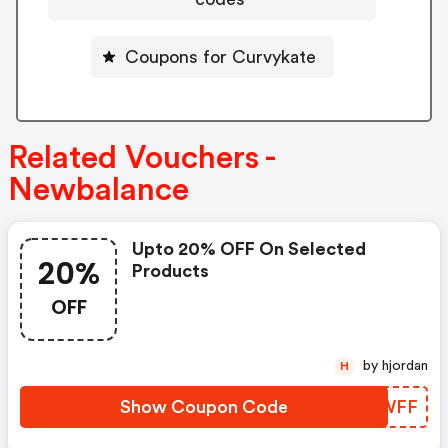
Coupons for Curvykate
Related Vouchers -
Newbalance
Upto 20% OFF On Selected
20%
Products
OFF
by hjordan
H
Show Coupon Code
ZODWFF