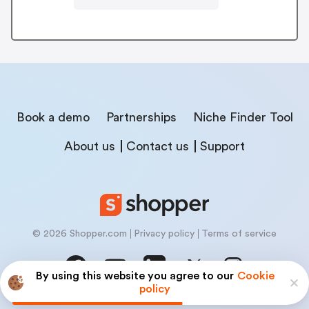
Book a demo
Partnerships
Niche Finder Tool
About us
Contact us
Support
© 2026 Shopper.com
Privacy policy
Terms of service
By using this website you agree to our
Cookie
policy