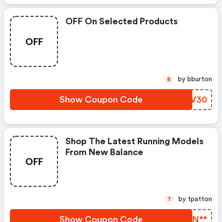
OFF On Selected Products
OFF
by bburton
B
Show Coupon Code
LXFV30
Shop The Latest Running Models
From New Balance
OFF
by tpatton
T
Show Coupon Code
OILN**