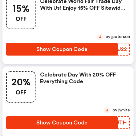
Celebrate World Fair Trade Day
15%
With Us! Enjoy 15% OFF Sitewide
With Code!
OFF
by jpeterson
J
Show Coupon Code
HSVJ22
Celebrate Day With 20% OFF
20%
Everything Code
OFF
by jwhite
J
Show Coupon Code
YEQUTH