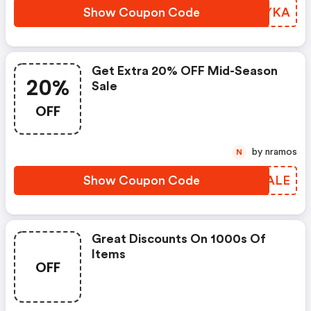
Show Coupon Code
CFHYKA
Get Extra 20% OFF Mid-Season
20%
Sale
OFF
by nramos
N
Show Coupon Code
CRWALE
Great Discounts On 1000s Of
Items
OFF