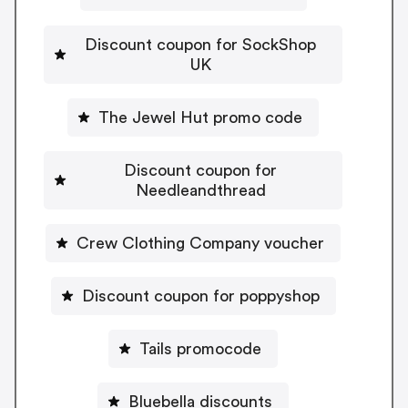
Discount coupon for SockShop
UK
The Jewel Hut promo code
Discount coupon for
Needleandthread
Crew Clothing Company voucher
Discount coupon for poppyshop
Tails promocode
Bluebella discounts