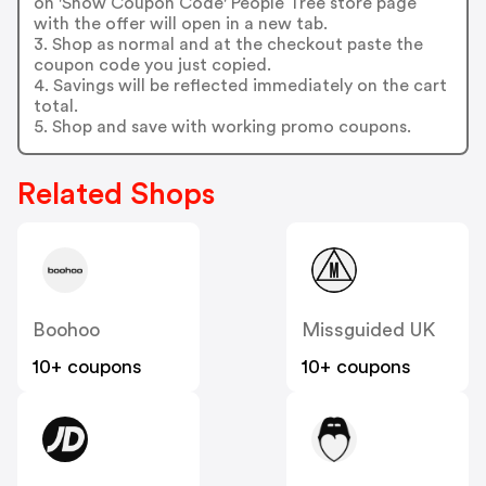
on 'Show Coupon Code' People Tree store page
with the offer will open in a new tab.
3. Shop as normal and at the checkout paste the
coupon code you just copied.
4. Savings will be reflected immediately on the cart
total.
5. Shop and save with working promo coupons.
Related Shops
Boohoo
Missguided UK
10+ coupons
10+ coupons