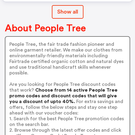
Show all
About People Tree
People Tree, the fair trade fashion pioneer and
online garment retailer. We make our clothes from
environmentally-friendly materials including
Fairtrade certified organic cotton and natural dyes
and use traditional handicraft skills whenever
possible.
Are you looking for People Tree discount codes
that work?
Choose from 14 active People Tree
promo codes and discount codes that will give
you a discount of upto 40%.
For extra savings and
offers, follow the below steps and stay one step
ahead with our voucher codes:
1. Search for the best People Tree promotion codes
on the search bar.
2. Browse through the latest offer codes and click