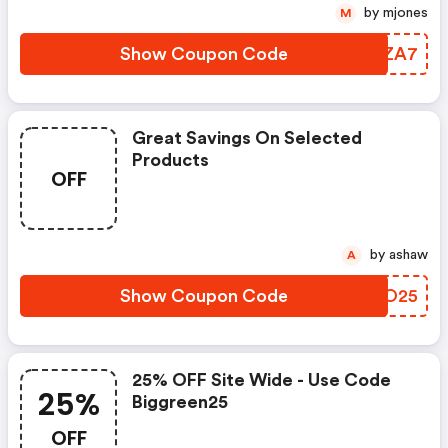
by mjones
M
Show Coupon Code
UELZA7
Great Savings On Selected
Products
OFF
by ashaw
A
Show Coupon Code
PAAO25
25% OFF Site Wide - Use Code
25%
Biggreen25
OFF