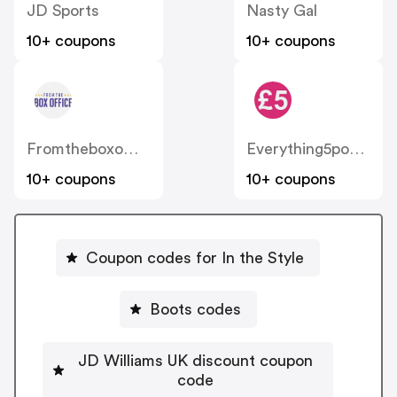
JD Sports
Nasty Gal
10+ coupons
10+ coupons
Fromtheboxoffice
Everything5pounds
10+ coupons
10+ coupons
Coupon codes for In the Style
Boots codes
JD Williams UK discount coupon
code