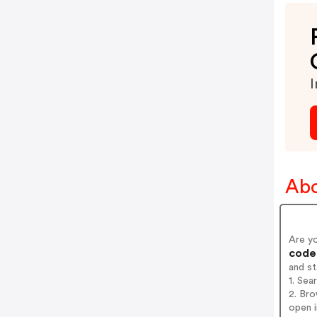
I
Abo
Are y
codes
and s
1. Se
2. Br
open i