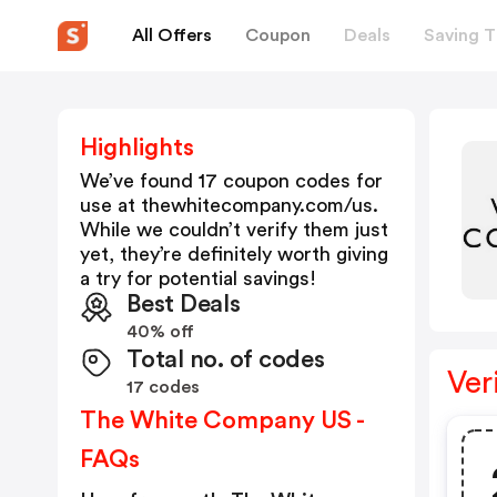
All Offers
Coupon
Deals
Saving T
Highlights
We’ve found 17 coupon codes for
use at
thewhitecompany.com/us
.
While we couldn’t verify them just
yet, they’re definitely worth giving
a try for potential savings!
Best Deals
40% off
Total no. of codes
Ver
17 codes
The White Company US -
FAQs