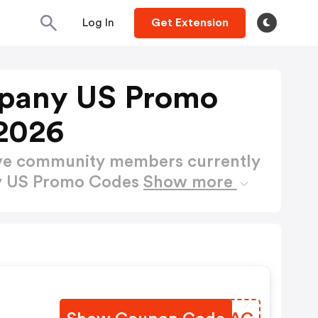
Log In
Get Extension
pany US Promo
2026
ctive community members currently
y US Promo Codes
Show more