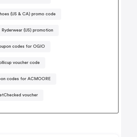
hoes (US & CA) promo code
Ryderwear (US) promotion
oupon codes for OGIO
ollicup voucher code
pon codes for ACMOORE
etChecked voucher