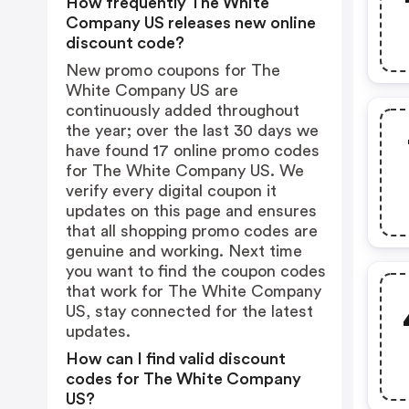
How frequently The White
Company US releases new online
discount code?
New promo coupons for The
White Company US are
continuously added throughout
the year; over the last 30 days we
have found 17 online promo codes
for The White Company US. We
verify every digital coupon it
updates on this page and ensures
that all shopping promo codes are
genuine and working. Next time
you want to find the coupon codes
that work for The White Company
US, stay connected for the latest
updates.
How can I find valid discount
codes for The White Company
US?