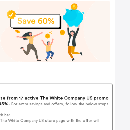
e from 17 active The White Company US promo
 45%.
For extra savings and offers, follow the below steps
h bar.
 The White Company US store page with the offer will