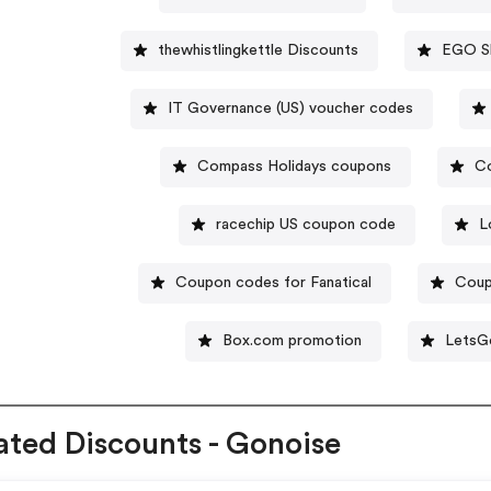
thewhistlingkettle Discounts
EGO S
IT Governance (US) voucher codes
Compass Holidays coupons
C
racechip US coupon code
L
Coupon codes for Fanatical
Cou
Box.com promotion
LetsG
ated Discounts - Gonoise