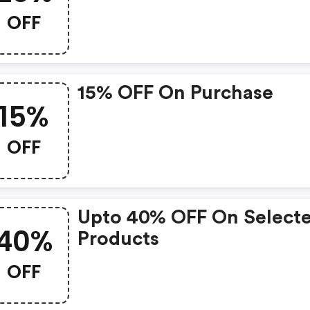
OFF
15% OFF On Purchase
15%
OFF
Upto 40% OFF On Select
40%
Products
OFF