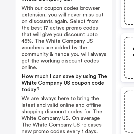
With our coupon codes browser
extension, you will never miss out
on discounts again. Select from
the best 17 active promo codes
that will give you discount upto
45%. The White Company US
vouchers are added by the
community & hence you will always
get the working discount codes
online.
How much I can save by using The
White Company US coupon code
today?
We are always here to bring the
latest and valid online and offline
shopping discount codes for The
White Company US. On average
The White Company US releases
new promo codes every 1 days.