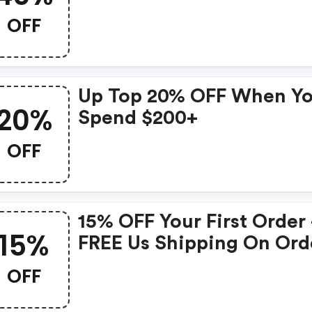
OFF
Up Top 20% OFF When Y
20%
Spend $200+
OFF
15% OFF Your First Order
15%
FREE Us Shipping On Ord
Over $50
OFF