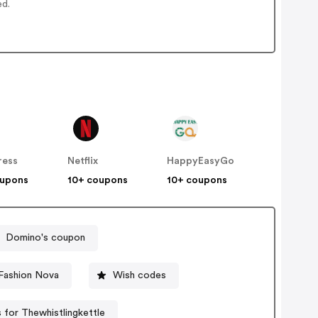
ed.
ress
Netflix
HappyEasyGo
oupons
10+ coupons
10+ coupons
Domino's coupon
Fashion Nova
Wish codes
for Thewhistlingkettle