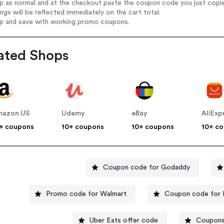
op as normal and at the checkout paste the coupon code you just copi
ings will be reflected immediately on the cart total.
op and save with working promo coupons.
ated Shops
mazon US
Udemy
eBay
AliExp
+ coupons
10+ coupons
10+ coupons
10+ c
Coupon code for Godaddy
Promo code for Walmart
Coupon code for 
Uber Eats offer code
Coupons 