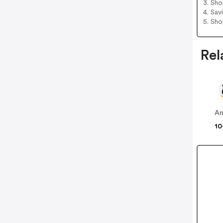
3. Sh
4. Sav
5. Sh
Rel
A
10