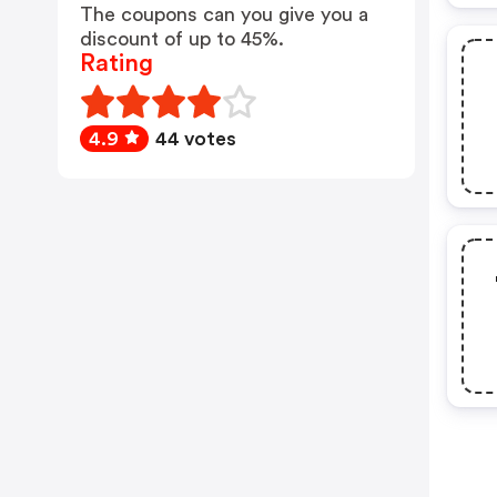
The coupons can you give you a
discount of up to 45%.
Rating
4.9
44 votes