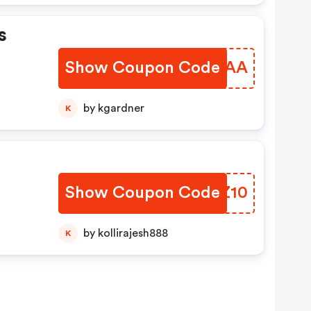
s
Show Coupon Code
QBGBAA
by kgardner
K
s
Show Coupon Code
ZEVZ10
by kollirajesh888
K