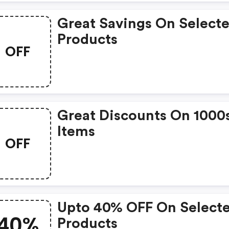
Great Savings On Select
Products
OFF
Great Discounts On 1000
Items
OFF
Upto 40% OFF On Select
40%
Products