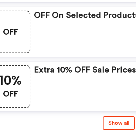
OFF On Selected Product
OFF
Extra 10% OFF Sale Price
10%
OFF
Show all