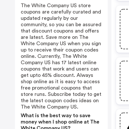
The White Company US store
coupons are carefully curated and
updated regularly by our
community, so you can be assured
that discount coupons and offers
are latest. Save more on The
White Company US when you sign
up to receive their coupon codes
online. Currently, The White
Company US has 17 latest online
coupons that work and users can
get upto 45% discount. Always
shop online as it is easy to access
free promotional coupons that
store runs. Subscribe today to get
the latest coupon codes ideas on
The White Company US.
What is the best way to save
money when I shop online at The
White Company US?