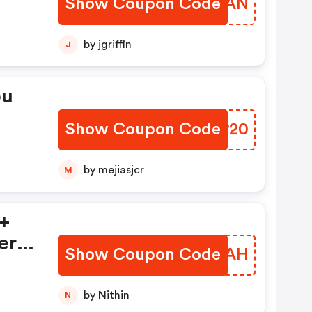
Show Coupon Code
EWCMAN
by jgriffin
J
ou
Show Coupon Code
ACGP20
by mejiasjcr
M
 +
ers
Show Coupon Code
AXHLAH
by Nithin
N