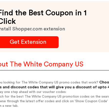
Find the Best Coupon in 1
Click
nstall Shopper.com extension
Get Extension
ut The White Company US
Choos
ou looking for The White Company US promo codes that work?
 and discount codes that will give you a discount of upto
tay one step ahead with our voucher codes:
arch for the best The White Company US promotion codes on the searc
owse through the latest offer codes and click on 'Show Coupon Code'
n a new tab.