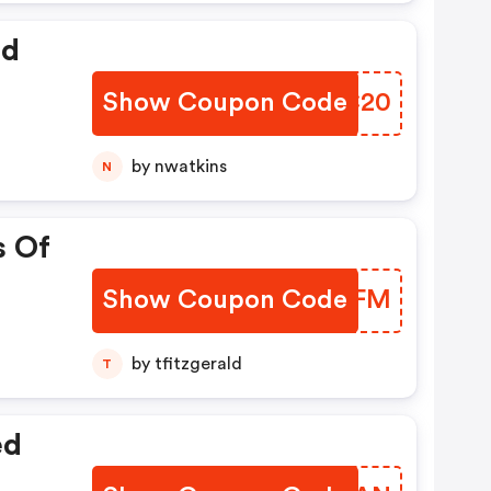
ed
Show Coupon Code
BAWC20
by nwatkins
N
s Of
Show Coupon Code
HCEUFM
by tfitzgerald
T
ed