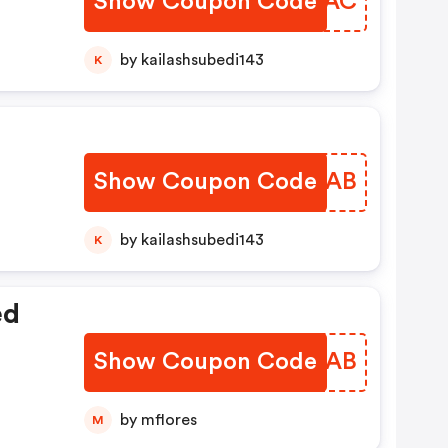
Show Coupon Code
SNIRAC
by kailashsubedi143
K
Show Coupon Code
JFKVAB
by kailashsubedi143
K
ed
Show Coupon Code
JKMGAB
by mflores
M