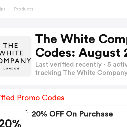
ips
Products
The White Com
Codes: August 
Last verified recently · 5 a
tracking The White Compan
ified Promo Codes
20% OFF On Purchase
20%