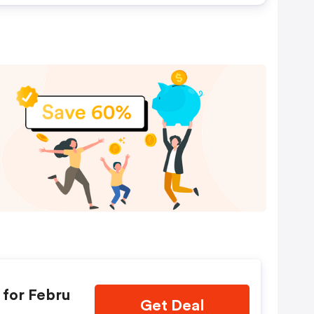
for Febru
Get Deal