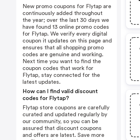
New promo coupons for Flytap are
continuously added throughout
the year; over the last 30 days we
have found 13 online promo codes
for Flytap. We verify every digital
coupon it updates on this page and
ensures that all shopping promo
codes are genuine and working.
Next time you want to find the
coupon codes that work for
Flytap, stay connected for the
latest updates.
How can I find valid discount
codes for Flytap?
Flytap store coupons are carefully
curated and updated regularly by
our community, so you can be
assured that discount coupons
and offers are latest. Save more