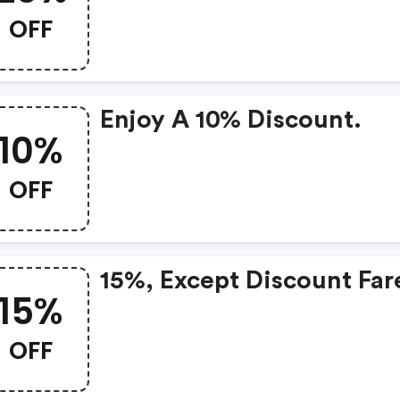
OFF
Enjoy A 10% Discount.
10%
OFF
15%, Except Discount Far
15%
OFF