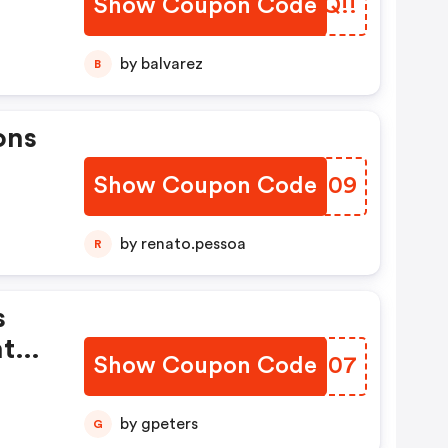
Show Coupon Code
GYSQ!!
by balvarez
B
ons
Show Coupon Code
KEHG09
by renato.pessoa
R
s
ht
Show Coupon Code
HQQQ07
by gpeters
G