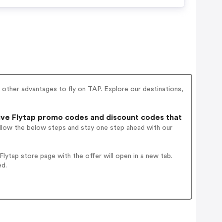
other advantages to fly on TAP. Explore our destinations,
ve Flytap promo codes and discount codes that
ollow the below steps and stay one step ahead with our
ytap store page with the offer will open in a new tab.
ed.