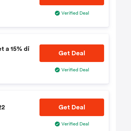
Verified Deal
t a 15% di
Get Deal
Verified Deal
22
Get Deal
Verified Deal