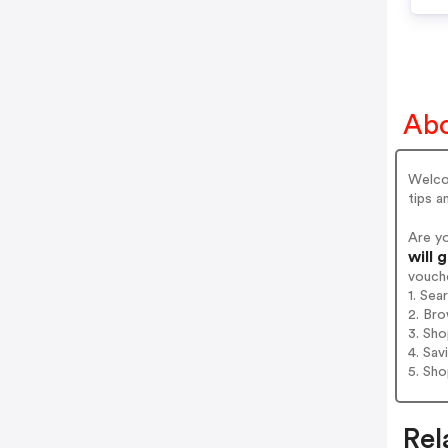
Abo
Welcom
tips 
Are y
will 
vouch
1. Sea
2. Bro
3. Sh
4. Sav
5. Sh
Rel