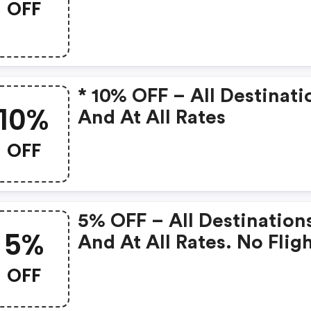
OFF
* 10% OFF – All Destinati
10%
And At All Rates
OFF
5% OFF – All Destination
5%
And At All Rates. No Flig
And Return Dates.
OFF