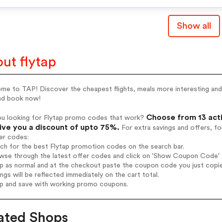
Show all
ut flytap
e to TAP! Discover the cheapest flights, meals more interesting and 
and book now!
Choose from 13 acti
ou looking for Flytap promo codes that work?
give you a discount of upto 75%.
For extra savings and offers, f
er codes:
rch for the best Flytap promotion codes on the search bar.
wse through the latest offer codes and click on 'Show Coupon Code' Fl
op as normal and at the checkout paste the coupon code you just copi
ings will be reflected immediately on the cart total.
op and save with working promo coupons.
ated Shops