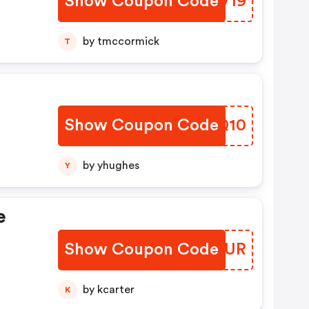
Show Coupon Code
EKLV19
by tmccormick
T
Show Coupon Code
MZDQ10
by yhughes
Y
e
Show Coupon Code
UENWUR
by kcarter
K