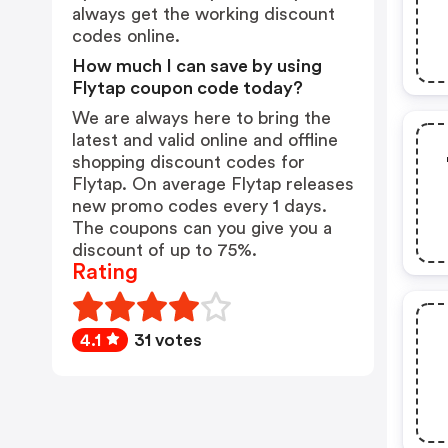
always get the working discount
codes online.
How much I can save by using
Flytap coupon code today?
We are always here to bring the
latest and valid online and offline
shopping discount codes for
Flytap. On average Flytap releases
new promo codes every 1 days.
The coupons can you give you a
discount of up to 75%.
Rating
4.1
31 votes