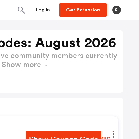
Log In
Get Extension
odes: August 2026
active community members currently
s
Show more