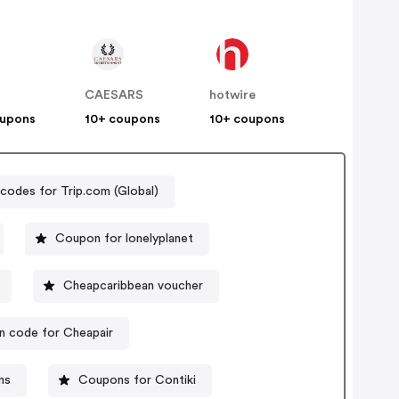
CAESARS
hotwire
oupons
10+ coupons
10+ coupons
odes for Trip.com (Global)
Coupon for lonelyplanet
Cheapcaribbean voucher
 code for Cheapair
ns
Coupons for Contiki