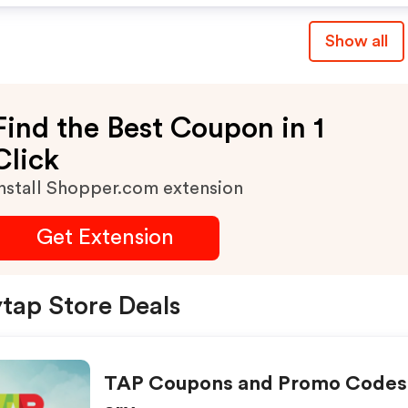
Show all
Find the Best Coupon in 1
Click
nstall Shopper.com extension
Get Extension
ytap Store Deals
TAP Coupons and Promo Codes 