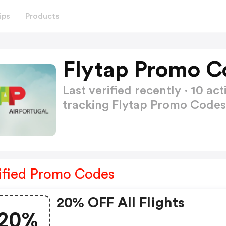
ips
Products
Flytap Promo C
Last verified recently · 10 
tracking Flytap Promo Code
ified Promo Codes
20% OFF All Flights
20%