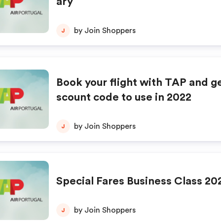
ary
by Join Shoppers
J
Book your flight with TAP and ge
scount code to use in 2022
by Join Shoppers
J
Special Fares Business Class 20
by Join Shoppers
J