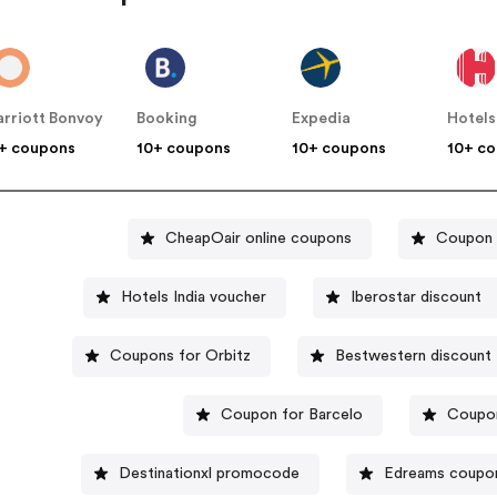
rriott Bonvoy
Booking
Expedia
Hotels
+ coupons
10+ coupons
10+ coupons
10+ c
CheapOair online coupons
Coupon c
Hotels India voucher
Iberostar discount
Coupons for Orbitz
Bestwestern discount
Coupon for Barcelo
Coupon
Destinationxl promocode
Edreams coupo