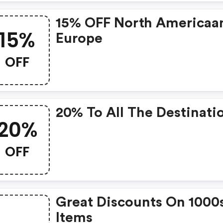
15% OFF North Americaa
15%
Europe
OFF
20% To All The Destinati
20%
OFF
Great Discounts On 1000
Items