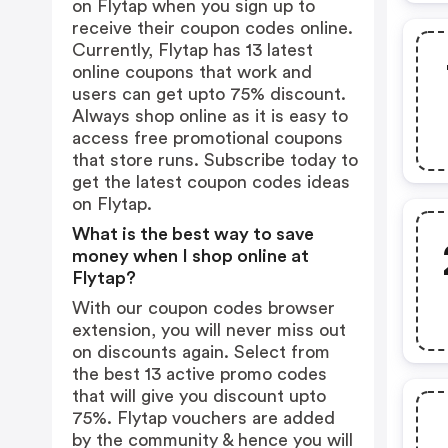
on Flytap when you sign up to
receive their coupon codes online.
Currently, Flytap has 13 latest
online coupons that work and
users can get upto 75% discount.
Always shop online as it is easy to
access free promotional coupons
that store runs. Subscribe today to
get the latest coupon codes ideas
on Flytap.
What is the best way to save
money when I shop online at
Flytap?
With our coupon codes browser
extension, you will never miss out
on discounts again. Select from
the best 13 active promo codes
that will give you discount upto
75%. Flytap vouchers are added
by the community & hence you will