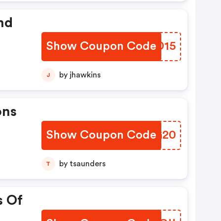
nd
Show Coupon Code
TBID15
by jhawkins
J
ons
Show Coupon Code
YEVG20
by tsaunders
T
s Of