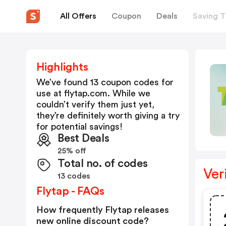
All Offers
Coupon
Deals
Saving T
Highlights
We’ve found 13 coupon codes for
use at
flytap.com
. While we
couldn’t verify them just yet,
they’re definitely worth giving a try
for potential savings!
Best Deals
25% off
Total no. of codes
Ver
13 codes
Flytap - FAQs
How frequently Flytap releases
new online discount code?