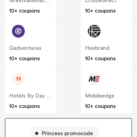
Greatvaluevacations
Cruisedirect
10+ coupons
10+ coupons
Gadventures
Hexbrand
10+ coupons
10+ coupons
H
Hotels By Day (US)
Mobileedge
10+ coupons
10+ coupons
Princess promocode