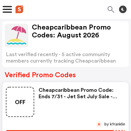
Cheapcaribbean Promo
Codes: August 2026
Last verified recently · 5 active community
members currently tracking Cheapcaribbean
Promo Codes
Show more
Verified Promo Codes
Cheapcaribbean Promo Code:
Ends 7/31 - Jet Set July Sale -
OFF
$200 Code
by kfranklin
K