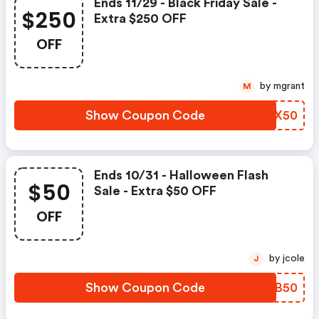
Ends 11/29 - Black Friday Sale -
$250
Extra $250 OFF
OFF
by mgrant
M
Show Coupon Code
ZXRX50
Ends 10/31 - Halloween Flash
$50
Sale - Extra $50 OFF
OFF
by jcole
J
Show Coupon Code
VQAB50