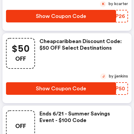
by kcarter
K
Show Coupon Code
PGIP26
Cheapcaribbean Discount Code:
$50
$50 OFF Select Destinations
OFF
by jjenkins
J
Show Coupon Code
POIP50
Ends 6/21 - Summer Savings
Event - $100 Code
OFF