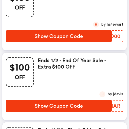
OFF
by hstewart
H
Show Coupon Code
ZVKO00
Ends 1/2 - End Of Year Sale -
$100
Extra $100 OFF
OFF
by jdavis
J
Show Coupon Code
QFDNAR