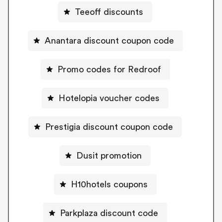
Teeoff discounts
Anantara discount coupon code
Promo codes for Redroof
Hotelopia voucher codes
Prestigia discount coupon code
Dusit promotion
H10hotels coupons
Parkplaza discount code