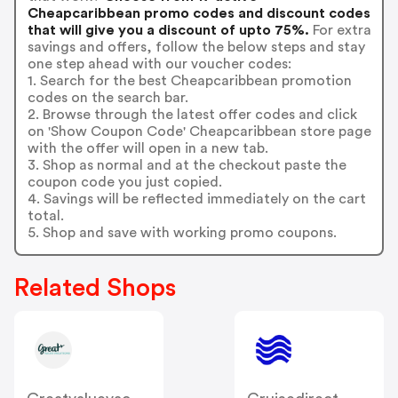
Cheapcaribbean promo codes and discount codes
that will give you a discount of upto 75%.
For extra
savings and offers, follow the below steps and stay
one step ahead with our voucher codes:
1. Search for the best Cheapcaribbean promotion
codes on the search bar.
2. Browse through the latest offer codes and click
on 'Show Coupon Code' Cheapcaribbean store page
with the offer will open in a new tab.
3. Shop as normal and at the checkout paste the
coupon code you just copied.
4. Savings will be reflected immediately on the cart
total.
5. Shop and save with working promo coupons.
Related Shops