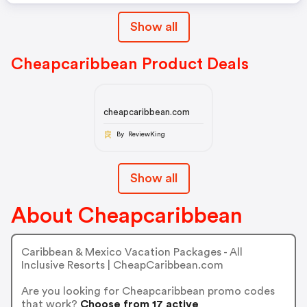
Show all
Cheapcaribbean Product Deals
cheapcaribbean.com
By ReviewKing
Show all
About Cheapcaribbean
Caribbean & Mexico Vacation Packages - All
Inclusive Resorts | CheapCaribbean.com
Are you looking for Cheapcaribbean promo codes
that work?
Choose from 17 active