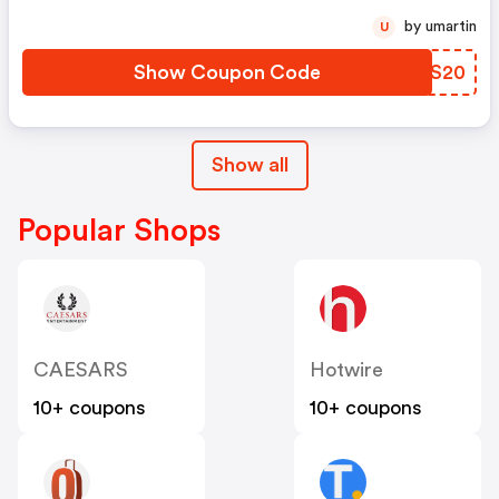
by umartin
U
Show Coupon Code
PUES20
Show all
Popular Shops
CAESARS
Hotwire
10+ coupons
10+ coupons