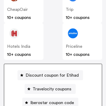
CheapOair
Trip
10+ coupons
10+ coupons
Hotels India
Priceline
10+ coupons
10+ coupons
Discount coupon for Etihad
Travelocity coupons
Iberostar coupon code