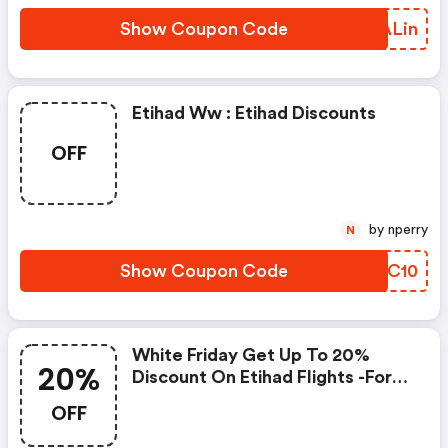
Show Coupon Code
INALin
Etihad Ww : Etihad Discounts
OFF
by nperry
N
Show Coupon Code
DXBC10
White Friday Get Up To 20%
20%
Discount On Etihad Flights -for
Gcc Region
OFF