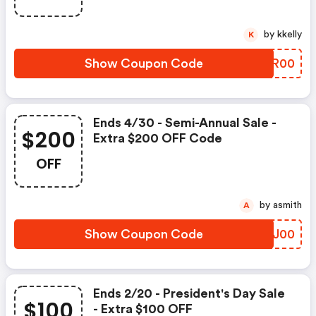
by kkelly
K
Show Coupon Code
XXRR00
Ends 4/30 - Semi-Annual Sale -
$200
Extra $200 OFF Code
OFF
by asmith
A
Show Coupon Code
RVDJ00
Ends 2/20 - President's Day Sale
$100
- Extra $100 OFF