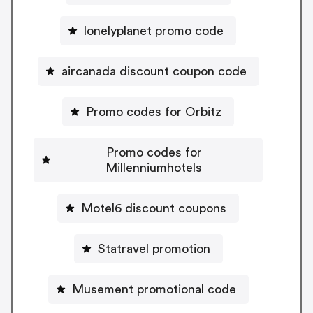
lonelyplanet promo code
aircanada discount coupon code
Promo codes for Orbitz
Promo codes for
Millenniumhotels
Motel6 discount coupons
Statravel promotion
Musement promotional code