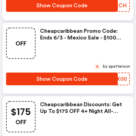
Show Coupon Code
LNBZCH
Cheapcaribbean Promo Code:
Ends 6/3 - Mexico Sale - $100
OFF
Code
by apatterson
A
Show Coupon Code
FCAX00
Cheapcaribbean Discounts: Get
$175
Up To $175 OFF 4+ Night All-
Inclusive Vacation Packages To
OFF
Cancun, The Dominican Republic,
Jamaica, Aruba, Or The Bahamas