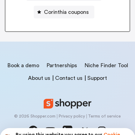
Corinthia coupons
Book a demo
Partnerships
Niche Finder Tool
About us
Contact us
Support
© 2026 Shopper.com
Privacy policy
Terms of service
By using this website you agree to our
Cookie