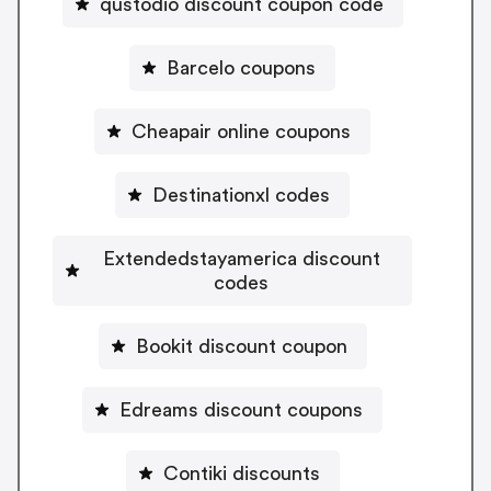
qustodio discount coupon code
Barcelo coupons
Cheapair online coupons
Destinationxl codes
Extendedstayamerica discount
codes
Bookit discount coupon
Edreams discount coupons
Contiki discounts