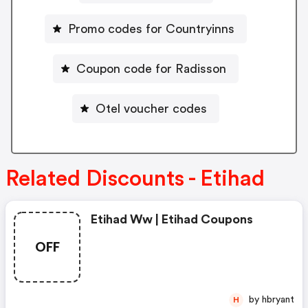
Promo codes for Countryinns
Coupon code for Radisson
Otel voucher codes
Related Discounts - Etihad
Etihad Ww | Etihad Coupons
OFF
by hbryant
H