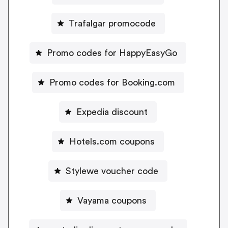
Trafalgar promocode
Promo codes for HappyEasyGo
Promo codes for Booking.com
Expedia discount
Hotels.com coupons
Stylewe voucher code
Vayama coupons