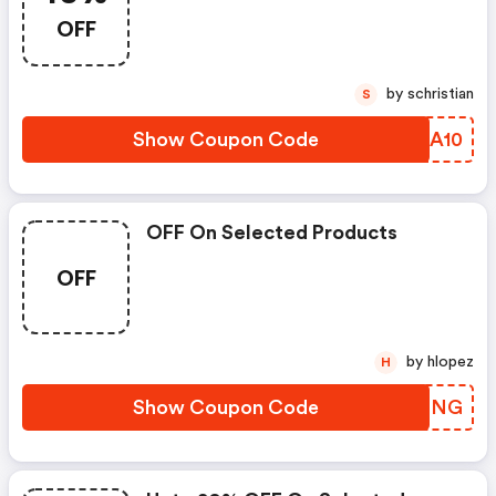
OFF
by schristian
S
Show Coupon Code
QJBA10
OFF On Selected Products
OFF
by hlopez
H
Show Coupon Code
UQEPNG