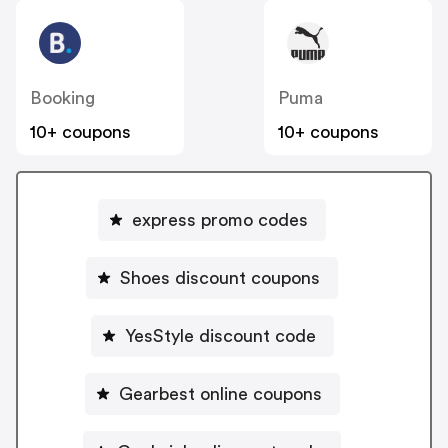
Booking
Puma
10+ coupons
10+ coupons
express promo codes
Shoes discount coupons
YesStyle discount code
Gearbest online coupons