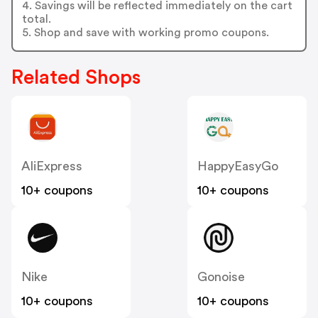
4. Savings will be reflected immediately on the cart
total.
5. Shop and save with working promo coupons.
Related Shops
AliExpress
HappyEasyGo
10+ coupons
10+ coupons
Nike
Gonoise
10+ coupons
10+ coupons