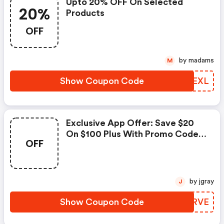
Upto 20% OFF On Selected
20%
Products
OFF
by madams
M
Show Coupon Code
QEVEXL
Exclusive App Offer: Save $20
On $100 Plus With Promo Code
OFF
—shop Select Regular-Priced
Items On The Dxl App!!
by jgray
J
Show Coupon Code
RAVRVE