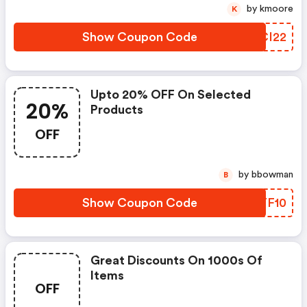
by kmoore
K
Show Coupon Code
HBCI22
Upto 20% OFF On Selected
20%
Products
OFF
by bbowman
B
Show Coupon Code
XIYF10
Great Discounts On 1000s Of
Items
OFF