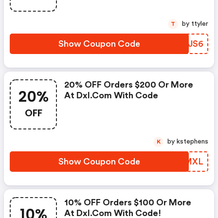
by ttyler
T
Show Coupon Code
KGRJS6
20% OFF Orders $200 Or More
20%
At Dxl.com With Code
OFF
by kstephens
K
Show Coupon Code
MPBMXL
10% OFF Orders $100 Or More
10%
At Dxl.com With Code!