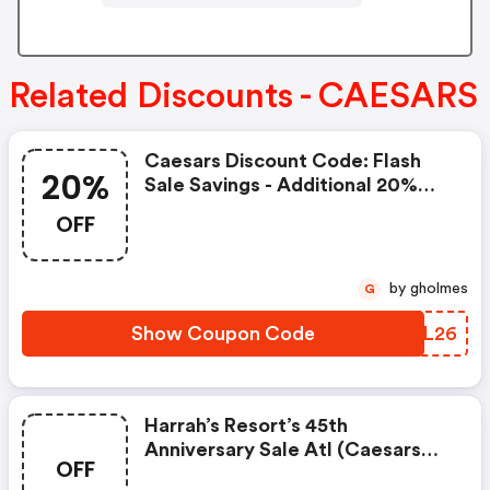
Related Discounts - CAESARS
Caesars Discount Code: Flash
20%
Sale Savings - Additional 20%
OFF Las Vegas Market
OFF
by gholmes
G
Show Coupon Code
KWEL26
Harrah’s Resort’s 45th
Anniversary Sale Atl (caesars
OFF
Promo Code)