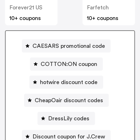
Forever21 US
Farfetch
10+ coupons
10+ coupons
CAESARS promotional code
COTTON:ON coupon
hotwire discount code
CheapOair discount codes
DressLily codes
Discount coupon for J.Crew