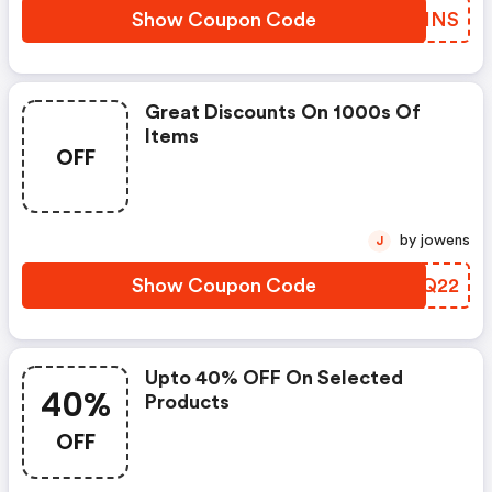
Show Coupon Code
THQHNS
Great Discounts On 1000s Of
Items
OFF
by jowens
J
Show Coupon Code
UUZQ22
Upto 40% OFF On Selected
40%
Products
OFF