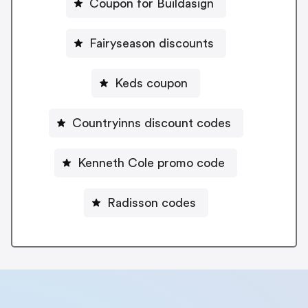
Coupon for Buildasign
Fairyseason discounts
Keds coupon
Countryinns discount codes
Kenneth Cole promo code
Radisson codes