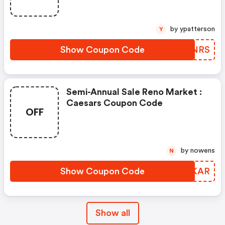
by ypatterson
Y
Show Coupon Code
LCJNRS
Semi-Annual Sale Reno Market :
Caesars Coupon Code
OFF
by nowens
N
Show Coupon Code
JDPKAR
Show all