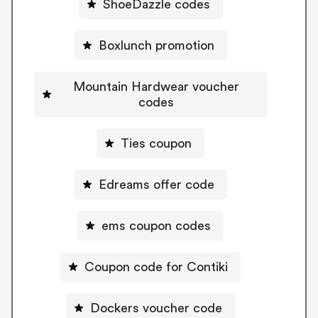
ShoeDazzle codes
Boxlunch promotion
Mountain Hardwear voucher
codes
Ties coupon
Edreams offer code
ems coupon codes
Coupon code for Contiki
Dockers voucher code