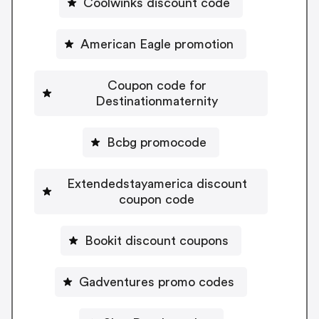
Coolwinks discount code
American Eagle promotion
Coupon code for
Destinationmaternity
Bcbg promocode
Extendedstayamerica discount
coupon code
Bookit discount coupons
Gadventures promo codes