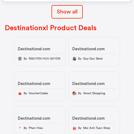
Show all
Destinationxl Product Deals
Destinationxl.com
Destinationxl.com
By NGUYEN HUU QUYEN
By Quy Quy Store
Destinationxl.com
Destinationxl.com
By VoucherCodes
By Smart Shopping
Destinationxl.com
Destinationxl.com
By Phan Hieu
By Mai Anh Tuan Shop
P