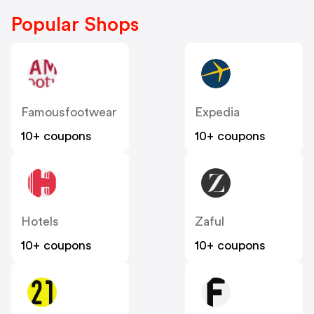
Popular Shops
Famousfootwear
Expedia
10+ coupons
10+ coupons
Hotels
Zaful
10+ coupons
10+ coupons