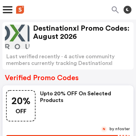
Destinationxl Promo Codes:
August 2026
Last verified recently · 4 active community
members currently tracking Destinationxl
Promo Codes
Show more
Verified Promo Codes
Upto 20% OFF On Selected
20%
Products
OFF
by nfoster
N