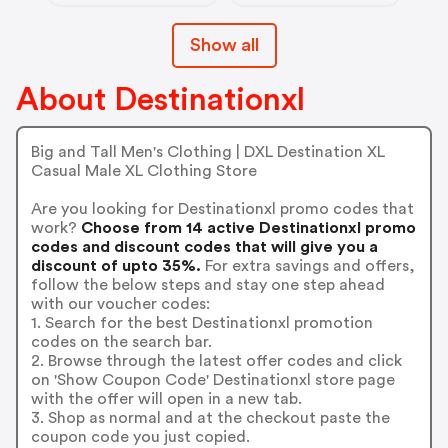
Show all
About Destinationxl
Big and Tall Men's Clothing | DXL Destination XL
Casual Male XL Clothing Store
Are you looking for Destinationxl promo codes that
work?
Choose from 14 active Destinationxl promo
codes and discount codes that will give you a
discount of upto 35%.
For extra savings and offers,
follow the below steps and stay one step ahead
with our voucher codes:
1. Search for the best Destinationxl promotion
codes on the search bar.
2. Browse through the latest offer codes and click
on 'Show Coupon Code' Destinationxl store page
with the offer will open in a new tab.
3. Shop as normal and at the checkout paste the
coupon code you just copied.