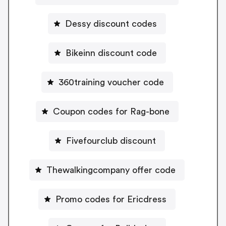
Dessy discount codes
Bikeinn discount code
360training voucher code
Coupon codes for Rag-bone
Fivefourclub discount
Thewalkingcompany offer code
Promo codes for Ericdress